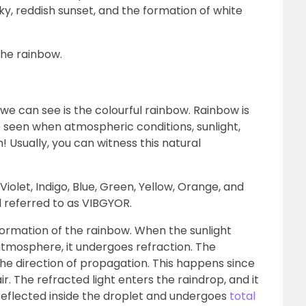
ky, reddish sunset, and the formation of white
the rainbow.
 we can see is the colourful rainbow. Rainbow is
seen when atmospheric conditions, sunlight,
! Usually, you can witness this natural
iolet, Indigo, Blue, Green, Yellow, Orange, and
 referred to as VIBGYOR.
formation of the rainbow. When the sunlight
 atmosphere, it undergoes refraction. The
he direction of propagation. This happens since
air. The refracted light enters the raindrop, and it
s reflected inside the droplet and undergoes
total