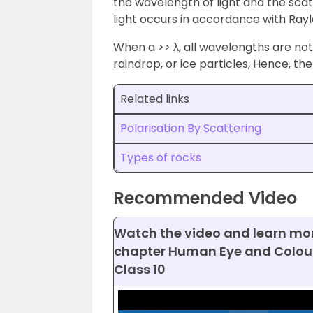
the wavelength of light and the scatt
light occurs in accordance with Rayl
When a >> λ, all wavelengths are not 
raindrop, or ice particles, Hence, th
Related links
Polarisation By Scattering
Types of rocks
Recommended Video
Watch the video and learn mo
chapter Human Eye and Colour
Class 10