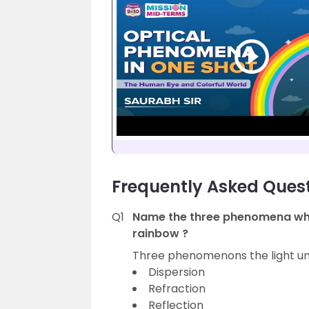
Frequently Asked Ques
Q1
Name the three phenomena whic
rainbow ?
Three phenomenons the light und
Dispersion
Refraction
Reflection