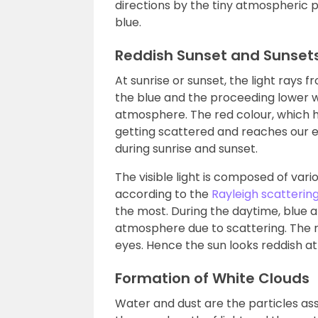
directions by the tiny atmospheric p
blue.
Reddish Sunset and Sunset
At sunrise or sunset, the light rays 
the blue and the proceeding lower w
atmosphere. The red colour, which 
getting scattered and reaches our eye
during sunrise and sunset.
The visible light is composed of var
according to the
Rayleigh scatterin
the most. During the daytime, blue 
atmosphere due to scattering. The re
eyes. Hence the sun looks reddish at
Formation of White Clouds
Water and dust are the particles asso