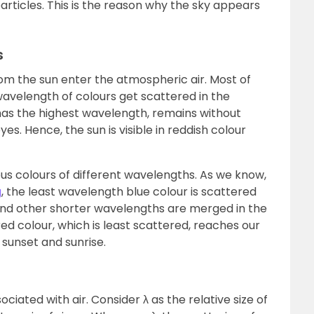
articles. This is the reason why the sky appears
s
from the sun enter the atmospheric air. Most of
avelength of colours get scattered in the
has the highest wavelength, remains without
s. Hence, the sun is visible in reddish colour
ious colours of different wavelengths. As we know,
g
, the least wavelength blue colour is scattered
and other shorter wavelengths are merged in the
d colour, which is least scattered, reaches our
 sunset and sunrise.
ciated with air. Consider λ as the relative size of