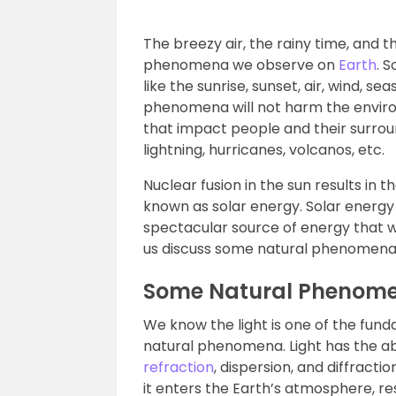
The breezy air, the rainy time, and
phenomena we observe on
Earth
. 
like the sunrise, sunset, air, wind, 
phenomena will not harm the envir
that impact people and their surrou
lightning, hurricanes, volcanos, etc.
Nuclear fusion in the sun results i
known as solar energy. Solar energy e
spectacular source of energy that we
us discuss some natural phenomena du
Some Natural Phenome
We know the light is one of the fun
natural phenomena. Light has the abi
refraction
, dispersion, and diffracti
it enters the Earth’s atmosphere, re