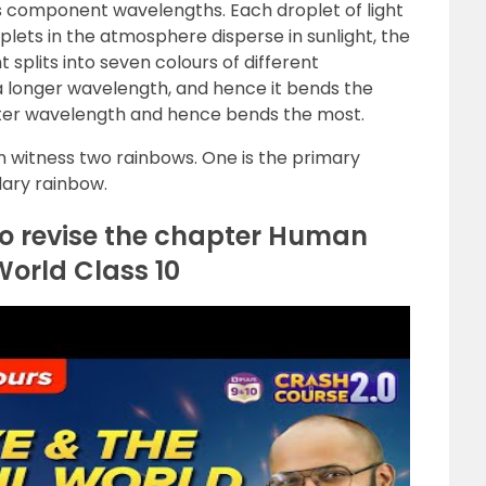
ts component wavelengths. Each droplet of light
lets in the atmosphere disperse in sunlight, the
ht splits into seven colours of different
 a longer wavelength, and hence it bends the
horter wavelength and hence bends the most.
 witness two rainbows. One is the primary
dary rainbow.
to revise the chapter Human
World Class 10