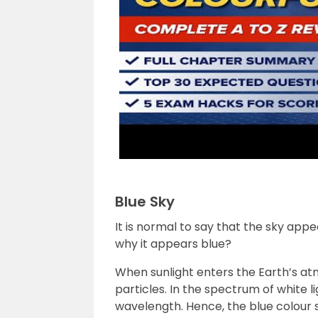
Blue Sky
It is normal to say that the sky app
why it appears blue?
When sunlight enters the Earth’s at
particles. In the spectrum of white l
wavelength. Hence, the blue colour s