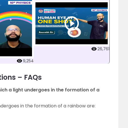
26,761
9,254
tions – FAQs
h a light undergoes in the formation of a
ergoes in the formation of a rainbow are: