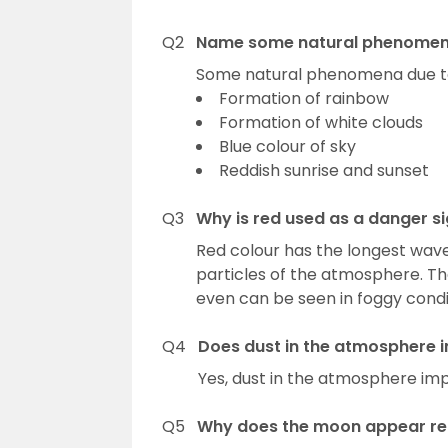
Q2
Name some natural phenomena
Some natural phenomena due to 
Formation of rainbow
Formation of white clouds
Blue colour of sky
Reddish sunrise and sunset
Q3
Why is red used as a danger si
Red colour has the longest wave
particles of the atmosphere. The
even can be seen in foggy condi
Q4
Does dust in the atmosphere i
Yes, dust in the atmosphere impa
Q5
Why does the moon appear red