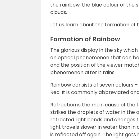
the rainbow, the blue colour of the s
clouds.
Let us learn about the formation of 
Formation of Rainbow
The glorious display in the sky which
an optical phenomenon that can be 
and the position of the viewer match
phenomenon after it rains.
Rainbow consists of seven colours – V
Red. It is commonly abbreviated and
Refraction is the main cause of the 
strikes the droplets of water in the
refracted light bends and changes t
light travels slower in water than in 
is reflected off again. The light get