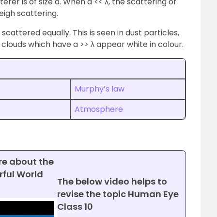
erer is of size a. When a << λ, the scattering of
eigh scattering.
scattered equally. This is seen in dust particles,
e clouds which have a >> λ appear white in colour.
Murphy’s law
Atmosphere
re about the
ful World
The below video helps to
revise the topic Human Eye
Class 10