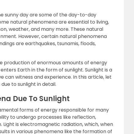
 the sunny day are some of the day-to-day
Some natural phenomena are essential to living,
season, weather, and many more. These natural
onment. However, certain natural phenomena
ndings are earthquakes, tsunamis, floods,
n the production of enormous amounts of energy
nters Earth in the form of sunlight. Sunlight is a
 can witness and experience. In this article, let
e to sunlight in detail.
na Due To Sunlight
damental forms of energy responsible for many
lity to undergo processes like reflection,
on. Light is electromagnetic radiation, which, when
sults in various phenomena like the formation of