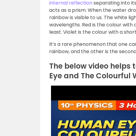
internal reflection
separating into i
acts as a prism. When the water drop
rainbow is visible to us. The white lig
wavelengths. Red is the colour with
least. Violet is the colour with a s
It’s a rare phenomenon that one can
rainbow, and the other is the secon
The below video helps 
Eye and The Colourful 