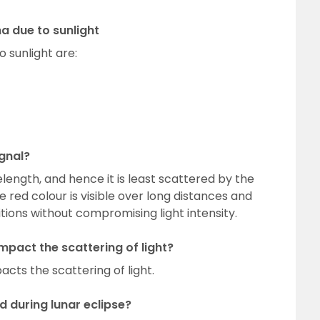
 due to sunlight
sunlight are:
gnal?
length, and hence it is least scattered by the
 red colour is visible over long distances and
tions without compromising light intensity.
mpact the scattering of light?
cts the scattering of light.
 during lunar eclipse?