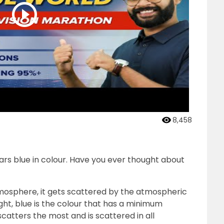
8,458
ears blue in colour. Have you ever thought about
mosphere, it gets scattered by the atmospheric
ight, blue is the colour that has a minimum
catters the most and is scattered in all