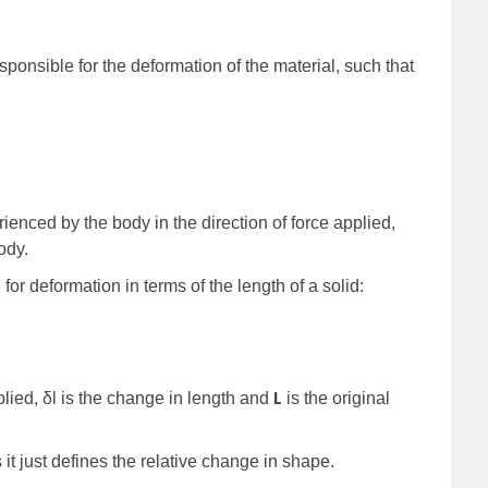
sponsible for the deformation of the material, such that
ienced by the body in the direction of force applied,
ody.
for deformation in terms of the length of a solid:
L
plied, δl is the change in length and
is the original
 it just defines the relative change in shape.