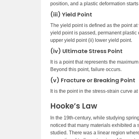
position, and a plastic deformation starts 
(iii) Yield Point
The yield point is defined as the point at 
yield point is passed, permanent plastic 
upper yield point (ii) lower yield point.
(iv) Ultimate Stress Point
It is a point that represents the maximum 
Beyond this point, failure occurs.
(v) Fracture or Breaking Point
It is the point in the stress-strain curve a
Hooke’s Law
In the 19th-century, while studying sprin
noticed that many materials exhibited a s
studied. There was a linear region where 