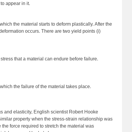
to appear in it.
which the material starts to deform plastically. After the
deformation occurs. There are two yield points (i)
stress that a material can endure before failure.
t which the failure of the material takes place.
gs and elasticity, English scientist Robert Hooke
imilar property when the stress-strain relationship was
the force required to stretch the material was