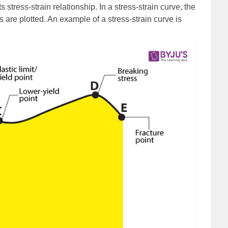
s stress-strain relationship. In a stress-strain curve, the
s are plotted. An example of a stress-strain curve is