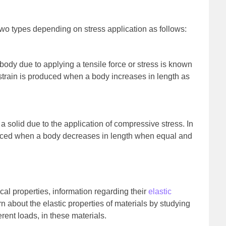
wo types depending on stress application as follows:
body due to applying a tensile force or stress is known
e strain is produced when a body increases in length as
a solid due to the application of compressive stress. In
duced when a body decreases in length when equal and
al properties, information regarding their
elastic
n about the elastic properties of materials by studying
erent loads, in these materials.