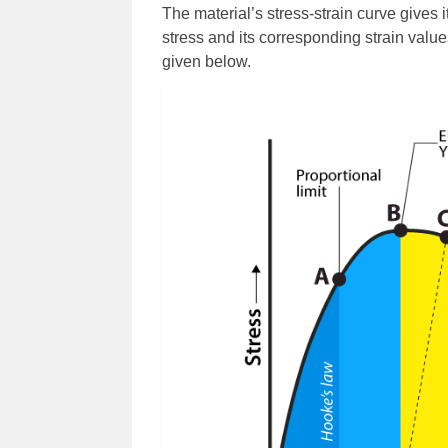
The material’s stress-strain curve gives it
stress and its corresponding strain value
given below.