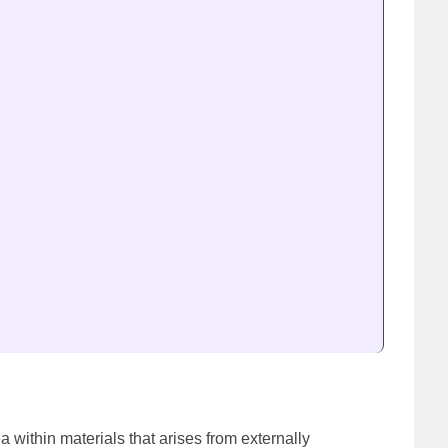
ea within materials that arises from externally