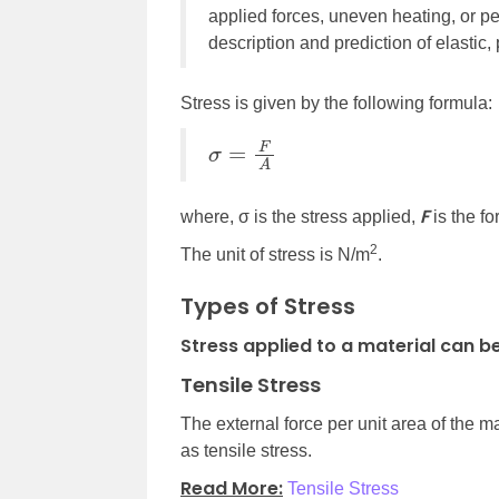
applied forces, uneven heating, or p
description and prediction of elastic, 
Stress is given by the following formula:
σ
=
F
A
F
where, σ is the stress applied,
is the f
2
The unit of stress is N/m
.
Types of Stress
Stress applied to a material can be
Tensile Stress
The external force per unit area of the ma
as tensile stress.
Read More:
Tensile Stress