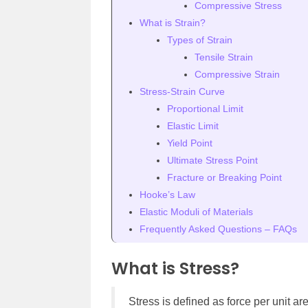
Compressive Stress
What is Strain?
Types of Strain
Tensile Strain
Compressive Strain
Stress-Strain Curve
Proportional Limit
Elastic Limit
Yield Point
Ultimate Stress Point
Fracture or Breaking Point
Hooke’s Law
Elastic Moduli of Materials
Frequently Asked Questions – FAQs
What is Stress?
Stress is defined as force per unit ar