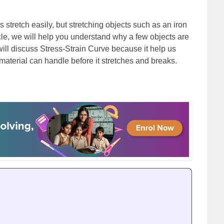
 stretch easily, but stretching objects such as an iron
icle, we will help you understand why a few objects are
ill discuss Stress-Strain Curve because it help us
material can handle before it stretches and breaks.