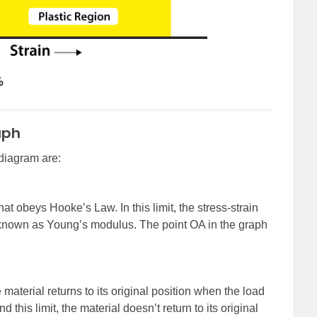
aph
 diagram are:
 that obeys Hooke’s Law. In this limit, the stress-strain
t known as Young’s modulus. The point OA in the graph
e material returns to its original position when the load
this limit, the material doesn’t return to its original