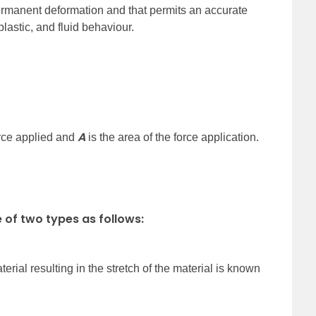
ermanent deformation and that permits an accurate
plastic, and fluid behaviour.
A
orce applied and
is the area of the force application.
 of two types as follows:
terial resulting in the stretch of the material is known