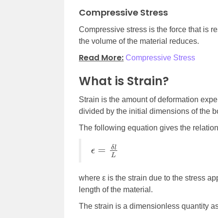
Compressive Stress
Compressive stress is the force that is re
the volume of the material reduces.
Read More:
Compressive Stress
What is Strain?
Strain is the amount of deformation exper
divided by the initial dimensions of the b
The following equation gives the relation 
ϵ
=
δ
l
L
where ε is the strain due to the stress ap
length of the material.
The strain is a dimensionless quantity as