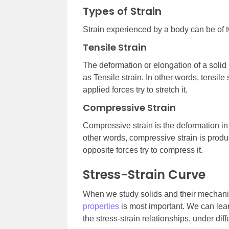
Types of Strain
Strain experienced by a body can be of t
Tensile Strain
The deformation or elongation of a solid 
as Tensile strain. In other words, tensil
applied forces try to stretch it.
Compressive Strain
Compressive strain is the deformation in 
other words, compressive strain is pro
opposite forces try to compress it.
Stress-Strain Curve
When we study solids and their mechanic
properties
is most important. We can lear
the stress-strain relationships, under diff