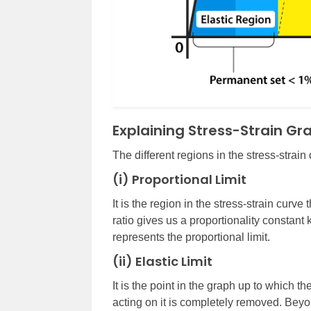
Explaining Stress-Strain Gr
The different regions in the stress-strain
(i) Proportional Limit
It is the region in the stress-strain curve
ratio gives us a proportionality constan
represents the proportional limit.
(ii) Elastic Limit
It is the point in the graph up to which th
acting on it is completely removed. Beyond 