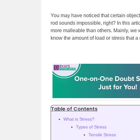
You may have noticed that certain objects
rod sounds impossible, right? In this art
more malleable than others. Mainly, we w
know the amount of load or stress that a 
Table of Contents
What is Stress?
Types of Stress
Tensile Stress