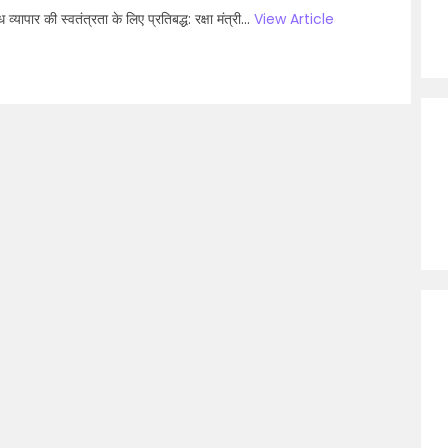
्‍यापार की स्वतंत्रता के लिए प्रतिबद्ध: रक्षा मंत्री...
View Article