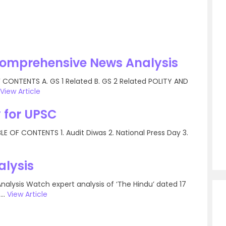
Comprehensive News Analysis
CONTENTS A. GS 1 Related B. GS 2 Related POLITY AND
View Article
 for UPSC
 OF CONTENTS 1. Audit Diwas 2. National Press Day 3.
alysis
nalysis Watch expert analysis of ‘The Hindu’ dated 17
..
View Article