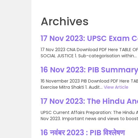
Archives
17 Nov 2023: UPSC Exam 
17 Nov 2023 CNA Download PDF Here TABLE OF 
SOCIAL JUSTICE 1. Sub-categorisation within...
16 Nov 2023: PIB Summary
16 November 2023 PIB Download PDF Here TABLE
Exercise Mitra Shakti 1. Audit...
View Article
17 Nov 2023: The Hindu An
UPSC Current Affairs Preparation: The Hindu A
Nov 2023. Important news and views to boost.
16 नवंबर 2023 : PIB विश्लेषण