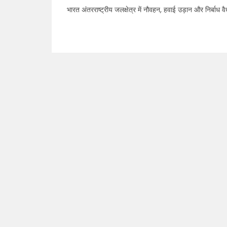
भारत अंतरराष्ट्रीय जलक्षेत्र में नौवहन, हवाई उड़ान और निर्बाध वैध व