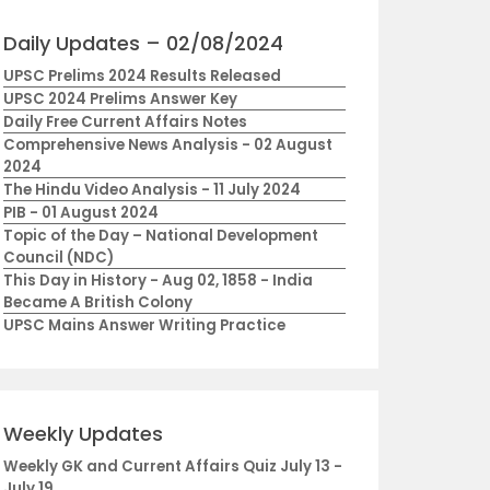
Daily Updates – 02/08/2024
UPSC Prelims 2024 Results Released
UPSC 2024 Prelims Answer Key
Daily Free Current Affairs Notes
Comprehensive News Analysis - 02 August
2024
The Hindu Video Analysis - 11 July 2024
PIB - 01 August 2024
Topic of the Day – National Development
Council (NDC)
This Day in History - Aug 02, 1858 - India
Became A British Colony
UPSC Mains Answer Writing Practice
Weekly Updates
Weekly GK and Current Affairs Quiz July 13 -
July 19