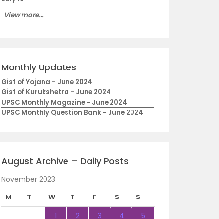
View more...
Monthly Updates
Gist of Yojana - June 2024
Gist of Kurukshetra - June 2024
UPSC Monthly Magazine - June 2024
UPSC Monthly Question Bank - June 2024
August Archive – Daily Posts
November 2023
M
T
W
T
F
S
S
1
2
3
4
5