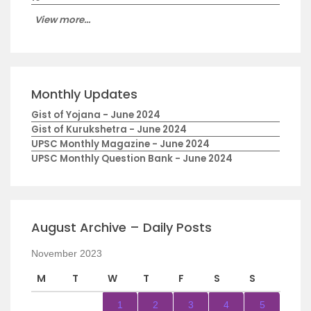
View more...
Monthly Updates
Gist of Yojana - June 2024
Gist of Kurukshetra - June 2024
UPSC Monthly Magazine - June 2024
UPSC Monthly Question Bank - June 2024
August Archive – Daily Posts
November 2023
M
T
W
T
F
S
S
1
2
3
4
5