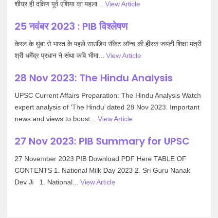
शीघ्र ही दक्षिण पूर्व एशिया का पहला...
View Article
25 नवंबर 2023 : PIB विश्लेषण
केरल के थुंबा से भारत के पहले साउंडिंग रॉकेट लॉन्च की हीरक जयंती शिक्षा मंत्री
श्री धर्मेंद्र प्रधान ने संथा कवि भीमा...
View Article
28 Nov 2023: The Hindu Analysis
UPSC Current Affairs Preparation: The Hindu Analysis Watch
expert analysis of ‘The Hindu’ dated 28 Nov 2023. Important
news and views to boost...
View Article
27 Nov 2023: PIB Summary for UPSC
27 November 2023 PIB Download PDF Here TABLE OF
CONTENTS 1. National Milk Day 2023 2. Sri Guru Nanak
Dev Ji 1. National...
View Article