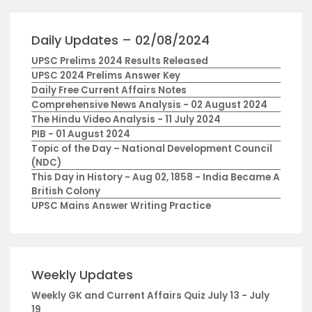
Daily Updates – 02/08/2024
UPSC Prelims 2024 Results Released
UPSC 2024 Prelims Answer Key
Daily Free Current Affairs Notes
Comprehensive News Analysis - 02 August 2024
The Hindu Video Analysis - 11 July 2024
PIB - 01 August 2024
Topic of the Day – National Development Council
(NDC)
This Day in History - Aug 02, 1858 - India Became A
British Colony
UPSC Mains Answer Writing Practice
Weekly Updates
Weekly GK and Current Affairs Quiz July 13 - July
19