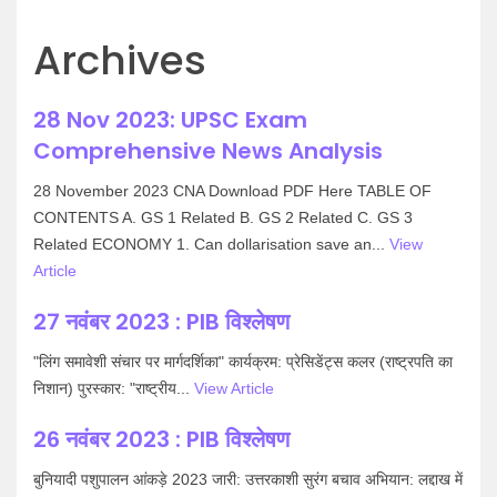
Archives
28 Nov 2023: UPSC Exam
Comprehensive News Analysis
28 November 2023 CNA Download PDF Here TABLE OF
CONTENTS A. GS 1 Related B. GS 2 Related C. GS 3
Related ECONOMY 1. Can dollarisation save an...
View
Article
27 नवंबर 2023 : PIB विश्लेषण
"लिंग समावेशी संचार पर मार्गदर्शिका" कार्यक्रम: प्रेसिडेंट्स कलर (राष्ट्रपति का
निशान) पुरस्कार: "राष्ट्रीय...
View Article
26 नवंबर 2023 : PIB विश्लेषण
बुनियादी पशुपालन आंकड़े 2023 जारी: उत्तरकाशी सुरंग बचाव अभियान: लद्दाख में