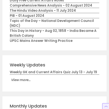
Daily Free Current Affairs Notes
Comprehensive News Analysis - 02 August 2024
The Hindu Video Analysis - 11 July 2024
PIB - 01 August 2024
Topic of the Day – National Development Council
(NDC)
This Day in History - Aug 02, 1858 - India Became A
British Colony
UPSC Mains Answer Writing Practice
Weekly Updates
Weekly GK and Current Affairs Quiz July 13 - July 19
View more...
Monthly Updates