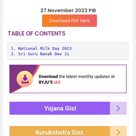
27 November 2023 PIB
Download PDF Here
TABLE OF CONTENTS
1. 
National Milk Day 2023
2. 
Sri Guru Nanak Dev Ji