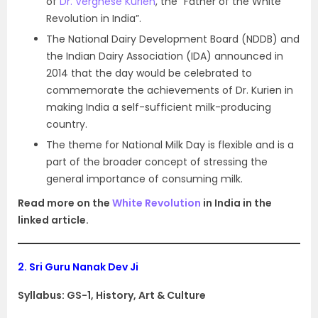
of
Dr. Verghese Kurien
, the “Father of the White
Revolution in India”.
The National Dairy Development Board (NDDB) and
the Indian Dairy Association (IDA) announced in
2014 that the day would be celebrated to
commemorate the achievements of Dr. Kurien in
making India a self-sufficient milk-producing
country.
The theme for National Milk Day is flexible and is a
part of the broader concept of stressing the
general importance of consuming milk.
Read more on the
White Revolution
in India in the
linked article.
2.
Sri Guru Nanak Dev Ji
Syllabus: GS-1, History, Art & Culture