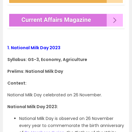
1.
National Milk Day 2023
Syllabus: GS-3, Economy, Agriculture
Prelims: National Milk Day
Context:
National Milk Day celebrated on 26 November.
National Milk Day 2023:
National Milk Day is observed on 26 November
every year to commemorate the birth anniversary