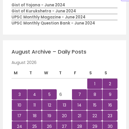
Gist of Yojana - June 2024
Gist of Kurukshetra - June 2024
UPSC Monthly Magazine - June 2024
UPSC Monthly Question Bank - June 2024
August Archive – Daily Posts
August 2026
M
T
W
T
F
S
S
1
2
3
4
5
6
7
8
9
10
11
12
13
14
15
16
17
18
19
20
21
22
23
24
25
26
27
28
29
30