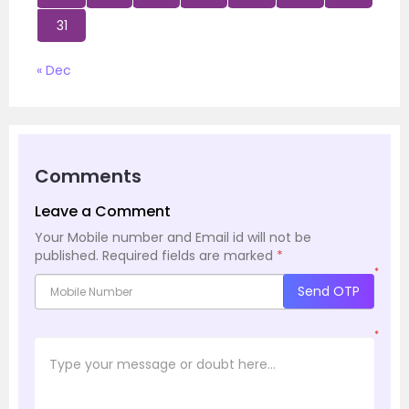
31
« Dec
Comments
Leave a Comment
Your Mobile number and Email id will not be
published.
Required fields are marked
*
*
Send OTP
*