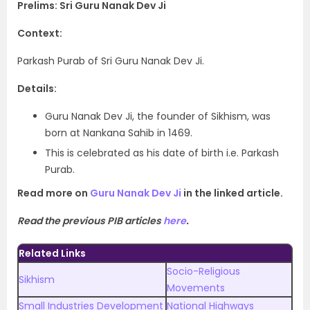
Prelims: Sri Guru Nanak Dev Ji
Context:
Parkash Purab of Sri Guru Nanak Dev Ji.
Details:
Guru Nanak Dev Ji, the founder of Sikhism, was
born at Nankana Sahib in 1469.
This is celebrated as his date of birth i.e. Parkash
Purab.
Read more on
Guru Nanak Dev Ji
in the linked article.
Read the previous PIB articles
here
.
Related Links
Socio-Religious
Sikhism
Movements
Small Industries Development
National Highways