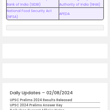
Bank of India (SIDBI)
Authority of India (NHAI)
National Food Security Act
APEDA
(NFSA)
Daily Updates – 02/08/2024
UPSC Prelims 2024 Results Released
UPSC 2024 Prelims Answer Key