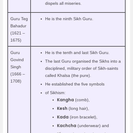
dispels all miseries.
Guru Teg
He is the ninth Sikh Guru.
Bahadur
(1621 –
1675)
Guru
He is the tenth and last Sikh Guru.
Govind
The last Guru organised the Sikhs into a
Singh
disciplined, military order of Sikh-saints
(1666 –
called Khalsa (the pure).
1708)
He established the five symbols
of Sikhism:
Kangha
(comb),
Kesh
(long hair),
Kada
(iron bracelet),
Kachcha
(underwear) and