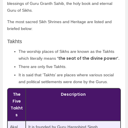
blessings of Guru Granth Sahib, the holy book and eternal
Guru of Sikhs.
The most sacred Sikh Shrines and Heritage are listed and
briefed below:
Takhts
The worship places of Sikhs are known as the Takhts
‘the seat of the divine power’.
which literally means
There are only five Takhts.
It is said that ‘Takhts’ are places where various social
and political settlements were done by the Gurus.
The
Description
Five
Takht
s
Akal
It is founded by Guru Hargobind Singh.