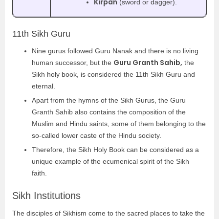
Kirpan
(sword or dagger).
11th Sikh Guru
Nine gurus followed Guru Nanak and there is no living
Guru Granth Sahib,
human successor, but the
the
Sikh holy book, is considered the 11th Sikh Guru and
eternal.
Apart from the hymns of the Sikh Gurus, the Guru
Granth Sahib also contains the composition of the
Muslim and Hindu saints, some of them belonging to the
so-called lower caste of the Hindu society.
Therefore, the Sikh Holy Book can be considered as a
unique example of the ecumenical spirit of the Sikh
faith.
Sikh Institutions
The disciples of Sikhism come to the sacred places to take the