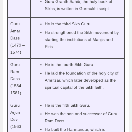
Guru Granth Sahib, the holy book of
Sikhs, is written in Gurmukhi script.
Guru
He is the third Sikh Guru.
Amar
He strengthened the Sikh movement by
Dass
starting the institutions of Manjis and
(1479 –
Piris.
1574)
Guru
He is the fourth Sikh Guru.
Ram
He laid the foundation of the holy city of
Dass
Amritsar, which later developed as the
(1534 –
spiritual capital of the Sikh faith.
1581)
Guru
He is the fifth Sikh Guru.
Arjun
He was the son and successor of Guru
Dev
Ram Dass.
(1563 –
He built the Harmandar, which is