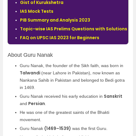
Gist of Kurukshetra
IAS Mock Tests
PIB Summary and Analysis 2023
Topic-wise IAS Prelims Questions with Solutions
FAQ on UPSC IAS 2023 for Beginners
About Guru Nanak
Guru Nanak, the founder of the Sikh faith, was born in
Talwandi
(near Lahore in Pakistan), now known as
Nankana Sahib in Pakistan and belonged to Bedi gotra
in 1469.
Sanskrit
Guru Nanak received his early education in
Persian
and
.
He was one of the greatest saints of the Bhakti
movement.
(1469–1539)
Guru Nanak
was the first Guru.