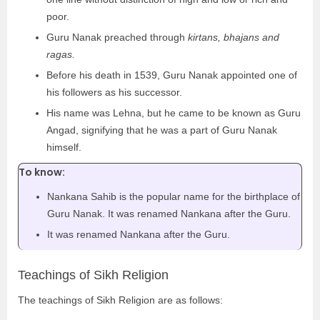
poor.
Guru Nanak preached through
kirtans, bhajans and
ragas.
Before his death in 1539, Guru Nanak appointed one of
his followers as his successor.
His name was Lehna, but he came to be known as Guru
Angad, signifying that he was a part of Guru Nanak
himself.
To know:
Nankana Sahib is the popular name for the birthplace of
Guru Nanak. It was renamed Nankana after the Guru.
It was renamed Nankana after the Guru.
Teachings of Sikh Religion
The teachings of Sikh Religion are as follows: