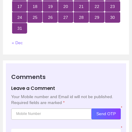
17
18
19
20
21
22
23
24
25
26
27
28
29
30
31
« Dec
Comments
Leave a Comment
Your Mobile number and Email id will not be published.
Required fields are marked
*
*
Send OTP
*