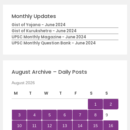
Monthly Updates
Gist of Yojana - June 2024
Gist of Kurukshetra - June 2024
UPSC Monthly Magazine - June 2024
UPSC Monthly Question Bank - June 2024
August Archive – Daily Posts
August 2026
M
T
W
T
F
S
S
1
2
3
4
5
6
7
8
9
10
11
12
13
14
15
16