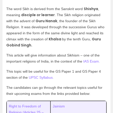
Shishya
The word Sikh is derived from the Sanskrit word
,
disciple or learner
meaning
. The Sikh religion originated
Guru Nanak
with the advent of
, the founder of the Sikh
Religion. It was developed through the successive Gurus who
appeared in the form of the same divine light and reached its
Khalsa
Guru
climax with the creation of
by the tenth Guru,
Gobind Singh.
This article will give information about Sikhism – one of the
important religions of India, in the context of the
IAS Exam.
This topic will be useful for the GS Paper 1 and GS Paper 4
section of the
UPSC Syllabus.
The candidates can go through the relevant topics useful for
their upcoming exams from the links provided below:
Right to Freedom of
Jainism
Religion (Articles 25 –