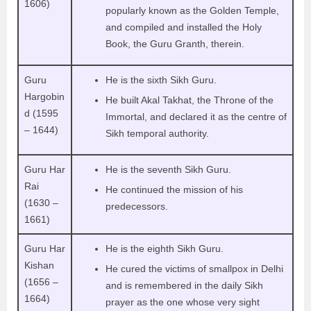
1606)
popularly known as the Golden Temple,
and compiled and installed the Holy
Book, the Guru Granth, therein.
Guru
He is the sixth Sikh Guru.
Hargobin
He built Akal Takhat, the Throne of the
d (1595
Immortal, and declared it as the centre of
– 1644)
Sikh temporal authority.
Guru Har
He is the seventh Sikh Guru.
Rai
He continued the mission of his
(1630 –
predecessors.
1661)
Guru Har
He is the eighth Sikh Guru.
Kishan
He cured the victims of smallpox in Delhi
(1656 –
and is remembered in the daily Sikh
1664)
prayer as the one whose very sight