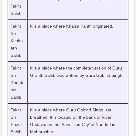
Takht
Sahib
Takht
It is a place where Khalsa Panth originated.
Sri
Keshg
arh
Sahib
Takht
It is a place where the complete version of Guru
Sri
Granth Sahib was written by Guru Gobind Singh.
Damda
ma
Sahib
Takht
It is a place where Guru Gobind Singh last
Sri
breathed. It is located on the bank of River
Hazur
Godavari in the ‘Sanctified City’ of Nanded in
Sahib
Maharashtra.