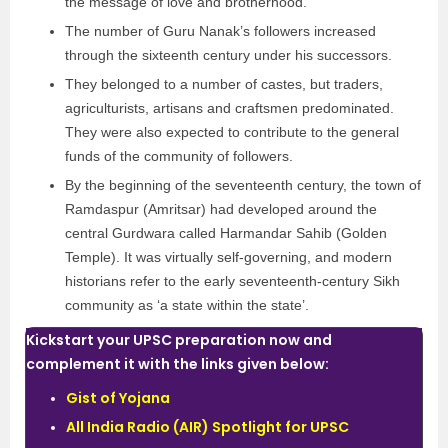
the message of love and brotherhood.
The number of Guru Nanak’s followers increased
through the sixteenth century under his successors.
They belonged to a number of castes, but traders,
agriculturists, artisans and craftsmen predominated.
They were also expected to contribute to the general
funds of the community of followers.
By the beginning of the seventeenth century, the town of
Ramdaspur (Amritsar) had developed around the
central Gurdwara called Harmandar Sahib (Golden
Temple). It was virtually self-governing, and modern
historians refer to the early seventeenth-century Sikh
community as ‘a state within the state’.
Kickstart your UPSC preparation now and
complement it with the links given below:
Gist of Yojana
All India Radio (AIR) Spotlight for UPSC