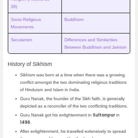
28)
Socio-Religious
Buddhism
Movements
Secularism
Differences and Similarities
Between Buddhism and Jainism
History of Sikhism
Sikhism was born at a time when there was a growing
conflict amongst the two dominating religious traditions
of Hinduism and Islam in India.
Guru Nanak, the founder of the Sikh faith, is generally
depicted as a reconciler of the two conflicting traditions.
Sultanpur
Guru Nanak got his enlightenment in
in
1496
.
After enlightenment, he travelled extensively to spread