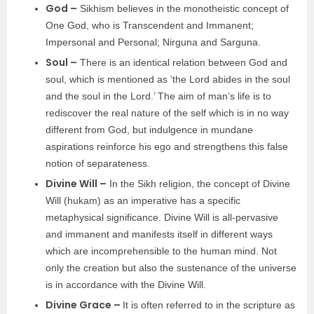
God –
Sikhism believes in the monotheistic concept of
One God, who is Transcendent and Immanent;
Impersonal and Personal; Nirguna and Sarguna.
Soul –
There is an identical relation between God and
soul, which is mentioned as ‘the Lord abides in the soul
and the soul in the Lord.’ The aim of man’s life is to
rediscover the real nature of the self which is in no way
different from God, but indulgence in mundane
aspirations reinforce his ego and strengthens this false
notion of separateness.
Divine Will –
In the Sikh religion, the concept of Divine
Will (hukam) as an imperative has a specific
metaphysical significance. Divine Will is all-pervasive
and immanent and manifests itself in different ways
which are incomprehensible to the human mind. Not
only the creation but also the sustenance of the universe
is in accordance with the Divine Will.
Divine Grace –
It is often referred to in the scripture as