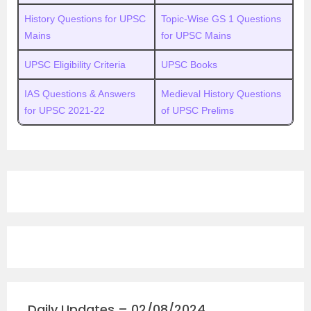
History Questions for UPSC
Topic-Wise GS 1 Questions
Mains
for UPSC Mains
UPSC Eligibility Criteria
UPSC Books
IAS Questions & Answers
Medieval History Questions
for UPSC 2021-22
of UPSC Prelims
Daily Updates – 02/08/2024