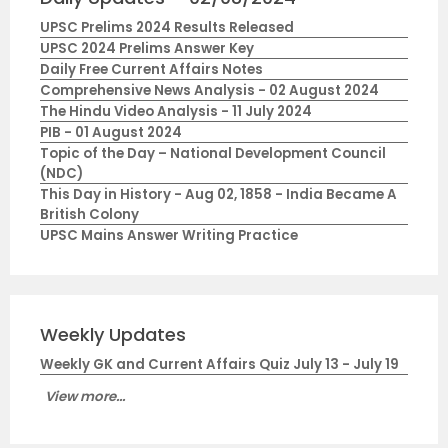
UPSC Prelims 2024 Results Released
UPSC 2024 Prelims Answer Key
Daily Free Current Affairs Notes
Comprehensive News Analysis - 02 August 2024
The Hindu Video Analysis - 11 July 2024
PIB - 01 August 2024
Topic of the Day – National Development Council
(NDC)
This Day in History - Aug 02, 1858 - India Became A
British Colony
UPSC Mains Answer Writing Practice
Weekly Updates
Weekly GK and Current Affairs Quiz July 13 - July 19
View more...