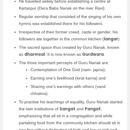
He travelled widely before establishing a centre at
Kartarpur (Dera Baba Nanak on the river Ravi).
Regular worship that consisted of the singing of his own
hymns was established there for his followers.
Irrespective of their former creed, caste or gender, his
langar
followers ate together in the common kitchen (
).
The sacred space thus created by Guru Nanak, known
dharmsal
Gurdwara
as
. It is now known as
.
The three important percepts of Guru Nanak are:
Contemplation of One God (nam- japna);
Earning one’s livelihood (kirat karna) and
Sharing one’s earnings with others (vand
chhakna).
To practise his teachings of equality, Guru Nanak started
Sangat
Pangat
the twin institutions of
and
,
emphasizing that all sit in a congregation and while
partaking food from the community kitchen should sit in
one line without distinction of high and low or rich and