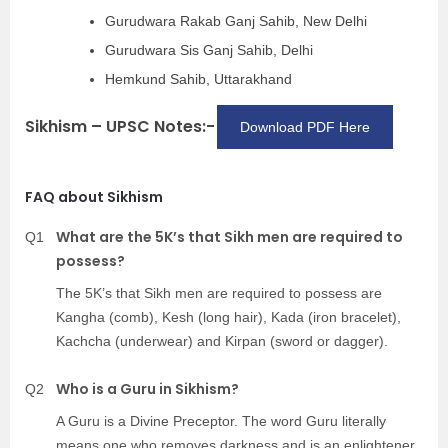
Gurudwara Rakab Ganj Sahib, New Delhi
Gurudwara Sis Ganj Sahib, Delhi
Hemkund Sahib, Uttarakhand
Sikhism – UPSC Notes:-
Download PDF Here
FAQ about Sikhism
What are the 5K’s that Sikh men are required to
Q1
possess?
The 5K’s that Sikh men are required to possess are
Kangha (comb), Kesh (long hair), Kada (iron bracelet),
Kachcha (underwear) and Kirpan (sword or dagger).
Who is a Guru in Sikhism?
Q2
A Guru is a Divine Preceptor. The word Guru literally
means one who removes darkness and is an enlightener.