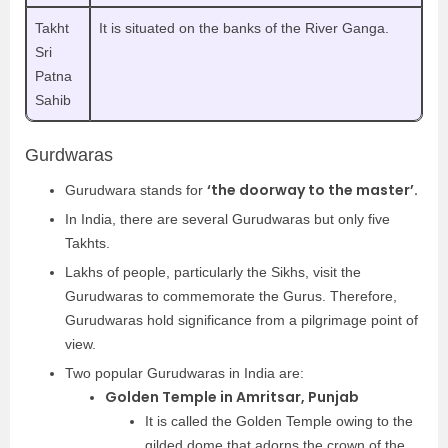
Takht
It is situated on the banks of the River Ganga.
Sri
Patna
Sahib
Gurdwaras
‘the doorway to the master’.
Gurudwara stands for
In India, there are several Gurudwaras but only five
Takhts.
Lakhs of people, particularly the Sikhs, visit the
Gurudwaras to commemorate the Gurus. Therefore,
Gurudwaras hold significance from a pilgrimage point of
view.
Two popular Gurudwaras in India are:
Golden Temple in Amritsar, Punjab
It is called the Golden Temple owing to the
gilded dome that adorns the crown of the