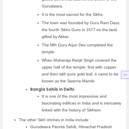
Gurudwara.
It is the most sacred for the Sikhs.
The town was founded by Guru Ram Dass,
the fourth Sikhs Guru in 1577 on the land
gifted by Akbar.
The fifth Guru Arjun Dev completed the
temple.
When Maharaja Ranjit Singh covered the
upper half of the temple, first with copper
and then with pure gold leaf, it came to be
known as the Swarna Mandir.
Bangla Sahib in Delhi
It is one of the most impressive and
fascinating edifices in India and is intricately
linked with the history of Sikhism.
The other Sikh shrines in India include:
Gurudwara Paonta Sahib, Himachal Pradesh