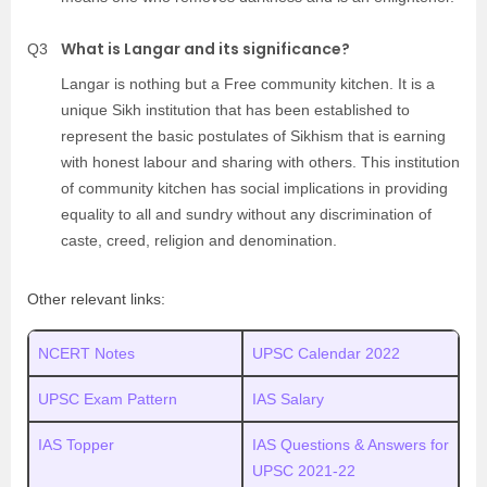
What is Langar and its significance?
Q3
Langar is nothing but a Free community kitchen. It is a
unique Sikh institution that has been established to
represent the basic postulates of Sikhism that is earning
with honest labour and sharing with others. This institution
of community kitchen has social implications in providing
equality to all and sundry without any discrimination of
caste, creed, religion and denomination.
Other relevant links:
NCERT Notes
UPSC Calendar 2022
UPSC Exam Pattern
IAS Salary
IAS Topper
IAS Questions & Answers for
UPSC 2021-22