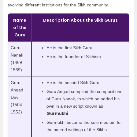
evolving different institutions for the Sikh community.
Name
Description About the Sikh Gurus
of the
Guru
Guru
He is the first Sikh Guru.
Nanak
He is the founder of Sikhism.
(1469 –
1539)
Guru
He is the second Sikh Guru.
Angad
Guru Angad compiled the compositions
Dev
of Guru Nanak, to which he added his
(1504 –
own in a new script known as
1552)
Gurmukhi
.
Gurmukhi became the sole medium for
the sacred writings of the Sikhs.