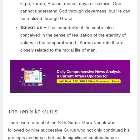
kirpa, karam, Prasad, mehar, daya or bakhsis. One
cannot understand God through cleverness, but He can
be realized through Grace.
Salvation –
The immortality of the soul is also
conceived in the sense of realization of the eternity of
values in the temporal world. Karma and rebirth are
closely related to the moral life of man.
The Ten Sikh Gurus
There were a total of ten Sikh Gurus. Guru Nanak was
followed by nine successive Gurus who not only continued his
precepts and ideals but made significant contributions in