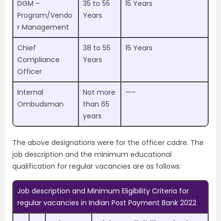
DGM –
35 to 55
15 Years
Program/Vendo
Years
r Management
Chief
38 to 55
15 Years
Compliance
Years
Officer
Internal
Not more
—–
Ombudsman
than 65
years
The above designations were for the officer cadre. The
job description and the minimum educational
qualification for regular vacancies are as follows:
Job description and Minimum Eligibility Criteria for
regular vacancies in Indian Post Payment Bank 2022