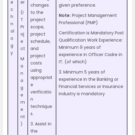
e
er
changes
given preference.
c
(I
to the
Note:
Project Management
h
T
project
Professional (PMP)
n
Pr
scope,
ol
Certification is Mandatory Post
oj
project
o
Qualification Work Experience:
e
schedule,
g
Minimum 9 years of
ct
and
y
experience in Officer Cadre in
project
M
IT. (of which)
costs
a
using
3. Minimum 5 years of
n
appropriat
experience in the Banking or
a
e
Financial Services or Insurance
g
verificatio
industry is mandatory
e
n
m
technique
e
s.
nt
)
3. Assist in
the