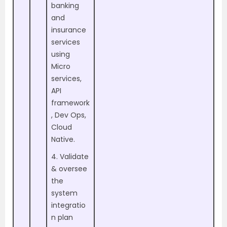
banking
and
insurance
services
using
Micro
services,
API
framework
, Dev Ops,
Cloud
Native.
4. Validate
& oversee
the
system
integratio
n plan