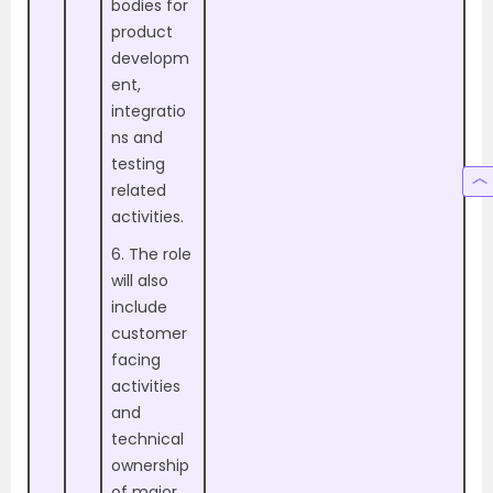
bodies for
product
developm
ent,
integratio
ns and
testing
related
activities.
6. The role
will also
include
customer
facing
activities
and
technical
ownership
of major