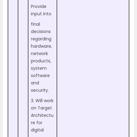
Provide
input into
final
decisions
regarding
hardware,
network
products,
system
software
and
security.
3. Will work
on Target
Architectu
re for
digital