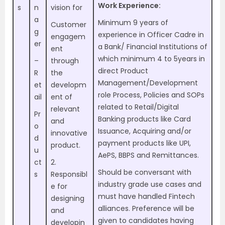
Work Experience:
s
n
vision for
a
Minimum 9 years of
Customer
g
experience in Officer Cadre in
engagem
er
a Bank/ Financial Institutions of
ent
which minimum 4 to 5years in
–
through
direct Product
R
the
Management/Development
et
developm
role Process, Policies and SOPs
ail
ent of
related to Retail/Digital
relevant
Pr
Banking products like Card
and
o
Issuance, Acquiring and/or
innovative
d
payment products like UPI,
product.
u
AePS, BBPS and Remittances.
ct
2.
Should be conversant with
s
Responsibl
industry grade use cases and
e for
must have handled Fintech
designing
alliances. Preference will be
and
given to candidates having
developin