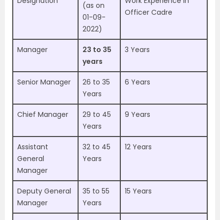
Designation
Work Experience in
(as on
Officer Cadre
01-09-
2022)
Manager
23 to 35
3 Years
years
Senior Manager
26 to 35
6 Years
Years
Chief Manager
29 to 45
9 Years
Years
Assistant
32 to 45
12 Years
General
Years
Manager
Deputy General
35 to 55
15 Years
Manager
Years