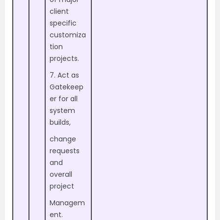
client
specific
customiza
tion
projects.
7. Act as
Gatekeep
er for all
system
builds,
change
requests
and
overall
project
Managem
ent.