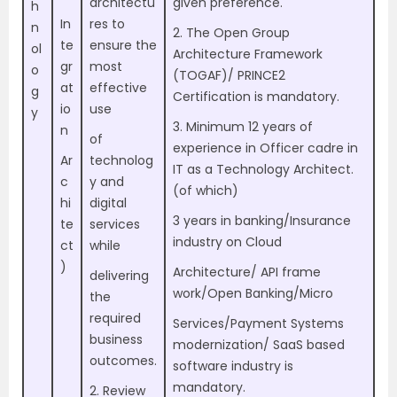
architectu
given preference.
h
In
res to
n
2. The Open Group
te
ensure the
ol
Architecture Framework
gr
most
o
(TOGAF)/ PRINCE2
at
effective
g
Certification is mandatory.
io
use
y
3. Minimum 12 years of
n
of
experience in Officer cadre in
Ar
technolog
IT as a Technology Architect.
c
y and
(of which)
hi
digital
3 years in banking/Insurance
te
services
industry on Cloud
ct
while
)
Architecture/ API frame
delivering
work/Open Banking/Micro
the
required
Services/Payment Systems
business
modernization/ SaaS based
outcomes.
software industry is
mandatory.
2. Review