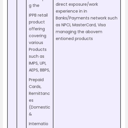
direct exposure/work
g the
experience in in
IPPB retail
Banks/Payments network such
product
as NPCI, MasterCard, Visa
offering
managing the abovem
covering
entioned products
various
Products
such as
IMPS, UPI,
AEPS, BBPS,
Prepaid
Cards,
Remittanc
es
(Domestic
&
Internatio