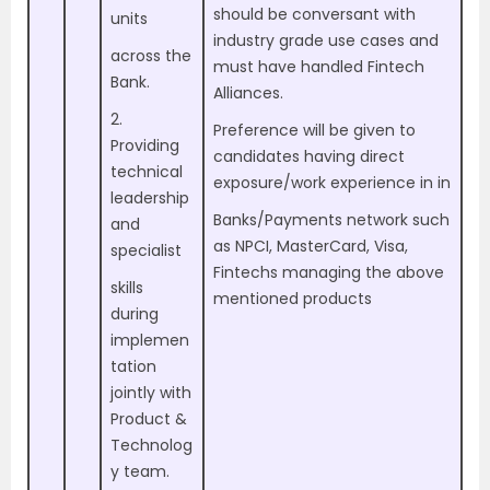
should be conversant with
units
industry grade use cases and
across the
must have handled Fintech
Bank.
Alliances.
2.
Preference will be given to
Providing
candidates having direct
technical
exposure/work experience in in
leadership
Banks/Payments network such
and
as NPCI, MasterCard, Visa,
specialist
Fintechs managing the above
skills
mentioned products
during
implemen
tation
jointly with
Product &
Technolog
y team.