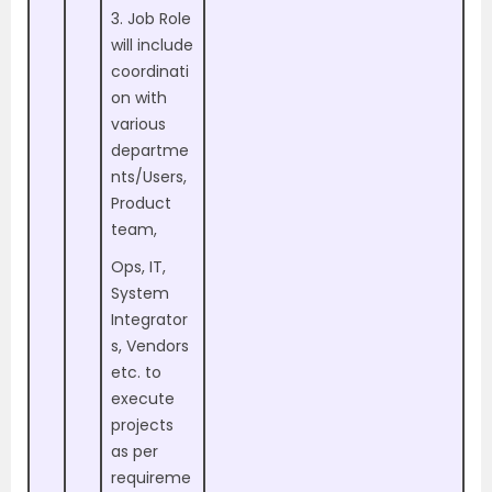
3. Job Role
will include
coordinati
on with
various
departme
nts/Users,
Product
team,
Ops, IT,
System
Integrator
s, Vendors
etc. to
execute
projects
as per
requireme