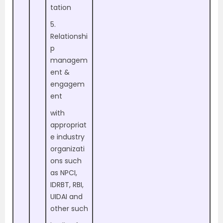
tation
5.
Relationshi
p
managem
ent &
engagem
ent
with
appropriat
e industry
organizati
ons such
as NPCI,
IDRBT, RBI,
UIDAI and
other such