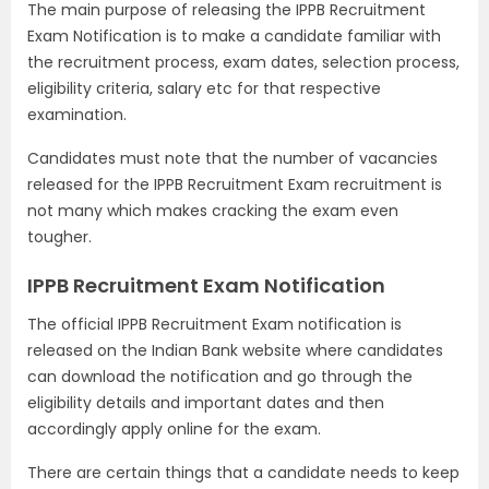
The main purpose of releasing the IPPB Recruitment
Exam Notification is to make a candidate familiar with
the recruitment process, exam dates, selection process,
eligibility criteria, salary etc for that respective
examination.
Candidates must note that the number of vacancies
released for the IPPB Recruitment Exam recruitment is
not many which makes cracking the exam even
tougher.
IPPB Recruitment Exam Notification
The official IPPB Recruitment Exam notification is
released on the Indian Bank website where candidates
can download the notification and go through the
eligibility details and important dates and then
accordingly apply online for the exam.
There are certain things that a candidate needs to keep