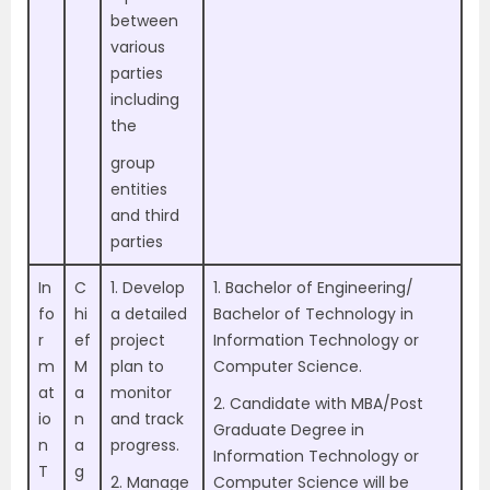
between
various
parties
including
the
group
entities
and third
parties
In
C
1. Develop
1. Bachelor of Engineering/
fo
hi
a detailed
Bachelor of Technology in
r
ef
project
Information Technology or
m
M
plan to
Computer Science.
at
a
monitor
2. Candidate with MBA/Post
io
n
and track
Graduate Degree in
n
a
progress.
Information Technology or
T
g
2. Manage
Computer Science will be