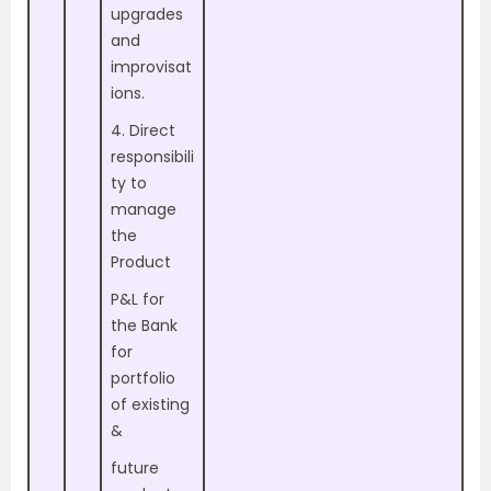
upgrades
and
improvisat
ions.
4. Direct
responsibili
ty to
manage
the
Product
P&L for
the Bank
for
portfolio
of existing
&
future