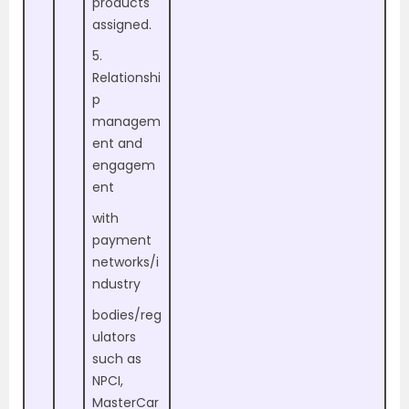
products
assigned.
5.
Relationshi
p
managem
ent and
engagem
ent
with
payment
networks/i
ndustry
bodies/reg
ulators
such as
NPCI,
MasterCar