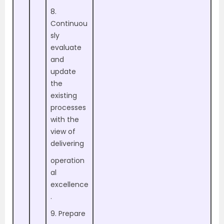
8.
Continuou
sly
evaluate
and
update
the
existing
processes
with the
view of
delivering
operation
al
excellence
.
9. Prepare