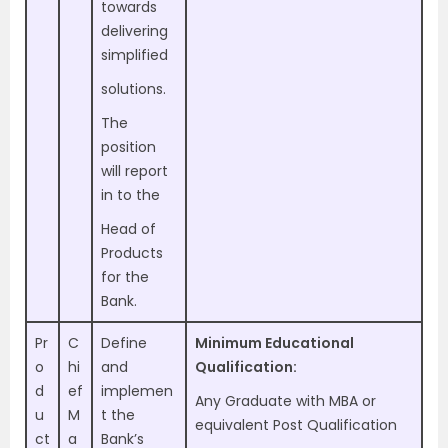
towards
delivering
simplified
solutions.
The
position
will report
in to the
Head of
Products
for the
Bank.
Pr
C
Define
Minimum Educational
o
hi
and
Qualification:
d
ef
implemen
Any Graduate with MBA or
u
M
t the
equivalent Post Qualification
ct
a
Bank’s