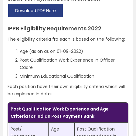
Download PDF Here
IPPB Eligibility Requirements 2022
The eligibility criteria fro each is based on the following:
Age (as on as on 01-09-2022)
Post Qualification Work Experience in Officer
Cadre
Minimum Educational Qualification
Each position have their own eligibility criteria which will
be explained in detail:
Post Qualification Work Experience and Age
Criteria for Indian Post Payment Bank
Post/
Age
Post Qualification