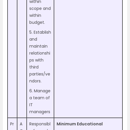
within
scope and
within
budget.
5. Establish
and
maintain
relationshi
ps with
third
parties/ve
ndors.
6. Manage
a team of
IT
managers
Pr
A
Responsibl
Minimum Educational