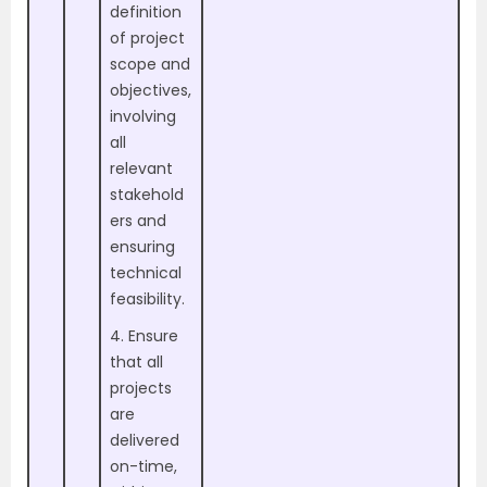
definition
of project
scope and
objectives,
involving
all
relevant
stakehold
ers and
ensuring
technical
feasibility.
4. Ensure
that all
projects
are
delivered
on-time,