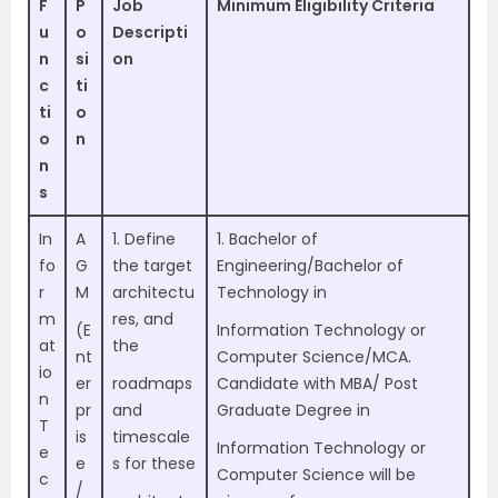
F
P
Job
Minimum Eligibility Criteria
u
o
Descripti
n
si
on
c
ti
ti
o
o
n
n
s
In
A
1. Define
1. Bachelor of
fo
G
the target
Engineering/Bachelor of
r
M
architectu
Technology in
m
res, and
(E
Information Technology or
at
the
nt
Computer Science/MCA.
io
er
roadmaps
Candidate with MBA/ Post
n
pr
and
Graduate Degree in
T
is
timescale
Information Technology or
e
e
s for these
Computer Science will be
c
/