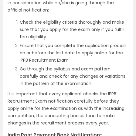
in consideration while he/she is going through the
official notification:
Check the eligibility criteria thoroughly and make
sure that you apply for the exam only if you fulfill
the eligibility
Ensure that you complete the application process
on or before the last date to apply online for the
IPPB Recruitment Exam
Go through the syllabus and exam pattern
carefully and check for any changes or variations
in the pattern of the examination
It is important that every applicant checks the IPPB
Recruitment Exam notification carefully before they
apply online for the examination as with the increasing
competition, the conducting bodies tend to make
changes in the recruitment process every year.
India Post Payment Bank Notification-