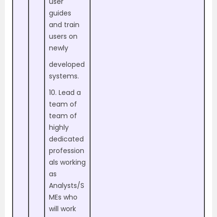
user
guides
and train
users on
newly
developed
systems.
10. Lead a
team of
team of
highly
dedicated
profession
als working
as
Analysts/S
MEs who
will work