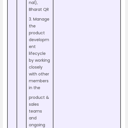
nal),
Bharat QR
3. Manage
the
product
developm
ent
lifecycle
by working
closely
with other
members
in the
product &
sales
teams
and
ongoing