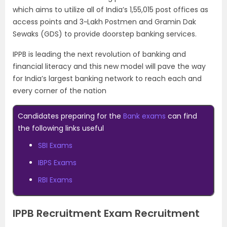
which aims to utilize all of India’s 1,55,015 post offices as
access points and 3~Lakh Postmen and Gramin Dak
Sewaks (GDS) to provide doorstep banking services.
IPPB is leading the next revolution of banking and
financial literacy and this new model will pave the way
for India’s largest banking network to reach each and
every corner of the nation
Candidates preparing for the
Bank exams
can find
the following links useful
SBI Exams
IBPS Exams
RBI Exams
IPPB Recruitment Exam Recruitment