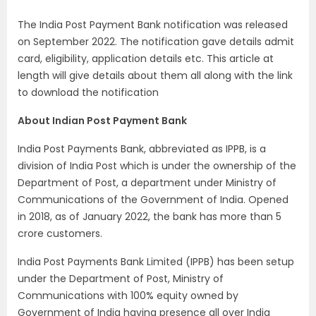
The India Post Payment Bank notification was released
on September 2022. The notification gave details admit
card, eligibility, application details etc. This article at
length will give details about them all along with the link
to download the notification
About Indian Post Payment Bank
India Post Payments Bank, abbreviated as IPPB, is a
division of India Post which is under the ownership of the
Department of Post, a department under Ministry of
Communications of the Government of India. Opened
in 2018, as of January 2022, the bank has more than 5
crore customers.
India Post Payments Bank Limited (IPPB) has been setup
under the Department of Post, Ministry of
Communications with 100% equity owned by
Government of India having presence all over India