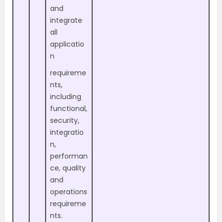
and
integrate
all
applicatio
n
requireme
nts,
including
functional,
security,
integratio
n,
performan
ce, quality
and
operations
requireme
nts.