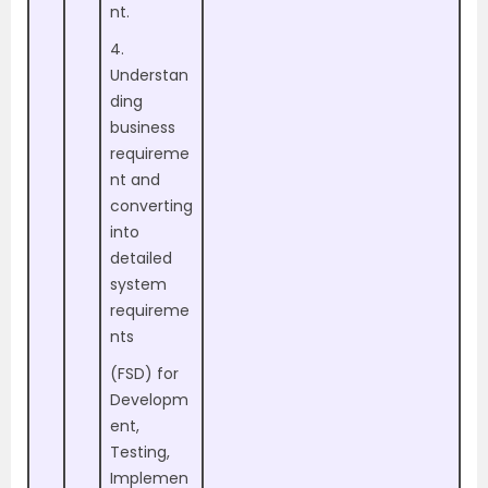
nt.
4.
Understan
ding
business
requireme
nt and
converting
into
detailed
system
requireme
nts
(FSD) for
Developm
ent,
Testing,
Implemen