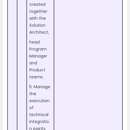
created
together
with the
Solution
Architect,
head
Program
Manager
and
Product
teams.
5. Manage
the
execution
of
technical
integratio
n points