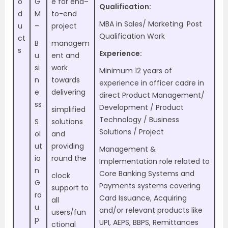
o
G
e for end–
Qualification:
d
M
to-end
MBA in Sales/ Marketing. Post
u
–
project
Qualification Work
ct
B
managem
s
Experience:
u
ent and
si
work
Minimum 12 years of
n
towards
experience in officer cadre in
e
delivering
direct Product Management/
ss
Development / Product
simplified
Technology / Business
S
solutions
Solutions / Project
ol
and
ut
providing
Management &
io
round the
Implementation role related to
n
Core Banking Systems and
clock
G
Payments systems covering
support to
ro
Card Issuance, Acquiring
all
u
and/or relevant products like
users/fun
p
UPI, AEPS, BBPS, Remittances
ctional