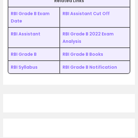
Related Links
RBI Grade B Exam
RBI Assistant Cut Off
Date
RBI Assistant
RBI Grade B 2022 Exam
Analysis
RBI Grade B
RBI Grade B Books
RBI Syllabus
RBI Grade B Notification