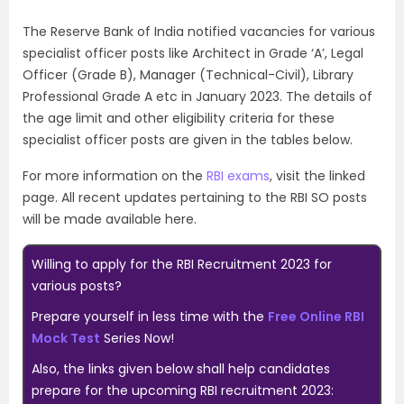
The Reserve Bank of India notified vacancies for various
specialist officer posts like
Architect in Grade ‘A’,
Legal
Officer (Grade B), Manager (Technical-Civil), Library
Professional Grade A etc in January 2023. The details of
the age limit and other eligibility criteria for these
specialist officer posts are given in the tables below.
For more information on the
RBI exams
, visit the linked
page. All recent updates pertaining to the RBI SO posts
will be made available here.
Willing to apply for the RBI Recruitment 2023 for
various posts?
Prepare yourself in less time with the
Free Online RBI
Mock Test
Series Now!
Also, the links given below shall help candidates
prepare for the upcoming RBI recruitment 2023: