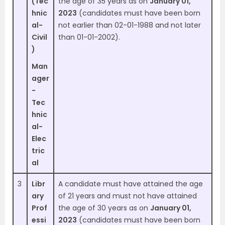
(Tec
the age of 35 years as on
January 01,
hnic
2023
(candidates must have been born
al-
not earlier than 02-01-1988 and not later
Civil
than 01-01-2002).
)
Man
ager
-
Tec
hnic
al-
Elec
tric
al
3
Libr
A candidate must have attained the age
ary
of 21 years and must not have attained
Prof
the age of 30 years as on
January 01,
essi
2023
(candidates must have been born