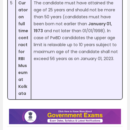
5
Cur
The candidate must have attained the
ator
age of 25 years and should not be more
on
than 50 years (candidates must have
full
been born not earlier than
January 01,
time
1973
and not later than 01/01/1998). ln
cont
case of PwBD candidates the upper age
ract
limit is relaxable up to 10 years subject to
for
maximum age of the candidate shall not
RBI
exceed 56 years as on January 01, 2023.
Mus
eum
at
Kolk
ata