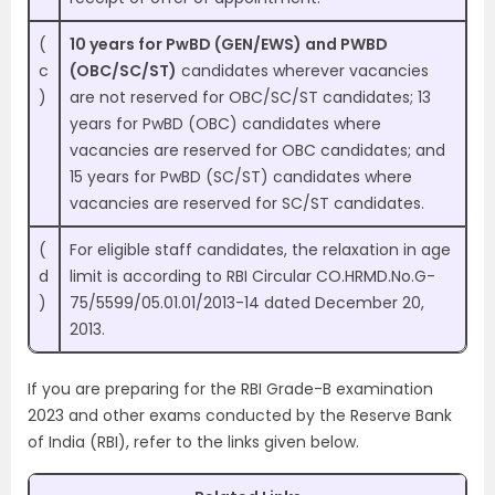
(
10 years for PwBD (GEN/EWS) and PWBD
c
(OBC/SC/ST)
candidates wherever vacancies
)
are not reserved for OBC/SC/ST candidates; 13
years for PwBD (OBC) candidates where
vacancies are reserved for OBC candidates; and
15 years for PwBD (SC/ST) candidates where
vacancies are reserved for SC/ST candidates.
(
For eligible staff candidates, the relaxation in age
d
limit is according to RBI Circular CO.HRMD.No.G-
)
75/5599/05.01.01/2013-14 dated December 20,
2013.
If you are preparing for the RBI Grade-B examination
2023 and other exams conducted by the Reserve Bank
of India (RBI), refer to the links given below.