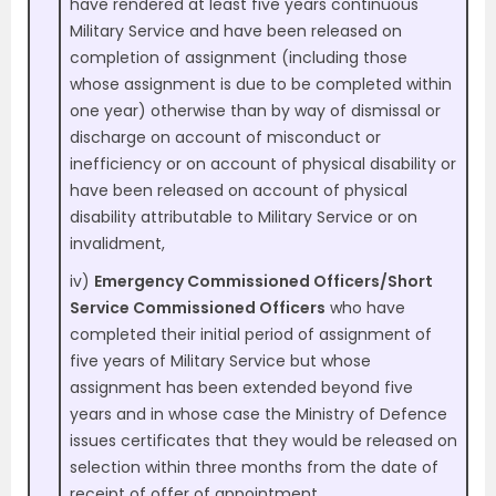
have rendered at least five years continuous
Military Service and have been released on
completion of assignment (including those
whose assignment is due to be completed within
one year) otherwise than by way of dismissal or
discharge on account of misconduct or
inefficiency or on account of physical disability or
have been released on account of physical
disability attributable to Military Service or on
invalidment,
iv)
Emergency Commissioned Officers/Short
Service Commissioned Officers
who have
completed their initial period of assignment of
five years of Military Service but whose
assignment has been extended beyond five
years and in whose case the Ministry of Defence
issues certificates that they would be released on
selection within three months from the date of
receipt of offer of appointment.