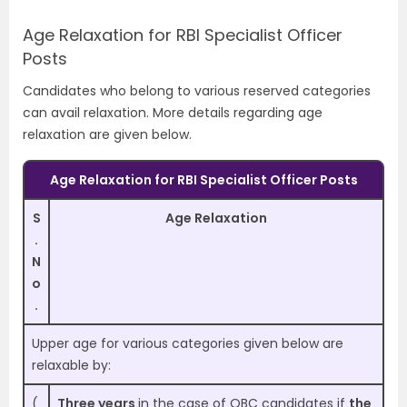
Age Relaxation for RBI Specialist Officer
Posts
Candidates who belong to various reserved categories
can avail relaxation. More details regarding age
relaxation are given below.
Age Relaxation for RBI Specialist Officer Posts
S
Age Relaxation
.
N
o
.
Upper age for various categories given below are
relaxable by:
(
Three years
in the case of OBC candidates if
the