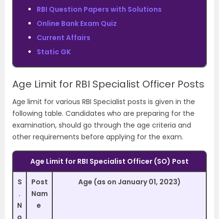
RBI Question Papers with Solutions
Online Bank Exam Quiz
Current Affairs
Static GK
Age Limit for RBI Specialist Officer Posts
Age limit for various RBI Specialist posts is given in the
following table. Candidates who are preparing for the
examination, should go through the age criteria and
other requirements before applying for the exam.
Age Limit for RBI Specialist Officer (SO) Post
S
Post
Age (as on January 01, 2023)
.
Nam
N
e
o