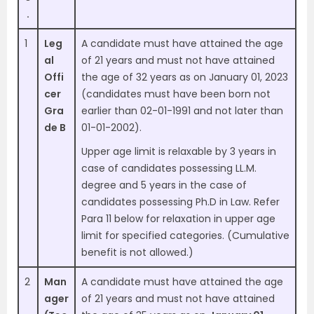
.
1
Leg
A candidate must have attained the age
al
of 21 years and must not have attained
Offi
the age of 32 years as on January 01, 2023
cer
(candidates must have been born not
Gra
earlier than 02-01-1991 and not later than
de B
01-01-2002).
Upper age limit is relaxable by 3 years in
case of candidates possessing LL.M.
degree and 5 years in the case of
candidates possessing Ph.D in Law. Refer
Para 11 below for relaxation in upper age
limit for specified categories. (Cumulative
benefit is not allowed.)
2
Man
A candidate must have attained the age
ager
of 21 years and must not have attained