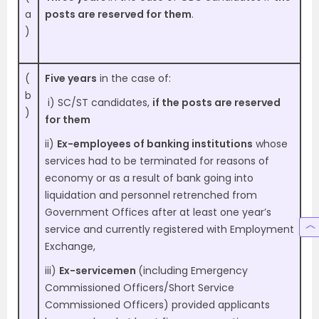
a
posts are reserved for them
.
)
(
Five years
in the case of:
b
i) SC/ST candidates,
if the posts are reserved
)
for them
ii)
Ex-employees of banking institutions
whose
services had to be terminated for reasons of
economy or as a result of bank going into
liquidation and personnel retrenched from
Government Offices after at least one year’s
service and currently registered with Employment
Exchange,
iii)
Ex-servicemen
(including Emergency
Commissioned Officers/Short Service
Commissioned Officers) provided applicants