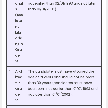
onal
not earlier than 02/01/1993 and not later
s
than 01/01/2002).
(Ass
ista
nt
Libr
aria
n) in
Gra
de
‘A’
4
Arch
The candidate must have attained the
itec
age of 21 years and should not be more
t in
than 30 years (candidates must have
Gra
been born not earlier than 01/01/1993 and
de
not later than 01/01/2002).
‘A’