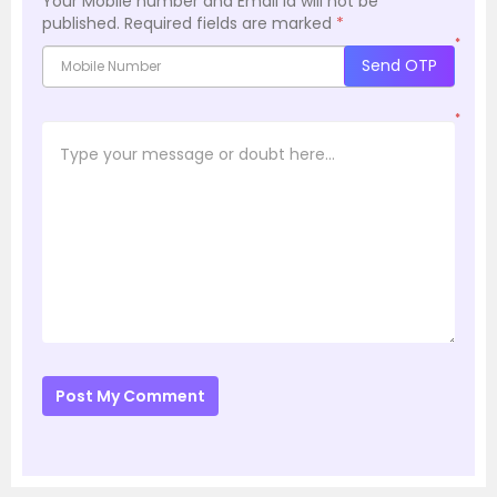
Your Mobile number and Email id will not be
published.
Required fields are marked
*
*
Send OTP
*
Post My Comment