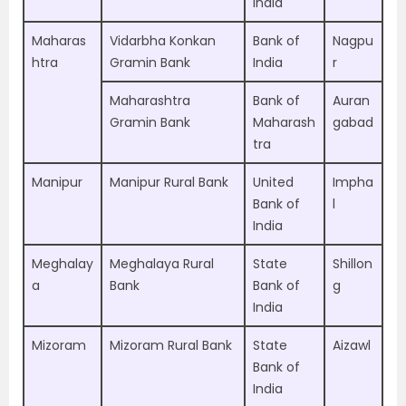
India
Maharas
Vidarbha Konkan
Bank of
Nagpu
htra
Gramin Bank
India
r
Maharashtra
Bank of
Auran
Gramin Bank
Maharash
gabad
tra
Manipur
Manipur Rural Bank
United
Impha
Bank of
l
India
Meghalay
Meghalaya Rural
State
Shillon
a
Bank
Bank of
g
India
Mizoram
Mizoram Rural Bank
State
Aizawl
Bank of
India