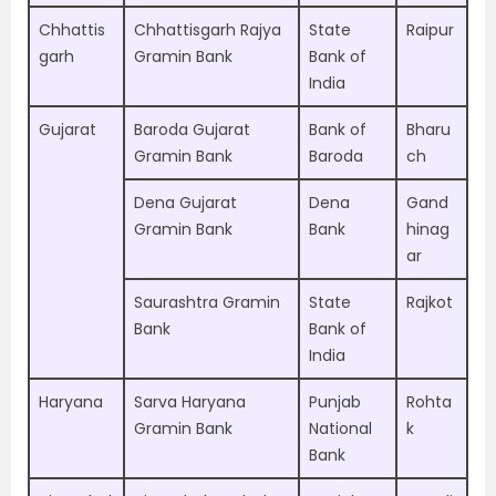
Chhattis
Chhattisgarh Rajya
State
Raipur
garh
Gramin Bank
Bank of
India
Gujarat
Baroda Gujarat
Bank of
Bharu
Gramin Bank
Baroda
ch
Dena Gujarat
Dena
Gand
Gramin Bank
Bank
hinag
ar
Saurashtra Gramin
State
Rajkot
Bank
Bank of
India
Haryana
Sarva Haryana
Punjab
Rohta
Gramin Bank
National
k
Bank