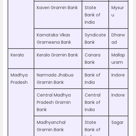
Kaveri Gramin Bank
State
Mysur
Bank of
u
India
Karnataka Vikas
Syndicate
Dharw
Grameena Bank
Bank
ad
Kerala
Kerala Gramin Bank
Canara
Mallap
Bank
uram
Madhya
Narmada Jhabua
Bank of
Indore
Pradesh
Gramin Bank
India
Central Madhya
Central
Indore
Pradesh Gramin
Bank of
Bank
India
Madhyanchal
State
Sagar
Gramin Bank
Bank of