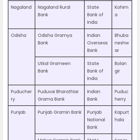
Nagaland
Nagaland Rural
State
Kohim
Bank
Bank of
a
India
Odisha
Odisha Gramya
Indian
Bhuba
Bank
Overseas
neshw
Bank
ar
Utkal Grameen
State
Bolan
Bank
Bank of
gir
India
Puducher
Puduvai Bharathiar
Indian
Puduc
ry
Grama Bank
Bank
herry
Punjab
Punjab Gramin Bank
Punjab
Kapurt
National
hala
Bank