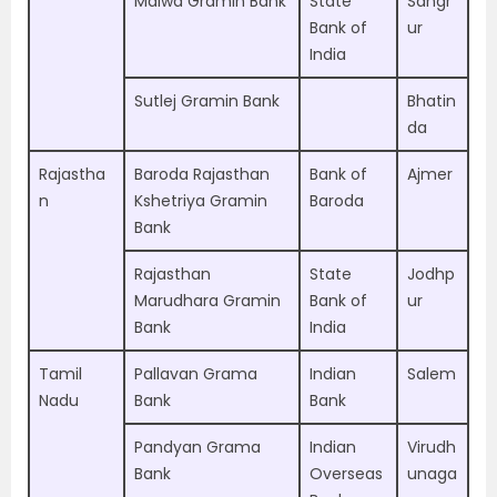
Malwa Gramin Bank
State
Sangr
Bank of
ur
India
Sutlej Gramin Bank
Bhatin
da
Rajastha
Baroda Rajasthan
Bank of
Ajmer
n
Kshetriya Gramin
Baroda
Bank
Rajasthan
State
Jodhp
Marudhara Gramin
Bank of
ur
Bank
India
Tamil
Pallavan Grama
Indian
Salem
Nadu
Bank
Bank
Pandyan Grama
Indian
Virudh
Bank
Overseas
unaga