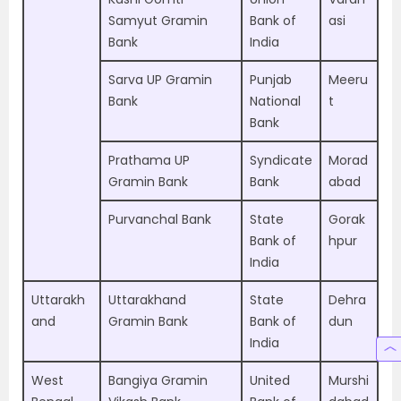
Samyut Gramin
Bank of
asi
Bank
India
Sarva UP Gramin
Punjab
Meeru
Bank
National
t
Bank
Prathama UP
Syndicate
Morad
Gramin Bank
Bank
abad
Purvanchal Bank
State
Gorak
Bank of
hpur
India
Uttarakh
Uttarakhand
State
Dehra
and
Gramin Bank
Bank of
dun
India
West
Bangiya Gramin
United
Murshi