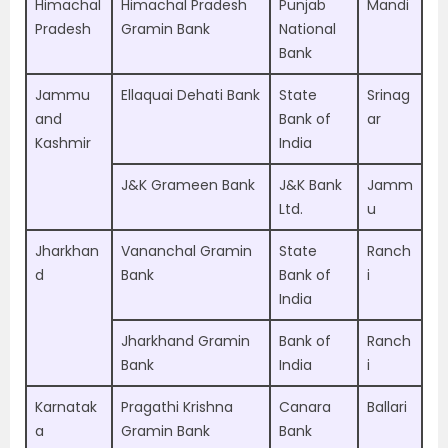
Himachal
Himachal Pradesh
Punjab
Mandi
Pradesh
Gramin Bank
National
Bank
Jammu
Ellaquai Dehati Bank
State
Srinag
and
Bank of
ar
Kashmir
India
J&K Grameen Bank
J&K Bank
Jamm
Ltd.
u
Jharkhan
Vananchal Gramin
State
Ranch
d
Bank
Bank of
i
India
Jharkhand Gramin
Bank of
Ranch
Bank
India
i
Karnatak
Pragathi Krishna
Canara
Ballari
a
Gramin Bank
Bank