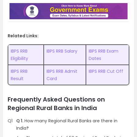
Related Links:
IBPS RRB
IBPS RRB Salary
IBPS RRB Exam
Eligibility
Dates
IBPS RRB
IBPS RRB Admit
IBPS RRB Cut Off
Result
Card
Frequently Asked Questions on
Regional Rural Banks in India
Q1
Q 1.
How many Regional Rural Banks are there in
India
?