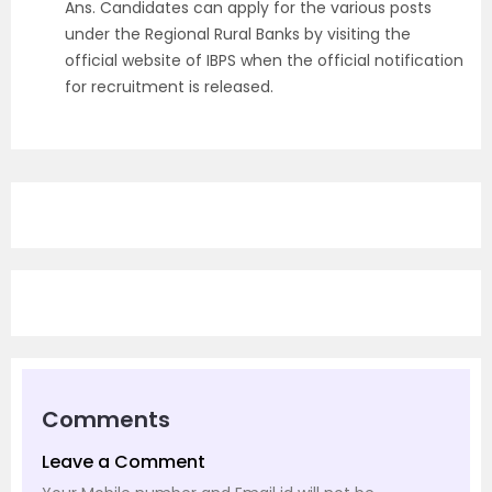
Ans.
Candidates can apply for the various posts
under the Regional Rural Banks by visiting the
official website of IBPS when the official notification
for recruitment is released
.
Comments
Leave a Comment