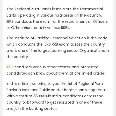
The Regional Rural Banks in India are the Commercial
Banks operating in various rural areas of the country.
IBPS conducts the exam for the recruitment of Officers
or Office Assistants in various RRBs.
The Institute of Banking Personnel Selection is the body
which conducts the IBPS RRB exam across the country
and is one of the largest banking sector Organisations in
the country.
IBPS
conducts various other exams, and interested
candidates can know about them at the linked article.
In this article, we bring to you the list of Regional Rural
Banks in India and Public sector banks sponsoring them.
With a total of 56 RRBs in India, candidates across the
country look forward to get recruited in one of these
and join the banking sector.