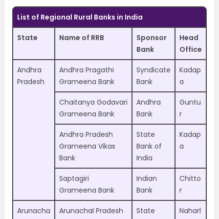
List of Regional Rural Banks in India
State
Name of RRB
Sponsor
Head
Bank
Office
Andhra
Andhra Pragathi
Syndicate
Kadap
Pradesh
Grameena Bank
Bank
a
Chaitanya Godavari
Andhra
Guntu
Grameena Bank
Bank
r
Andhra Pradesh
State
Kadap
Grameena Vikas
Bank of
a
Bank
India
Saptagiri
Indian
Chitto
Grameena Bank
Bank
r
Arunacha
Arunachal Pradesh
State
Naharl