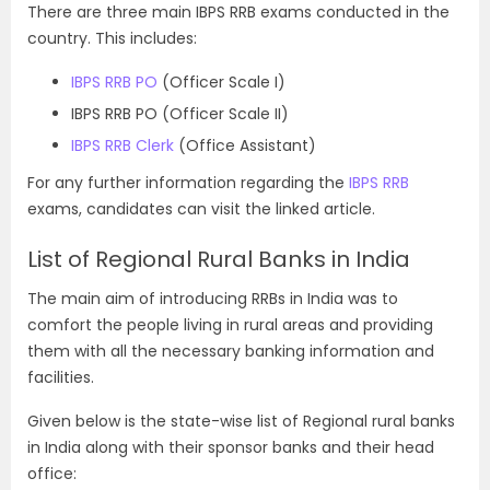
There are three main IBPS RRB exams conducted in the
country. This includes:
IBPS RRB PO
(Officer Scale I)
IBPS RRB PO (Officer Scale II)
IBPS RRB Clerk
(Office Assistant)
For any further information regarding the
IBPS RRB
exams, candidates can visit the linked article.
List of Regional Rural Banks in India
The main aim of introducing RRBs in India was to
comfort the people living in rural areas and providing
them with all the necessary banking information and
facilities.
Given below is the state-wise list of Regional rural banks
in India along with their sponsor banks and their head
office: