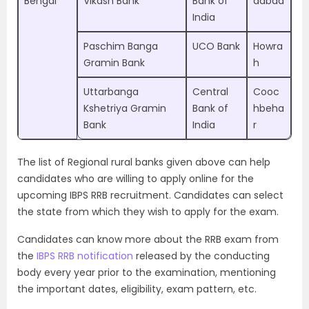
Bengal
Vikash Bank
Bank of
dabad
India
Paschim Banga
UCO Bank
Howra
Gramin Bank
h
Uttarbanga
Central
Cooc
Kshetriya Gramin
Bank of
hbeha
Bank
India
r
The list of Regional rural banks given above can help
candidates who are willing to apply online for the
upcoming IBPS RRB recruitment. Candidates can select
the state from which they wish to apply for the exam.
Candidates can know more about the RRB exam from
the
IBPS RRB notification
released by the conducting
body every year prior to the examination, mentioning
the important dates, eligibility, exam pattern, etc.