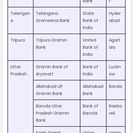
Bank
r
Telangan
Telangana
State
Hyder
a
Grameena Bank
Bank of
abad
India
Tripura
Tripura Gramin
United
Agart
Bank
Bank of
ala
India
Uttar
Gramin Bank of
Bank of
Luckn
Pradesh
Aryavart
India
ow
Allahabad UP
Allahabad
Banda
Gramin Bank
Bank
Baroda Uttar
Bank of
Raeba
Pradesh Gramin
Baroda
reli
Bank
Kashi Gomti
Union
Varan