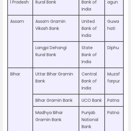
l Pradesh
Rural Bank
Bank of
agun
India
Assam
Assam Gramin
United
Guwa
Vikash Bank
Bank of
hati
India
Langpi Dehangi
State
Diphu
Rural Bank
Bank of
India
Bihar
Uttar Bihar Gramin
Central
Muzaf
Bank
Bank of
farpur
India
Bihar Gramin Bank
UCO Bank
Patna
Madhya Bihar
Punjab
Patna
Gramin Bank
National
Bank