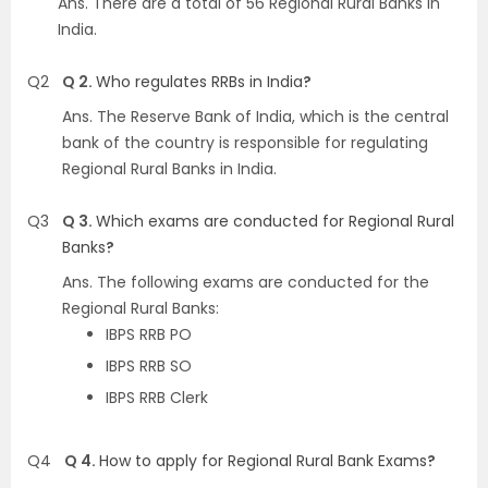
Ans.
There are a total of 56 Regional Rural Banks in
India
.
Q2
Q 2.
Who regulates RRBs in India
?
Ans.
The Reserve Bank of India, which is the central
bank of the country is responsible for regulating
Regional Rural Banks in India
.
Q3
Q 3.
Which exams are conducted for Regional Rural
Banks
?
Ans.
The following exams are conducted for the
Regional Rural Banks
:
IBPS RRB PO
IBPS RRB SO
IBPS RRB Clerk
Q4
Q 4.
How to apply for Regional Rural Bank Exams
?