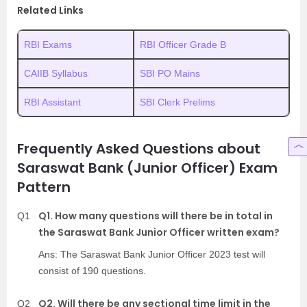
Related Links
RBI Exams
RBI Officer Grade B
CAIIB Syllabus
SBI PO Mains
RBI Assistant
SBI Clerk Prelims
Frequently Asked Questions about
Saraswat Bank (Junior Officer) Exam
Pattern
Q1. How many questions will there be in total in
Q1
the Saraswat Bank Junior Officer written exam?
Ans: The Saraswat Bank Junior Officer 2023 test will
consist of 190 questions.
Q2. Will there be any sectional time limit in the
Q2