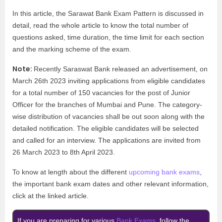
In this article, the Sarawat Bank Exam Pattern is discussed in
detail, read the whole article to know the total number of
questions asked, time duration, the time limit for each section
and the marking scheme of the exam.
Note:
Recently Saraswat Bank released an advertisement, on
March 26th 2023 inviting applications from eligible candidates
for a total number of 150 vacancies for the post of Junior
Officer for the branches of Mumbai and Pune. The category-
wise distribution of vacancies shall be out soon along with the
detailed notification. The eligible candidates will be selected
and called for an interview. The applications are invited from
26 March 2023 to 8th April 2023.
To know at length about the different
upcoming bank exams
,
the important bank exam dates and other relevant information,
click at the linked article.
If you are preparing for various
Bank Exams
, follow the