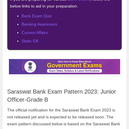
below links to aid in your preparation:
Bank Exam Quiz
Banking Awareness
Current Affairs
Static GK
Saraswat Bank Exam Pattern 2023: Junior
Officer-Grade B
The official notification for the Saraswat Bank Exam 2023 is
not released yet and is expected to be released soon. The
exam pattern discussed below is based on the Saraswat Bank