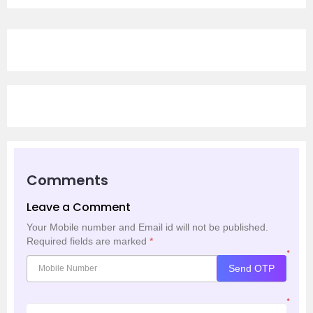
Comments
Leave a Comment
Your Mobile number and Email id will not be published.
Required fields are marked
*
*
Send OTP
*