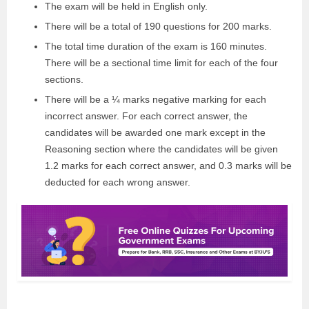
The exam will be held in English only.
There will be a total of 190 questions for 200 marks.
The total time duration of the exam is 160 minutes.
There will be a sectional time limit for each of the four
sections.
There will be a ¼ marks negative marking for each
incorrect answer. For each correct answer, the
candidates will be awarded one mark except in the
Reasoning section where the candidates will be given
1.2 marks for each correct answer, and 0.3 marks will be
deducted for each wrong answer.