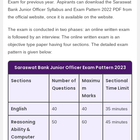
Exam for previous year. Aspirants can download the Saraswat
Bank Junior Officer Syllabus and Exam Pattern 2022 PDF from
the official website, once it is available on the website.
The exam is conducted in two phases: an online written exam
is followed by an interview. The online written exam is an
objective type paper having four sections. The detailed exam
pattern is given below:
Saraswat Bank Junior Officer Exam Pattern 2023
Sections
Number of
Maximu
Sectional
Questions
m
Time Limit
Marks
English
40
40
35 minutes
Reasoning
50
60
45 minutes
Ability &
Computer