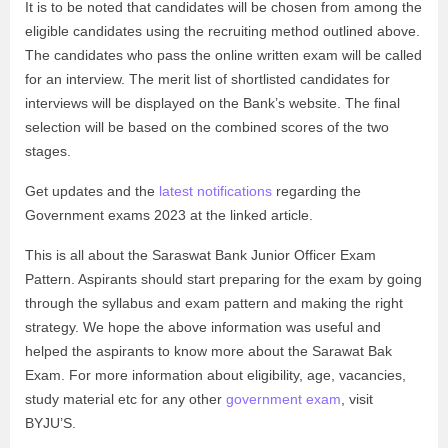
It is to be noted that candidates will be chosen from among the
eligible candidates using the recruiting method outlined above.
The candidates who pass the online written exam will be called
for an interview. The merit list of shortlisted candidates for
interviews will be displayed on the Bank’s website. The final
selection will be based on the combined scores of the two
stages.
Get updates and the
latest notifications
regarding the
Government exams 2023 at the linked article.
This is all about the Saraswat Bank Junior Officer Exam
Pattern. Aspirants should start preparing for the exam by going
through the syllabus and exam pattern and making the right
strategy. We hope the above information was useful and
helped the aspirants to know more about the Sarawat Bak
Exam. For more information about eligibility, age, vacancies,
study material etc for any other
government exam
, visit
BYJU’S.