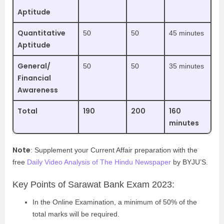
Aptitude
Quantitative
50
50
45 minutes
Aptitude
General/
50
50
35 minutes
Financial
Awareness
Total
190
200
160
minutes
Note
: Supplement your Current Affair preparation with the
free
Daily Video Analysis of The Hindu Newspaper
by BYJU’S.
Key Points of Sarawat Bank Exam 2023:
In the Online Examination, a minimum of 50% of the
total marks will be required.