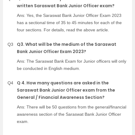
written Saraswat Bank Junior Officer exam?
Ans: Yes, the Saraswat Bank Junior Officer Exam 2023
has a sectional time of 35 to 45 minutes for each of the
four sections. For details, read the above article.
Q3. What will be the medium of the Saraswat
Q3
Bank Junior Officer Exam 2023?
Ans: The Saraswat Bank Exam for Junior officers will only
be conducted in English medium.
Q 4. How many questions are asked in the
Q4
Saraswat Bank Junior Officer exam from the
General / Financial Awareness Section?
Ans: There will be 50 questions from the general/financial
awareness section of the Saraswat Bank Junior Officer
exam.