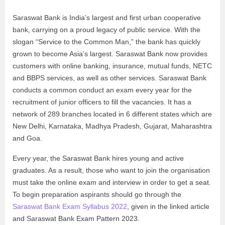
Saraswat Bank is India’s largest and first urban cooperative
bank, carrying on a proud legacy of public service. With the
slogan “Service to the Common Man,” the bank has quickly
grown to become Asia’s largest. Saraswat Bank now provides
customers with online banking, insurance, mutual funds, NETC
and BBPS services, as well as other services. Saraswat Bank
conducts a common conduct an exam every year for the
recruitment of junior officers to fill the vacancies. It has a
network of 289 branches located in 6 different states which are
New Delhi, Karnataka, Madhya Pradesh, Gujarat, Maharashtra
and Goa.
Every year, the Saraswat Bank hires young and active
graduates. As a result, those who want to join the organisation
must take the online exam and interview in order to get a seat.
To begin preparation aspirants should go through the
Saraswat Bank Exam Syllabus 2022
, given in the linked article
and Saraswat Bank Exam Pattern 2023.