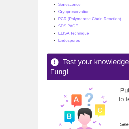
Senescence
Cryopreservation
PCR (Polymerase Chain Reaction)
SDS PAGE
ELISA Technique
Endospores
Test your knowledg
Fungi
Put
to 
Sele