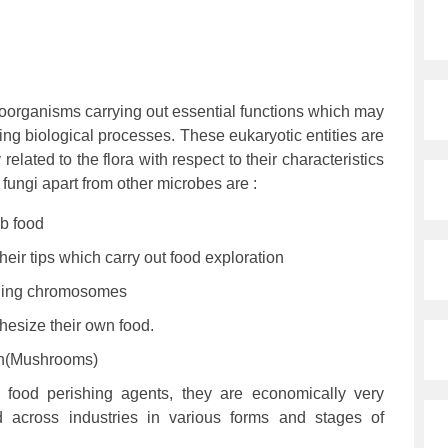
roorganisms carrying out essential functions which may
ating biological processes. These eukaryotic entities are
related to the flora with respect to their characteristics
t fungi apart from other microbes are :
b food
heir tips which carry out food exploration
ining chromosomes
hesize their own food.
on(Mushrooms)
 food perishing agents, they are economically very
 across industries in various forms and stages of