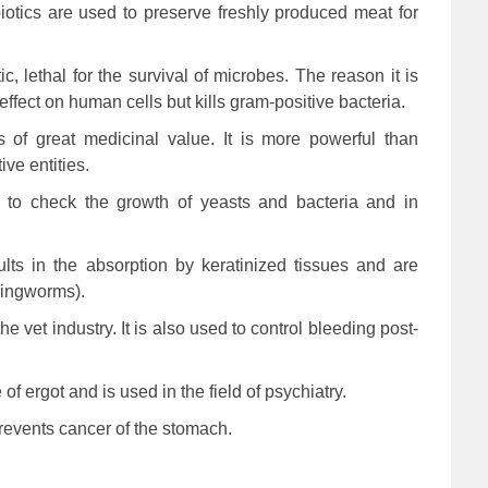
biotics are used to preserve freshly produced meat for
ic, lethal for the survival of microbes. The reason it is
effect on human cells but kills gram-positive bacteria.
is of great medicinal value. It is more powerful than
ive entities.
ed to check the growth of yeasts and bacteria and in
sults in the absorption by keratinized tissues and are
(ringworms).
e vet industry. It is also used to control bleeding post-
of ergot and is used in the field of psychiatry.
revents cancer of the stomach.