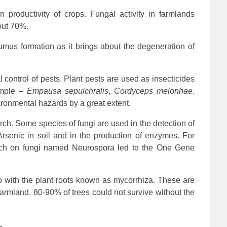
n productivity of crops. Fungal activity in farmlands
bout 70%.
umus formation as it brings about the degeneration of
 control of pests. Plant pests are used as insecticides
xample –
Empausa sepulchralis
,
Cordyceps melonhae
.
ironmental hazards by a great extent.
arch. Some species of fungi are used in the detection of
rsenic in soil and in the production of enzymes. For
arch on fungi named Neurospora led to the One Gene
ip with the plant roots known as mycorrhiza. These are
 farmland. 80-90% of trees could not survive without the