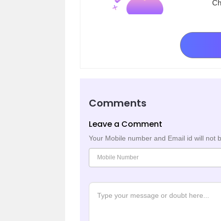
Ch
Comments
Leave a Comment
Your Mobile number and Email id will not 