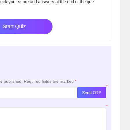
eck your score and answers at the end of the quiz
Start Quiz
be published.
Required fields are marked
*
*
Send OTP
*