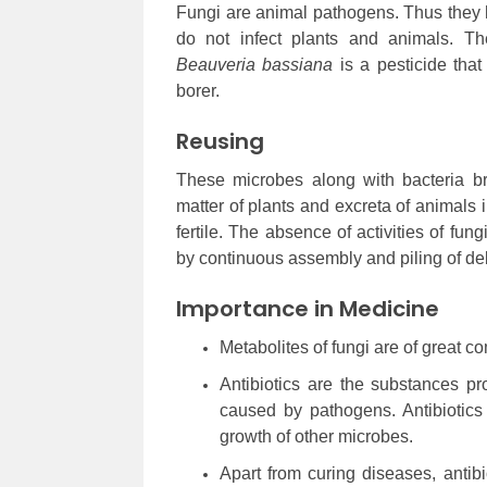
Fungi are animal pathogens. Thus they he
do not infect plants and animals. Th
Beauveria bassiana
is a pesticide tha
borer.
Reusing
These microbes along with bacteria b
matter of plants and excreta of animals i
fertile. The absence of activities of fu
by continuous assembly and piling of deb
Importance in Medicine
Metabolites of fungi are of great 
Antibiotics are the substances pr
caused by pathogens. Antibiotics
growth of other microbes.
Apart from curing diseases, antib