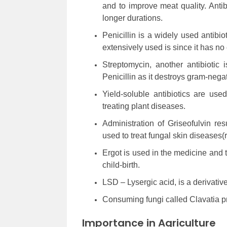
and to improve meat quality. Anti
longer durations.
Penicillin is a widely used antibiot
extensively used is since it has no 
Streptomycin, another antibiotic 
Penicillin as it destroys gram-negat
Yield-soluble antibiotics are us
treating plant diseases.
Administration of Griseofulvin re
used to treat fungal skin diseases
Ergot is used in the medicine and th
child-birth.
LSD – Lysergic acid, is a derivative 
Consuming fungi called Clavatia p
Importance in Agriculture