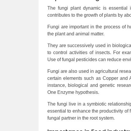
The fungi plant dynamic is essential i
contributes to the growth of plants by a
Fungi are important in the process of h
the plant and animal matter.
They are successively used in biological
to control activities of insects. For e
Use of fungal pesticides can reduce env
Fungi are also used in agricultural rese
certain elements such as Copper and A
instance, biological and genetic rese
One Enzyme hypothesis.
The fungi live in a symbiotic relationsh
essential to enhance the productivity of
fungal partner in the root system.