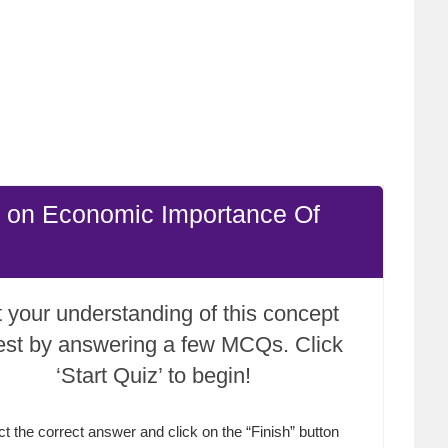
e on Economic Importance Of
 your understanding of this concept
test by answering a few MCQs. Click
‘Start Quiz’ to begin!
ct the correct answer and click on the “Finish” button