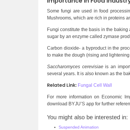
Importance in Food industr
Some fungi are used in food processi
Mushrooms, which are rich in proteins an
Fungi constitute the basis in the baking
sugar by an enzyme called zymase produ
Carbon dioxide- a byproduct in the proce
to make the dough (rising and lightening
Saccharomyces cerevisiae
is an import
several years. It is also known as the ba
Related Link:
Fungal Cell Wall
For more information on Economic Imp
download BYJU’S app for further referen
You might also be interested in:
Suspended Animation