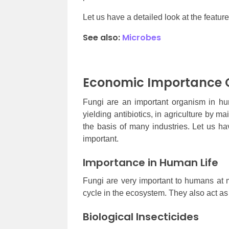
Let us have a detailed look at the featu
See also:
Microbes
Economic Importance O
Fungi are an important organism in hu
yielding antibiotics, in agriculture by ma
the basis of many industries. Let us ha
important.
Importance in Human Life
Fungi are very important to humans at m
cycle in the ecosystem. They also act as
Biological Insecticides