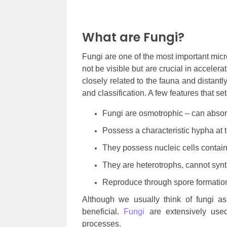
What are Fungi?
Fungi are one of the most important mic
not be visible but are crucial in acceler
closely related to the fauna and distantly 
and classification. A few features that se
Fungi are osmotrophic – can absor
Possess a characteristic hypha at t
They possess nucleic cells conta
They are heterotrophs, cannot synt
Reproduce through spore formati
Although we usually think of fungi as
beneficial.
Fungi
are extensively used
processes.