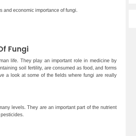
res and economic importance of fungi.
f Fungi
man life. They play an important role in medicine by
intaining soil fertility, are consumed as food, and forms
ve a look at some of the fields where fungi are really
any levels. They are an important part of the nutrient
 pesticides.