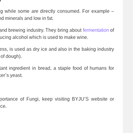
y
ng while some are directly consumed. For example –
d minerals and low in fat.
 and brewing industry. They bring about
fermentation
of
cing alcohol which is used to make wine.
ss, is used as dry ice and also in the baking industry
 of dough).
ant ingredient in bread, a staple food of humans for
ker’s yeast.
ortance of Fungi, keep visiting BYJU’S website or
ce.