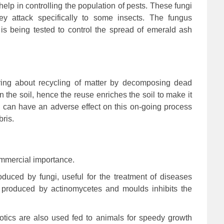
lp in controlling the population of pests. These fungi
ey attack specifically to some insects. The fungus
t is being tested to control the spread of emerald ash
ring about recycling of matter by decomposing dead
n the soil, hence the reuse enriches the soil to make it
ngi can have an adverse effect on this on-going process
ris.
commercial importance.
oduced by fungi, useful for the treatment of diseases
 produced by actinomycetes and moulds inhibits the
iotics are also used fed to animals for speedy growth