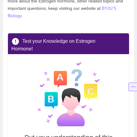
more about the Estrogen hormone, other related topics and
important questions, keep visiting our website at
BYJU’S
Biology
.
Test your Knowledge on Estrogen
Hormone!