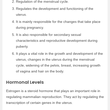
Regulation of the menstrual cycle.
Regulates the development and functioning of the
uterus.
It is mainly responsible for the changes that take place
during pregnancy.
It is also responsible for secondary sexual
characteristics and reproductive development during
puberty.
It plays a vital role in the growth and development of the
uterus, changes in the uterus during the menstrual
cycle, widening of the pelvis, breast, increasing growth
of vagina and hair on the body.
Hormonal Levels
Estrogen is a steroid hormone that plays an important role in
regulating mammalian reproduction. They act by regulating the
transcription of certain genes in the uterus.