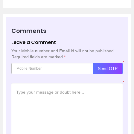
Comments
Leave a Comment
Your Mobile number and Email id will not be published.
Required fields are marked
*
*
Send OTP
*