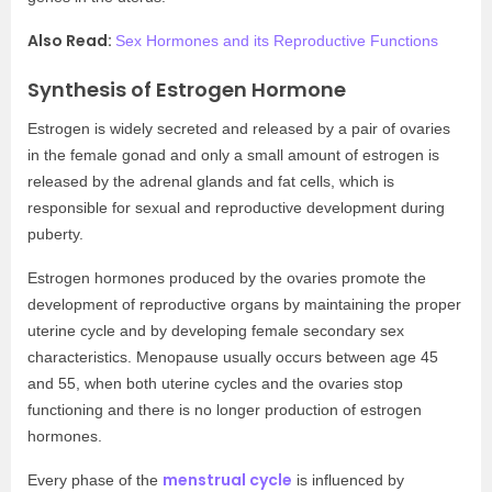
Also Read:
Sex Hormones and its Reproductive Functions
Synthesis of Estrogen Hormone
Estrogen is widely secreted and released by a pair of ovaries
in the female gonad and only a small amount of estrogen is
released by the adrenal glands and fat cells, which is
responsible for sexual and reproductive development during
puberty.
Estrogen hormones produced by the ovaries promote the
development of reproductive organs by maintaining the proper
uterine cycle and by developing female secondary sex
characteristics. Menopause usually occurs between age 45
and 55, when both uterine cycles and the ovaries stop
functioning and there is no longer production of estrogen
hormones.
menstrual cycle
Every phase of the
is influenced by