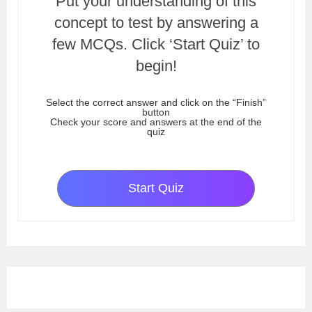
Put your understanding of this
concept to test by answering a
few MCQs. Click ‘Start Quiz’ to
begin!
Select the correct answer and click on the “Finish”
button
Check your score and answers at the end of the
quiz
Start Quiz