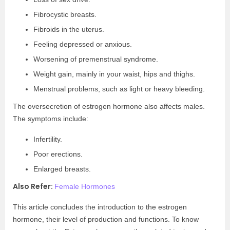
Fibrocystic breasts.
Fibroids in the uterus.
Feeling depressed or anxious.
Worsening of premenstrual syndrome.
Weight gain, mainly in your waist, hips and thighs.
Menstrual problems, such as light or heavy bleeding.
The oversecretion of estrogen hormone also affects males.
The symptoms include:
Infertility.
Poor erections.
Enlarged breasts.
Also Refer:
Female Hormones
This article concludes the introduction to the estrogen
hormone, their level of production and functions. To know