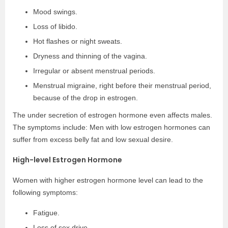
Mood swings.
Loss of libido.
Hot flashes or night sweats.
Dryness and thinning of the vagina.
Irregular or absent menstrual periods.
Menstrual migraine, right before their menstrual period,
because of the drop in estrogen.
The under secretion of estrogen hormone even affects males.
The symptoms include: Men with low estrogen hormones can
suffer from excess belly fat and low sexual desire.
High-level Estrogen Hormone
Women with higher estrogen hormone level can lead to the
following symptoms:
Fatigue.
Loss of sex drive.