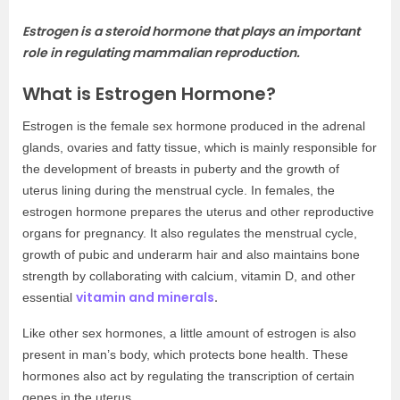
Estrogen is a steroid hormone that plays an important
role in regulating mammalian reproduction.
What is Estrogen Hormone?
Estrogen is the female sex hormone produced in the adrenal
glands, ovaries and fatty tissue, which is mainly responsible for
the development of breasts in puberty and the growth of
uterus lining during the menstrual cycle. In females, the
estrogen hormone prepares the uterus and other reproductive
organs for pregnancy. It also regulates the menstrual cycle,
growth of pubic and underarm hair and also maintains bone
strength by collaborating with calcium, vitamin D, and other
vitamin and minerals
.
essential
Like other sex hormones, a little amount of estrogen is also
present in man’s body, which protects bone health. These
hormones also act by regulating the transcription of certain
genes in the uterus.