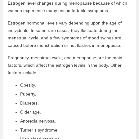
Estrogen level changes during menopause because of which
women experience many uncomfortable symptoms.
Estrogen hormonal levels vary depending upon the age of
individuals. In some rare cases, they fluctuate during the
menstrual cycle, and a few symptoms of mood swings are
caused before menstruation or hot flashes in menopause.
Pregnancy, menstrual cycle, and menopause are the main
factors, which affect the estrogen levels in the body. Other
factors include:
Obesity.
Puberty.
Diabetes.
Older age.
Anorexia nervosa.
Turner’s syndrome.