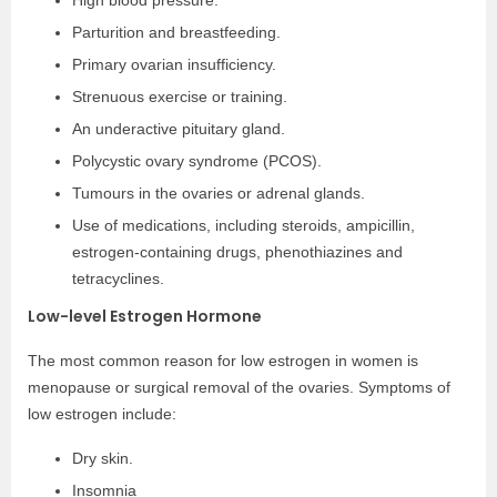
High blood pressure.
Parturition and breastfeeding.
Primary ovarian insufficiency.
Strenuous exercise or training.
An underactive pituitary gland.
Polycystic ovary syndrome (PCOS).
Tumours in the ovaries or adrenal glands.
Use of medications, including steroids, ampicillin,
estrogen-containing drugs, phenothiazines and
tetracyclines.
Low-level Estrogen Hormone
The most common reason for low estrogen in women is
menopause or surgical removal of the ovaries. Symptoms of
low estrogen include:
Dry skin.
Insomnia