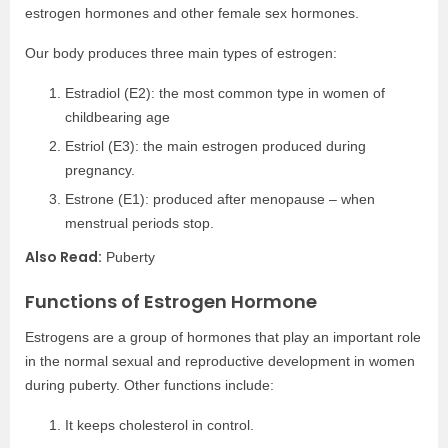
estrogen hormones and other female sex hormones.
Our body produces three main types of estrogen:
Estradiol (E2): the most common type in women of
childbearing age
Estriol (E3): the main estrogen produced during
pregnancy.
Estrone (E1): produced after menopause – when
menstrual periods stop.
Also Read:
Puberty
Functions of Estrogen Hormone
Estrogens are a group of hormones that play an important role
in the normal sexual and reproductive development in women
during puberty. Other functions include:
It keeps cholesterol in control.