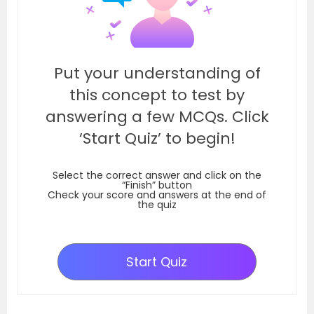
Put your understanding of
this concept to test by
answering a few MCQs. Click
‘Start Quiz’ to begin!
Select the correct answer and click on the
“Finish” button
Check your score and answers at the end of
the quiz
Start Quiz