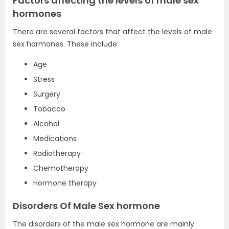
Factors affecting the levels of male sex
hormones
There are several factors that affect the levels of male
sex hormones. These include:
Age
Stress
Surgery
Tobacco
Alcohol
Medications
Radiotherapy
Chemotherapy
Hormone therapy
Disorders Of Male Sex hormone
The disorders of the male sex hormone are mainly