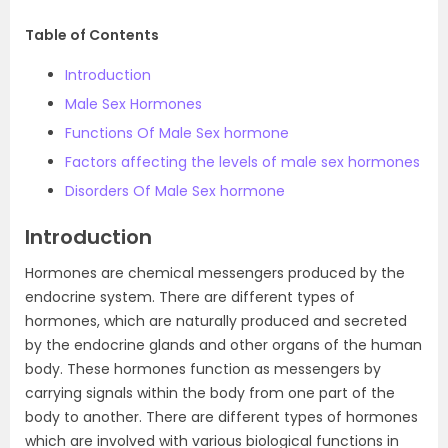
Table of Contents
Introduction
Male Sex Hormones
Functions Of Male Sex hormone
Factors affecting the levels of male sex hormones
Disorders Of Male Sex hormone
Introduction
Hormones are chemical messengers produced by the
endocrine system. There are different types of
hormones, which are naturally produced and secreted
by the endocrine glands and other organs of the human
body. These hormones function as messengers by
carrying signals within the body from one part of the
body to another. There are different types of hormones
which are involved with various biological functions in