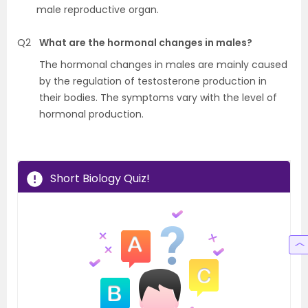
male reproductive organ.
Q2
What are the hormonal changes in males?
The hormonal changes in males are mainly caused
by the regulation of testosterone production in
their bodies. The symptoms vary with the level of
hormonal production.
Short Biology Quiz!