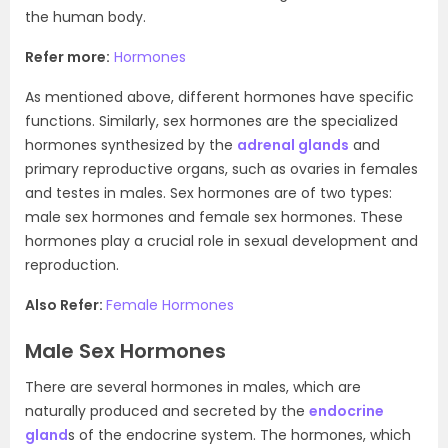
the human body.
Refer more:
Hormones
As mentioned above, different hormones have specific
functions. Similarly, sex hormones are the specialized
hormones synthesized by the
adrenal glands
and
primary reproductive organs, such as ovaries in females
and testes in males. Sex hormones are of two types:
male sex hormones and female sex hormones. These
hormones play a crucial role in sexual development and
reproduction.
Also Refer:
Female Hormones
Male Sex Hormones
There are several hormones in males, which are
naturally produced and secreted by the
endocrine
gland
s of the endocrine system. The hormones, which