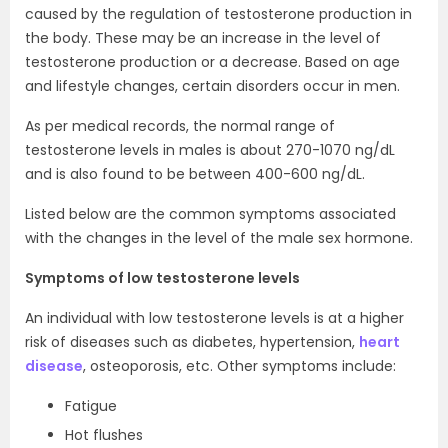
caused by the regulation of testosterone production in
the body. These may be an increase in the level of
testosterone production or a decrease. Based on age
and lifestyle changes, certain disorders occur in men.
As per medical records, the normal range of
testosterone levels in males is about 270-1070 ng/dL
and is also found to be between 400-600 ng/dL.
Listed below are the common symptoms associated
with the changes in the level of the male sex hormone.
Symptoms of low testosterone levels
An individual with low testosterone levels is at a higher
risk of diseases such as diabetes, hypertension,
heart
disease
, osteoporosis, etc. Other symptoms include:
Fatigue
Hot flushes