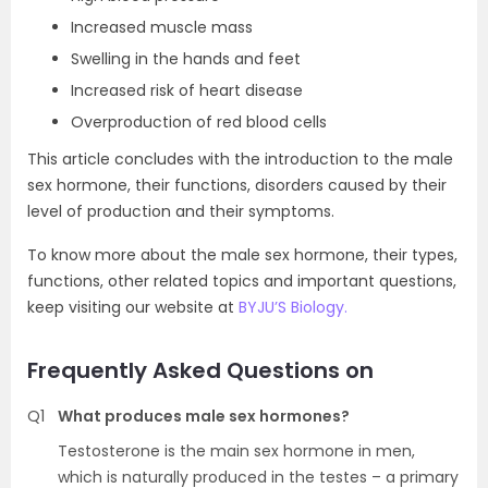
Increased muscle mass
Swelling in the hands and feet
Increased risk of heart disease
Overproduction of red blood cells
This article concludes with the introduction to the male
sex hormone, their functions, disorders caused by their
level of production and their symptoms.
To know more about the male sex hormone, their types,
functions, other related topics and important questions,
keep visiting our website at
BYJU’S Biology
.
Frequently Asked Questions on
Q1
What produces male sex hormones?
Testosterone is the main sex hormone in men,
which is naturally produced in the testes – a primary