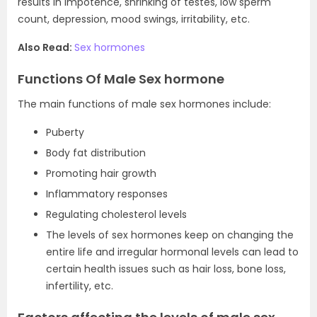
results in impotence, shrinking of testes, low sperm
count, depression, mood swings, irritability, etc.
Also Read:
Sex hormones
Functions Of Male Sex hormone
The main functions of male sex hormones include:
Puberty
Body fat distribution
Promoting hair growth
Inflammatory responses
Regulating cholesterol levels
The levels of sex hormones keep on changing the
entire life and irregular hormonal levels can lead to
certain health issues such as hair loss, bone loss,
infertility, etc.