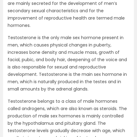
are mainly secreted for the development of men’s
secondary sexual characteristics and for the
improvement of reproductive health are termed male
hormones.
Testosterone is the only male sex hormone present in
men, which causes physical changes in puberty,
increases bone density and muscle mass, growth of
facial, pubic, and body hair, deepening of the voice and
is also responsible for sexual and reproductive
development. Testosterone is the main sex hormone in
men, which is naturally produced in the testes and in
small amounts by the adrenal glands.
Testosterone belongs to a class of male hormones
called androgens, which are also known as steroids. The
production of male sex hormones is mainly controlled
by the hypothalamus and pituitary gland. The
testosterone levels gradually decrease with age, which