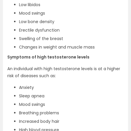
Low libidos
Mood swings
Low bone density
Erectile dysfunction
Swelling of the breast
Changes in weight and muscle mass
Symptoms of high testosterone levels
An individual with high testosterone levels is at a higher
risk of diseases such as:
Anxiety
Sleep apnea
Mood swings
Breathing problems
Increased body hair
High blood pressure