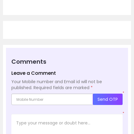
Comments
Leave a Comment
Your Mobile number and Email id will not be
published.
Required fields are marked
*
*
Send OTP
*