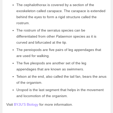
The cephalothorax is covered by a section of the
exoskeleton called carapace. The carapace is extended
behind the eyes to form a rigid structure called the
rostrum.
The rostrum of the serratus species can be
differentiated from other
Palaemon
species as it is
curved and bifurcated at the tip.
The pereiopods are five pairs of leg appendages that
are used for walking.
The five pleopods are another set of the leg
appendages that are known as swimmers.
Telson at the end, also called the tail fan, bears the anus
of the organism.
Uropod is the last segment that helps in the movement
and locomotion of the organism.
Visit
BYJU’S Biology
for more information.