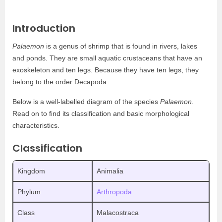
Introduction
Palaemon
is a genus of shrimp that is found in rivers, lakes
and ponds. They are small aquatic crustaceans that have an
exoskeleton and ten legs. Because they have ten legs, they
belong to the order Decapoda.
Below is a well-labelled diagram of the species
Palaemon
.
Read on to find its classification and basic morphological
characteristics.
Classification
Kingdom
Animalia
Phylum
Arthropoda
Class
Malacostraca