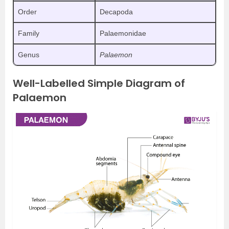
Order
Decapoda
Family
Palaemonidae
Genus
Palaemon
Well-Labelled Simple Diagram of
Palaemon