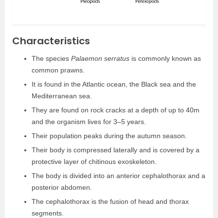
Characteristics
The species
Palaemon serratus
is commonly known as
common prawns.
It is found in the Atlantic ocean, the Black sea and the
Mediterranean sea.
They are found on rock cracks at a depth of up to 40m
and the organism lives for 3–5 years.
Their population peaks during the autumn season.
Their body is compressed laterally and is covered by a
protective layer of chitinous exoskeleton.
The body is divided into an anterior cephalothorax and a
posterior abdomen.
The cephalothorax is the fusion of head and thorax
segments.