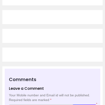
Comments
Leave a Comment
Your Mobile number and Email id will not be published.
Required fields are marked
*
*