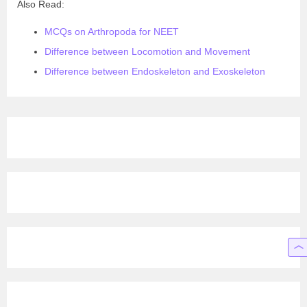
Also Read:
MCQs on Arthropoda for NEET
Difference between Locomotion and Movement
Difference between Endoskeleton and Exoskeleton