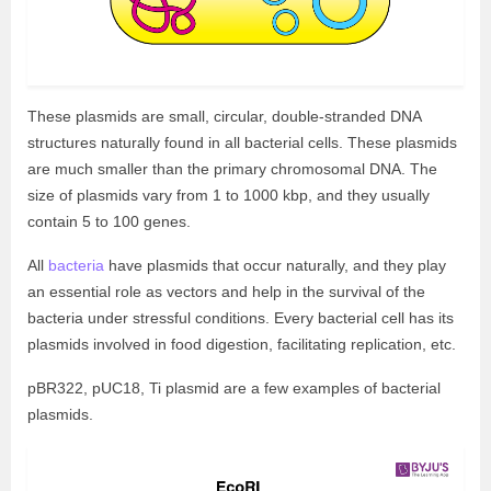
These plasmids are small, circular, double-stranded DNA
structures naturally found in all bacterial cells. These plasmids
are much smaller than the primary chromosomal DNA. The
size of plasmids vary from 1 to 1000 kbp, and they usually
contain 5 to 100 genes.
All
bacteria
have plasmids that occur naturally, and they play
an essential role as vectors and help in the survival of the
bacteria under stressful conditions. Every bacterial cell has its
plasmids involved in food digestion, facilitating replication, etc.
pBR322, pUC18, Ti plasmid are a few examples of bacterial
plasmids.