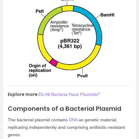
Explore more:
Do All Bacteria Have Plasmids?
Components of a Bacterial Plasmid
The bacterial plasmid contains
DNA
as genetic material,
replicating independently and comprising antibiotic-resistant
genes.