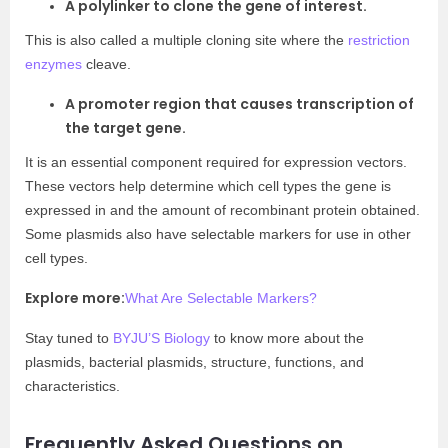
A polylinker to clone the gene of interest.
This is also called a multiple cloning site where the
restriction
enzymes
cleave.
A promoter region that causes transcription of
the target gene.
It is an essential component required for expression vectors.
These vectors help determine which cell types the gene is
expressed in and the amount of recombinant protein obtained.
Some plasmids also have selectable markers for use in other
cell types.
Explore more:
What Are Selectable Markers?
Stay tuned to
BYJU’S Biology
to know more about the
plasmids, bacterial plasmids, structure, functions, and
characteristics.
Frequently Asked Questions on