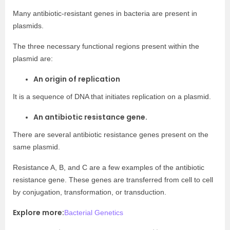
Many antibiotic-resistant genes in bacteria are present in
plasmids.
The three necessary functional regions present within the
plasmid are:
An origin of replication
It is a sequence of DNA that initiates replication on a plasmid.
An antibiotic resistance gene.
There are several antibiotic resistance genes present on the
same plasmid.
Resistance A, B, and C are a few examples of the antibiotic
resistance gene. These genes are transferred from cell to cell
by conjugation, transformation, or transduction.
Explore more:
Bacterial Genetics