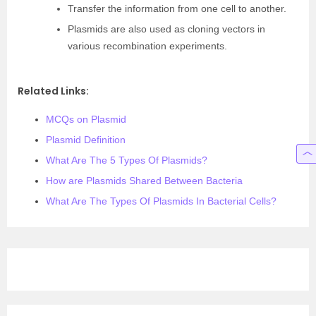
Transfer the information from one cell to another.
Plasmids are also used as cloning vectors in
various recombination experiments.
Related Links:
MCQs on Plasmid
Plasmid Definition
What Are The 5 Types Of Plasmids?
How are Plasmids Shared Between Bacteria
What Are The Types Of Plasmids In Bacterial Cells?