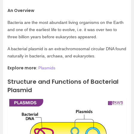
An Overview
Bacteria are the most abundant living organisms on the Earth
and one of the earliest life to evolve, i.e. it was over two to
three billion years before eukaryotes appeared.
A bacterial plasmid is an extrachromosomal circular DNA found
naturally in bacteria, archaea, and eukaryotes.
Explore more:
Plasmids
Structure and Functions of Bacterial
Plasmid