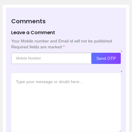
Comments
Leave a Comment
Your Mobile number and Email id will not be published.
Required fields are marked
*
*
Send OTP
*