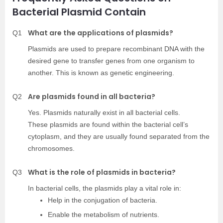
Bacterial Plasmid Contain
What are the applications of plasmids?
Q1
Plasmids are used to prepare recombinant DNA with the
desired gene to transfer genes from one organism to
another. This is known as genetic engineering.
Are plasmids found in all bacteria?
Q2
Yes. Plasmids naturally exist in all bacterial cells.
These plasmids are found within the bacterial cell’s
cytoplasm, and they are usually found separated from the
chromosomes.
What is the role of plasmids in bacteria?
Q3
In bacterial cells, the plasmids play a vital role in:
Help in the conjugation of bacteria.
Enable the metabolism of nutrients.