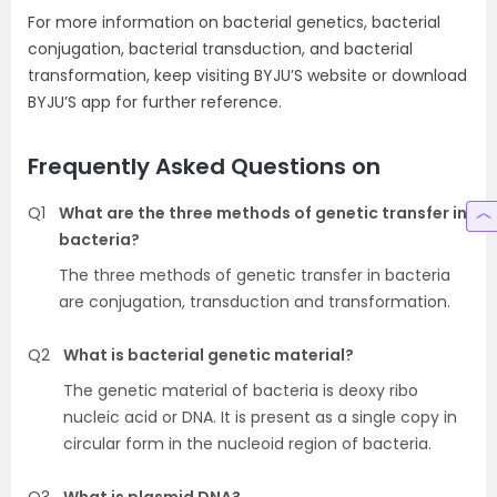
For more information on bacterial genetics, bacterial
conjugation, bacterial transduction, and bacterial
transformation, keep visiting BYJU’S website or download
BYJU’S app for further reference.
Frequently Asked Questions on
Q1
What are the three methods of genetic transfer in
bacteria?
The three methods of genetic transfer in bacteria
are conjugation, transduction and transformation.
Q2
What is bacterial genetic material?
The genetic material of bacteria is deoxy ribo
nucleic acid or DNA. It is present as a single copy in
circular form in the nucleoid region of bacteria.
Q3
What is plasmid DNA?