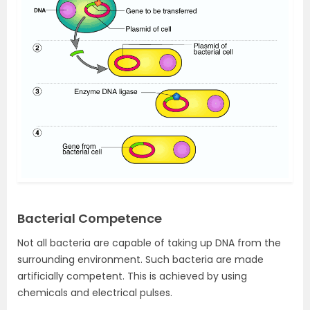
Bacterial Competence
Not all bacteria are capable of taking up DNA from the
surrounding environment. Such bacteria are made
artificially competent. This is achieved by using
chemicals and electrical pulses.