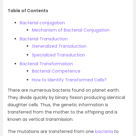
Table of Contents
Bacterial conjugation
Mechanism of Bacterial Conjugation
Bacterial Transduction
Generalized Transduction
Specialized Transduction
Bacterial Transformation
Bacterial Competence
How to Identify Transformed Cells?
There are numerous bacteria found on planet earth.
They divide quickly by binary fission producing identical
daughter cells. Thus, the genetic information is
transferred from the mother to the offspring and is
known as vertical transmission.
The mutations are transferred from one
bacteria
to