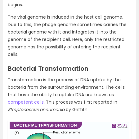
begins.
The viral genome is induced in the host cell genome.
Due to this, the phage genome sometimes carries the
bacterial genome with it and integrates it into the
genome of the recipient cell. Here, only the restricted
genome has the possibility of entering the recipient
cells.
Bacterial Transformation
Transformation is the process of DNA uptake by the
bacteria from the surrounding environment. The cells
that have the ability to uptake DNA are known as
competent cells
. This process was first reported in
Streptococcus pneumonia
by Griffith.