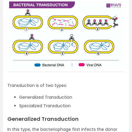
Transduction is of two types:
Generalized Transduction
Specialized Transduction
Generalized Transduction
In this type, the bacteriophage first infects the donor