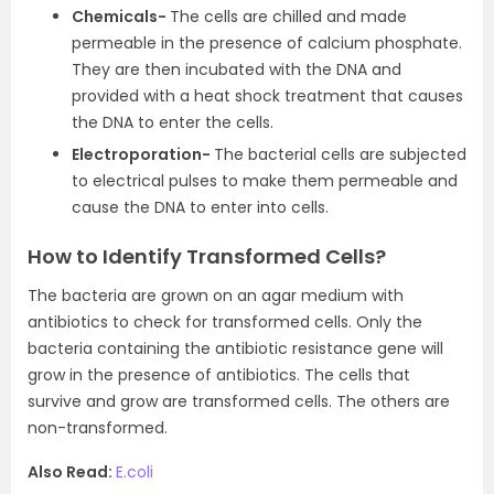
Chemicals-
The cells are chilled and made
permeable in the presence of calcium phosphate.
They are then incubated with the DNA and
provided with a heat shock treatment that causes
the DNA to enter the cells.
Electroporation-
The bacterial cells are subjected
to electrical pulses to make them permeable and
cause the DNA to enter into cells.
How to Identify Transformed Cells?
The bacteria are grown on an agar medium with
antibiotics to check for transformed cells. Only the
bacteria containing the antibiotic resistance gene will
grow in the presence of antibiotics. The cells that
survive and grow are transformed cells. The others are
non-transformed.
Also Read:
E.coli