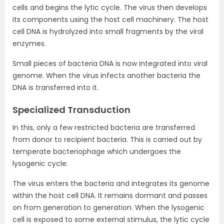
cells and begins the lytic cycle. The virus then develops
its components using the host cell machinery. The host
cell DNA is hydrolyzed into small fragments by the viral
enzymes.
Small pieces of bacteria DNA is now integrated into viral
genome. When the virus infects another bacteria the
DNA is transferred into it.
Specialized Transduction
In this, only a few restricted bacteria are transferred
from donor to recipient bacteria. This is carried out by
temperate bacteriophage which undergoes the
lysogenic cycle.
The virus enters the bacteria and integrates its genome
within the host cell DNA. It remains dormant and passes
on from generation to generation. When the lysogenic
cell is exposed to some external stimulus, the lytic cycle