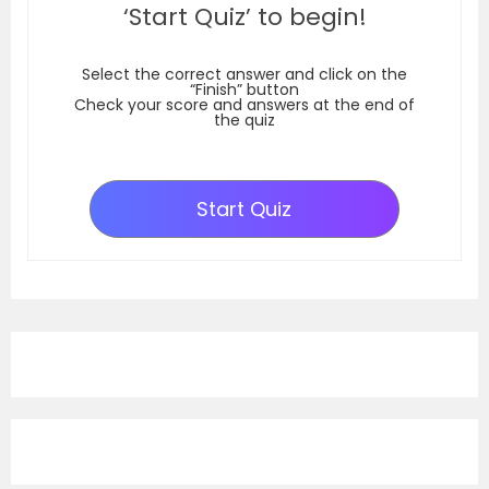
‘Start Quiz’ to begin!
Select the correct answer and click on the
“Finish” button
Check your score and answers at the end of
the quiz
Start Quiz