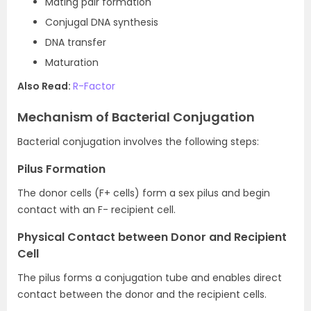
Mating pair formation
Conjugal DNA synthesis
DNA transfer
Maturation
Also Read:
R-Factor
Mechanism of Bacterial Conjugation
Bacterial conjugation involves the following steps:
Pilus Formation
The donor cells (F+ cells) form a sex pilus and begin
contact with an F- recipient cell.
Physical Contact between Donor and Recipient
Cell
The pilus forms a conjugation tube and enables direct
contact between the donor and the recipient cells.