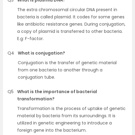
The extra chromosomal circular DNA present in
bacteria is called plasmid. It codes for some genes
like antibiotic resistance genes. During conjugation,
a copy of plasmid is transferred to other bacteria.
E.g: F-factor.
Q4
What is conjugation?
Conjugation is the transfer of genetic material
from one bacteria to another through a
conjugation tube.
Q5
What is the importance of bacterial
transformation?
Transformation is the process of uptake of genetic
material by bacteria from its surroundings. It is
utilized in genetic engineering to introduce a
foreign gene into the bacterium.