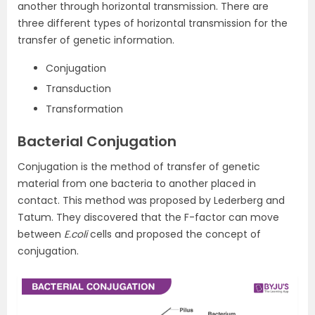
another through horizontal transmission. There are
three different types of horizontal transmission for the
transfer of genetic information.
Conjugation
Transduction
Transformation
Bacterial Conjugation
Conjugation is the method of transfer of genetic
material from one bacteria to another placed in
contact. This method was proposed by Lederberg and
Tatum. They discovered that the F-factor can move
between
E.coli
cells and proposed the concept of
conjugation.