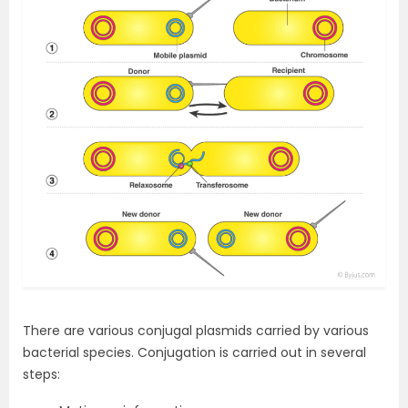
There are various conjugal plasmids carried by various
bacterial species. Conjugation is carried out in several
steps: