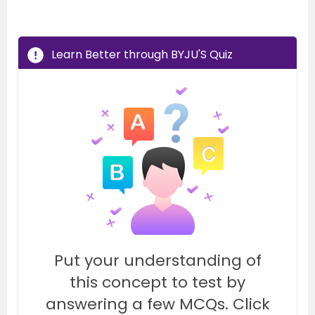
Learn Better through BYJU'S Quiz
Put your understanding of
this concept to test by
answering a few MCQs. Click