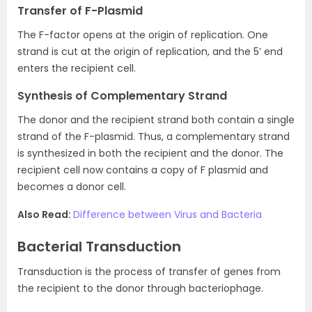
Transfer of F-Plasmid
The F-factor opens at the origin of replication. One
strand is cut at the origin of replication, and the 5’ end
enters the recipient cell.
Synthesis of Complementary Strand
The donor and the recipient strand both contain a single
strand of the F-plasmid. Thus, a complementary strand
is synthesized in both the recipient and the donor. The
recipient cell now contains a copy of F plasmid and
becomes a donor cell.
Also Read:
Difference between Virus and Bacteria
Bacterial Transduction
Transduction is the process of transfer of genes from
the recipient to the donor through bacteriophage.