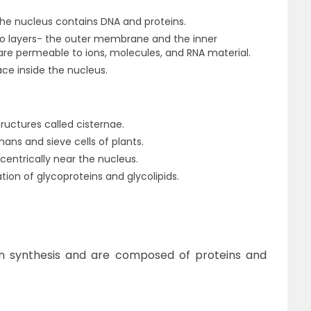
he nucleus contains DNA and proteins.
wo layers- the outer membrane and the inner
 permeable to ions, molecules, and RNA material.
ce inside the nucleus.
tructures called cisternae.
umans and sieve cells of plants.
centrically near the nucleus.
ation of glycoproteins and glycolipids.
in synthesis and are composed of proteins and