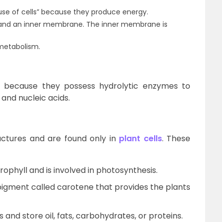
se of cells” because they produce energy.
 and an inner membrane. The inner membrane is
 metabolism.
” because they possess hydrolytic enzymes to
 and nucleic acids.
tures and are found only in
plant cells
. These
ophyll and is involved in photosynthesis.
pigment called carotene that provides the plants
 and store oil, fats, carbohydrates, or proteins.