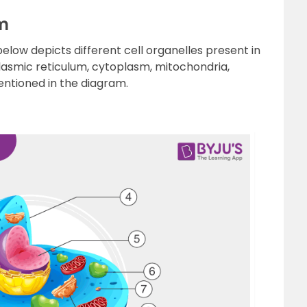
m
low depicts different cell organelles present in
plasmic reticulum, cytoplasm, mitochondria,
ntioned in the diagram.