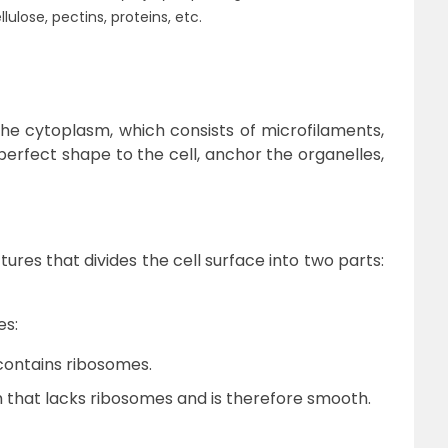
lulose, pectins, proteins, etc.
the cytoplasm, which consists of microfilaments,
perfect shape to the cell, anchor the organelles,
ctures that divides the cell surface into two parts:
es:
ontains ribosomes.
that lacks ribosomes and is therefore smooth.