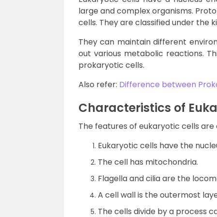
large and complex organisms. Protozo
cells. They are classified under the
They can maintain different environ
out various metabolic reactions. T
prokaryotic cells.
Also refer:
Difference between Proka
Characteristics of Euka
The features of eukaryotic cells are 
Eukaryotic cells have the nucl
The cell has mitochondria.
Flagella and cilia are the locom
A cell wall is the outermost laye
The cells divide by a process ca