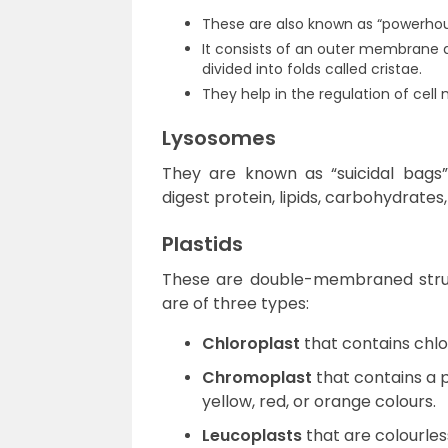
These are also known as “powerhou
It consists of an outer membrane
divided into folds called cristae.
They help in the regulation of cell
Lysosomes
They are known as “suicidal bags
digest protein, lipids, carbohydrates,
Plastids
These are double-membraned struc
are of three types:
Chloroplast
that contains chlor
Chromoplast
that contains a 
yellow, red, or orange colours.
Leucoplasts
that are colourless