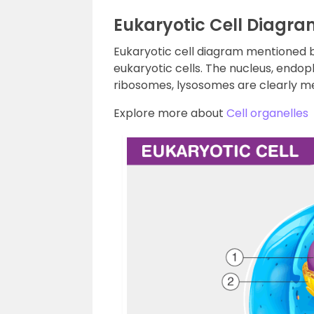
Eukaryotic Cell Diagra
Eukaryotic cell diagram mentioned be
eukaryotic cells. The nucleus, endo
ribosomes, lysosomes are clearly me
Explore more about
Cell organelles