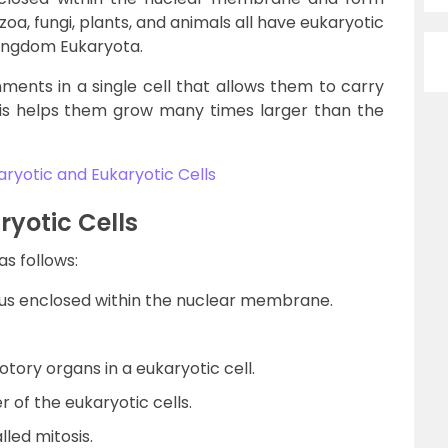
a, fungi, plants, and animals all have eukaryotic
 kingdom Eukaryota.
ments in a single cell that allows them to carry
his helps them grow many times larger than the
ryotic and Eukaryotic Cells
ryotic Cells
as follows:
eus enclosed within the nuclear membrane.
otory organs in a eukaryotic cell.
r of the eukaryotic cells.
lled mitosis.