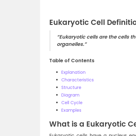
Eukaryotic Cell Definiti
“Eukaryotic cells are the cell
organelles.”
Table of Contents
Explanation
Characteristics
Structure
Diagram
Cell Cycle
Examples
What is a Eukaryotic Ce
Eukaryotic cells have a nucleus 