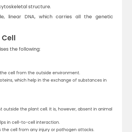
cytoskeletal structure.
e, linear DNA, which carries all the genetic
 Cell
ses the following:
e cell from the outside environment.
oteins, which help in the exchange of substances in
nt outside the plant cell. It is, however, absent in animal
ps in cell-to-cell interaction.
ts the cell from any injury or pathogen attacks.