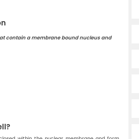
on
s that contain a membrane bound nucleus and
ll?
enclosed within the nuclear membrane and form