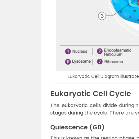
Eukaryotic Cell Diagram illustra
Eukaryotic Cell Cycle
The eukaryotic cells divide during 
stages during the cycle. There are 
Quiescence (G0)
This is known as the resting phase, a