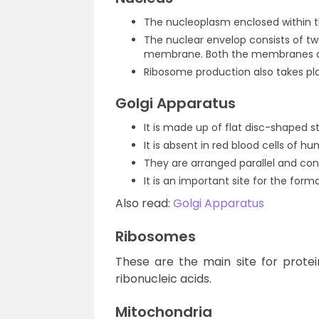
The nucleoplasm enclosed within t
The nuclear envelop consists of t
membrane. Both the membranes are
Ribosome production also takes pla
Golgi Apparatus
It is made up of flat disc-shaped s
It is absent in red blood cells of h
They are arranged parallel and con
It is an important site for the form
Also read:
Golgi Apparatus
Ribosomes
These are the main site for prote
ribonucleic acids.
Mitochondria