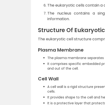
The eukaryotic cells contain a 
The nucleus contains a singl
information.
Structure Of Eukaryotic
The eukaryotic cell structure compri
Plasma Membrane
The plasma membrane separates th
It comprises specific embedded pr
and out of the cell.
Cell Wall
A cell wall is a rigid structure prese
cells.
It provides shape to the cell and hel
It is a protective layer that protec