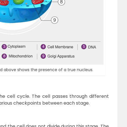
ted above shows the presence of a true nucleus.
the cell cycle. The cell passes through different
various checkpoints between each stage.
nd the cell does not divide during this stage. The