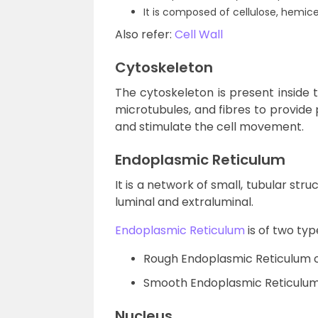
It is composed of cellulose, hemicel
Also refer:
Cell Wall
Cytoskeleton
The cytoskeleton is present inside 
microtubules, and fibres to provide 
and stimulate the cell movement.
Endoplasmic Reticulum
It is a network of small, tubular stru
luminal and extraluminal.
Endoplasmic Reticulum
is of two typ
Rough Endoplasmic Reticulum c
Smooth Endoplasmic Reticulum 
Nucleus