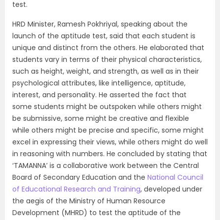
test.
HRD Minister, Ramesh Pokhriyal, speaking about the
launch of the aptitude test, said that each student is
unique and distinct from the others. He elaborated that
students vary in terms of their physical characteristics,
such as height, weight, and strength, as well as in their
psychological attributes, like intelligence, aptitude,
interest, and personality. He asserted the fact that
some students might be outspoken while others might
be submissive, some might be creative and flexible
while others might be precise and specific, some might
excel in expressing their views, while others might do well
in reasoning with numbers. He concluded by stating that
‘TAMANNA’ is a collaborative work between the Central
Board of Secondary Education and the
National Council
of Educational Research and Training
, developed under
the aegis of the Ministry of Human Resource
Development (MHRD) to test the aptitude of the