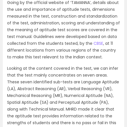
Going by the official website of ‘TAMANNA’, details about
the use and importance of aptitude tests, dimensions
measured in the test, construction and standardization
of the test, administration, scoring and understanding of
the meaning of aptitude test scores are covered in the
test manual. Guidelines were developed based on data
collected from the students tested, by the
CBSE
, at 11
different locations from various regions of the country
to make this test relevant to the Indian context.
Looking at the content covered in the test, we can infer
that the test mainly concentrates on seven areas.
These seven identified sub-tests are Language Aptitude
(LA), Abstract Reasoning (AR), Verbal Reasoning (VR),
Mechanical Reasoning (MR), Numerical Aptitude (NA),
Spatial Aptitude (SA) and Perceptual Aptitude (PA),
along with Technical Manual. MHRD made it clear that
the aptitude test provides information related to the
strengths of students and there is no pass or fail in this