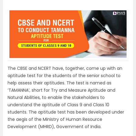
The CBSE and NCERT have, together, come up with an
aptitude test for the students of the senior school to
help assess their aptitudes. The test is named as
‘TAMANNA’, short for Try and Measure Aptitude and
Natural Abilities, to enable the stakeholders to
understand the aptitude of Class 9 and Class 10
students. The aptitude test has been developed under
the aegis of the Ministry of Human Resource
Development (MHRD), Government of India.