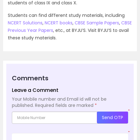
students of class IX and class X.
Students can find different study materials, including
NCERT Solutions
,
NCERT books
,
CBSE Sample Papers
,
CBSE
Previous Year Papers
, etc., at BYJU’S. Visit BYJU’S to avail
these study materials.
Comments
Leave a Comment
Your Mobile number and Email id will not be
published.
Required fields are marked
*
*
Send OTP
*