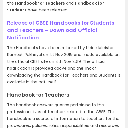
the
Handbook for Teachers
and
Handbook for
Students
have been released.
Release of CBSE Handbooks for Students
and Teachers – Download Official
Notification
The Handbooks have been released by Union Minister
Ramesh Pokhriyal on 1st Nov 2019 and made available on
the official CBSE site on 4th Nov 2019. The official
notification is provided above and the link of
downloading the Handbook for Teachers and Students is
available in the pdf itself.
Handbook for Teachers
The handbook answers queries pertaining to the
professional lives of teachers related to the CBSE. This
handbook is a source of information to teachers for the
procedures, policies, roles, responsibilities and resources