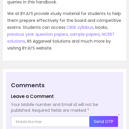
queries in this handbook.
We at BYJU’S provide study material for students to help
them prepare effectively for the board and competitive
exams. Students can access
CBSE syllabus
, books,
previous year question papers
,
sample papers
,
NCERT
solutions
, RS Aggarwal Solutions and much more by
visiting BYJU’S website.
Comments
Leave a Comment
Your Mobile number and Email id will not be
published.
Required fields are marked
*
*
Send OTP