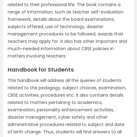
related to their professional life. The book contains a
range of information, such as teacher self-evaluation
framework, details about the board examinations,
subjects offered, use of technology, disaster
management procedures to be followed, awards that
teachers may apply for. It also has other important and
much-needed information about CBSE policies in
matters involving teachers.
Handbook for Students
This handbook will address all the queries of students
related to the pedagogy, subject choices, examination,
CBSE activities, procedures etc. It also contains details
related to matters pertaining to academics,
examination, personality enhancement activities,
disaster management, cyber safety and other
administrative procedures related to subject and date
of birth change. Thus, students will find answers to all