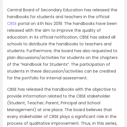
Central Board of Secondary Education has released the
handbooks for students and teachers in the official
CBSE
portal on 4th Nov 2019. The handbooks have been
released with the aim to improve the quality of
education. In its official notification, CBSE has asked all
schools to distribute the handbooks to teachers and
students. Furthermore, the board has also requested to
plan discussions/activities for students on the chapters
of the “Handbook for Students”. The participation of
students in these discussion/activities can be credited
for the portfolio for internal assessment.
CBSE has released the handbooks with the objective to
provide information related to the CBSE stakeholder
(Student, Teacher, Parent, Principal and School
Management) at one place. The board believes that
every stakeholder of CBSE plays a significant role in the
process of qualitative improvement. Thus, in this series,