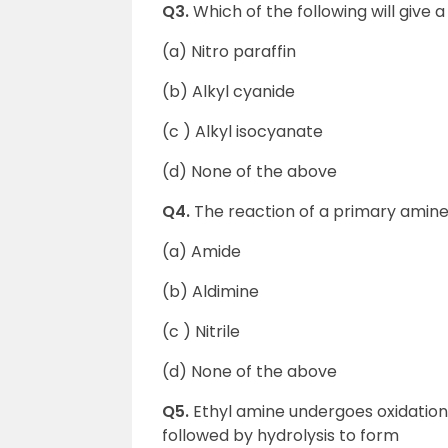
Q3.
Which of the following will give
(a) Nitro paraffin
(b) Alkyl cyanide
(c ) Alkyl isocyanate
(d) None of the above
Q4.
The reaction of a primary amine
(a) Amide
(b) Aldimine
(c ) Nitrile
(d) None of the above
Q5.
Ethyl amine undergoes oxidatio
followed by hydrolysis to form