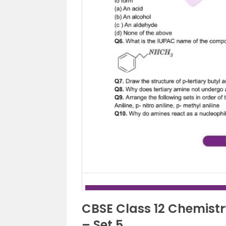
CBSE Class 12 Chemist
– Set 5