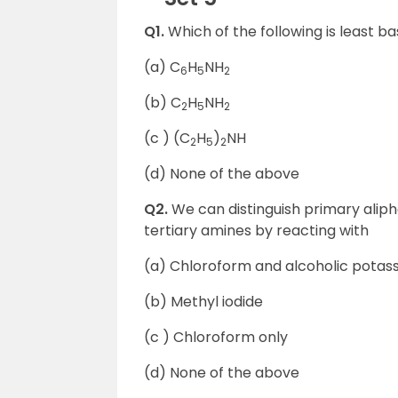
Q1.
Which of the following is least ba
(a) C
H
NH
6
5
2
(b) C
H
NH
2
5
2
(c ) (C
H
)
NH
2
5
2
(d) None of the above
Q2.
We can distinguish primary alip
tertiary amines by reacting with
(a) Chloroform and alcoholic potas
(b) Methyl iodide
(c ) Chloroform only
(d) None of the above