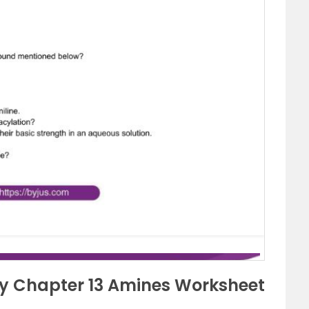
ry Chapter 13 Amines Worksheet