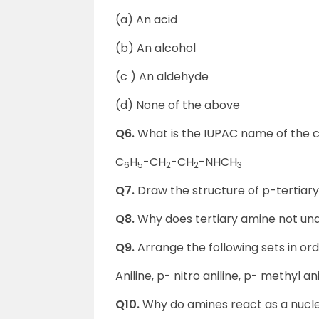
(a) An acid
(b) An alcohol
(c ) An aldehyde
(d) None of the above
Q6.
What is the IUPAC name of the
C
H
-CH
-CH
-NHCH
6
5
2
2
3
Q7.
Draw the structure of p-tertiary 
Q8.
Why does tertiary amine not un
Q9.
Arrange the following sets in ord
Aniline, p- nitro aniline, p- methyl ani
Q10.
Why do amines react as a nucl