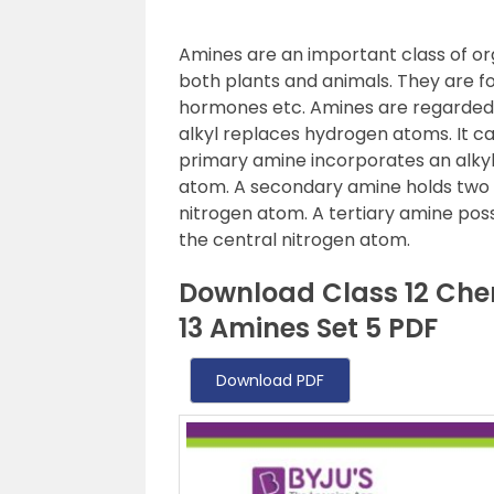
Amines are an important class of o
both plants and animals. They are fo
hormones etc. Amines are regarded 
alkyl replaces hydrogen atoms. It can
primary amine incorporates an alkyl
atom. A secondary amine holds two a
nitrogen atom. A tertiary amine pos
the central nitrogen atom.
Download Class 12 Che
13 Amines Set 5 PDF
Download PDF