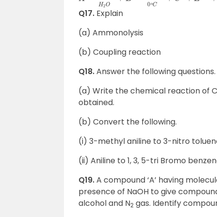
Q17.
Explain
(a) Ammonolysis
(b) Coupling reaction
Q18.
Answer the following questions.
(a) Write the chemical reaction of 
obtained.
(b) Convert the following.
(i) 3-methyl aniline to 3-nitro tolue
(ii) Aniline to 1, 3, 5-tri Bromo benze
Q19.
A compound ‘A’ having molecul
presence of NaOH to give compound 
alcohol and N
gas. Identify compound
2