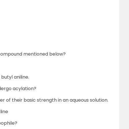
 compound mentioned below?
butyl aniline.
dergo acylation?
er of their basic strength in an aqueous solution.
line
eophile?