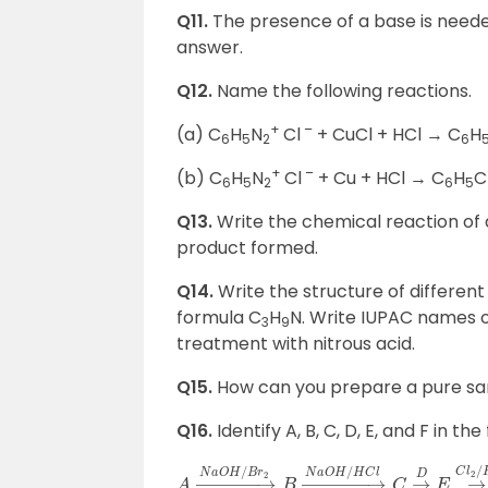
Q11.
The presence of a base is needed
answer.
Q12.
Name the following reactions.
+
–
(a) C
H
N
Cl
+ CuCl + HCl → C
H
6
5
2
6
+
–
(b) C
H
N
Cl
+ Cu + HCl → C
H
C
6
5
2
6
5
Q13.
Write the chemical reaction of 
product formed.
Q14.
Write the structure of differen
formula C
H
N. Write IUPAC names of
3
9
treatment with nitrous acid.
Q15.
How can you prepare a pure samp
Q16.
Identify A, B, C, D, E, and F in th
A
→
H
2
O
N
a
O
H
/
B
r
2
B
→
0
o
C
N
a
O
H
/
H