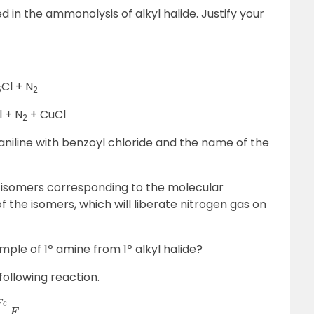
 in the ammonolysis of alkyl halide. Justify your
Cl + N
5
2
l + N
+ CuCl
2
aniline with benzoyl chloride and the name of the
t isomers corresponding to the molecular
 the isomers, which will liberate nitrogen gas on
le of 1º amine from 1º alkyl halide?
e following reaction.
C
l
C
→
D
E
→
C
l
2
/
F
e
F