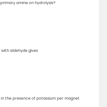
 a primary amine on hydrolysis?
 with aldehyde gives
n in the presence of potassium per magnet