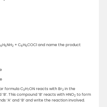
C
H
NH
+ C
H
COCl and name the product
6
5
2
6
5
ne
ne
ar formula C
H
ON reacts with Br
in the
3
7
2
‘B’. This compound ‘B’ reacts with HNO
to form
2
s ‘A’ and ‘B’ and write the reaction involved.