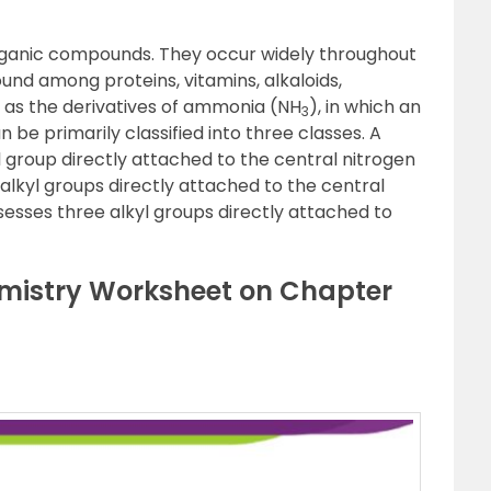
rganic compounds. They occur widely throughout
und among proteins, vitamins, alkaloids,
as the derivatives of ammonia (NH
), in which an
3
 be primarily classified into three classes. A
 group directly attached to the central nitrogen
lkyl groups directly attached to the central
sesses three alkyl groups directly attached to
mistry Worksheet on Chapter