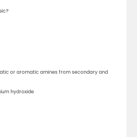
sic?
hatic or aromatic amines from secondary and
sium hydroxide