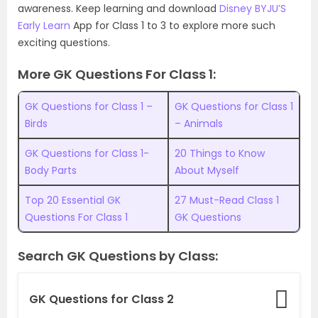
awareness. Keep learning and download
Disney BYJU’S
Early Learn
App for Class 1 to 3 to explore more such
exciting questions.
More GK Questions For Class 1:
GK Questions for Class 1 –
GK Questions for Class 1
Birds
– Animals
GK Questions for Class 1-
20 Things to Know
Body Parts
About Myself
Top 20 Essential GK
27 Must-Read Class 1
Questions For Class 1
GK Questions
Search GK Questions by Class:
GK Questions for Class 2