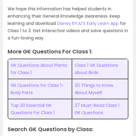
We hope this information has helped students in
enhancing their General Knowledge awareness. Keep
learning and download
Disney BYJU’S Early Learn App
for
Class 1 to 3. Get interactive videos and solve questions in
a fun-loving way.
More GK Questions For Class 1:
GK Questions About Plants
Class 1 GK Questions
for Class 1
about Birds
GK Questions for Class 1-
20 Things to Know
Body Parts
About Myself
Top 20 Essential GK
27 Must-Read Class 1
Questions For Class 1
GK Questions
Search GK Questions by Class: