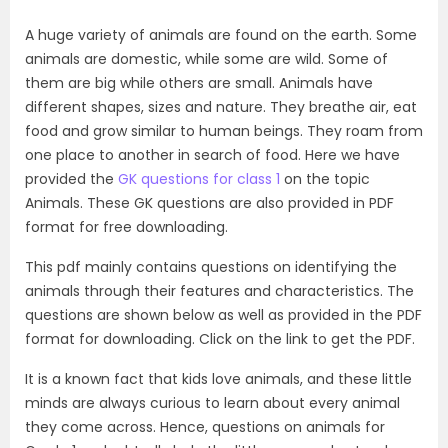
A huge variety of animals are found on the earth. Some
animals are domestic, while some are wild. Some of
them are big while others are small. Animals have
different shapes, sizes and nature. They breathe air, eat
food and grow similar to human beings. They roam from
one place to another in search of food. Here we have
provided the
GK questions for class 1
on the topic
Animals. These GK questions are also provided in PDF
format for free downloading.
This pdf mainly contains questions on identifying the
animals through their features and characteristics. The
questions are shown below as well as provided in the PDF
format for downloading. Click on the link to get the PDF.
It is a known fact that kids love animals, and these little
minds are always curious to learn about every animal
they come across. Hence, questions on animals for