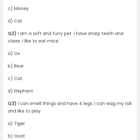
c) Money
d) Cat
Q2)
I am a soft and furry pet. I have sharp teeth and
claws. I like to eat mice.
a) Ox
b) Bear
c) Cat
d) Elephant
Q3)
I can smell things and have 4 legs. I can wag my tail
and like to play.
a) Tiger
b) Goat