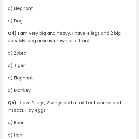
c) Elephant
d) Dog
Q4)
I am very big and heavy. I have 4 legs and 2 big
ears. My long nose is known as a trunk.
a) Zebra
b) Tiger
c) Elephant
d) Monkey
Q5)
I have 2 legs, 2 wings and a tail. I eat worms and
insects. I lay eggs.
a) Beer
b) Hen