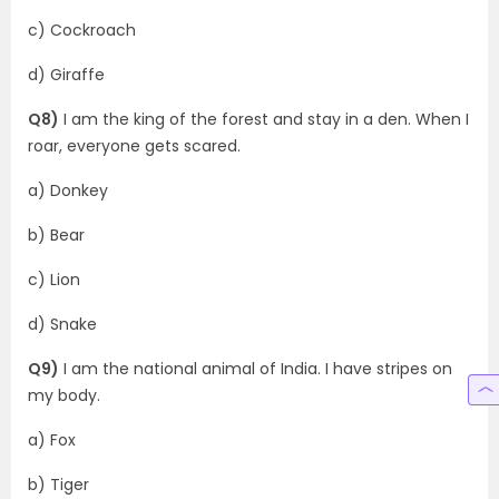
c) Cockroach
d) Giraffe
Q8)
I am the king of the forest and stay in a den. When I
roar, everyone gets scared.
a) Donkey
b) Bear
c) Lion
d) Snake
Q9)
I am the national animal of India. I have stripes on
my body.
a) Fox
b) Tiger