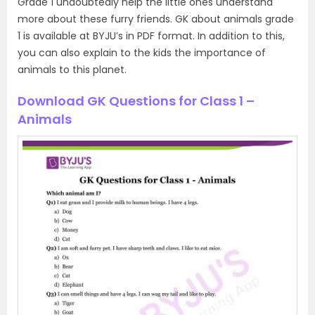
Grade 1 undoubtedly help the little ones understand
more about these furry friends. GK about animals grade
1 is available at BYJU’s in PDF format. In addition to this,
you can also explain to the kids the importance of
animals to this planet.
Download GK Questions for Class 1 –
Animals