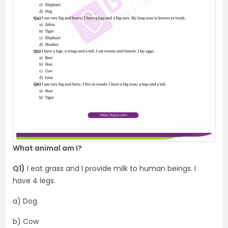
What animal am I?
Q1)
I eat grass and I provide milk to human beings. I
have 4 legs.
a) Dog
b) Cow