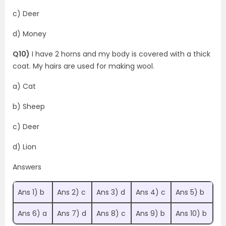
c) Deer
d) Money
Q10)
I have 2 horns and my body is covered with a thick
coat. My hairs are used for making wool.
a) Cat
b) Sheep
c) Deer
d) Lion
Answers
Ans 1) b
Ans 2) c
Ans 3) d
Ans 4) c
Ans 5) b
Ans 6) a
Ans 7) d
Ans 8) c
Ans 9) b
Ans 10) b