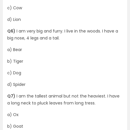
c) Cow
d) Lion
Q6)
I am very big and furry. I live in the woods. I have a
big nose, 4 legs and a tail.
a) Bear
b) Tiger
c) Dog
d) Spider
Q7)
I am the tallest animal but not the heaviest. I have
a long neck to pluck leaves from long tress.
a) Ox
b) Goat