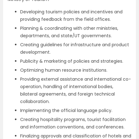
Developing tourism policies and incentives and
providing feedback from the field offices.
Planning & coordinating with other ministries,
departments, and state/UT governments.
Creating guidelines for infrastructure and product
development.
Publicity & marketing of policies and strategies.
Optimizing human resource institutions.
Providing external assistance and international co-
operation, handling of international bodies,
bilateral agreements, and foreign technical
collaboration.
Implementing the official language policy.
Creating hospitality programs, tourist facilitation
and information conventions, and conferences.
Finalizing approvals and classification of hotels and