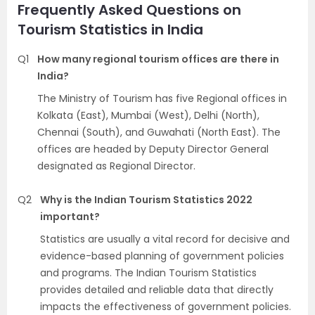
Frequently Asked Questions on
Tourism Statistics in India
Q1
How many regional tourism offices are there in
India?
The Ministry of Tourism has five Regional offices in
Kolkata (East), Mumbai (West), Delhi (North),
Chennai (South), and Guwahati (North East). The
offices are headed by Deputy Director General
designated as Regional Director.
Q2
Why is the Indian Tourism Statistics 2022
important?
Statistics are usually a vital record for decisive and
evidence-based planning of government policies
and programs. The Indian Tourism Statistics
provides detailed and reliable data that directly
impacts the effectiveness of government policies.