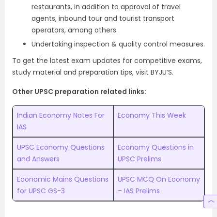
restaurants, in addition to approval of travel
agents, inbound tour and tourist transport
operators, among others.
Undertaking inspection & quality control measures.
To get the latest exam updates for competitive exams,
study material and preparation tips, visit BYJU’S.
Other UPSC preparation related links:
Indian Economy Notes For
Economy This Week
IAS
UPSC Economy Questions
Economy Questions in
and Answers
UPSC Prelims
Economic Mains Questions
UPSC MCQ On Economy
for UPSC GS-3
– IAS Prelims