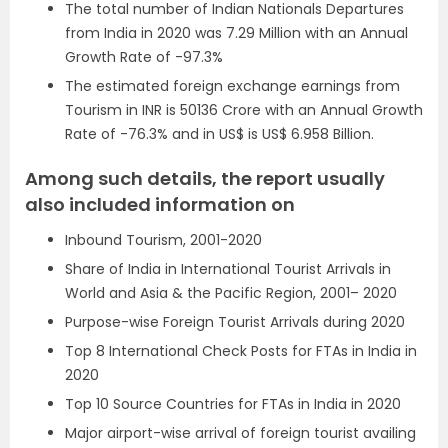
The total number of Indian Nationals Departures
from India in 2020 was 7.29 Million with an Annual
Growth Rate of -97.3%
The estimated foreign exchange earnings from
Tourism in INR is 50136 Crore with an Annual Growth
Rate of -76.3% and in US$ is US$ 6.958 Billion.
Among such details, the report usually
also included information on
Inbound Tourism, 2001-2020
Share of India in International Tourist Arrivals in
World and Asia & the Pacific Region, 2001– 2020
Purpose-wise Foreign Tourist Arrivals during 2020
Top 8 International Check Posts for FTAs in India in
2020
Top 10 Source Countries for FTAs in India in 2020
Major airport-wise arrival of foreign tourist availing