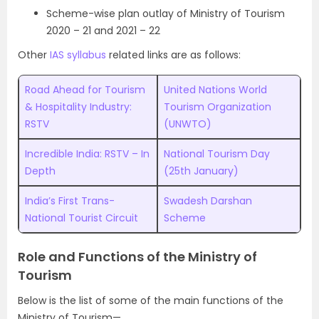
Scheme-wise plan outlay of Ministry of Tourism
2020 – 21 and 2021 – 22
Other
IAS syllabus
related links are as follows:
Road Ahead for Tourism
United Nations World
& Hospitality Industry:
Tourism Organization
RSTV
(UNWTO)
Incredible India: RSTV – In
National Tourism Day
Depth
(25th January)
India’s First Trans-
Swadesh Darshan
National Tourist Circuit
Scheme
Role and Functions of the Ministry of
Tourism
Below is the list of some of the main functions of the
Ministry of Tourism—