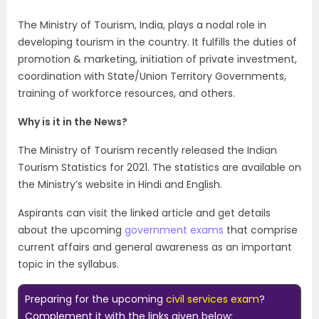
The Ministry of Tourism, India, plays a nodal role in
developing tourism in the country. It fulfills the duties of
promotion & marketing, initiation of private investment,
coordination with State/Union Territory Governments,
training of workforce resources, and others.
Why is it in the News?
The Ministry of Tourism recently released the Indian
Tourism Statistics for 2021. The statistics are available on
the Ministry’s website in Hindi and English.
Aspirants can visit the linked article and get details
about the upcoming
government exams
that comprise
current affairs and general awareness as an important
topic in the syllabus.
Preparing for the upcoming
civil services exam
?
Complement it with the links given below: