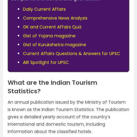
Daily Current Affairs
Comprehensive News Analysis
GK and Current Affairs Quiz
Gist of Yojana magazine
Gist of Kurukshetra magazine
Current Affairs Questions & Answers for UPSC
AIR Spotlight for UPSC
What are the Indian Tourism
Statistics?
An annual publication issued by the Ministry of Tourism
is known as the Indian Tourism Statistics. The publication
gives a detailed yearly account of the country’s
international and domestic tourism, including
information about the classified hotels.