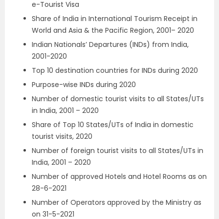
e-Tourist Visa
Share of India in International Tourism Receipt in
World and Asia & the Pacific Region, 2001– 2020
Indian Nationals’ Departures (INDs) from India,
2001-2020
Top 10 destination countries for INDs during 2020
Purpose-wise INDs during 2020
Number of domestic tourist visits to all States/UTs
in India, 2001 – 2020
Share of Top 10 States/UTs of India in domestic
tourist visits, 2020
Number of foreign tourist visits to all States/UTs in
India, 2001 – 2020
Number of approved Hotels and Hotel Rooms as on
28-6-2021
Number of Operators approved by the Ministry as
on 31-5-2021