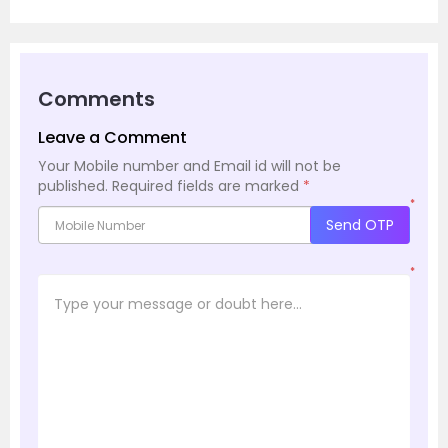
Comments
Leave a Comment
Your Mobile number and Email id will not be
published.
Required fields are marked
*
*
Send OTP
*