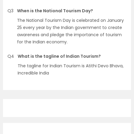
Q3
When is the National Tourism Day?
The National Tourism Day is celebrated on January
25 every year by the Indian government to create
awareness and pledge the importance of tourism
for the Indian economy.
Q4
What is the tagline of Indian Tourism?
The tagline for Indian Tourism is Atithi Devo Bhava,
Incredible India