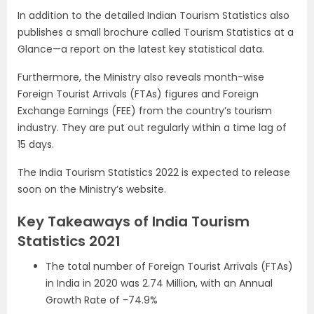
In addition to the detailed Indian Tourism Statistics also
publishes a small brochure called Tourism Statistics at a
Glance—a report on the latest key statistical data.
Furthermore, the Ministry also reveals month-wise
Foreign Tourist Arrivals (FTAs) figures and Foreign
Exchange Earnings (FEE) from the country’s tourism
industry. They are put out regularly within a time lag of
15 days.
The India Tourism Statistics 2022 is expected to release
soon on the Ministry’s website.
Key Takeaways of India Tourism
Statistics 2021
The total number of Foreign Tourist Arrivals (FTAs)
in India in 2020 was 2.74 Million, with an Annual
Growth Rate of -74.9%