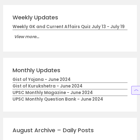
Weekly Updates
Weekly GK and Current Affairs Quiz July 13 - July 19
View more...
Monthly Updates
Gist of Yojana - June 2024
Gist of Kurukshetra - June 2024
UPSC Monthly Magazine - June 2024
UPSC Monthly Question Bank - June 2024
August Archive – Daily Posts