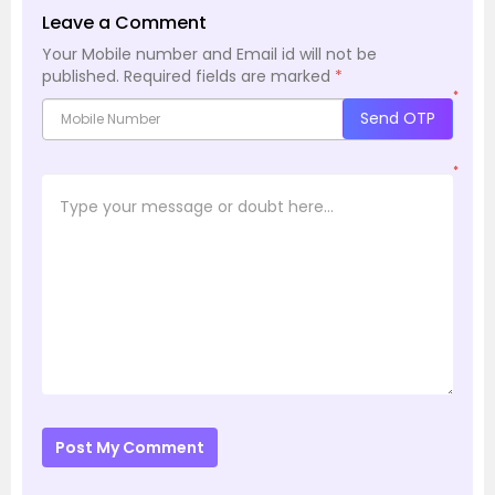
Leave a Comment
Your Mobile number and Email id will not be
published.
Required fields are marked
*
*
Send OTP
*
Post My Comment