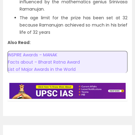
influenced by the mathematics genius Srinivasa
Ramanujan.
The age limit for the prize has been set at 32
because Ramanujan achieved so much in his brief
life of 32 years
Also Read:
INSPIRE Awards – MANAK
Facts about – Bharat Ratna Award
List of Major Awards in the World