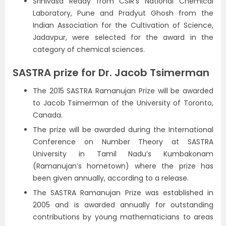
Srinivasa Reddy from CSIR’s National Chemical
Laboratory, Pune and Pradyut Ghosh from the
Indian Association for the Cultivation of Science,
Jadavpur, were selected for the award in the
category of chemical sciences.
SASTRA prize for Dr. Jacob Tsimerman
The 2015 SASTRA Ramanujan Prize will be awarded
to Jacob Tsimerman of the University of Toronto,
Canada.
The prize will be awarded during the International
Conference on Number Theory at SASTRA
University in Tamil Nadu’s Kumbakonam
(Ramanujan’s hometown) where the prize has
been given annually, according to a release.
The SASTRA Ramanujan Prize was established in
2005 and is awarded annually for outstanding
contributions by young mathematicians to areas