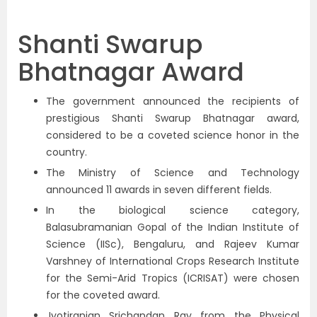
Shanti Swarup
Bhatnagar Award
The government announced the recipients of
prestigious Shanti Swarup Bhatnagar award,
considered to be a coveted science honor in the
country.
The Ministry of Science and Technology
announced 11 awards in seven different fields.
In the biological science category,
Balasubramanian Gopal of the Indian Institute of
Science (IISc), Bengaluru, and Rajeev Kumar
Varshney of International Crops Research Institute
for the Semi-Arid Tropics (ICRISAT) were chosen
for the coveted award.
Jyotiranjan Srichandan Ray from the Physical