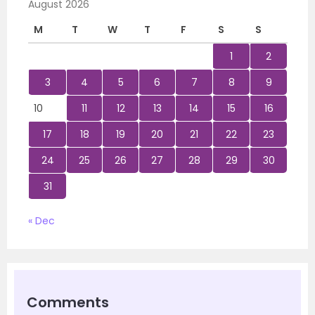
August 2026
M
T
W
T
F
S
S
1
2
3
4
5
6
7
8
9
10
11
12
13
14
15
16
17
18
19
20
21
22
23
24
25
26
27
28
29
30
31
« Dec
Comments