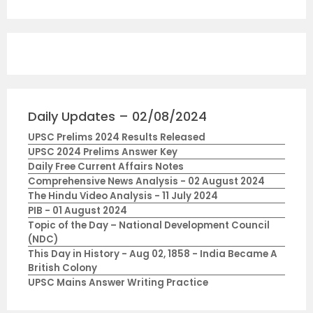
Daily Updates – 02/08/2024
UPSC Prelims 2024 Results Released
UPSC 2024 Prelims Answer Key
Daily Free Current Affairs Notes
Comprehensive News Analysis - 02 August 2024
The Hindu Video Analysis - 11 July 2024
PIB - 01 August 2024
Topic of the Day – National Development Council
(NDC)
This Day in History - Aug 02, 1858 - India Became A
British Colony
UPSC Mains Answer Writing Practice