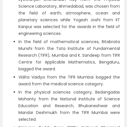
Science Laboratory, Ahmedabad, was chosen from
the field of earth, atmosphere, ocean and
planetary sciences while Yogesh Joshi from IIT
Kanpur was selected for the awards in the field of
engineering sciences.
In the field of mathematical sciences, Ritabrata
Munshi from the Tata Institute of Fundamental
Research (TIFR), Mumbai and K. Sandeep from TIFR
Centre for Applicable Mathematics, Bengaluru,
bagged the award.
Vidita Vaidya from the TIFR Mumbai bagged the
award from the medical science category.
In the physical sciences category, Bedangadas
Mohanty from the National Institute of Science
Education and Research, Bhubaneshwar and
Mandar Deshmukh from the TIFR Mumbai were
selected.