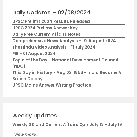
Daily Updates – 02/08/2024
UPSC Prelims 2024 Results Released
UPSC 2024 Prelims Answer Key
Daily Free Current Affairs Notes
Comprehensive News Analysis - 02 August 2024
The Hindu Video Analysis - 11 July 2024
PIB - 01 August 2024
Topic of the Day – National Development Council
(NDC)
This Day in History - Aug 02, 1858 - India Became A
British Colony
UPSC Mains Answer Writing Practice
Weekly Updates
Weekly GK and Current Affairs Quiz July 13 - July 19
View more...