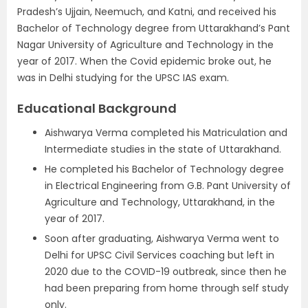
Pradesh’s Ujjain, Neemuch, and Katni, and received his
Bachelor of Technology degree from Uttarakhand’s Pant
Nagar University of Agriculture and Technology in the
year of 2017. When the Covid epidemic broke out, he
was in Delhi studying for the UPSC IAS exam.
Educational Background
Aishwarya Verma completed his Matriculation and
Intermediate studies in the state of Uttarakhand.
He completed his Bachelor of Technology degree
in Electrical Engineering from G.B. Pant University of
Agriculture and Technology, Uttarakhand, in the
year of 2017.
Soon after graduating, Aishwarya Verma went to
Delhi for UPSC Civil Services coaching but left in
2020 due to the COVID-19 outbreak, since then he
had been preparing from home through self study
only.