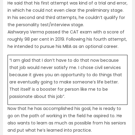
He said that his first attempt was kind of a trial and error,
in which he could not even clear the preliminary stage.
In his second and third attempts, he couldn’t qualify for
the personality test/interview stage.
Aishwarya Verma passed the CAT exam with a score of
roughly 98 per cent in 2019. Following his fourth attempt,
he intended to pursue his MBA as an optional career.
“I am glad that I don’t have to do that now because
that job would never satisfy me. I chose civil services
because it gives you an opportunity to do things that
are eventually going to make someone’s life better.
That itself is a booster for person like me to be
passionate about this job”.
Now that he has accomplished his goal, he is ready to
go on the path of working in the field he aspired to. He
also wants to learn as much as possible from his seniors
and put what he’s learned into practice.