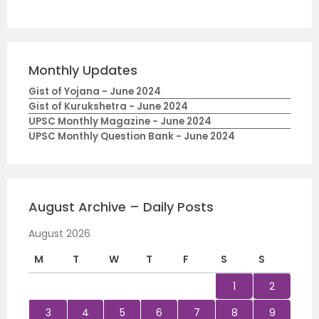
Monthly Updates
Gist of Yojana - June 2024
Gist of Kurukshetra - June 2024
UPSC Monthly Magazine - June 2024
UPSC Monthly Question Bank - June 2024
August Archive – Daily Posts
August 2026
M
T
W
T
F
S
S
1
2
3
4
5
6
7
8
9