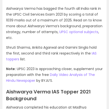
Aishwarya Verma has bagged the fourth all India rank in
the UPSC Civil Services Exam 2021 by scoring a total of
1039 marks out of a maximum of 2025. Read on to know
more about Aishwarya Verma’s background, preparation
strategy, number of attempts,
UPSC optional subjects
,
etc.
Shruti Sharma, Ankita Agarwal and Gamini Singla hold
the first, second and third rank respectively in the
IAS
toppers
list.
Note:
UPSC 2023 is approaching closer, supplement your
preparation with the free
Daily Video Analysis of The
Hindu Newspaper
by BYJU’S.
Aishwarya Verma IAS Topper 2021
Background
Aishwarya completed his education at Madhya