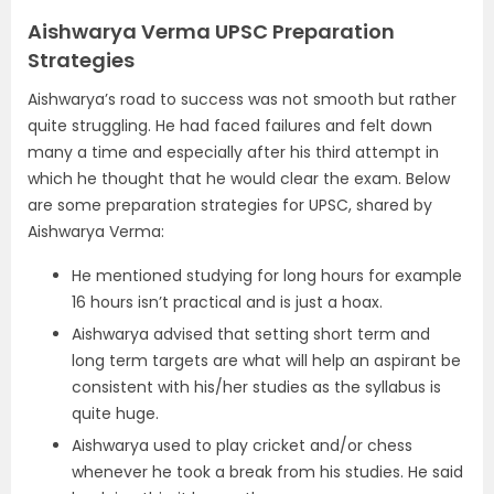
Aishwarya Verma UPSC Preparation
Strategies
Aishwarya’s road to success was not smooth but rather
quite struggling. He had faced failures and felt down
many a time and especially after his third attempt in
which he thought that he would clear the exam. Below
are some preparation strategies for UPSC, shared by
Aishwarya Verma:
He mentioned studying for long hours for example
16 hours isn’t practical and is just a hoax.
Aishwarya advised that setting short term and
long term targets are what will help an aspirant be
consistent with his/her studies as the syllabus is
quite huge.
Aishwarya used to play cricket and/or chess
whenever he took a break from his studies. He said