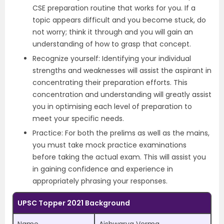
CSE preparation routine that works for you. If a
topic appears difficult and you become stuck, do
not worry; think it through and you will gain an
understanding of how to grasp that concept.
Recognize yourself: Identifying your individual
strengths and weaknesses will assist the aspirant in
concentrating their preparation efforts. This
concentration and understanding will greatly assist
you in optimising each level of preparation to
meet your specific needs.
Practice: For both the prelims as well as the mains,
you must take mock practice examinations
before taking the actual exam. This will assist you
in gaining confidence and experience in
appropriately phrasing your responses.
UPSC Topper 2021 Background