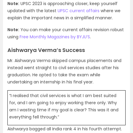
Note:
UPSC 2023 is approaching closer, keep yourself
updated with the latest
UPSC current affairs
where we
explain the important news in a simplified manner.
Note:
You can make your current affairs revision robust
using
Free Monthly Magazines by BYJU’S
.
Aishwarya Verma’s Success
Mr. Aishwarya Verma skipped campus placements and
instead went straight to civil services studies after his
graduation. He opted to take the exam while
undertaking an internship in his final year.
“I realised that civil services is what I am best suited
for, and I am going to enjoy working there only. Why
am I wasting time if my goal is clear? This was it and
everything fell through.”
Aishwarya bagged all India rank 4 in his fourth attempt.