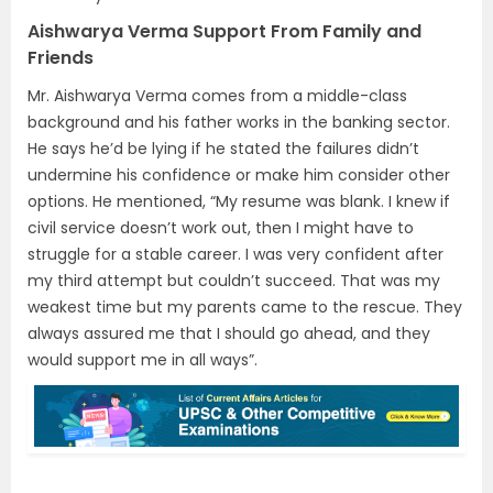
Aishwarya Verma Support From Family and
Friends
Mr. Aishwarya Verma comes from a middle-class
background and his father works in the banking sector.
He says he’d be lying if he stated the failures didn’t
undermine his confidence or make him consider other
options. He mentioned, “My resume was blank. I knew if
civil service doesn’t work out, then I might have to
struggle for a stable career. I was very confident after
my third attempt but couldn’t succeed. That was my
weakest time but my parents came to the rescue. They
always assured me that I should go ahead, and they
would support me in all ways”.