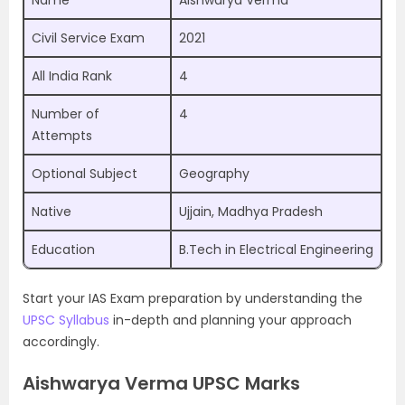
Name
Aishwarya Verma
Civil Service Exam
2021
All India Rank
4
Number of
4
Attempts
Optional Subject
Geography
Native
Ujjain, Madhya Pradesh
Education
B.Tech in Electrical Engineering
Start your IAS Exam preparation by understanding the
UPSC Syllabus
in-depth and planning your approach
accordingly.
Aishwarya Verma UPSC Marks