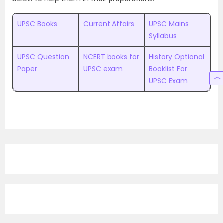
UPSC Books
Current Affairs
UPSC Mains
Syllabus
UPSC Question
NCERT books for
History Optional
Paper
UPSC exam
Booklist For
UPSC Exam