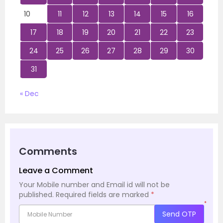
10
11
12
13
14
15
16
17
18
19
20
21
22
23
24
25
26
27
28
29
30
31
« Dec
Comments
Leave a Comment
Your Mobile number and Email id will not be
published.
Required fields are marked
*
*
Send OTP