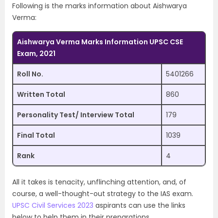
Following is the marks information about Aishwarya
Verma:
Aishwarya Verma Marks Information UPSC CSE
Exam, 2021
Roll No.
5401266
Written Total
860
Personality Test/ Interview Total
179
Final Total
1039
Rank
4
All it takes is tenacity, unflinching attention, and, of
course, a well-thought-out strategy to the IAS exam.
UPSC Civil Services 2023
aspirants can use the links
below to help them in their preparations.