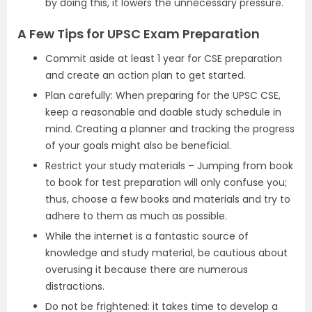
by doing this, it lowers the unnecessary pressure.
A Few Tips for UPSC Exam Preparation
Commit aside at least 1 year for CSE preparation
and create an action plan to get started.
Plan carefully: When preparing for the UPSC CSE,
keep a reasonable and doable study schedule in
mind. Creating a planner and tracking the progress
of your goals might also be beneficial.
Restrict your study materials – Jumping from book
to book for test preparation will only confuse you;
thus, choose a few books and materials and try to
adhere to them as much as possible.
While the internet is a fantastic source of
knowledge and study material, be cautious about
overusing it because there are numerous
distractions.
Do not be frightened: it takes time to develop a