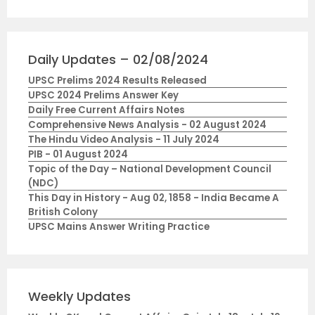
Daily Updates – 02/08/2024
UPSC Prelims 2024 Results Released
UPSC 2024 Prelims Answer Key
Daily Free Current Affairs Notes
Comprehensive News Analysis - 02 August 2024
The Hindu Video Analysis - 11 July 2024
PIB - 01 August 2024
Topic of the Day – National Development Council
(NDC)
This Day in History - Aug 02, 1858 - India Became A
British Colony
UPSC Mains Answer Writing Practice
Weekly Updates