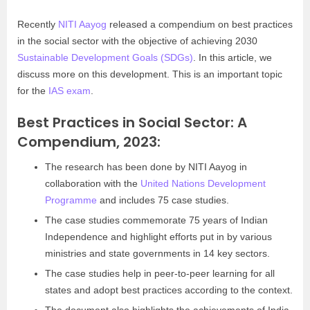
Recently
NITI Aayog
released a compendium on best practices
in the social sector with the objective of achieving 2030
Sustainable Development Goals (SDGs)
. In this article, we
discuss more on this development. This is an important topic
for the
IAS exam
.
Best Practices in Social Sector: A
Compendium, 2023:
The research has been done by NITI Aayog in
collaboration with the
United Nations Development
Programme
and includes 75 case studies.
The case studies commemorate 75 years of Indian
Independence and highlight efforts put in by various
ministries and state governments in 14 key sectors.
The case studies help in peer-to-peer learning for all
states and adopt best practices according to the context.