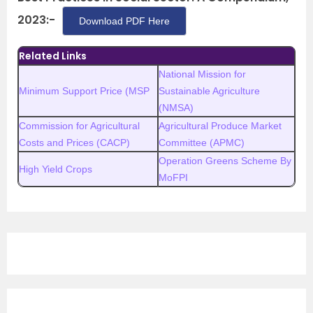
2023:-
Download PDF Here
Related Links
National Mission for
Minimum Support Price (MSP
Sustainable Agriculture
(NMSA)
Commission for Agricultural
Agricultural Produce Market
Costs and Prices (CACP)
Committee (APMC)
Operation Greens Scheme By
High Yield Crops
MoFPI