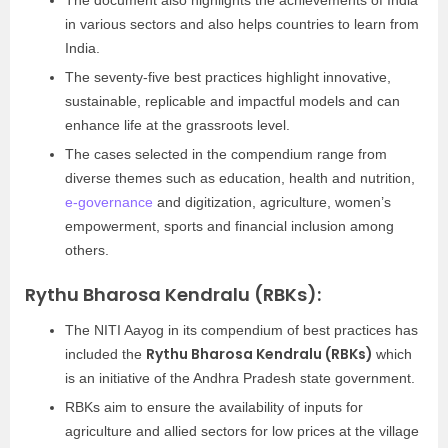
The document also highlights the achievements of India
in various sectors and also helps countries to learn from
India.
The seventy-five best practices highlight innovative,
sustainable, replicable and impactful models and can
enhance life at the grassroots level.
The cases selected in the compendium range from
diverse themes such as education, health and nutrition,
e-governance
and digitization, agriculture, women’s
empowerment, sports and financial inclusion among
others.
Rythu Bharosa Kendralu (RBKs):
The NITI Aayog in its compendium of best practices has
Rythu Bharosa Kendralu (RBKs)
included the
which
is an initiative of the Andhra Pradesh state government.
RBKs aim to ensure the availability of inputs for
agriculture and allied sectors for low prices at the village