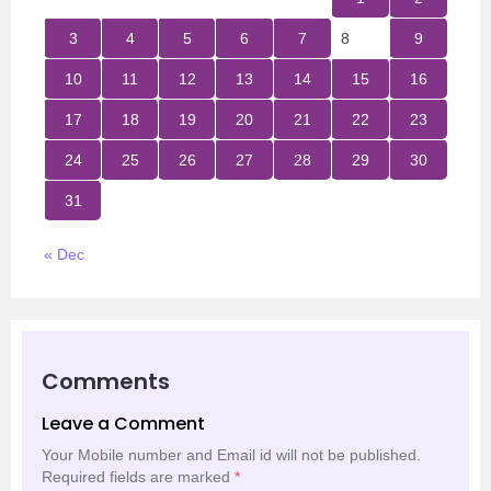
3
4
5
6
7
8
9
10
11
12
13
14
15
16
17
18
19
20
21
22
23
24
25
26
27
28
29
30
31
« Dec
Comments
Leave a Comment
Your Mobile number and Email id will not be published.
Required fields are marked
*