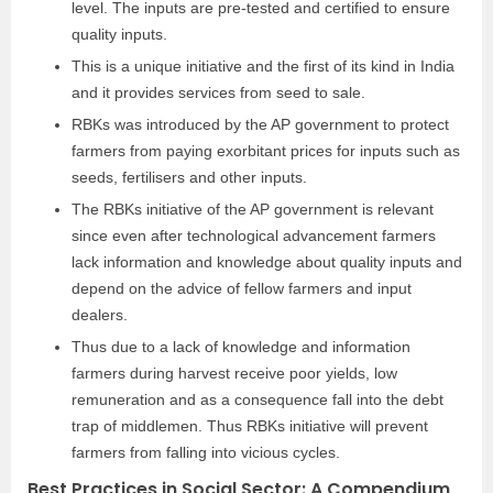
level. The inputs are pre-tested and certified to ensure
quality inputs.
This is a unique initiative and the first of its kind in India
and it provides services from seed to sale.
RBKs was introduced by the AP government to protect
farmers from paying exorbitant prices for inputs such as
seeds, fertilisers and other inputs.
The RBKs initiative of the AP government is relevant
since even after technological advancement farmers
lack information and knowledge about quality inputs and
depend on the advice of fellow farmers and input
dealers.
Thus due to a lack of knowledge and information
farmers during harvest receive poor yields, low
remuneration and as a consequence fall into the debt
trap of middlemen. Thus RBKs initiative will prevent
farmers from falling into vicious cycles.
Best Practices in Social Sector: A Compendium,