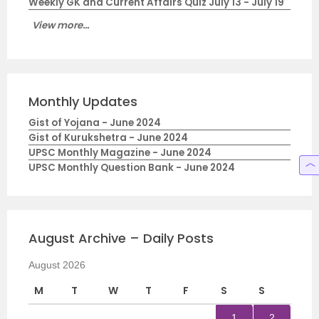
Weekly GK and Current Affairs Quiz July 13 - July 19
View more...
Monthly Updates
Gist of Yojana - June 2024
Gist of Kurukshetra - June 2024
UPSC Monthly Magazine - June 2024
UPSC Monthly Question Bank - June 2024
August Archive – Daily Posts
August 2026
M
T
W
T
F
S
S
1
2