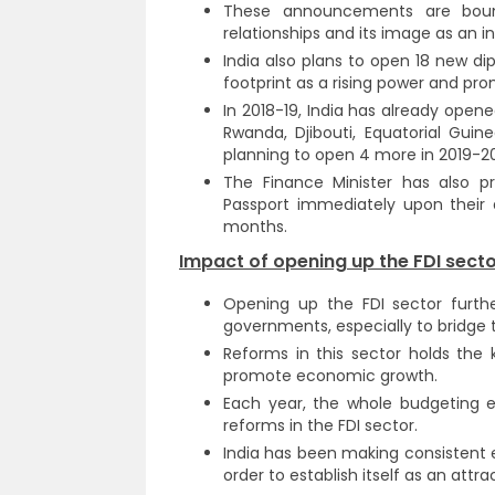
These announcements are bound
relationships and its image as an 
India also plans to open 18 new dip
footprint as a rising power and prom
In 2018-19, India has already open
Rwanda, Djibouti, Equatorial Guin
planning to open 4 more in 2019-20
The Finance Minister has also pr
Passport immediately upon their 
months.
Impact of opening up the FDI secto
Opening up the FDI sector furthe
governments, especially to bridge t
Reforms in this sector holds the
promote economic growth.
Each year, the whole budgeting e
reforms in the FDI sector.
India has been making consistent e
order to establish itself as an attr