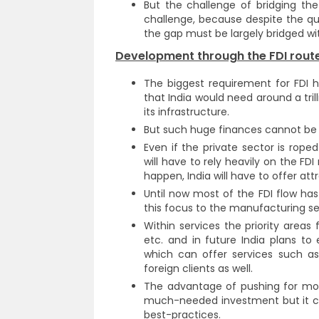
But the challenge of bridging the
challenge, because despite the quan
the gap must be largely bridged wit
Development through the FDI route
The biggest requirement for FDI h
that India would need around a tril
its infrastructure.
But such huge finances cannot be 
Even if the private sector is roped
will have to rely heavily on the FD
happen, India will have to offer att
Until now most of the FDI flow has 
this focus to the manufacturing sec
Within services the priority areas 
etc. and in future India plans to e
which can offer services such as
foreign clients as well.
The advantage of pushing for more 
much-needed investment but it ca
best-practices.