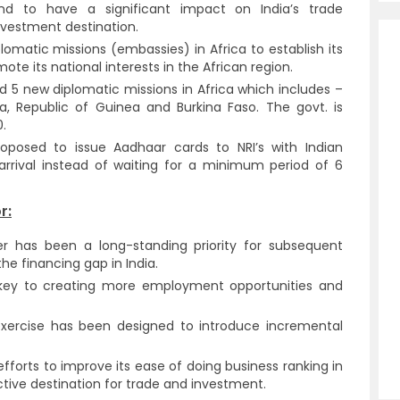
 to have a significant impact on India’s trade
investment destination.
lomatic missions (embassies) in Africa to establish its
ote its national interests in the African region.
ed 5 new diplomatic missions in Africa which includes –
ea, Republic of Guinea and Burkina Faso. The govt. is
.
oposed to issue Aadhaar cards to NRI’s with Indian
arrival instead of waiting for a minimum period of 6
r:
r has been a long-standing priority for subsequent
he financing gap in India.
 key to creating more employment opportunities and
xercise has been designed to introduce incremental
fforts to improve its ease of doing business ranking in
active destination for trade and investment.