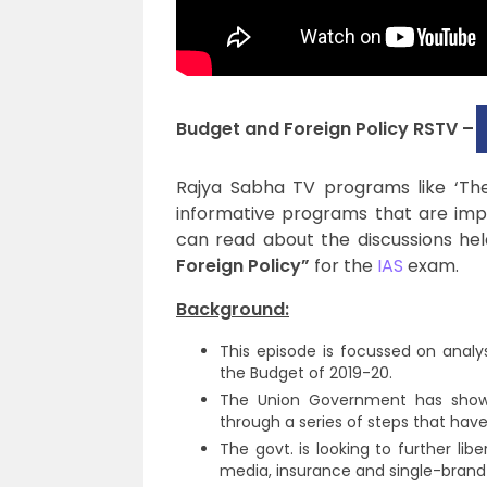
Budget and Foreign Policy RSTV –
Rajya Sabha TV programs like ‘The B
informative programs that are impor
can read about the discussions hel
Foreign Policy”
for the
IAS
exam.
Background:
This episode is focussed on analy
the Budget of 2019-20.
The Union Government has shown 
through a series of steps that ha
The govt. is looking to further li
media, insurance and single-brand r