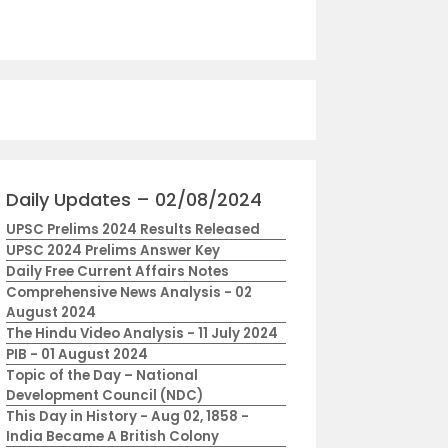
Daily Updates – 02/08/2024
UPSC Prelims 2024 Results Released
UPSC 2024 Prelims Answer Key
Daily Free Current Affairs Notes
Comprehensive News Analysis - 02
August 2024
The Hindu Video Analysis - 11 July 2024
PIB - 01 August 2024
Topic of the Day – National
Development Council (NDC)
This Day in History - Aug 02, 1858 -
India Became A British Colony