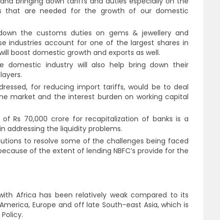
 and bringing down tariffs and duties especially on the
ls that are needed for the growth of our domestic
 down the customs duties on gems & jewellery and
 industries account for one of the largest shares in
 will boost domestic growth and exports as well.
e domestic industry will also help bring down their
layers.
ressed, for reducing import tariffs, would be to deal
n the market and the interest burden on working capital
 Rs 70,000 crore for recapitalization of banks is a
in addressing the liquidity problems.
lutions to resolve some of the challenges being faced
l because of the extent of lending NBFC’s provide for the
s with Africa has been relatively weak compared to its
 America, Europe and off late South-east Asia, which is
 Policy.