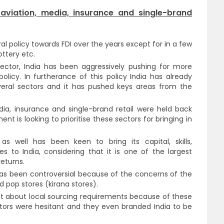
viation, media, insurance and single-brand
ral policy towards FDI over the years except for in a few
ottery etc.
sector, India has been aggressively pushing for more
policy. In furtherance of this policy India has already
everal sectors and it has pushed keys areas from the
ia, insurance and single-brand retail were held back
t is looking to prioritise these sectors for bringing in
s well has been keen to bring its capital, skills,
es to India, considering that it is one of the largest
eturns.
l has been controversial because of the concerns of the
pop stores (kirana stores).
ent about local sourcing requirements because of these
tors were hesitant and they even branded India to be