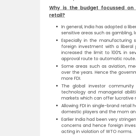
Why is the budget focussed on a
retail?
In general, India has adopted a libe
sensitive areas such as gambling, l
Especially in the manufacturing 
foreign investment with a liberal 
increased the limit to 100% in s
approval route to automatic route.
Some areas such as aviation, med
over the years. Hence the governmen
more FDI.
The global investor community a
technology and managerial abiliti
markets which can offer lucrative r
Allowing FDI in single-brand retai
domestic players and the mom and 
Earlier India had been very string
concerns and hence foreign inves
acting in violation of WTO norms.