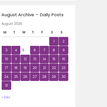
August Archive – Daily Posts
August 2026
M
T
W
T
F
S
S
1
2
3
4
5
6
7
8
9
10
11
12
13
14
15
16
17
18
19
20
21
22
23
24
25
26
27
28
29
30
31
« Dec