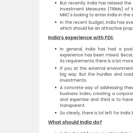
But recently India has relaxed th
Investment Measures (TRIMs) of W
MNC’s looking to enter India in the 
In the recent budget, India has e
which should be an attractive proposi
India’s experience with FDI:
In general, India has had a posi
experience has been mixed. Becau
its requirements there is a lot mor
If you at the external environment
big way. But the hurdles and roa
investments.
A concrete way of addressing thes
business index, creating a corpor
and expertise and third is to hav
transparent.
So clearly, there is lot left for India
What should India do?