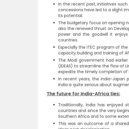
In the recent past, initiatives suc
concessions have led to a slight i
its potential.
The budgetary focus on opening ne
also the renewed thrust on Developm
power and the goodwill it enjoys 
countries.
Especially the ITEC program of the 
capacity building and training of A
The Modi government had earlier 
(IDEAS) to streamline the flow of Lin
expedite the timely completion of 
In recent years, the India-Japan 
India is quite serious about augmen
The future for India-Africa ties:
Traditionally, India has enjoyed 
countries and since the very beginn
Southern Africa and to some extent 
This was an outcome of a shared 