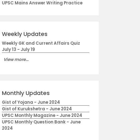
UPSC Mains Answer Writing Practice
Weekly Updates
Weekly GK and Current Affairs Quiz
July 13 - July 19
View more...
Monthly Updates
Gist of Yojana - June 2024
Gist of Kurukshetra - June 2024
UPSC Monthly Magazine - June 2024
UPSC Monthly Question Bank - June
2024