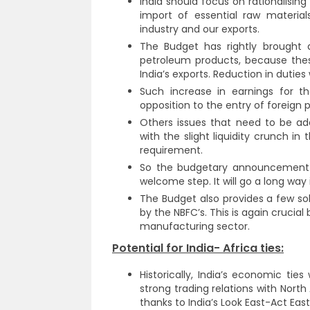
India should focus on rationalising
import of essential raw materia
industry and our exports.
The Budget has rightly brought
petroleum products, because these
India’s exports. Reduction in duties
Such increase in earnings for th
opposition to the entry of foreign p
Others issues that need to be add
with the slight liquidity crunch i
requirement.
So the budgetary announcement of
welcome step. It will go a long way 
The Budget also provides a few so
by the NBFC’s. This is again crucia
manufacturing sector.
Potential for India- Africa ties:
Historically, India’s economic tie
strong trading relations with North
thanks to India’s Look East-Act East