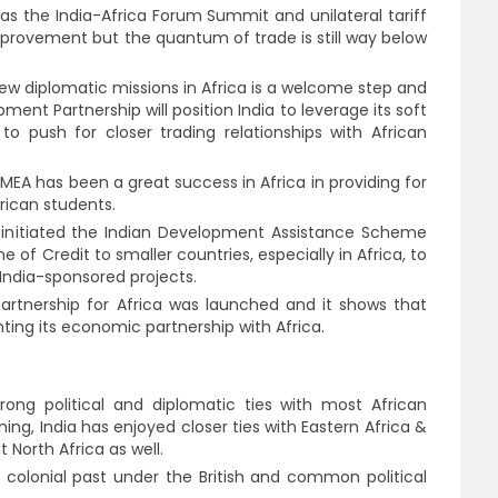
h as the India-Africa Forum Summit and unilateral tariff
mprovement but the quantum of trade is still way below
w diplomatic missions in Africa is a welcome step and
ent Partnership will position India to leverage its soft
to push for closer trading relationships with African
MEA has been a great success in Africa in providing for
frican students.
initiated the Indian Development Assistance Scheme
e of Credit to smaller countries, especially in Africa, to
India-sponsored projects.
partnership for Africa was launched and it shows that
ting its economic partnership with Africa.
strong political and diplomatic ties with most African
ing, India has enjoyed closer ties with Eastern Africa &
North Africa as well.
colonial past under the British and common political