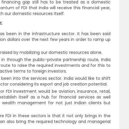
 financing gap still has to be treated as a domestic
tum of FDI that India will receive this financial year,
h our domestic resources itself.
:
as been in the infrastructure sector. It has been said
lion dollars over the next few years in order to ramp up
raised by mobilizing our domestic resources alone.
 in through the public-private partnership route, India
I route to raise the required investments and for this to
ractive terms to foreign investors.
been into the services sector. India would like to shift
tor considering its export and job creation potential.
for FDI investment would be aviation, insurance, retail,
stablish itself as a hub for financial services as well
 wealth management for not just Indian clients but
FDI in these sectors is that it not only brings in the
n also bring the required technology and managerial