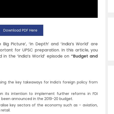
Download PDF Here
ig Picture’, ‘In Depth’ and ‘India’s World’ are
tant for UPSC preparation. In this article, you
d in the ‘India’s World’ episode on
“Budget and
sing the key takeaways for India’s foreign policy from
its intention to implement further reforms in FDI
ve been announced in the 2019-20 budget.
beralise key sectors of the economy such as – aviation,
etail.