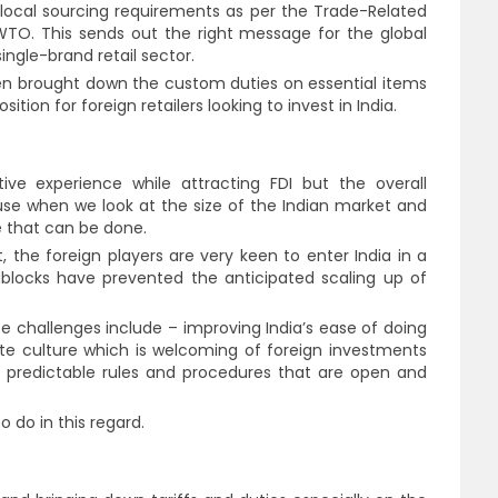
e local sourcing requirements as per the Trade-Related
TO. This sends out the right message for the global
single-brand retail sector.
ven brought down the custom duties on essential items
tion for foreign retailers looking to invest in India.
tive experience while attracting FDI but the overall
se when we look at the size of the Indian market and
e that can be done.
, the foreign players are very keen to enter India in a
dblocks have prevented the anticipated scaling up of
e challenges include – improving India’s ease of doing
ate culture which is welcoming of foreign investments
e predictable rules and procedures that are open and
 to do in this regard.