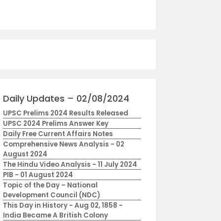
Daily Updates – 02/08/2024
UPSC Prelims 2024 Results Released
UPSC 2024 Prelims Answer Key
Daily Free Current Affairs Notes
Comprehensive News Analysis - 02
August 2024
The Hindu Video Analysis - 11 July 2024
PIB - 01 August 2024
Topic of the Day – National
Development Council (NDC)
This Day in History - Aug 02, 1858 -
India Became A British Colony