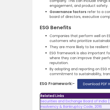
company. This can include things l
engagement, and product safety.
Governance factors
refer to a co
board of directors, executive comp
ESG Benefits
Companies that perform well on ESG
customers who prioritize sustainabil
They are more likely to be resilien
ESG framework is also important fo
where they can improve their perf
reputation.
By adopting and reporting on ESG 
commitment to sustainability, trans
ESG Framework:-
Download PDF 
Related Links
Securities and Exchange Board of India (
Insolvency & Bankruptcy Code, 2016