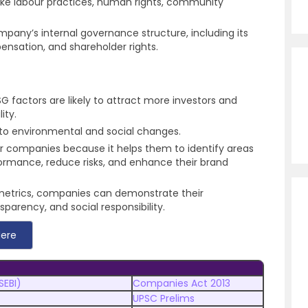
ike labour practices, human rights, community
mpany’s internal governance structure, including its
ensation, and shareholder rights.
 factors are likely to attract more investors and
ity.
t to environmental and social changes.
r companies because it helps them to identify areas
ormance, reduce risks, and enhance their brand
metrics, companies can demonstrate their
parency, and social responsibility.
Here
SEBI)
Companies Act 2013
UPSC Prelims