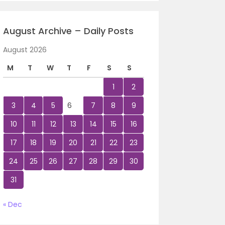
August Archive – Daily Posts
August 2026
M
T
W
T
F
S
S
1
2
3
4
5
6
7
8
9
10
11
12
13
14
15
16
17
18
19
20
21
22
23
24
25
26
27
28
29
30
31
« Dec