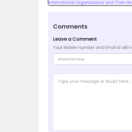
International Organizations and Their H
Comments
Leave a Comment
Your Mobile number and Email id will n