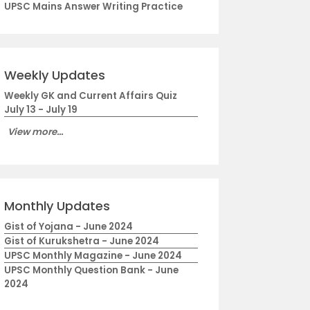
UPSC Mains Answer Writing Practice
Weekly Updates
Weekly GK and Current Affairs Quiz
July 13 - July 19
View more...
Monthly Updates
Gist of Yojana - June 2024
Gist of Kurukshetra - June 2024
UPSC Monthly Magazine - June 2024
UPSC Monthly Question Bank - June
2024