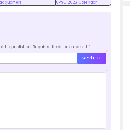
eadquarters
UPSC 2023 Calendar
ot be published.
Required fields are marked
*
*
Send OTP
*