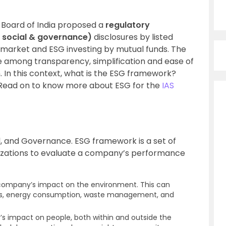
e Board of India proposed a
regulatory
 social & governance)
d
isclosures by listed
es market and ESG investing by mutual funds. The
ce among transparency, simplification and ease of
. In this context, what is the ESG framework?
 Read on to know more about ESG for the
IAS
l, and Governance. ESG framework is a set of
nizations to evaluate a company’s performance
 company’s impact on the environment. This can
ions, energy consumption, waste management, and
s impact on people, both within and outside the