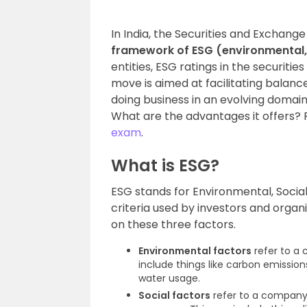
In India, the Securities and Exchang
framework of ESG (environmental,
entities, ESG ratings in the securiti
move is aimed at facilitating balan
doing business in an evolving domain
What are the advantages it offers?
exam
.
What is ESG?
ESG stands for Environmental, Socia
criteria used by investors and orga
on these three factors.
Environmental factors
refer to a
include things like carbon emiss
water usage.
Social factors
refer to a company’