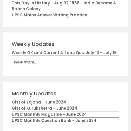
This Day in History - Aug 02, 1858 - India Became A
British Colony
UPSC Mains Answer Writing Practice
Weekly Updates
Weekly GK and Current Affairs Quiz July 13 - July 19
View more...
Monthly Updates
Gist of Yojana - June 2024
Gist of Kurukshetra - June 2024
UPSC Monthly Magazine - June 2024
UPSC Monthly Question Bank - June 2024