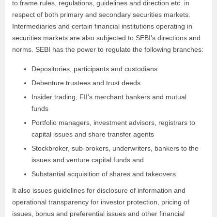
to frame rules, regulations, guidelines and direction etc. in
respect of both primary and secondary securities markets.
Intermediaries and certain financial institutions operating in
securities markets are also subjected to SEBI’s directions and
norms. SEBI has the power to regulate the following branches:
Depositories, participants and custodians
Debenture trustees and trust deeds
Insider trading, FII’s merchant bankers and mutual
funds
Portfolio managers, investment advisors, registrars to
capital issues and share transfer agents
Stockbroker, sub-brokers, underwriters, bankers to the
issues and venture capital funds and
Substantial acquisition of shares and takeovers.
It also issues guidelines for disclosure of information and
operational transparency for investor protection, pricing of
issues, bonus and preferential issues and other financial