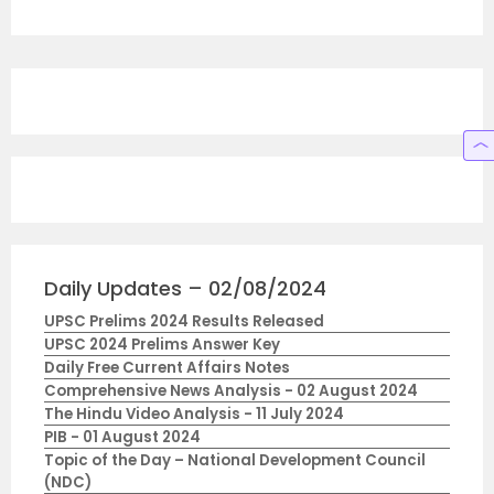
Daily Updates – 02/08/2024
UPSC Prelims 2024 Results Released
UPSC 2024 Prelims Answer Key
Daily Free Current Affairs Notes
Comprehensive News Analysis - 02 August 2024
The Hindu Video Analysis - 11 July 2024
PIB - 01 August 2024
Topic of the Day – National Development Council
(NDC)