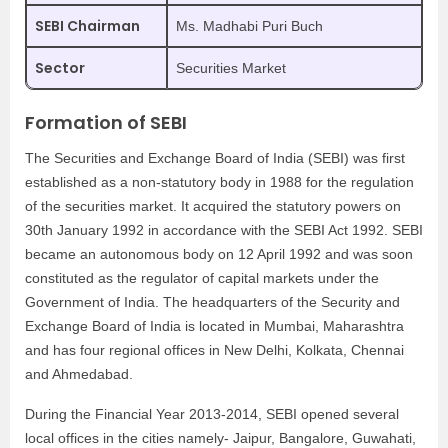
SEBI Chairman
Ms. Madhabi Puri Buch
Sector
Securities Market
Formation of SEBI
The Securities and Exchange Board of India (SEBI) was first
established as a non-statutory body in 1988 for the regulation
of the securities market. It acquired the statutory powers on
30th January 1992 in accordance with the SEBI Act 1992. SEBI
became an autonomous body on 12 April 1992 and was soon
constituted as the regulator of capital markets under the
Government of India. The headquarters of the Security and
Exchange Board of India is located in Mumbai, Maharashtra
and has four regional offices in New Delhi, Kolkata, Chennai
and Ahmedabad.
During the Financial Year 2013-2014, SEBI opened several
local offices in the cities namely- Jaipur, Bangalore, Guwahati,