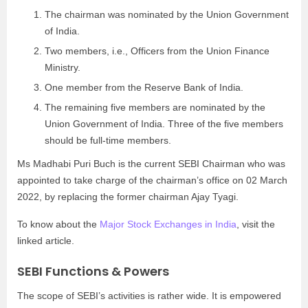
The chairman was nominated by the Union Government
of India.
Two members, i.e., Officers from the Union Finance
Ministry.
One member from the Reserve Bank of India.
The remaining five members are nominated by the
Union Government of India. Three of the five members
should be full-time members.
Ms Madhabi Puri Buch is the current SEBI Chairman who was
appointed to take charge of the chairman’s office on 02 March
2022, by replacing the former chairman Ajay Tyagi.
To know about the
Major Stock Exchanges in India
, visit the
linked article.
SEBI Functions & Powers
The scope of SEBI’s activities is rather wide. It is empowered