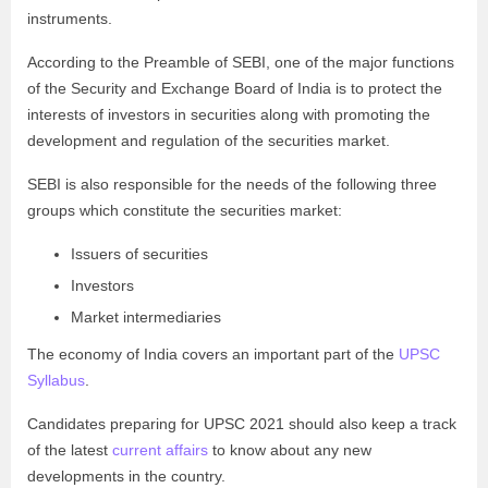
instruments.
According to the Preamble of SEBI, one of the major functions
of the Security and Exchange Board of India is to protect the
interests of investors in securities along with promoting the
development and regulation of the securities market.
SEBI is also responsible for the needs of the following three
groups which constitute the securities market:
Issuers of securities
Investors
Market intermediaries
The economy of India covers an important part of the
UPSC
Syllabus
.
Candidates preparing for UPSC 2021 should also keep a track
of the latest
current affairs
to know about any new
developments in the country.