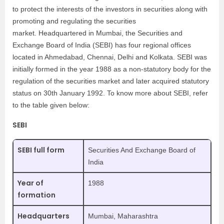
to protect the interests of the investors in securities along with
promoting and regulating the securities
market. Headquartered in Mumbai, the Securities and
Exchange Board of India (SEBI) has four regional offices
located in Ahmedabad, Chennai, Delhi and Kolkata. SEBI was
initially formed in the year 1988 as a non-statutory body for the
regulation of the securities market and later acquired statutory
status on 30th January 1992. To know more about SEBI, refer
to the table given below:
SEBI
SEBI full form
Securities And Exchange Board of
India
Year of
1988
formation
Headquarters
Mumbai, Maharashtra