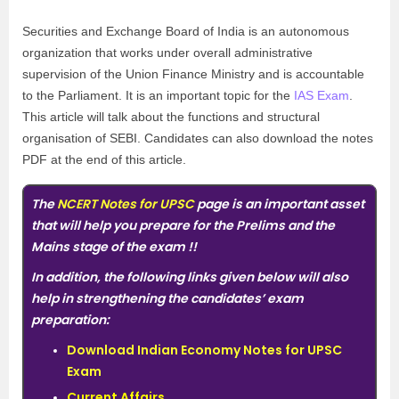
Securities and Exchange Board of India is an autonomous
organization that works under overall administrative
supervision of the Union Finance Ministry and is accountable
to the Parliament. It is an important topic for the
IAS Exam
.
This article will talk about the functions and structural
organisation of SEBI. Candidates can also download the notes
PDF at the end of this article.
The
NCERT Notes for UPSC
page is an important asset
that will help you prepare for the Prelims and the
Mains stage of the exam
!!
In addition, the following links given below will also
help in strengthening the candidates’ exam
preparation:
Download Indian Economy Notes for UPSC
Exam
Current Affairs