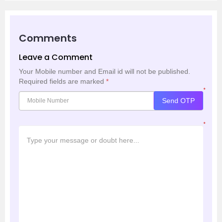
Comments
Leave a Comment
Your Mobile number and Email id will not be published.
Required fields are marked
*
*
Send OTP
*