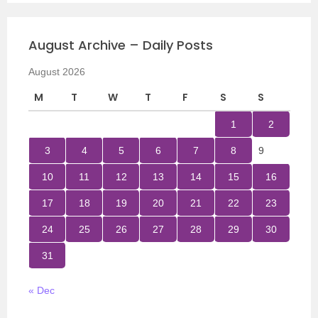
August Archive – Daily Posts
August 2026
M
T
W
T
F
S
S
1
2
3
4
5
6
7
8
9
10
11
12
13
14
15
16
17
18
19
20
21
22
23
24
25
26
27
28
29
30
31
« Dec