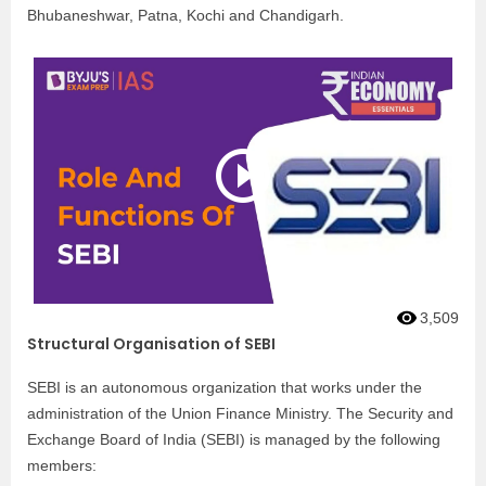
Bhubaneshwar, Patna, Kochi and Chandigarh.
3,509
Structural Organisation of SEBI
SEBI is an autonomous organization that works under the
administration of the Union Finance Ministry. The Security and
Exchange Board of India (SEBI) is managed by the following
members: