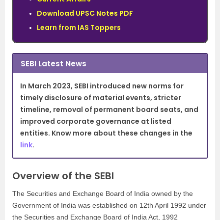
Download UPSC Notes PDF
Learn from IAS Toppers
SEBI Latest News
In March 2023, SEBI introduced new norms for
timely disclosure of material events, stricter
timeline, removal of permanent board seats, and
improved corporate governance at listed
entities. Know more about these changes in the
link
.
Overview of the SEBI
The Securities and Exchange Board of India owned by the
Government of India was established on 12th April 1992 under
the Securities and Exchange Board of India Act, 1992