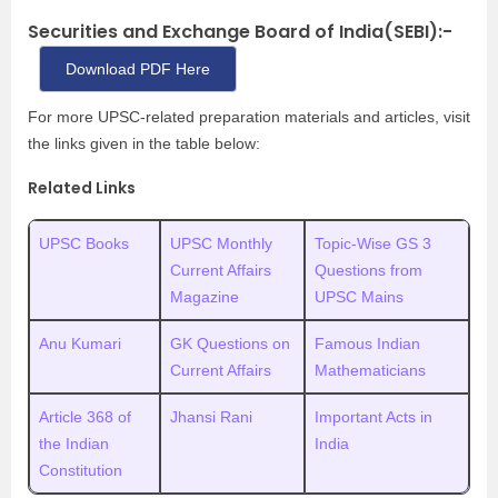
Securities and Exchange Board of India(SEBI):-
Download PDF Here
For more UPSC-related
preparation materials and articles, visit
the links given in the table below:
Related Links
UPSC Books
UPSC Monthly
Topic-Wise GS 3
Current Affairs
Questions from
Magazine
UPSC Mains
Anu Kumari
GK Questions on
Famous Indian
Current Affairs
Mathematicians
Article 368 of
Jhansi Rani
Important Acts in
the Indian
India
Constitution