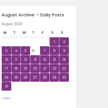
August Archive – Daily Posts
August 2026
M
T
W
T
F
S
S
1
2
3
4
5
6
7
8
9
10
11
12
13
14
15
16
17
18
19
20
21
22
23
24
25
26
27
28
29
30
31
« Dec