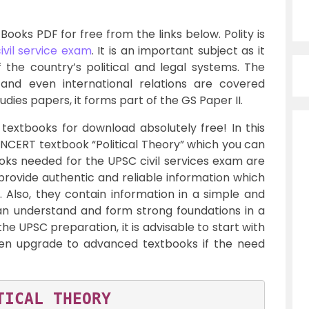
ooks PDF for free from the links below. Polity is
ivil service exam
. It is an important subject as it
 the country’s political and legal systems. The
y, and even international relations are covered
udies papers, it forms part of the GS Paper II.
textbooks for download absolutely free! In this
 NCERT textbook “Political Theory” which you can
oks needed for the UPSC civil services exam are
rovide authentic and reliable information which
 Also, they contain information in a simple and
an understand and form strong foundations in a
 the UPSC preparation, it is advisable to start with
en upgrade to advanced textbooks if the need
TICAL THEORY