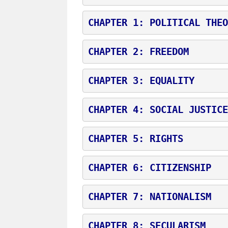
CHAPTER 1: POLITICAL THEO
CHAPTER 2: FREEDOM
CHAPTER 3: EQUALITY
CHAPTER 4: SOCIAL JUSTICE
CHAPTER 5: RIGHTS
CHAPTER 6: CITIZENSHIP
CHAPTER 7: NATIONALISM
CHAPTER 8: SECULARISM