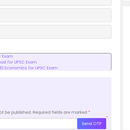
C Exam
oad for UPSC Exam
 10 Economics for UPSC Exam
ot be published.
Required fields are marked
*
*
Send OTP