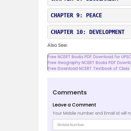
CHAPTER 9: PEACE
CHAPTER 10: DEVELOPMENT
Also See:
Free NCERT Books PDF Download for UPS
Free Geography NCERT Books PDF Downl
Free Download NCERT Textbook of Class
Comments
Leave a Comment
Your Mobile number and Email id will n