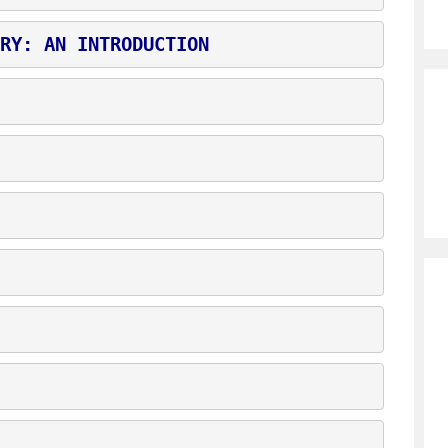
RY: AN INTRODUCTION