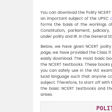
You can download the Polity NCERT B
an important subject of the UPSC
c
forms the basis of the workings of
Constitution, parliament, judiciar
under polity and IR. In the General St
Below, we have given NCERT polity 
page, we have provided the Class 11
easily download. The most basic bo
the NCERT textbooks. These books p
you can safely use in the IAS exam.
lucid language such that anyone c
subject. Therefore, to start off with
the basic NCERT textbooks and th
arises.
POLI