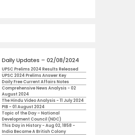
Daily Updates – 02/08/2024
UPSC Prelims 2024 Results Released
UPSC 2024 Prelims Answer Key
Daily Free Current Affairs Notes
Comprehensive News Analysis - 02
August 2024
The Hindu Video Analysis - 11 July 2024
PIB - 01 August 2024
Topic of the Day – National
Development Council (NDC)
This Day in History - Aug 02, 1858 -
India Became A British Colony