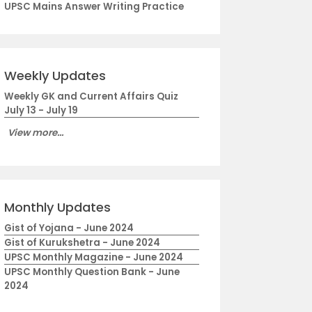
UPSC Mains Answer Writing Practice
Weekly Updates
Weekly GK and Current Affairs Quiz
July 13 - July 19
View more...
Monthly Updates
Gist of Yojana - June 2024
Gist of Kurukshetra - June 2024
UPSC Monthly Magazine - June 2024
UPSC Monthly Question Bank - June
2024