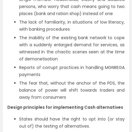
persons, who worry that cash means going to two
places (bank and ration shop) instead of one
The lack of familiarity, in situations of low literacy,
with banking procedures
The inability of the existing bank network to cope
with a suddenly enlarged demand for services, as
witnessed in the chaotic scenes seen at the time
of demonetisation
Reports of corrupt practices in handling MGNREGA
payments
The fear that, without the anchor of the PDS, the
balance of power will shift towards traders and
away from consumers
Design principles for implementing Cash alternatives
States should have the right to opt into (or stay
out of) the testing of alternatives.