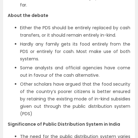
far.
About the debate
Either the PDS should be entirely replaced by cash
transfers, or it should remain entirely in-kind.
Hardly any family gets its food entirely from the
PDS or entirely for cash. Most make use of both
systems.
Some analysts and official agencies have come
out in favour of the cash alternative.
Other scholars have argued that the food security
of the country’s poorer citizens is better ensured
by retaining the existing mode of in-kind subsidies
given out through the public distribution system
(PDS)
Significance of Public Distribution System in India
The need for the public distribution system varies