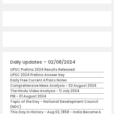
Daily Updates – 02/08/2024
UPSC Prelims 2024 Results Released
UPSC 2024 Prelims Answer Key
Daily Free Current Affairs Notes
Comprehensive News Analysis - 02 August 2024
The Hindu Video Analysis - 11 July 2024
PIB - 01 August 2024
Topic of the Day – National Development Council
(NDC)
This Day in History - Aug 02, 1858 - India Became A