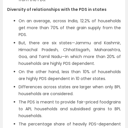
Diversity of relationships with the PDS in states
On an average, across India, 12.2% of households
get more than 70% of their grain supply from the
PDS.
But, there are six states—Jammu and Kashmir,
Himachal Pradesh, Chhattisgarh, Maharashtra,
Goa, and Tamil Nadu—in which more than 20% of
households are highly PDS dependent.
On the other hand, less than 10% of households
are highly PDS dependent in 10 other states.
Differences across states are larger when only BPL
households are considered.
The PDS is meant to provide fair-priced foodgrains
to APL households and subsidised grains to BPL
households.
The percentage share of heavily PDS-dependent