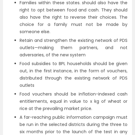
Families within these states. should also have the
right to opt between food and cash. They should
also have the right to reverse their choices. The
choice for a family must not be made by
someone else.
Retain and strengthen the existing network of PDS
outlets—making them partners, and not
adversaries, of the new system
Food subsidies to BPL households should be given
out, in the first instance, in the form of vouchers,
distributed through the existing network of PDS
outlets
Food vouchers should be inflation-indexed cash
entitlements, equal in value to x kg of wheat or
rice at the prevailing market price.
A far-reaching public information campaign must
be run in the selected districts during the three to
six months prior to the launch of the test in any