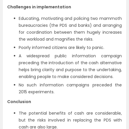
Challenges in implementation
Educating, motivating and policing two mammoth
bureaucracies (the PDS and banks) and arranging
for coordination between them hugely increases
the workload and magnifies the risks.
Poorly informed citizens are likely to panic.
A widespread public information campaign
preceding the introduction of the cash alternative
helps bring clarity and purpose to the undertaking,
enabling people to make considered decisions.
No such information campaigns preceded the
2015 experiments.
Conclusion
The potential benefits of cash are considerable,
but the risks involved in replacing the PDS with
cash are also large.