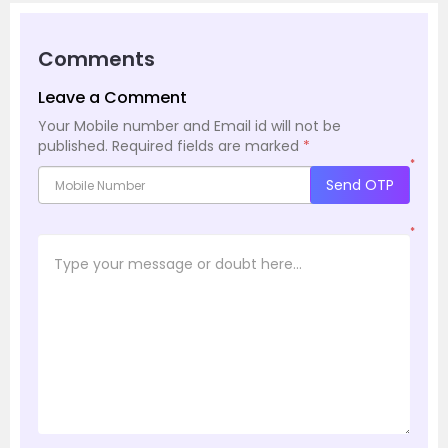
Comments
Leave a Comment
Your Mobile number and Email id will not be
published.
Required fields are marked
*
*
Send OTP
*