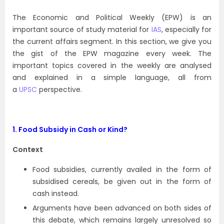
The Economic and Political Weekly (EPW) is an
important source of study material for
IAS
, especially for
the current affairs segment. In this section, we give you
the gist of the EPW magazine every week. The
important topics covered in the weekly are analysed
and explained in a simple language, all from
a
UPSC
perspective.
1. Food Subsidy in Cash or Kind?
Context
Food subsidies, currently availed in the form of
subsidised cereals, be given out in the form of
cash instead.
Arguments have been advanced on both sides of
this debate, which remains largely unresolved so