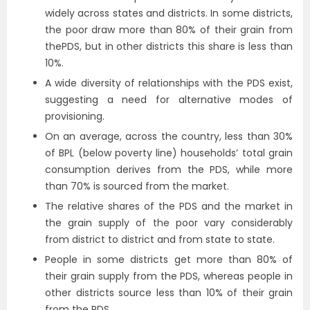
widely across states and districts. In some districts,
the poor draw more than 80% of their grain from
thePDS, but in other districts this share is less than
10%.
A wide diversity of relationships with the PDS exist,
suggesting a need for alternative modes of
provisioning.
On an average, across the country, less than 30%
of BPL (below poverty line) households’ total grain
consumption derives from the PDS, while more
than 70% is sourced from the market.
The relative shares of the PDS and the market in
the grain supply of the poor vary considerably
from district to district and from state to state.
People in some districts get more than 80% of
their grain supply from the PDS, whereas people in
other districts source less than 10% of their grain
from the PDS.