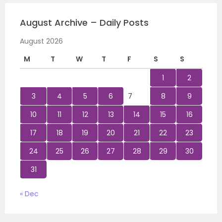
August Archive – Daily Posts
August 2026
M
T
W
T
F
S
S
1
2
3
4
5
6
7
8
9
10
11
12
13
14
15
16
17
18
19
20
21
22
23
24
25
26
27
28
29
30
31
« Dec