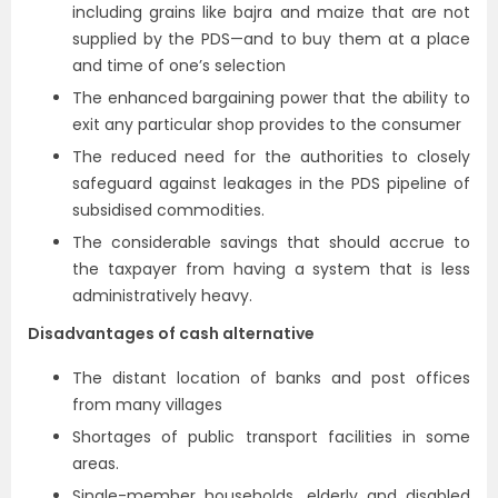
including grains like bajra and maize that are not
supplied by the PDS—and to buy them at a place
and time of one’s selection
The enhanced bargaining power that the ability to
exit any particular shop provides to the consumer
The reduced need for the authorities to closely
safeguard against leakages in the PDS pipeline of
subsidised commodities.
The considerable savings that should accrue to
the taxpayer from having a system that is less
administratively heavy.
Disadvantages of cash alternative
The distant location of banks and post offices
from many villages
Shortages of public transport facilities in some
areas.
Single-member households, elderly and disabled