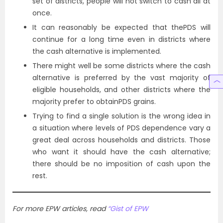
set of districts, people will not switch to cash all at
once.
It can reasonably be expected that thePDS will
continue for a long time even in districts where
the cash alternative is implemented.
There might well be some districts where the cash
alternative is preferred by the vast majority of
eligible households, and other districts where the
majority prefer to obtainPDS grains.
Trying to find a single solution is the wrong idea in
a situation where levels of PDS dependence vary a
great deal across households and districts. Those
who want it should have the cash alternative;
there should be no imposition of cash upon the
rest.
For more EPW articles, read
“Gist of EPW