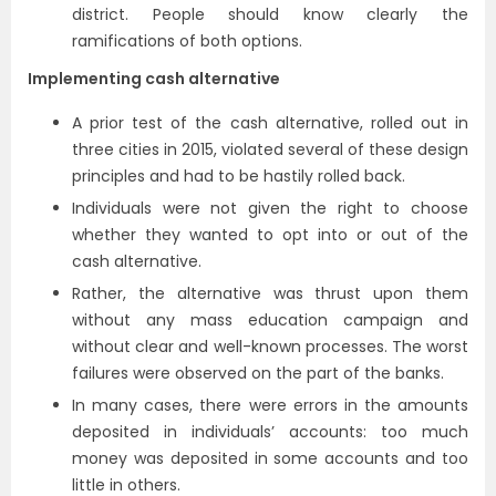
district. People should know clearly the
ramifications of both options.
Implementing cash alternative
A prior test of the cash alternative, rolled out in
three cities in 2015, violated several of these design
principles and had to be hastily rolled back.
Individuals were not given the right to choose
whether they wanted to opt into or out of the
cash alternative.
Rather, the alternative was thrust upon them
without any mass education campaign and
without clear and well-known processes. The worst
failures were observed on the part of the banks.
In many cases, there were errors in the amounts
deposited in individuals’ accounts: too much
money was deposited in some accounts and too
little in others.