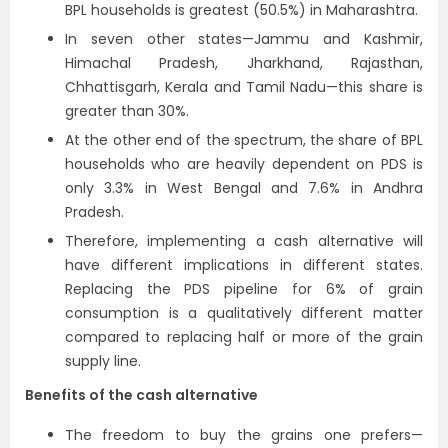
BPL households is greatest (50.5%) in Maharashtra.
In seven other states—Jammu and Kashmir,
Himachal Pradesh, Jharkhand, Rajasthan,
Chhattisgarh, Kerala and Tamil Nadu—this share is
greater than 30%.
At the other end of the spectrum, the share of BPL
households who are heavily dependent on PDS is
only 3.3% in West Bengal and 7.6% in Andhra
Pradesh.
Therefore, implementing a cash alternative will
have different implications in different states.
Replacing the PDS pipeline for 6% of grain
consumption is a qualitatively different matter
compared to replacing half or more of the grain
supply line.
Benefits of the cash alternative
The freedom to buy the grains one prefers—