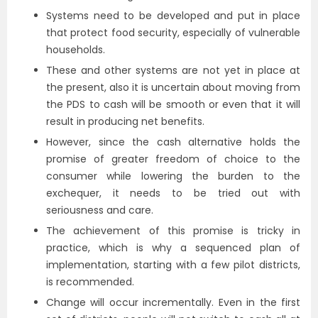
Systems need to be developed and put in place
that protect food security, especially of vulnerable
households.
These and other systems are not yet in place at
the present, also it is uncertain about moving from
the PDS to cash will be smooth or even that it will
result in producing net benefits.
However, since the cash alternative holds the
promise of greater freedom of choice to the
consumer while lowering the burden to the
exchequer, it needs to be tried out with
seriousness and care.
The achievement of this promise is tricky in
practice, which is why a sequenced plan of
implementation, starting with a few pilot districts,
is recommended.
Change will occur incrementally. Even in the first