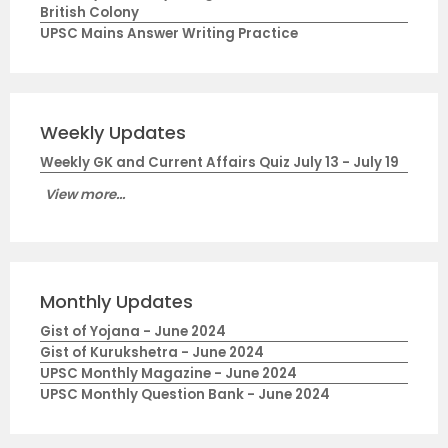
British Colony
UPSC Mains Answer Writing Practice
Weekly Updates
Weekly GK and Current Affairs Quiz July 13 - July 19
View more...
Monthly Updates
Gist of Yojana - June 2024
Gist of Kurukshetra - June 2024
UPSC Monthly Magazine - June 2024
UPSC Monthly Question Bank - June 2024