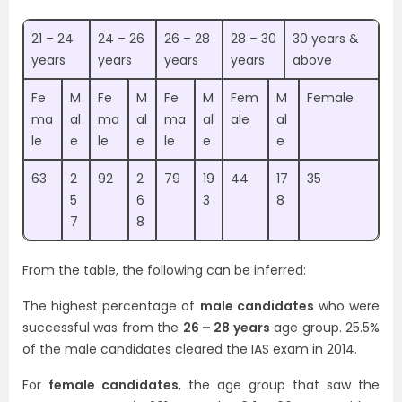
21 – 24
24 – 26
26 – 28
28 – 30
30 years &
years
years
years
years
above
Fe
M
Fe
M
Fe
M
Fem
M
Female
ma
al
ma
al
ma
al
ale
al
le
e
le
e
le
e
e
63
2
92
2
79
19
44
17
35
5
6
3
8
7
8
From the table, the following can be inferred:
The highest percentage of
male candidates
who were
successful was from the
26 – 28 years
age group. 25.5%
of the male candidates cleared the IAS exam in 2014.
For
female candidates
, the age group that saw the