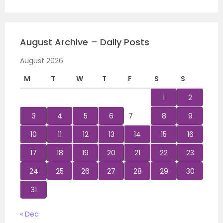
August Archive – Daily Posts
August 2026
M
T
W
T
F
S
S
1
2
3
4
5
6
7
8
9
10
11
12
13
14
15
16
17
18
19
20
21
22
23
24
25
26
27
28
29
30
31
« Dec