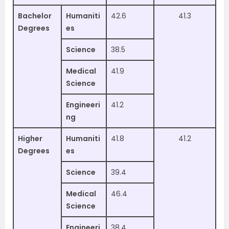
Bachelor
Humaniti
42.6
41.3
Degrees
es
Science
38.5
Medical
41.9
Science
Engineeri
41.2
ng
Higher
Humaniti
41.8
41.2
Degrees
es
Science
39.4
Medical
46.4
Science
Engineeri
38.4