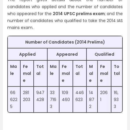
candidates who applied and the number of candidates
who appeared for the
2014 UPSC prelims exam
; and the
number of candidates who qualified to take the 2014 IAS
mains exam.
Number of Candidates (2014 Prelims)
Applied
Appeared
Qualified
Ma
Fe
Tot
Ma
Fe
Tot
M
Fe
To
le
mal
al
le
mal
al
al
mal
tal
e
e
e
e
66
281
947
33
109
446
14
206
16,
622
203
428
716
460
623
87
1
93
5
3
2
3