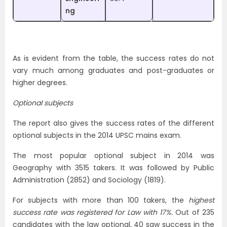
ng
As is evident from the table, the success rates do not
vary much among graduates and post-graduates or
higher degrees.
Optional subjects
The report also gives the success rates of the different
optional subjects in the 2014 UPSC mains exam.
The most popular optional subject in 2014 was
Geography with 3515 takers. It was followed by Public
Administration (2852) and Sociology (1819).
For subjects with more than 100 takers, the
highest
success rate was registered for Law with 17%.
Out of 235
candidates with the law optional, 40 saw success in the