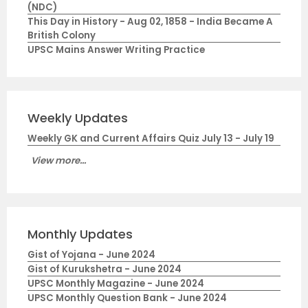
(NDC)
This Day in History - Aug 02, 1858 - India Became A
British Colony
UPSC Mains Answer Writing Practice
Weekly Updates
Weekly GK and Current Affairs Quiz July 13 - July 19
View more...
Monthly Updates
Gist of Yojana - June 2024
Gist of Kurukshetra - June 2024
UPSC Monthly Magazine - June 2024
UPSC Monthly Question Bank - June 2024