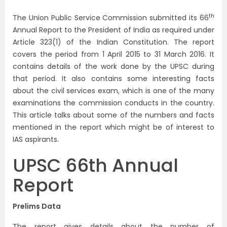
th
The Union Public Service Commission submitted its 66
Annual Report to the President of India as required under
Article 323(1) of the Indian Constitution. The report
covers the period from 1 April 2015 to 31 March 2016. It
contains details of the work done by the UPSC during
that period. It also contains some interesting facts
about the civil services exam, which is one of the many
examinations the commission conducts in the country.
This article talks about some of the numbers and facts
mentioned in the report which might be of interest to
IAS aspirants.
UPSC 66th Annual
Report
Prelims Data
The report gives details about the number of