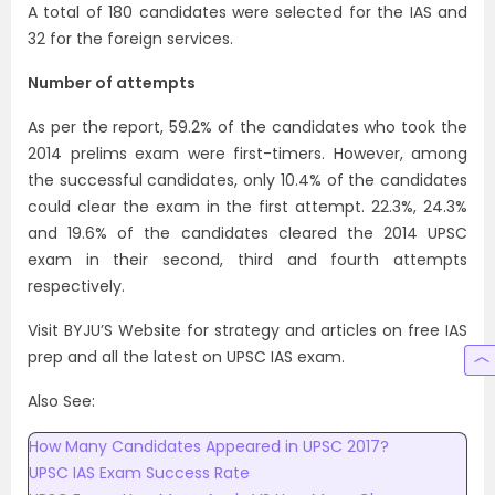
A total of 180 candidates were selected for the IAS and
32 for the foreign services.
Number of attempts
As per the report, 59.2% of the candidates who took the
2014 prelims exam were first-timers. However, among
the successful candidates, only 10.4% of the candidates
could clear the exam in the first attempt. 22.3%, 24.3%
and 19.6% of the candidates cleared the 2014 UPSC
exam in their second, third and fourth attempts
respectively.
Visit BYJU’S Website for strategy and articles on free IAS
prep and all the latest on UPSC IAS exam.
Also See:
How Many Candidates Appeared in UPSC 2017?
UPSC IAS Exam Success Rate