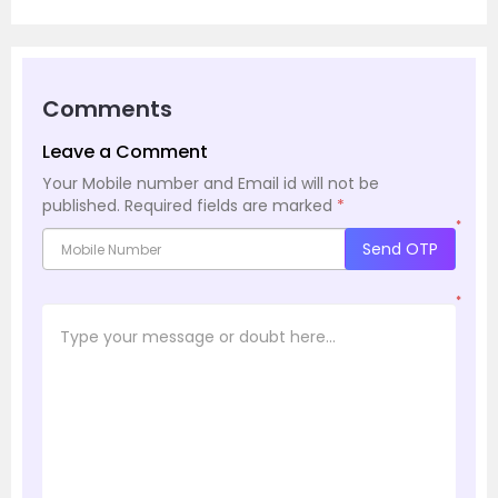
Comments
Leave a Comment
Your Mobile number and Email id will not be
published.
Required fields are marked
*
*
Send OTP
*