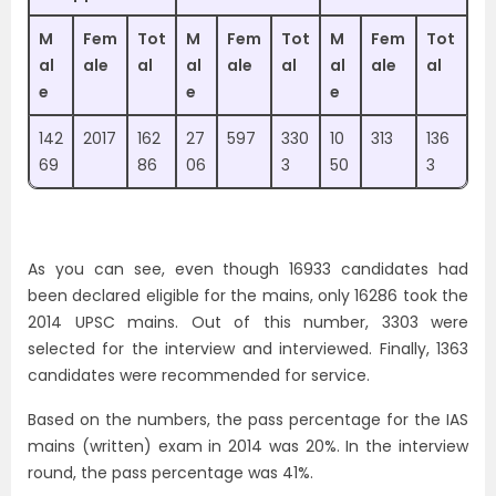
M
Fem
Tot
M
Fem
Tot
M
Fem
Tot
al
ale
al
al
ale
al
al
ale
al
e
e
e
142
2017
162
27
597
330
10
313
136
69
86
06
3
50
3
As you can see, even though 16933 candidates had
been declared eligible for the mains, only 16286 took the
2014 UPSC mains. Out of this number, 3303 were
selected for the interview and interviewed. Finally, 1363
candidates were recommended for service.
Based on the numbers, the pass percentage for the IAS
mains (written) exam in 2014 was 20%. In the interview
round, the pass percentage was 41%.