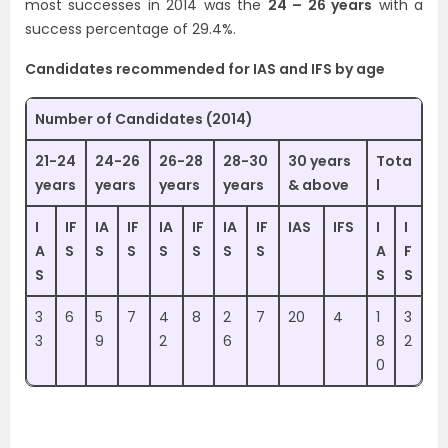
most successes in 2014 was the
24 – 26 years
with a
success percentage of 29.4%.
Candidates recommended for IAS and IFS by age
Number of Candidates (2014)
21-24
24-26
26-28
28-30
30 years
Tota
years
years
years
years
& above
l
I
IF
IA
IF
IA
IF
IA
IF
IAS
IFS
I
I
A
S
S
S
S
S
S
S
A
F
S
S
S
3
6
5
7
4
8
2
7
20
4
1
3
3
9
2
6
8
2
0