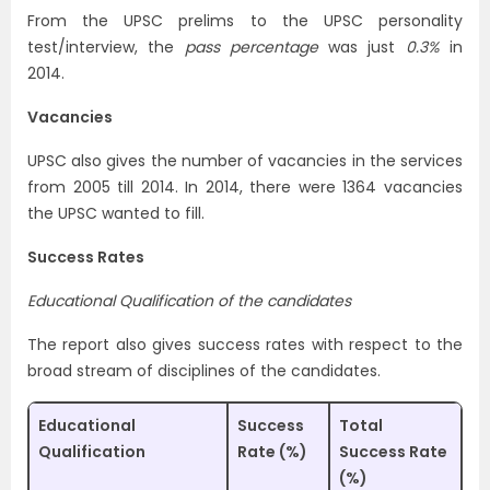
From the UPSC prelims to the UPSC personality
test/interview, the
pass percentage
was just
0.3%
in
2014.
Vacancies
UPSC also gives the number of vacancies in the services
from 2005 till 2014. In 2014, there were 1364 vacancies
the UPSC wanted to fill.
Success Rates
Educational Qualification of the candidates
The report also gives success rates with respect to the
broad stream of disciplines of the candidates.
Educational
Success
Total
Qualification
Rate (%)
Success Rate
(%)