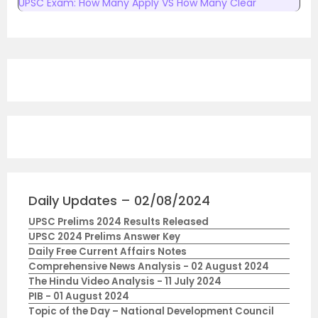
UPSC Exam: How Many Apply VS How Many Clear
Daily Updates – 02/08/2024
UPSC Prelims 2024 Results Released
UPSC 2024 Prelims Answer Key
Daily Free Current Affairs Notes
Comprehensive News Analysis - 02 August 2024
The Hindu Video Analysis - 11 July 2024
PIB - 01 August 2024
Topic of the Day – National Development Council