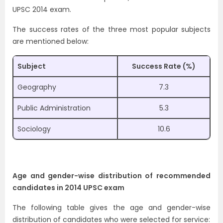
UPSC 2014 exam.
The success rates of the three most popular subjects
are mentioned below:
Subject
Success Rate (%)
Geography
7.3
Public Administration
5.3
Sociology
10.6
Age and gender-wise distribution of recommended
candidates in 2014 UPSC exam
The following table gives the age and gender-wise
distribution of candidates who were selected for service: