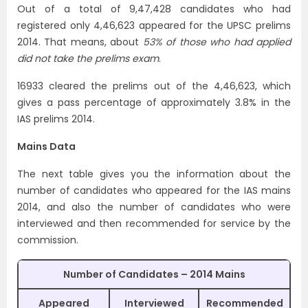
Out of a total of 9,47,428 candidates who had
registered only 4,46,623 appeared for the UPSC prelims
2014. That means, about
53% of those who had applied
did not take the prelims exam
.
16933 cleared the prelims out of the 4,46,623, which
gives a pass percentage of approximately 3.8% in the
IAS prelims 2014.
Mains Data
The next table gives you the information about the
number of candidates who appeared for the IAS mains
2014, and also the number of candidates who were
interviewed and then recommended for service by the
commission.
Number of Candidates – 2014 Mains
Appeared
Interviewed
Recommended