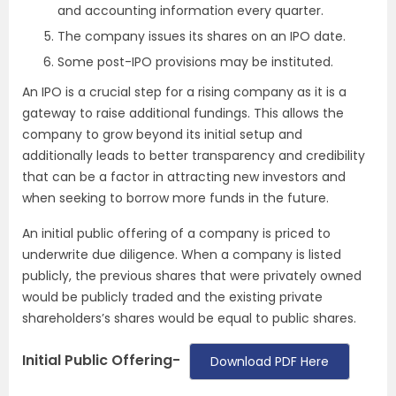
and accounting information every quarter.
The company issues its shares on an IPO date.
Some post-IPO provisions may be instituted.
An IPO is a crucial step for a rising company as it is a
gateway to raise additional fundings. This allows the
company to grow beyond its initial setup and
additionally leads to better transparency and credibility
that can be a factor in attracting new investors and
when seeking to borrow more funds in the future.
An initial public offering of a company is priced to
underwrite due diligence. When a company is listed
publicly, the previous shares that were privately owned
would be publicly traded and the existing private
shareholders’s shares would be equal to public shares.
Initial Public Offering-
Download PDF Here