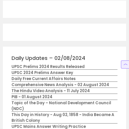
Daily Updates – 02/08/2024
UPSC Prelims 2024 Results Released
UPSC 2024 Prelims Answer Key
Daily Free Current Affairs Notes
Comprehensive News Analysis - 02 August 2024
The Hindu Video Analysis - 11 July 2024
PIB - 01 August 2024
Topic of the Day – National Development Council
(NDC)
This Day in History - Aug 02, 1858 - India Became A
British Colony
UPSC Mains Answer Writing Practice