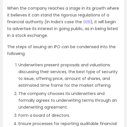
When the company reaches a stage in its growth where
it believes it can stand the rigorous regulations of a
financial authority (In India’s case the
SEBI
), it will begin
to advertise its interest in going public, as in being listed
in a stock exchange.
The steps of issuing an IPO can be condensed into the
following:
Underwriters present proposals and valuations
discussing their services, the best type of security
to issue, offering price, amount of shares, and
estimated time frame for the market offering.
The company chooses its underwriters and
formally agrees to underwriting terms through an
underwriting agreement.
Form a board of directors.
Ensure processes for reporting auditable financial