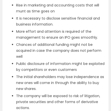
Rise in marketing and accounting costs that will
munt as time goes on
It is necessary to disclose sensitive financial and
business information.
More effort and attention is required of the
management to ensure an IPO goes smoothly.
Chances of additional funding might not be
acquired in case the company does not perform
well
Public disclosure of information might be exploited
by competitors or even customers
The initial shareholders may lose independence as
new ones will come in through the ability to buy
new shares.
The company will be exposed to risk of litigation,
private securities and other forms of derivative
actions.