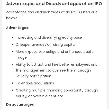
Advantages and Disadvantages of an IPO
Advantages and disadvantages of an IPO is listed out
below:
Advantages:
Increasing and diversifying equity base
Cheaper avenues of raising capital
More exposure, prestige and enhanced public
image
Ability to attract and hire better employees and
the management to oversee them through
liquidity participation
To enable acquisitions
Creating multiple financing opportunity through
equity, convertible debt etc
Disadvantages
: