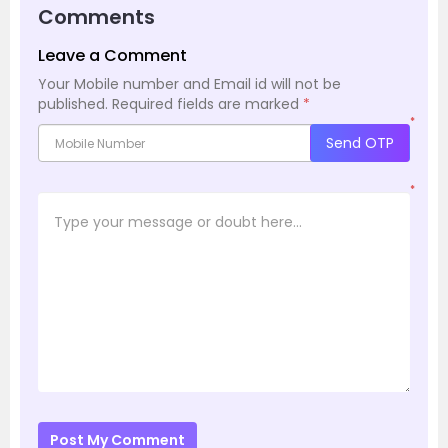
Comments
Leave a Comment
Your Mobile number and Email id will not be
published.
Required fields are marked
*
*
Send OTP
*
Post My Comment