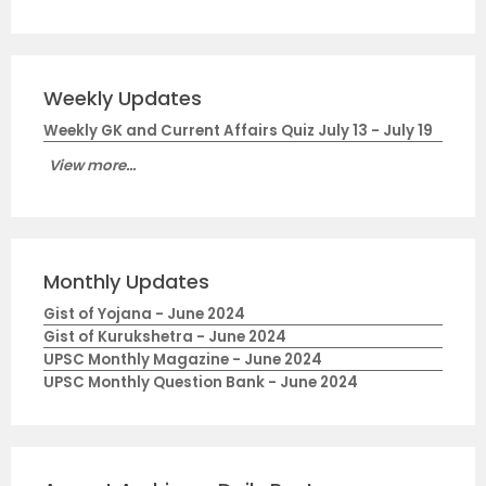
Weekly Updates
Weekly GK and Current Affairs Quiz July 13 - July 19
View more...
Monthly Updates
Gist of Yojana - June 2024
Gist of Kurukshetra - June 2024
UPSC Monthly Magazine - June 2024
UPSC Monthly Question Bank - June 2024