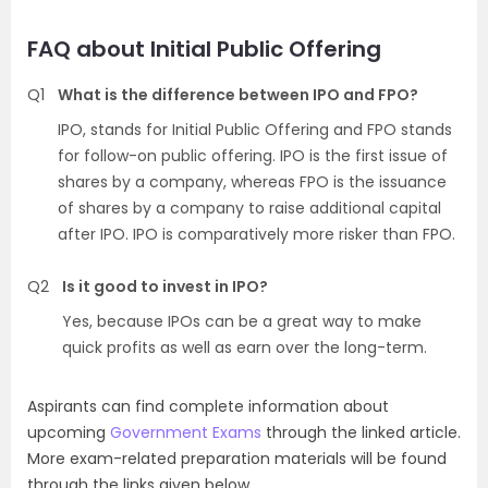
FAQ about Initial Public Offering
Q1
What is the difference between IPO and FPO?
IPO, stands for Initial Public Offering and FPO stands
for follow-on public offering. IPO is the first issue of
shares by a company, whereas FPO is the issuance
of shares by a company to raise additional capital
after IPO. IPO is comparatively more risker than FPO.
Q2
Is it good to invest in IPO?
Yes, because IPOs can be a great way to make
quick profits as well as earn over the long-term.
Aspirants can find complete information about
upcoming
Government Exams
through the linked article.
More exam-related preparation materials will be found
through the links given below