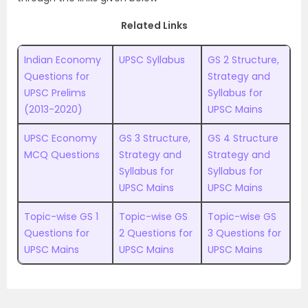
Related Links
Indian Economy
UPSC Syllabus
GS 2 Structure,
Questions for
Strategy and
UPSC Prelims
Syllabus for
(2013-2020)
UPSC Mains
UPSC Economy
GS 3 Structure,
GS 4 Structure
MCQ Questions
Strategy and
Strategy and
Syllabus for
Syllabus for
UPSC Mains
UPSC Mains
Topic-wise GS 1
Topic-wise GS
Topic-wise GS
Questions for
2 Questions for
3 Questions for
UPSC Mains
UPSC Mains
UPSC Mains