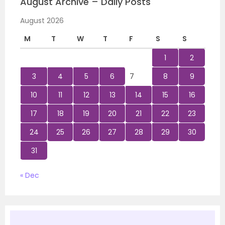
August Archive – Daily Posts
August 2026
M
T
W
T
F
S
S
1
2
3
4
5
6
7
8
9
10
11
12
13
14
15
16
17
18
19
20
21
22
23
24
25
26
27
28
29
30
31
« Dec