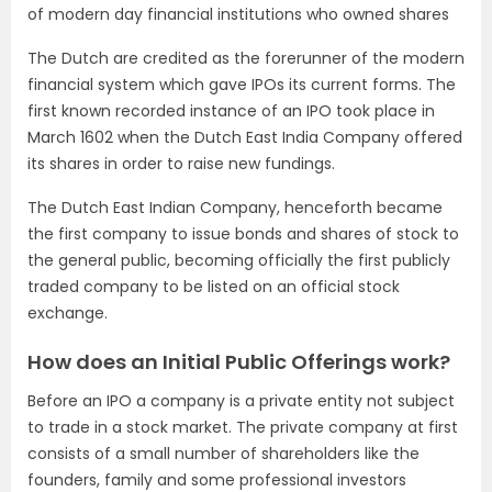
of modern day financial institutions who owned shares
The Dutch are credited as the forerunner of the modern
financial system which gave IPOs its current forms. The
first known recorded instance of an IPO took place in
March 1602 when the Dutch East India Company offered
its shares in order to raise new fundings.
The Dutch East Indian Company, henceforth became
the first company to issue bonds and shares of stock to
the general public, becoming officially the first publicly
traded company to be listed on an official stock
exchange.
How does an Initial Public Offerings work?
Before an IPO a company is a private entity not subject
to trade in a stock market. The private company at first
consists of a small number of shareholders like the
founders, family and some professional investors