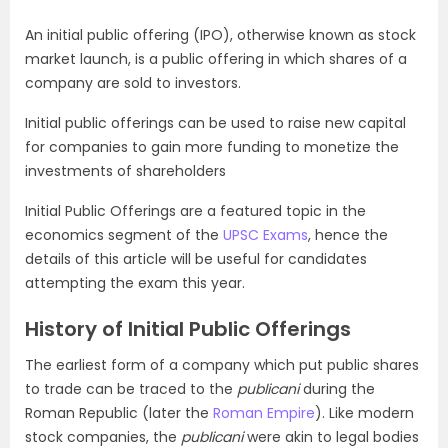
An initial public offering (IPO), otherwise known as stock
market launch, is a public offering in which shares of a
company are sold to investors.
Initial public offerings can be used to raise new capital
for companies to gain more funding to monetize the
investments of shareholders
Initial Public Offerings are a featured topic in the
economics segment of the
UPSC Exams
, hence the
details of this article will be useful for candidates
attempting the exam this year.
History of Initial Public Offerings
The earliest form of a company which put public shares
to trade can be traced to the
publicani
during the
Roman Republic (later the
Roman Empire
). Like modern
stock companies, the
publicani
were akin to legal bodies