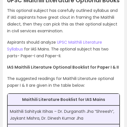
UPSC Maithili Literature Optional Books
This optional subject has carefully outlined syllabus and
if IAS aspirants have great clout in framing the Maithili
dialect, then they can pick this as their optional subject
in civil services examination.
Aspirants should analyze
UPSC Maithili Literature
Syllabus
for IAS Mains. The optional subject has two
parts- Paper-I and Paper-II.
IAS Maithili Literature Optional Booklist for Paper I & II
The suggested readings for Maithili Literature optional
paper I & II are given in the table below:
Maithili Literature Booklist for IAS Mains
Maithili Sahityak Itihas – Dr. Durganath Jha “Shreesh”,
Jaykant Mishra, Dr. Dinesh Kumar Jha