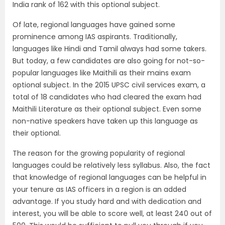
India rank of 162 with this optional subject.
Of late, regional languages have gained some
prominence among IAS aspirants. Traditionally,
languages like Hindi and Tamil always had some takers.
But today, a few candidates are also going for not-so-
popular languages like Maithili as their mains exam
optional subject. In the 2015 UPSC civil services exam, a
total of 18 candidates who had cleared the exam had
Maithili Literature as their optional subject. Even some
non-native speakers have taken up this language as
their optional.
The reason for the growing popularity of regional
languages could be relatively less syllabus. Also, the fact
that knowledge of regional languages can be helpful in
your tenure as IAS officers in a region is an added
advantage. If you study hard and with dedication and
interest, you will be able to score well, at least 240 out of