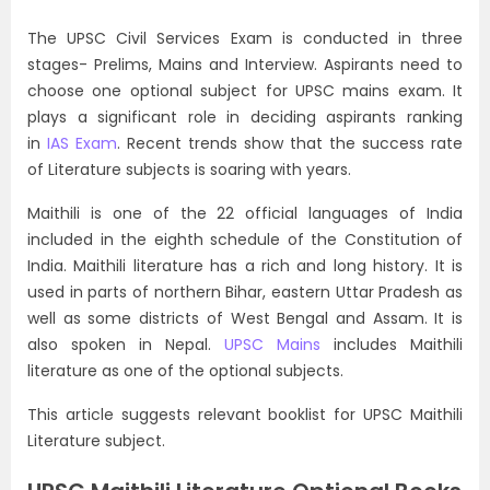
The UPSC Civil Services Exam is conducted in three
stages- Prelims, Mains and Interview. Aspirants need to
choose one optional subject for UPSC mains exam. It
plays a significant role in deciding aspirants ranking
in
IAS Exam
. Recent trends show that the success rate
of Literature subjects is soaring with years.
Maithili is one of the 22 official languages of India
included in the eighth schedule of the Constitution of
India. Maithili literature has a rich and long history. It is
used in parts of northern Bihar, eastern Uttar Pradesh as
well as some districts of West Bengal and Assam. It is
also spoken in Nepal.
UPSC Mains
includes Maithili
literature as one of the optional subjects.
This article suggests relevant booklist for UPSC Maithili
Literature subject.