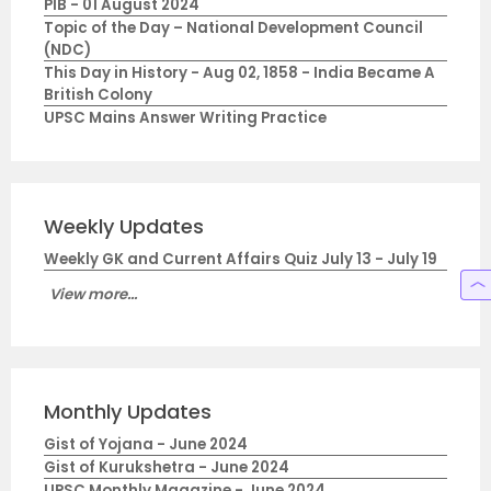
PIB - 01 August 2024
Topic of the Day – National Development Council
(NDC)
This Day in History - Aug 02, 1858 - India Became A
British Colony
UPSC Mains Answer Writing Practice
Weekly Updates
Weekly GK and Current Affairs Quiz July 13 - July 19
View more...
Monthly Updates
Gist of Yojana - June 2024
Gist of Kurukshetra - June 2024
UPSC Monthly Magazine - June 2024