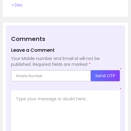
« Dec
Comments
Leave a Comment
Your Mobile number and Email id will not be
published.
Required fields are marked
*
*
Send OTP
*