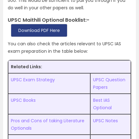
500. This would be sufficient to pull you through if you
do well in your other papers as well.
UPSC Maithili Optional Booklist:-
Download PDF Here
You can also check the articles relevant to UPSC IAS
exam preparation in the table below:
Related Links:
UPSC Exam Strategy
UPSC Question
Papers
UPSC Books
Best IAS
Optional
Pros and Cons of taking Literature
UPSC Notes
Optionals