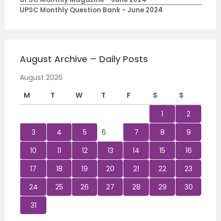
UPSC Monthly Question Bank - June 2024
August Archive – Daily Posts
August 2026
M
T
W
T
F
S
S
1
2
3
4
5
6
7
8
9
10
11
12
13
14
15
16
17
18
19
20
21
22
23
24
25
26
27
28
29
30
31