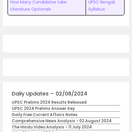
How Many Candidates take
UPSC Bengali
Literature Optionals
Syllabus
Daily Updates – 02/08/2024
UPSC Prelims 2024 Results Released
UPSC 2024 Prelims Answer Key
Daily Free Current Affairs Notes
Comprehensive News Analysis - 02 August 2024
The Hindu Video Analysis - 11 July 2024