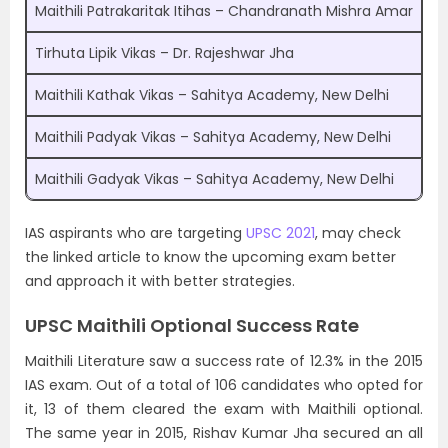
Maithili Patrakaritak Itihas – Chandranath Mishra Amar
Tirhuta Lipik Vikas – Dr. Rajeshwar Jha
Maithili Kathak Vikas – Sahitya Academy, New Delhi
Maithili Padyak Vikas – Sahitya Academy, New Delhi
Maithili Gadyak Vikas – Sahitya Academy, New Delhi
IAS aspirants who are targeting
UPSC 2021
, may check
the linked article to know the upcoming exam better
and approach it with better strategies.
UPSC Maithili Optional Success Rate
Maithili Literature saw a success rate of 12.3% in the 2015
IAS exam. Out of a total of 106 candidates who opted for
it, 13 of them cleared the exam with Maithili optional.
The same year in 2015, Rishav Kumar Jha secured an all