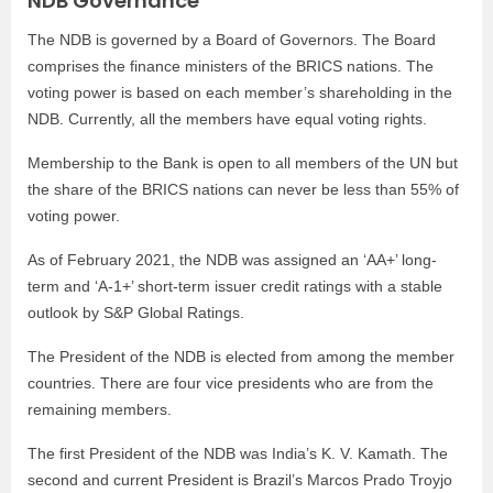
NDB Governance
The NDB is governed by a Board of Governors. The Board
comprises the finance ministers of the BRICS nations. The
voting power is based on each member’s shareholding in the
NDB. Currently, all the members have equal voting rights.
Membership to the Bank is open to all members of the UN but
the share of the BRICS nations can never be less than 55% of
voting power.
As of February 2021, the NDB was assigned an ‘AA+’ long-
term and ‘A-1+’ short-term issuer credit ratings with a stable
outlook by S&P Global Ratings.
The President of the NDB is elected from among the member
countries. There are four vice presidents who are from the
remaining members.
The first President of the NDB was India’s K. V. Kamath. The
second and current President is Brazil’s Marcos Prado Troyjo