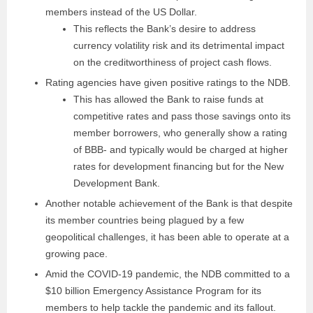
members instead of the US Dollar.
This reflects the Bank’s desire to address
currency volatility risk and its detrimental impact
on the creditworthiness of project cash flows.
Rating agencies have given positive ratings to the NDB.
This has allowed the Bank to raise funds at
competitive rates and pass those savings onto its
member borrowers, who generally show a rating
of BBB- and typically would be charged at higher
rates for development financing but for the New
Development Bank.
Another notable achievement of the Bank is that despite
its member countries being plagued by a few
geopolitical challenges, it has been able to operate at a
growing pace.
Amid the COVID-19 pandemic, the NDB committed to a
$10 billion Emergency Assistance Program for its
members to help tackle the pandemic and its fallout.