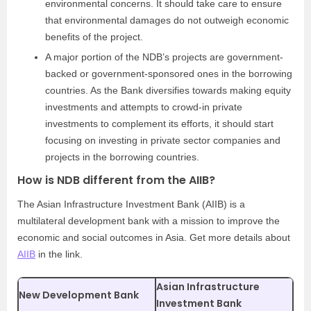
environmental concerns. It should take care to ensure
that environmental damages do not outweigh economic
benefits of the project.
A major portion of the NDB’s projects are government-
backed or government-sponsored ones in the borrowing
countries. As the Bank diversifies towards making equity
investments and attempts to crowd-in private
investments to complement its efforts, it should start
focusing on investing in private sector companies and
projects in the borrowing countries.
How is NDB different from the AIIB?
The Asian Infrastructure Investment Bank (AIIB) is a
multilateral development bank with a mission to improve the
economic and social outcomes in Asia. Get more details about
AIIB
in the link.
Asian Infrastructure
New Development Bank
Investment Bank