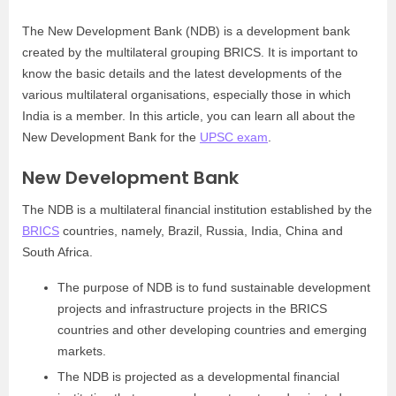
The New Development Bank (NDB) is a development bank
created by the multilateral grouping BRICS. It is important to
know the basic details and the latest developments of the
various multilateral organisations, especially those in which
India is a member. In this article, you can learn all about the
New Development Bank for the
UPSC exam
.
New Development Bank
The NDB is a multilateral financial institution established by the
BRICS
countries, namely, Brazil, Russia, India, China and
South Africa.
The purpose of NDB is to fund sustainable development
projects and infrastructure projects in the BRICS
countries and other developing countries and emerging
markets.
The NDB is projected as a developmental financial