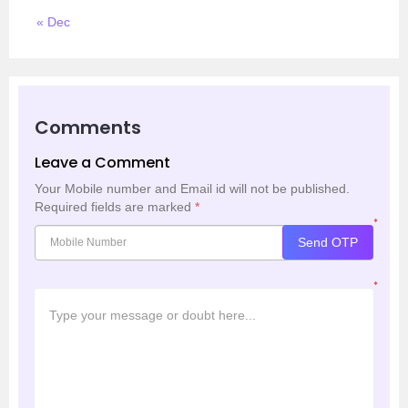
« Dec
Comments
Leave a Comment
Your Mobile number and Email id will not be published.
Required fields are marked
*
*
Send OTP
*