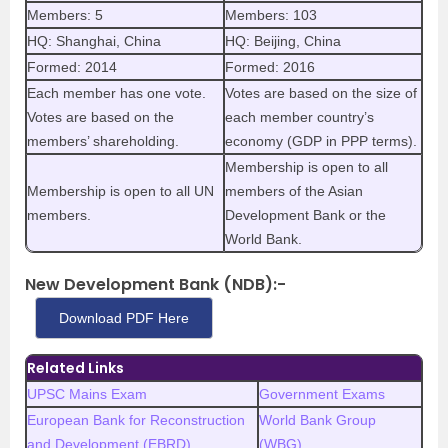
Members: 5
Members: 103
HQ: Shanghai, China
HQ: Beijing, China
Formed: 2014
Formed: 2016
Each member has one vote.
Votes are based on the size of
Votes are based on the
each member country’s
members’ shareholding.
economy (GDP in PPP terms).
Membership is open to all
Membership is open to all UN
members of the Asian
members.
Development Bank or the
World Bank.
New Development Bank (NDB):-
Download PDF Here
Related Links
UPSC Mains Exam
Government Exams
European Bank for Reconstruction
World Bank Group
and Development (EBRD)
(WBG)