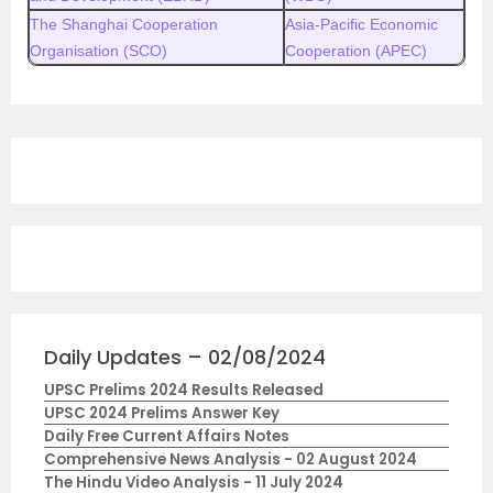
The Shanghai Cooperation
Asia-Pacific Economic
Organisation (SCO)
Cooperation (APEC)
Daily Updates – 02/08/2024
UPSC Prelims 2024 Results Released
UPSC 2024 Prelims Answer Key
Daily Free Current Affairs Notes
Comprehensive News Analysis - 02 August 2024
The Hindu Video Analysis - 11 July 2024