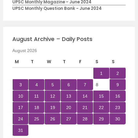
UPSC Monthly Magazine - June 2024
UPSC Monthly Question Bank - June 2024
August Archive – Daily Posts
August 2026
M
T
W
T
F
S
S
1
2
3
4
5
6
7
8
9
10
11
12
13
14
15
16
17
18
19
20
21
22
23
24
25
26
27
28
29
30
31