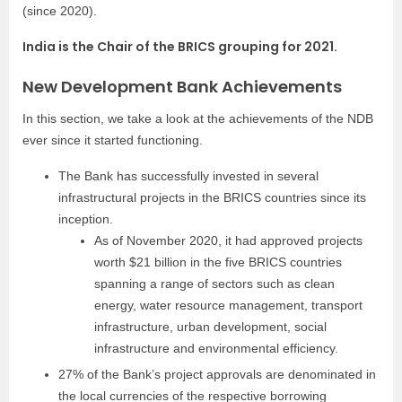
(since 2020).
India is the Chair of the BRICS grouping for 2021.
New Development Bank Achievements
In this section, we take a look at the achievements of the NDB
ever since it started functioning.
The Bank has successfully invested in several
infrastructural projects in the BRICS countries since its
inception.
As of November 2020, it had approved projects
worth $21 billion in the five BRICS countries
spanning a range of sectors such as clean
energy, water resource management, transport
infrastructure, urban development, social
infrastructure and environmental efficiency.
27% of the Bank’s project approvals are denominated in
the local currencies of the respective borrowing