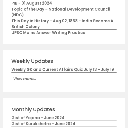
PIB - 01 August 2024
Topic of the Day – National Development Council
(NDC)
This Day in History - Aug 02, 1858 - India Became A
British Colony
UPSC Mains Answer Writing Practice
Weekly Updates
Weekly GK and Current Affairs Quiz July 13 - July 19
View more...
Monthly Updates
Gist of Yojana - June 2024
Gist of Kurukshetra - June 2024