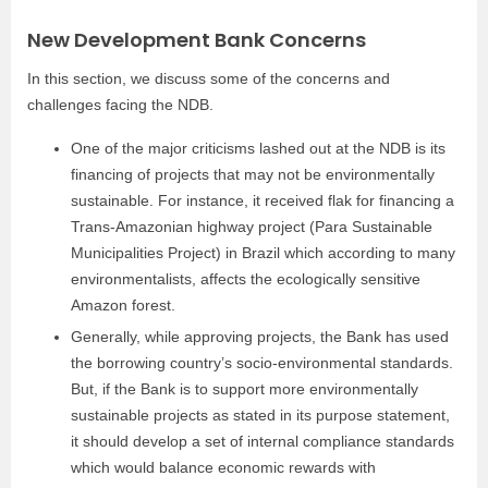
New Development Bank Concerns
In this section, we discuss some of the concerns and
challenges facing the NDB.
One of the major criticisms lashed out at the NDB is its
financing of projects that may not be environmentally
sustainable. For instance, it received flak for financing a
Trans-Amazonian highway project (Para Sustainable
Municipalities Project) in Brazil which according to many
environmentalists, affects the ecologically sensitive
Amazon forest.
Generally, while approving projects, the Bank has used
the borrowing country’s socio-environmental standards.
But, if the Bank is to support more environmentally
sustainable projects as stated in its purpose statement,
it should develop a set of internal compliance standards
which would balance economic rewards with