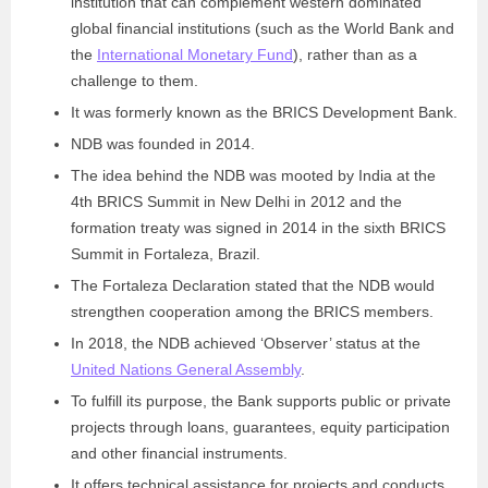
institution that can complement western dominated
global financial institutions (such as the World Bank and
the
International Monetary Fund
), rather than as a
challenge to them.
It was formerly known as the BRICS Development Bank.
NDB was founded in 2014.
The idea behind the NDB was mooted by India at the
4th BRICS Summit in New Delhi in 2012 and the
formation treaty was signed in 2014 in the sixth BRICS
Summit in Fortaleza, Brazil.
The Fortaleza Declaration stated that the NDB would
strengthen cooperation among the BRICS members.
In 2018, the NDB achieved ‘Observer’ status at the
United Nations General Assembly
.
To fulfill its purpose, the Bank supports public or private
projects through loans, guarantees, equity participation
and other financial instruments.
It offers technical assistance for projects and conducts