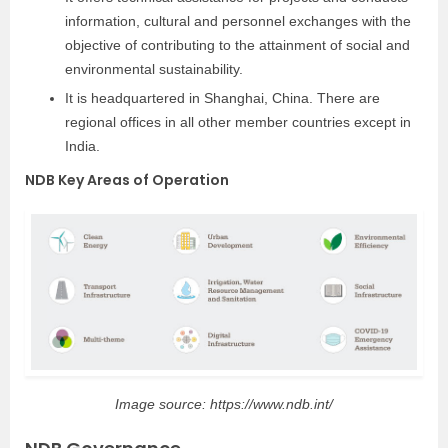
information, cultural and personnel exchanges with the
objective of contributing to the attainment of social and
environmental sustainability.
It is headquartered in Shanghai, China. There are
regional offices in all other member countries except in
India.
NDB Key Areas of Operation
Image source: https://www.ndb.int/