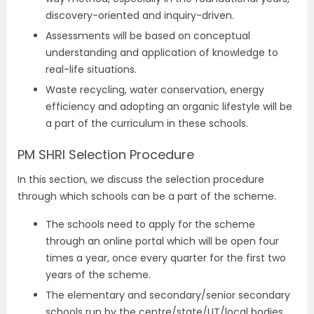
discovery-oriented and inquiry-driven.
Assessments will be based on conceptual
understanding and application of knowledge to
real-life situations.
Waste recycling, water conservation, energy
efficiency and adopting an organic lifestyle will be
a part of the curriculum in these schools.
PM SHRI Selection Procedure
In this section, we discuss the selection procedure
through which schools can be a part of the scheme.
The schools need to apply for the scheme
through an online portal which will be open four
times a year, once every quarter for the first two
years of the scheme.
The elementary and secondary/senior secondary
schools run by the centre/state/UT/local bodies