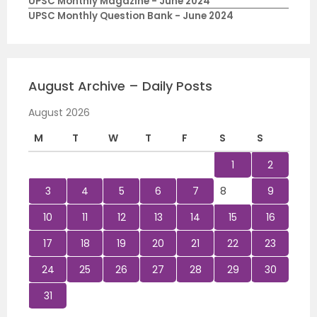
UPSC Monthly Magazine - June 2024
UPSC Monthly Question Bank - June 2024
August Archive – Daily Posts
August 2026
M
T
W
T
F
S
S
1
2
3
4
5
6
7
8
9
10
11
12
13
14
15
16
17
18
19
20
21
22
23
24
25
26
27
28
29
30
31