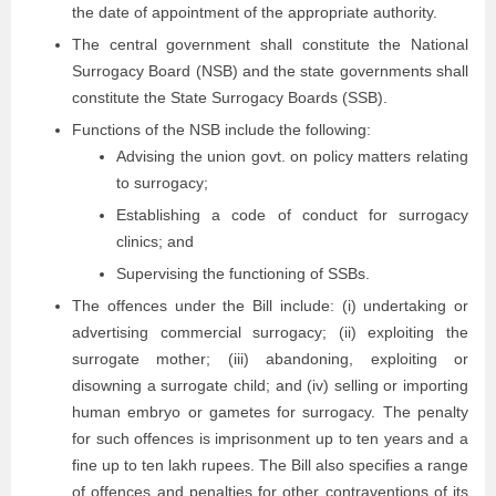
the date of appointment of the appropriate authority.
The central government shall constitute the National
Surrogacy Board (NSB) and the state governments shall
constitute the State Surrogacy Boards (SSB).
Functions of the NSB include the following:
Advising the union govt. on policy matters relating
to surrogacy;
Establishing a code of conduct for surrogacy
clinics; and
Supervising the functioning of SSBs.
The offences under the Bill include: (i) undertaking or
advertising commercial surrogacy; (ii) exploiting the
surrogate mother; (iii) abandoning, exploiting or
disowning a surrogate child; and (iv) selling or importing
human embryo or gametes for surrogacy. The penalty
for such offences is imprisonment up to ten years and a
fine up to ten lakh rupees. The Bill also specifies a range
of offences and penalties for other contraventions of its