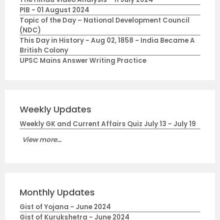
PIB - 01 August 2024
Topic of the Day – National Development Council
(NDC)
This Day in History - Aug 02, 1858 - India Became A
British Colony
UPSC Mains Answer Writing Practice
Weekly Updates
Weekly GK and Current Affairs Quiz July 13 - July 19
View more...
Monthly Updates
Gist of Yojana - June 2024
Gist of Kurukshetra - June 2024