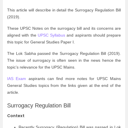
This article will describe in detail the Surrogacy Regulation Bill
(2019).
These UPSC Notes on the surrogacy bill and its concerns are
aligned with the
UPSC Syllabus
and aspirants should prepare
this topic for General Studies Paper I.
The Lok Sabha passed the Surrogacy Regulation Bill (2019).
The issue of surrogacy is often seen in the news hence the
topic’s relevance for the UPSC Mains.
IAS Exam
aspirants can find more notes for UPSC Mains
General Studies topics from the links given at the end of the
article.
Surrogacy Regulation Bill
Context
Recently Surrogacy (Regulation) Bill was passed in Lok