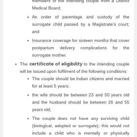
members of the intending couple from a District
Medical Board;
An order of parentage and custody of the
surrogate child passed by a Magistrate’s court;
and
Insurance coverage for sixteen months that cover
postpartum delivery complications for the
surrogate mother.
certificate of eligibility
The
to the intending couple
will be issued upon fulfilment of the following conditions:
The couple should be Indian citizens and married
for at least 5 years;
the wife should be between 23 and 50 years old
and the husband should be between 26 and 55
years old;
The couple does not have any surviving child
(biological, adopted or surrogate); this would not
include a child who is mentally or physically