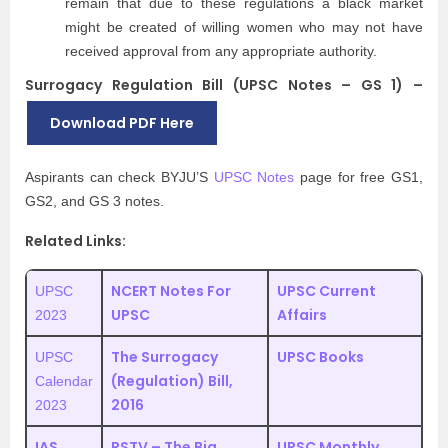
remain that due to these regulations a black market
might be created of willing women who may not have
received approval from any appropriate authority.
Surrogacy Regulation Bill (UPSC Notes – GS 1) –
Download PDF Here
Aspirants can check BYJU’S
UPSC Notes
page for free GS1,
GS2, and GS 3 notes.
Related Links:
NCERT Notes For
UPSC Current
UPSC
UPSC
Affairs
2023
The Surrogacy
UPSC Books
UPSC
(Regulation) Bill,
Calendar
2016
2023
IAS
RSTV – The Big
UPSC Monthly