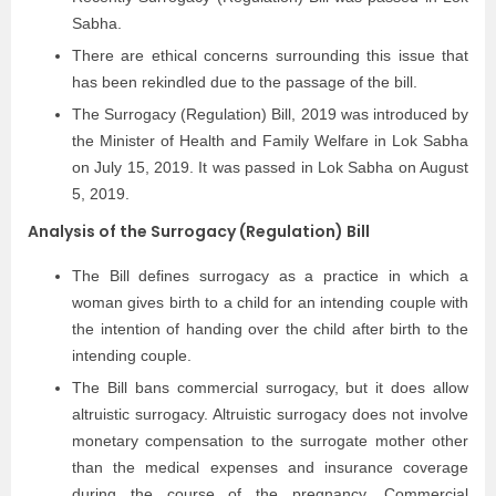
Sabha.
There are ethical concerns surrounding this issue that
has been rekindled due to the passage of the bill.
The Surrogacy (Regulation) Bill, 2019 was introduced by
the Minister of Health and Family Welfare in Lok Sabha
on July 15, 2019. It was passed in Lok Sabha on August
5, 2019.
Analysis of the Surrogacy (Regulation) Bill
The Bill defines surrogacy as a practice in which a
woman gives birth to a child for an intending couple with
the intention of handing over the child after birth to the
intending couple.
The Bill bans commercial surrogacy, but it does allow
altruistic surrogacy. Altruistic surrogacy does not involve
monetary compensation to the surrogate mother other
than the medical expenses and insurance coverage
during the course of the pregnancy. Commercial