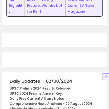
Eligibilit
Picture: Wombs Not
Current Affairs
y
for Rent
Magazine
Daily Updates – 02/08/2024
UPSC Prelims 2024 Results Released
UPSC 2024 Prelims Answer Key
Daily Free Current Affairs Notes
Comprehensive News Analysis - 02 August 2024
The Hindu Video Analysis - 11 July 2024