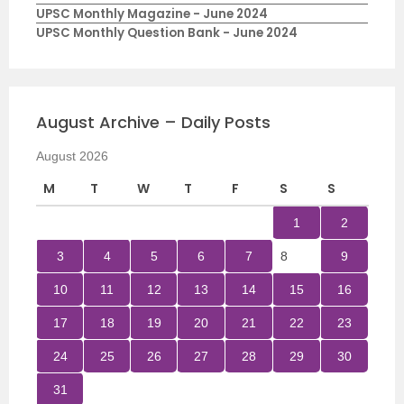
UPSC Monthly Magazine - June 2024
UPSC Monthly Question Bank - June 2024
August Archive – Daily Posts
August 2026
M
T
W
T
F
S
S
1
2
3
4
5
6
7
8
9
10
11
12
13
14
15
16
17
18
19
20
21
22
23
24
25
26
27
28
29
30
31