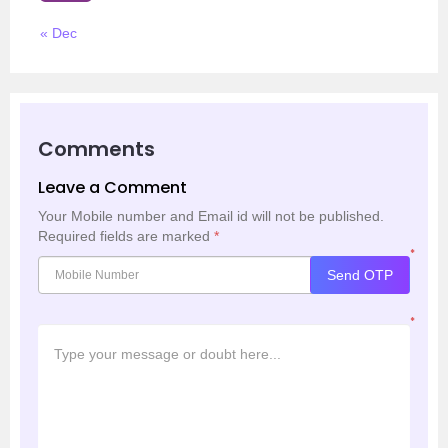
« Dec
Comments
Leave a Comment
Your Mobile number and Email id will not be published.
Required fields are marked
*
*
Send OTP
*