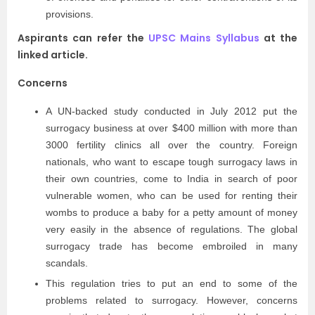
provisions.
Aspirants can refer the
UPSC Mains Syllabus
at the
linked article.
Concerns
A UN-backed study conducted in July 2012 put the
surrogacy business at over $400 million with more than
3000 fertility clinics all over the country. Foreign
nationals, who want to escape tough surrogacy laws in
their own countries, come to India in search of poor
vulnerable women, who can be used for renting their
wombs to produce a baby for a petty amount of money
very easily in the absence of regulations. The global
surrogacy trade has become embroiled in many
scandals.
This regulation tries to put an end to some of the
problems related to surrogacy. However, concerns