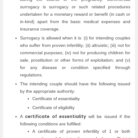
surrogacy is surrogacy or such related procedures
undertaken for a monetary reward or benefit (in cash or
in-kind) apart from the basic medical expenses and
insurance coverage.
Surrogacy is allowed when it is: (i) for intending couples
who suffer from proven infertility; (ii) altruistic; (iii) not for
commercial purposes; (iv) not for producing children for
sale, prostitution or other forms of exploitation; and (v)
for any disease or condition specified through
regulations.
The intending couple should have the following issued
by the appropriate authority:
Certificate of essentiality
Certificate of eligibility
certificate of essentiality
A
will be issued if the
following conditions are fulfilled:
A certificate of proven infertility of 1 or both