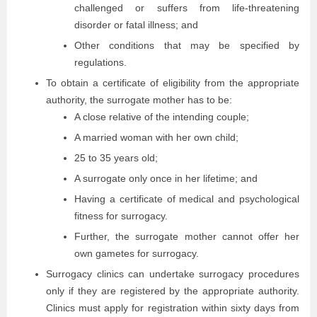
challenged or suffers from life-threatening
disorder or fatal illness; and
Other conditions that may be specified by
regulations.
To obtain a certificate of eligibility from the appropriate
authority, the surrogate mother has to be:
A close relative of the intending couple;
A married woman with her own child;
25 to 35 years old;
A surrogate only once in her lifetime; and
Having a certificate of medical and psychological
fitness for surrogacy.
Further, the surrogate mother cannot offer her
own gametes for surrogacy.
Surrogacy clinics can undertake surrogacy procedures
only if they are registered by the appropriate authority.
Clinics must apply for registration within sixty days from