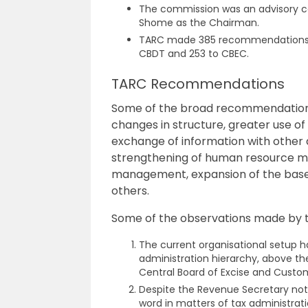
The commission was an advisory c
Shome as the Chairman.
TARC
made 385 recommendations o
CBDT and 253 to CBEC.
TARC Recommendations
Some of the broad recommendation
changes in structure, greater use of
exchange of information with other 
strengthening of human resource m
management, expansion of the base
others.
Some of the observations made by 
The current organisational setup h
administration hierarchy, above t
Central Board of Excise and Cust
Despite the Revenue Secretary not 
word in matters of tax administrati