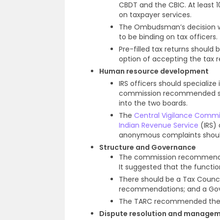
CBDT and the CBIC. At least 
on taxpayer services.
The Ombudsman’s decision wi
to be binding on tax officers.
Pre-filled tax returns should 
option of accepting the tax re
Human resource development
IRS officers should specialize
commission recommended speci
into the two boards.
The
Central Vigilance Commi
Indian Revenue Service
(IRS) 
anonymous complaints should
Structure and Governance
The commission recommended 
It suggested that the functio
There should be a Tax Counc
recommendations; and a Gove
The TARC recommended the c
Dispute resolution and manage