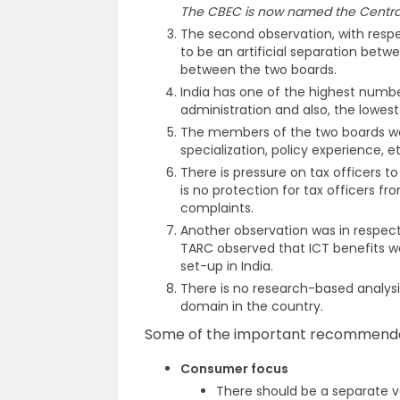
The CBEC is now named the Central
The second observation, with resp
to be an artificial separation betw
between the two boards.
India has one of the highest numb
administration and also, the lowest 
The members of the two boards wer
specialization, policy experience, et
There is pressure on tax officers t
is no protection for tax officers
complaints.
Another observation was in respe
TARC observed that ICT benefits w
set-up in India.
There is no research-based analysi
domain in the country.
Some of the important recommendat
Consumer focus
There should be a separate ve