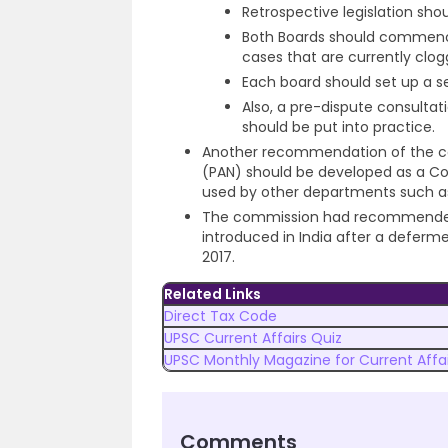
Retrospective legislation sho
Both Boards should commence 
cases that are currently clo
Each board should set up a s
Also, a pre-dispute consulta
should be put into practice.
Another recommendation of the 
(PAN) should be developed as a Co
used by other departments such as
The commission had recommende
introduced in India after a defermen
2017.
Related Links
Direct Tax Code
UPSC Current Affairs Quiz
UPSC Monthly Magazine for Current Affai
Comments