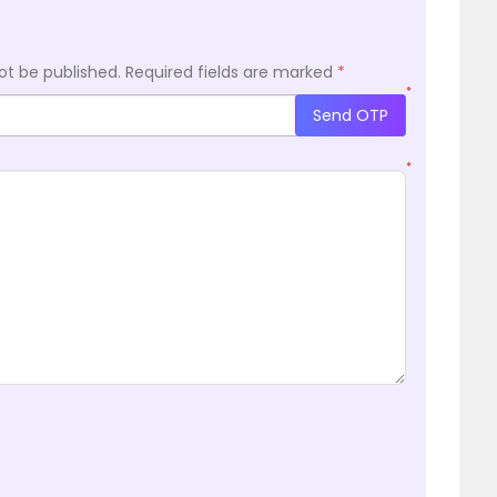
ot be published.
Required fields are marked
*
*
Send OTP
*