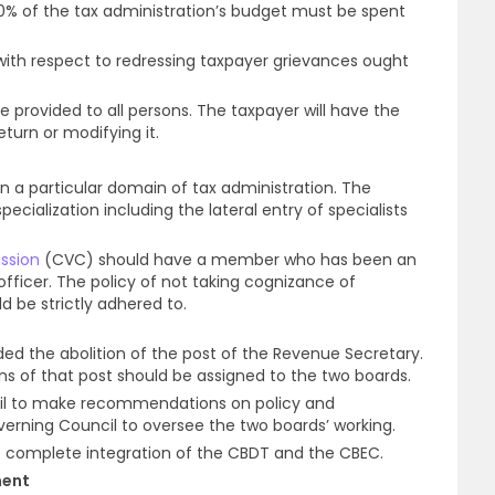
10% of the tax administration’s budget must be spent
th respect to redressing taxpayer grievances ought
be provided to all persons. The taxpayer will have the
turn or modifying it.
 in a particular domain of tax administration. The
alization including the lateral entry of specialists
ssion
(CVC) should have a member who has been an
officer. The policy of not taking cognizance of
 be strictly adhered to.
the abolition of the post of the Revenue Secretary.
ns of that post should be assigned to the two boards.
il to make recommendations on policy and
rning Council to oversee the two boards’ working.
omplete integration of the CBDT and the CBEC.
ment