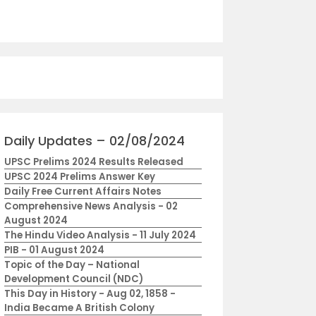
Daily Updates – 02/08/2024
UPSC Prelims 2024 Results Released
UPSC 2024 Prelims Answer Key
Daily Free Current Affairs Notes
Comprehensive News Analysis - 02
August 2024
The Hindu Video Analysis - 11 July 2024
PIB - 01 August 2024
Topic of the Day – National
Development Council (NDC)
This Day in History - Aug 02, 1858 -
India Became A British Colony