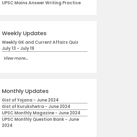
UPSC Mains Answer Writing Practice
Weekly Updates
Weekly GK and Current Affairs Quiz
July 13 - July 19
View more...
Monthly Updates
Gist of Yojana - June 2024
Gist of Kurukshetra - June 2024
UPSC Monthly Magazine - June 2024
UPSC Monthly Question Bank - June
2024