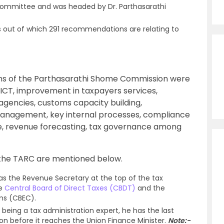
ommittee and was headed by Dr. Parthasarathi
ut of which 291 recommendations are relating to
s of the Parthasarathi Shome Commission were
 ICT, improvement in taxpayers services,
agencies, customs capacity building,
anagement, key internal processes, compliance
, revenue forecasting, tax governance among
the TARC are mentioned below.
as the Revenue Secretary at the top of the tax
he
Central Board of Direct Taxes (CBDT)
and the
oms (CBEC).
being a tax administration expert, he has the last
on before it reaches the Union Finance Minister.
Note:-