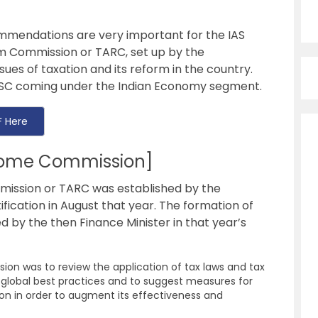
mmendations are very important for the IAS
m Commission or TARC, set up by the
sues of taxation and its reform in the country.
SC
coming under the Indian Economy segment.
 Here
home Commission]
ission or TARC was established by the
ification in August that year. The formation of
by the then Finance Minister in that year’s
on was to review the application of tax laws and tax
he global best practices and to suggest measures for
on in order to augment its effectiveness and