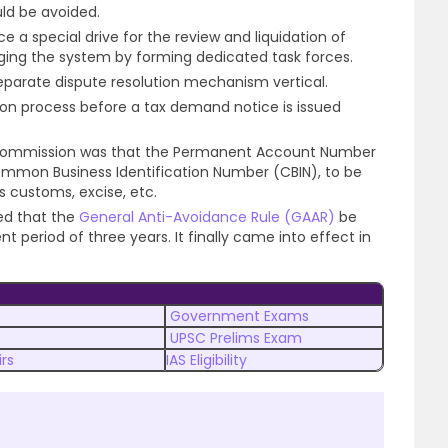
uld be avoided.
a special drive for the review and liquidation of
gging the system by forming dedicated task forces.
eparate dispute resolution mechanism vertical.
tion process before a tax demand notice is issued
commission was that the Permanent Account Number
mmon Business Identification Number (CBIN), to be
 customs, excise, etc.
d that the
General Anti-Avoidance Rule (GAAR)
be
t period of three years. It finally came into effect in
Government Exams
UPSC Prelims Exam
rs
IAS Eligibility