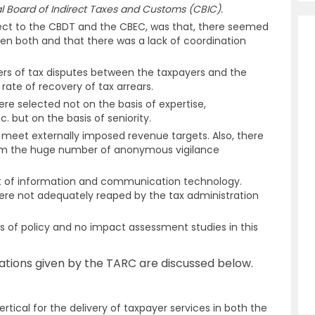
 Board of Indirect Taxes and Customs (CBIC).
ect to the CBDT and the CBEC, was that, there seemed
een both and that there was a lack of coordination
ers of tax disputes between the taxpayers and the
rate of recovery of tax arrears.
e selected not on the basis of expertise,
c. but on the basis of seniority.
o meet externally imposed revenue targets. Also, there
 from the huge number of anonymous vigilance
ct of information and communication technology.
ere not adequately reaped by the tax administration
s of policy and no impact assessment studies in this
ions given by the TARC are discussed below.
rtical for the delivery of taxpayer services in both the