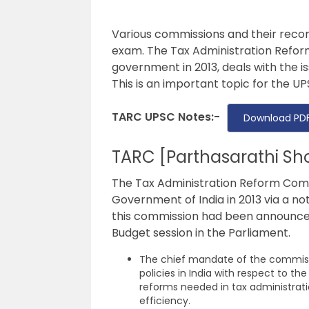
Various commissions and their reco
exam. The Tax Administration Refor
government in 2013, deals with the is
This is an important topic for the
UP
TARC UPSC Notes:-
Download PDF
TARC [Parthasarathi S
The Tax Administration Reform Comm
Government of India in 2013 via a not
this commission had been announced 
Budget session in the Parliament.
The chief mandate of the commissi
policies in India with respect to t
reforms needed in tax administrati
efficiency.