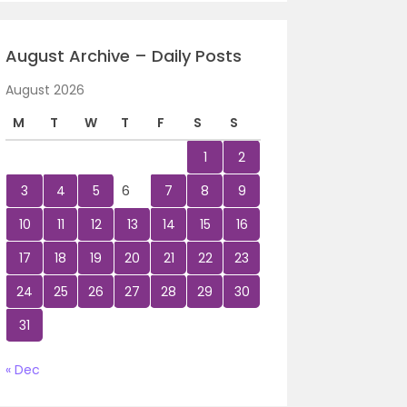
August Archive – Daily Posts
August 2026
M
T
W
T
F
S
S
1
2
3
4
5
6
7
8
9
10
11
12
13
14
15
16
17
18
19
20
21
22
23
24
25
26
27
28
29
30
31
« Dec