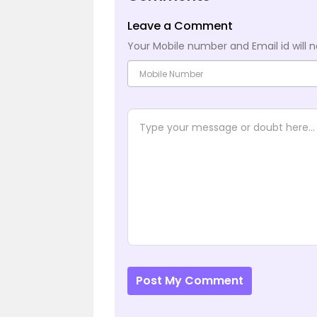
Leave a Comment
Your Mobile number and Email id will n
Post My Comment