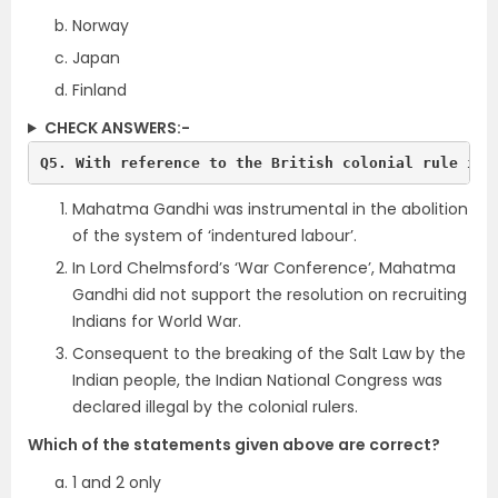
Norway
Japan
Finland
CHECK ANSWERS:-
Q5. With reference to the British colonial rule in 
Mahatma Gandhi was instrumental in the abolition
of the system of ‘indentured labour’.
In Lord Chelmsford’s ‘War Conference’, Mahatma
Gandhi did not support the resolution on recruiting
Indians for World War.
Consequent to the breaking of the Salt Law by the
Indian people, the Indian National Congress was
declared illegal by the colonial rulers.
Which of the statements given above are correct?
1 and 2 only