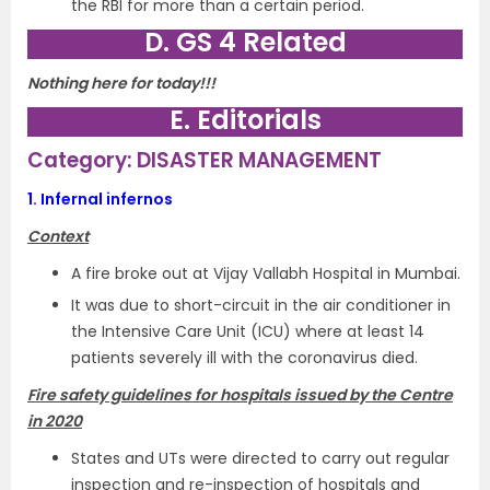
the RBI for more than a certain period.
D. GS 4 Related
Nothing here for today!!!
E. Editorials
Category: DISASTER MANAGEMENT
1.
Infernal infernos
Context
A fire broke out at Vijay Vallabh Hospital in Mumbai.
It was due to short-circuit in the air conditioner in
the Intensive Care Unit (ICU) where at least 14
patients severely ill with the coronavirus died.
Fire safety guidelines for hospitals issued by the Centre
in 2020
States and UTs were directed to carry out regular
inspection and re-inspection of hospitals and