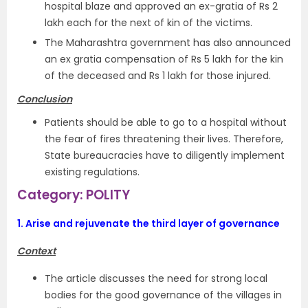
hospital blaze and approved an ex-gratia of Rs 2
lakh each for the next of kin of the victims.
The Maharashtra government has also announced
an ex gratia compensation of Rs 5 lakh for the kin
of the deceased and Rs 1 lakh for those injured.
Conclusion
Patients should be able to go to a hospital without
the fear of fires threatening their lives. Therefore,
State bureaucracies have to diligently implement
existing regulations.
Category: POLITY
1.
Arise and rejuvenate the third layer of governance
Context
The article discusses the need for strong local
bodies for the good governance of the villages in