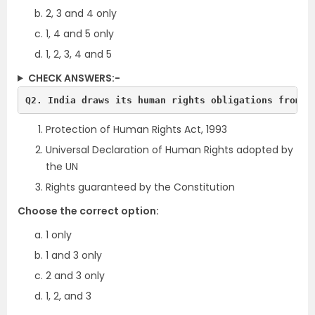
2, 3 and 4 only
1, 4 and 5 only
1, 2, 3, 4 and 5
CHECK ANSWERS:-
Q2. India draws its human rights obligations from:
Protection of Human Rights Act, 1993
Universal Declaration of Human Rights adopted by
the UN
Rights guaranteed by the Constitution
Choose the correct option:
1 only
1 and 3 only
2 and 3 only
1, 2, and 3