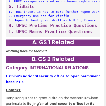
2. 
NHRC assigns six studies on human rights issues
G. 
Tidbits
1. 
‘RBI intent is key to curb further rupee weaknes
2. 
Emergency use nod for Virafin
3. 
Japan to host joint drill with U.S., France
H. 
UPSC Prelims Practice Questions
I. 
UPSC Mains Practice Questions
A. GS 1 Related
Nothing here for today!!!
B. GS 2 Related
Category: INTERNATIONAL RELATIONS
1.
China’s national security office to open permanent
base in HK
Context:
Hong Kong is set to grant a site on the western Kowloon
peninsula to
Beijing’s national security office for its