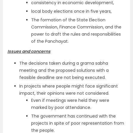
consistency in economic development,
local body elections once in five years,
The formation of the State Election
Commission, Finance Commission, and the
power to draft the rules and responsibilities
of the Panchayat.
Issues and concerns
The decisions taken during a grama sabha
meeting and the proposed solutions with a
feasible deadline are not being executed.
In projects where people might face significant
impact, their opinions were not considered.
Even if meetings were held they were
marked by poor attendance.
The government has continued with the
projects in spite of poor representation from
the people.