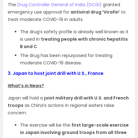
The
Drug Controller General of India (DCGI)
granted
emergency use approval for
antiviral drug ‘Virafin’
to
treat moderate COVID-19 in adults.
The drug’s safety profile is already well known as it
is used in
treating people with chronic hepatitis
B and C
.
The drug has been repurposed for treating
moderate COVID-19 disease.
3.
Japan to host joint drill with U.S., France
What’s in News?
Japan will hold a
joint military drill with U.S. and French
troops
as China’s actions in regional waters raise
concern.
The exercise will be the
first large-scale exercise
in Japan involving ground troops from all three