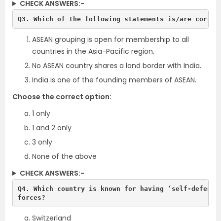
CHECK ANSWERS:-
Q3. Which of the following statements is/are correc
ASEAN grouping is open for membership to all
countries in the Asia-Pacific region.
No ASEAN country shares a land border with India.
India is one of the founding members of ASEAN.
Choose the correct option:
1 only
1 and 2 only
3 only
None of the above
CHECK ANSWERS:-
Q4. Which country is known for having ‘self-defence 
forces?
Switzerland