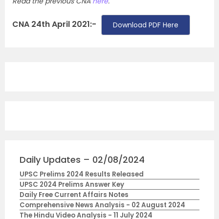
Read the previous CNA
here
.
CNA 24th April 2021:-
Download PDF Here
Daily Updates – 02/08/2024
UPSC Prelims 2024 Results Released
UPSC 2024 Prelims Answer Key
Daily Free Current Affairs Notes
Comprehensive News Analysis - 02 August 2024
The Hindu Video Analysis - 11 July 2024