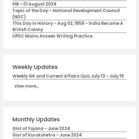
PIB - 01 August 2024
Topic of the Day – National Development Council
(NDC)
This Day in History - Aug 02, 1858 - India Became A
British Colony
UPSC Mains Answer Writing Practice
Weekly Updates
Weekly GK and Current Affairs Quiz July 13 - July 19
View more...
Monthly Updates
Gist of Yojana - June 2024
Gist of Kurukshetra - June 2024