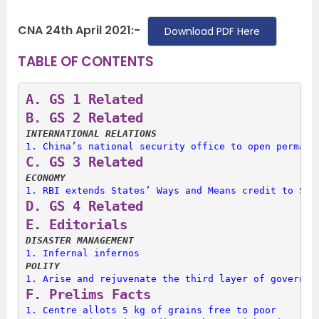
CNA 24th April 2021:-
Download PDF Here
TABLE OF CONTENTS
A. 
GS 1 Related
B. 
GS 2 Related
INTERNATIONAL RELATIONS
1. 
China’s national security office to open permane
C. 
GS 3 Related
ECONOMY
1. 
RBI extends States’ Ways and Means credit to Sep
D. 
GS 4 Related
E. 
Editorials
DISASTER MANAGEMENT
1. 
Infernal infernos
POLITY
1. 
Arise and rejuvenate the third layer of governan
F. 
Prelims Facts
1. 
Centre allots 5 kg of grains free to poor