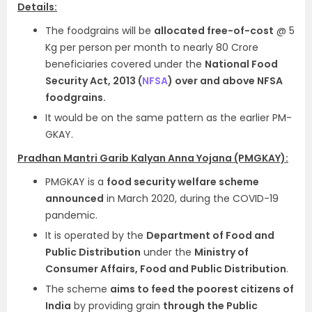
Details:
The foodgrains will be
allocated free-of-cost
@ 5
Kg per person per month to nearly 80 Crore
beneficiaries covered under the
National Food
Security Act, 2013 (
NFSA
) over and above NFSA
foodgrains.
It would be on the same pattern as the earlier PM-
GKAY.
Pradhan Mantri Garib Kalyan Anna Yojana (PMGKAY):
PMGKAY is a
food security welfare scheme
announced
in March 2020, during the COVID-19
pandemic.
It is operated by the
Department of Food and
Public Distribution
under the
Ministry of
Consumer Affairs, Food and Public Distribution
.
The scheme
aims to feed the poorest citizens of
India
by providing grain
through the Public