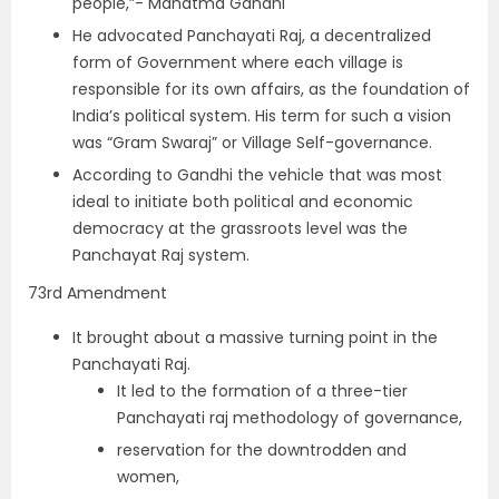
people,”- Mahatma Gandhi
He advocated Panchayati Raj, a decentralized
form of Government where each village is
responsible for its own affairs, as the foundation of
India’s political system. His term for such a vision
was “Gram Swaraj” or Village Self-governance.
According to Gandhi the vehicle that was most
ideal to initiate both political and economic
democracy at the grassroots level was the
Panchayat Raj system.
73rd Amendment
It brought about a massive turning point in the
Panchayati Raj.
It led to the formation of a three-tier
Panchayati raj methodology of governance,
reservation for the downtrodden and
women,