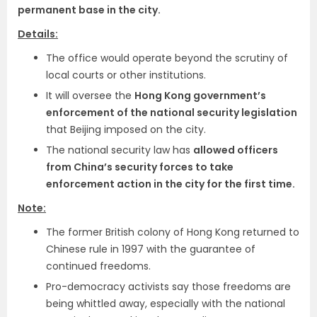
permanent base in the city.
Details:
The office would operate beyond the scrutiny of
local courts or other institutions.
It will oversee the
Hong Kong government’s
enforcement of the national security legislation
that Beijing imposed on the city.
The national security law has
allowed officers
from China’s security forces to take
enforcement action in the city for the first time.
Note:
The former British colony of Hong Kong returned to
Chinese rule in 1997 with the guarantee of
continued freedoms.
Pro-democracy activists say those freedoms are
being whittled away, especially with the national