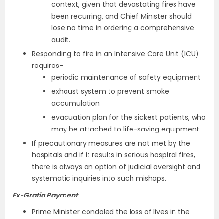
context, given that devastating fires have
been recurring, and Chief Minister should
lose no time in ordering a comprehensive
audit.
Responding to fire in an Intensive Care Unit (ICU)
requires-
periodic maintenance of safety equipment
exhaust system to prevent smoke
accumulation
evacuation plan for the sickest patients, who
may be attached to life-saving equipment
If precautionary measures are not met by the
hospitals and if it results in serious hospital fires,
there is always an option of judicial oversight and
systematic inquiries into such mishaps.
Ex-Gratia Payment
Prime Minister condoled the loss of lives in the