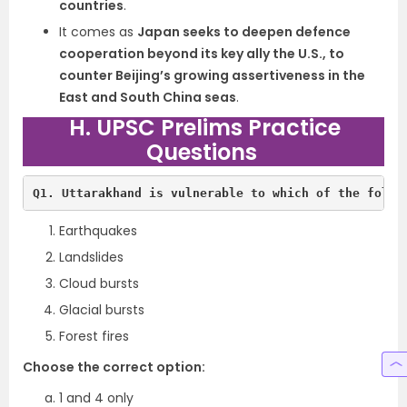
countries
.
It comes as
Japan seeks to deepen defence
cooperation beyond its key ally the U.S., to
counter Beijing’s growing assertiveness in the
East and South China seas
.
H. UPSC Prelims Practice
Questions
Q1. Uttarakhand is vulnerable to which of the follo
Earthquakes
Landslides
Cloud bursts
Glacial bursts
Forest fires
Choose the correct option:
1 and 4 only