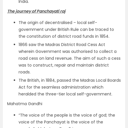
India.
The journey of Panchayati raj
The origin of decentralised – local self-
government under British Rule can be traced to
the constitution of district road funds in 1854.
1866 saw the Madras District Road Cess Act
wherein Government was authorised to collect a
road cess on land revenue. The aim of such a cess
was to construct, repair and maintain district
roads.
The British, in 1884, passed the Madras Local Boards
Act for the seamless administration which
heralded the three-tier local self-government.
Mahatma Gandhi
“The voice of the people is the voice of god; the
voice of the Panchayat is the voice of the