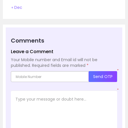
« Dec
Comments
Leave a Comment
Your Mobile number and Email id will not be
published.
Required fields are marked
*
*
Send OTP
*