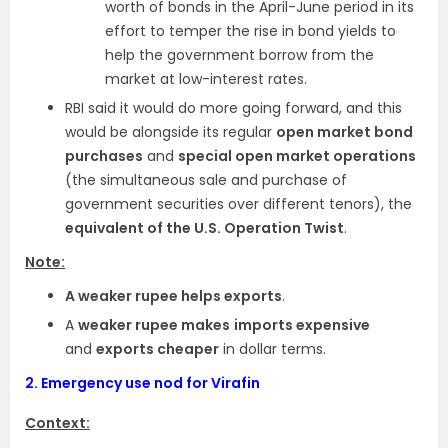
worth of bonds in the April-June period in its
effort to temper the rise in bond yields to
help the government borrow from the
market at low-interest rates.
RBI said it would do more going forward, and this
would be alongside its regular
open market bond
purchases
and
special open market operations
(the simultaneous sale and purchase of
government securities over different tenors), the
equivalent of the U.S. Operation Twist
.
Note:
A weaker rupee helps exports
.
A
weaker rupee makes
imports expensive
and
exports cheaper
in dollar terms.
2.
Emergency use nod for Virafin
Context: