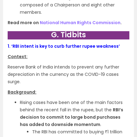
composed of a Chairperson and eight other
members.
Read more on
National Human Rights Commission
.
G. Tidbits
1.
‘RBI intent is key to curb further rupee weakness’
Context:
Reserve Bank of India intends to prevent any further
depreciation in the currency as the COVID-19 cases
surge.
Background:
Rising cases have been one of the main factors
behind the recent fall in the rupee, but the
RBI’s
decision to commit to large bond purchases
has added to downside momentum
.
The RBI has committed to buying ₹1 trillion