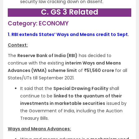
security law cracking down on dissent.
C. GS 3 Related
Category: ECONOMY
1.
RBI extends States’ Ways and Means credit to Sept.
Context:
The
Reserve Bank of India (RBI)
has decided to
continue with the existing
interim Ways and Means
Advances (WMA) scheme limit
of
₹51,560 crore
for all
States/UTs till September 2021.
It said that the
Special Drawing Facility
shall
continue to be
linked to the quantum of their
investments in marketable securities
issued by
the Government of India, including the Auction
Treasury Bills.
Ways and Means Advances: