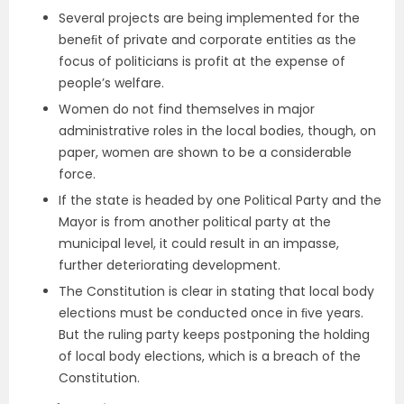
Several projects are being implemented for the
beneﬁt of private and corporate entities as the
focus of politicians is profit at the expense of
people’s welfare.
Women do not find themselves in major
administrative roles in the local bodies, though, on
paper, women are shown to be a considerable
force.
If the state is headed by one Political Party and the
Mayor is from another political party at the
municipal level, it could result in an impasse,
further deteriorating development.
The Constitution is clear in stating that local body
elections must be conducted once in ﬁve years.
But the ruling party keeps postponing the holding
of local body elections, which is a breach of the
Constitution.