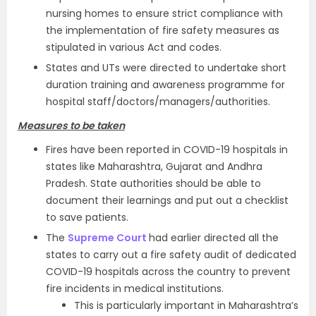
nursing homes to ensure strict compliance with
the implementation of fire safety measures as
stipulated in various Act and codes.
States and UTs were directed to undertake short
duration training and awareness programme for
hospital staff/doctors/managers/authorities.
Measures to be taken
Fires have been reported in COVID-19 hospitals in
states like Maharashtra, Gujarat and Andhra
Pradesh. State authorities should be able to
document their learnings and put out a checklist
to save patients.
The
Supreme Court
had earlier directed all the
states to carry out a fire safety audit of dedicated
COVID-19 hospitals across the country to prevent
fire incidents in medical institutions.
This is particularly important in Maharashtra’s