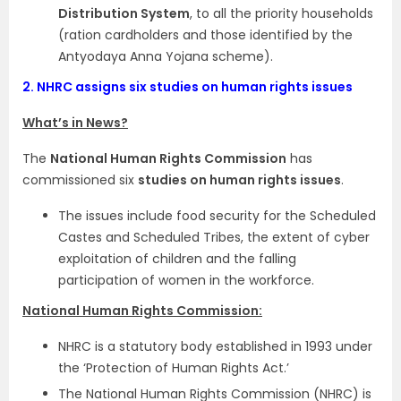
Distribution System
, to all the priority households
(ration cardholders and those identified by the
Antyodaya Anna Yojana scheme).
2.
NHRC assigns six studies on human rights issues
What’s in News?
The
National Human Rights Commission
has
commissioned six
studies on human rights issues
.
The issues include food security for the Scheduled
Castes and Scheduled Tribes, the extent of cyber
exploitation of children and the falling
participation of women in the workforce.
National Human Rights Commission:
NHRC is a statutory body established in 1993 under
the ‘Protection of Human Rights Act.’
The National Human Rights Commission (NHRC) is