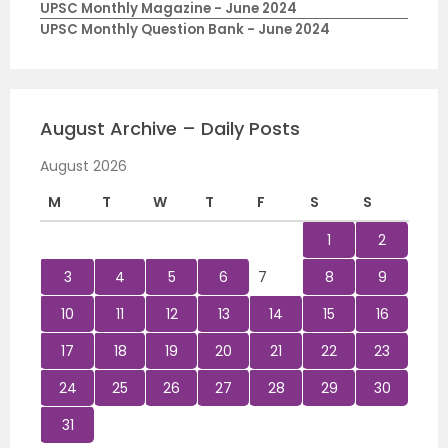
UPSC Monthly Magazine - June 2024
UPSC Monthly Question Bank - June 2024
August Archive – Daily Posts
August 2026
M
T
W
T
F
S
S
1
2
3
4
5
6
7
8
9
10
11
12
13
14
15
16
17
18
19
20
21
22
23
24
25
26
27
28
29
30
31