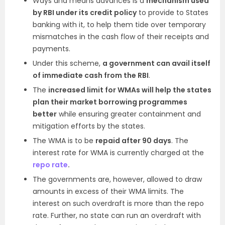
Ways and means advances is a
mechanism used
by RBI under its credit policy
to provide to States
banking with it, to help them tide over temporary
mismatches in the cash flow of their receipts and
payments.
Under this scheme,
a government can avail itself
of immediate cash from the RBI
.
The
increased limit for WMAs will help the states
plan their market borrowing programmes
better
while ensuring greater containment and
mitigation efforts by the states.
The WMA is to be
repaid after 90 days
. The
interest rate for WMA is currently charged at the
repo rate
.
The governments are, however, allowed to draw
amounts in excess of their WMA limits. The
interest on such overdraft is more than the repo
rate. Further, no state can run an overdraft with