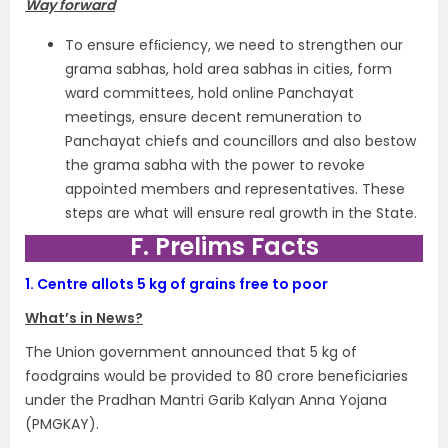
Way forward
To ensure efﬁciency, we need to strengthen our
grama sabhas, hold area sabhas in cities, form
ward committees, hold online Panchayat
meetings, ensure decent remuneration to
Panchayat chiefs and councillors and also bestow
the grama sabha with the power to revoke
appointed members and representatives. These
steps are what will ensure real growth in the State.
F. Prelims Facts
1.
Centre allots 5 kg of grains free to poor
What’s in News?
The Union government announced that 5 kg of
foodgrains would be provided to 80 crore beneficiaries
under the Pradhan Mantri Garib Kalyan Anna Yojana
(PMGKAY).