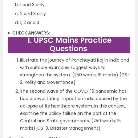
1 and 3 only
2 and 3 only
1, 2 and 3
CHECK ANSWERS:-
I. UPSC Mains Practice
Questions
Illustrate the journey of Panchayati Raj in India and
with suitable examples suggest ways to
strengthen the system. (250 words; 15 marks) [GS-
2, Polity and Governance]
The second wave of the COVID-19 pandemic has
had a devastating impact on India caused by the
collapse of its healthcare system. In this context,
examine the policy failure on the part of the
Central and State governments. (250 words; 15
marks)[GS-3, Disaster Management]