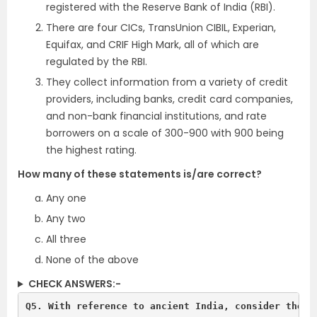
registered with the Reserve Bank of India (RBI).
There are four CICs, TransUnion CIBIL, Experian,
Equifax, and CRIF High Mark, all of which are
regulated by the RBI.
They collect information from a variety of credit
providers, including banks, credit card companies,
and non-bank financial institutions, and rate
borrowers on a scale of 300-900 with 900 being
the highest rating.
How many of these statements is/are correct?
Any one
Any two
All three
None of the above
CHECK ANSWERS:-