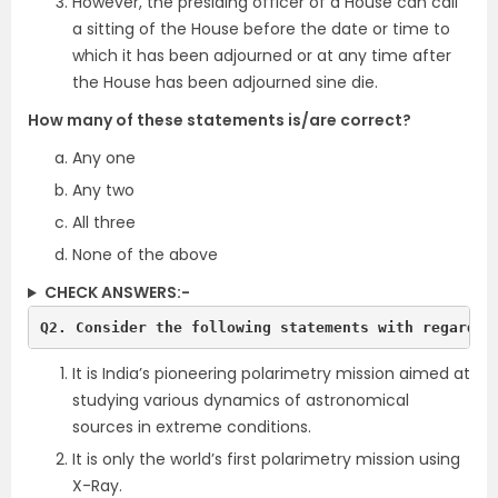
However, the presiding officer of a House can call
a sitting of the House before the date or time to
which it has been adjourned or at any time after
the House has been adjourned sine die.
How many of these statements is/are correct?
Any one
Any two
All three
None of the above
CHECK ANSWERS:-
Q2. Consider the following statements with regards 
It is India’s pioneering polarimetry mission aimed at
studying various dynamics of astronomical
sources in extreme conditions.
It is only the world’s first polarimetry mission using
X-Ray.