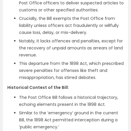
Post Office officers to deliver suspected articles to
customs or other specified authorities.
Crucially, the Bill exempts the Post Office from
liability unless officers act fraudulently or willfully
cause loss, delay, or mis-delivery.
Notably, it lacks offences and penalties, except for
the recovery of unpaid amounts as arrears of land
revenue.
This departure from the 1898 Act, which prescribed
severe penalties for offenses like theft and
misappropriation, has stirred debates.
Historical Context of the Bill:
The Post Office Bill follows a historical trajectory,
echoing elements present in the 1898 Act.
Similar to the ’emergency’ ground in the current
Bill, the 1898 Act permitted interception during a
‘public emergency.’