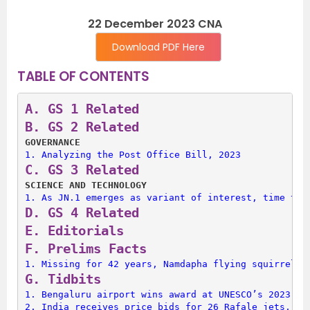
22 December 2023 CNA
Download PDF Here
TABLE OF CONTENTS
A. 
GS 1 Related
B. 
GS 2 Related
GOVERNANCE
1. 
Analyzing the Post Office Bill, 2023
C. 
GS 3 Related
SCIENCE AND TECHNOLOGY
1. 
As JN.1 emerges as variant of interest, time to 
D. 
GS 4 Related
E. 
Editorials
F. 
Prelims Facts
1. 
Missing for 42 years, Namdapha flying squirrel r
G. 
Tidbits
1. 
Bengaluru airport wins award at UNESCO’s 2023 Pr
2. 
India receives price bids for 26 Rafale jets, 3 