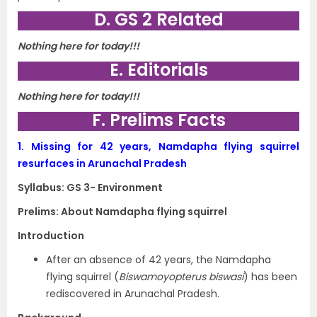
D. GS 2 Related
Nothing here for today!!!
E. Editorials
Nothing here for today!!!
F. Prelims Facts
1.
Missing for 42 years, Namdapha flying squirrel
resurfaces in Arunachal Pradesh
Syllabus: GS 3- Environment
Prelims: About Namdapha flying squirrel
Introduction
After an absence of 42 years, the Namdapha
flying squirrel (
Biswamoyopterus biswasi
) has been
rediscovered in Arunachal Pradesh.