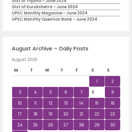
Gist of Yojana - June 2024
Gist of Kurukshetra - June 2024
UPSC Monthly Magazine - June 2024
UPSC Monthly Question Bank - June 2024
August Archive – Daily Posts
August 2026
M
T
W
T
F
S
S
1
2
3
4
5
6
7
8
9
10
11
12
13
14
15
16
17
18
19
20
21
22
23
24
25
26
27
28
29
30