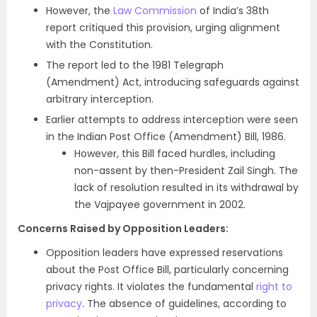
However, the
Law Commission
of India’s 38th
report critiqued this provision, urging alignment
with the Constitution.
The report led to the 1981 Telegraph
(Amendment) Act, introducing safeguards against
arbitrary interception.
Earlier attempts to address interception were seen
in the Indian Post Office (Amendment) Bill, 1986.
However, this Bill faced hurdles, including
non-assent by then-President Zail Singh. The
lack of resolution resulted in its withdrawal by
the Vajpayee government in 2002.
Concerns Raised by Opposition Leaders:
Opposition leaders have expressed reservations
about the Post Office Bill, particularly concerning
privacy rights. It violates the fundamental
right to
privacy
. The absence of guidelines, according to