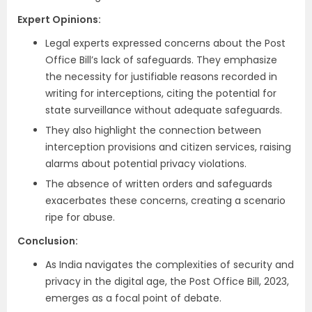
Expert Opinions:
Legal experts expressed concerns about the Post
Office Bill’s lack of safeguards. They emphasize
the necessity for justifiable reasons recorded in
writing for interceptions, citing the potential for
state surveillance without adequate safeguards.
They also highlight the connection between
interception provisions and citizen services, raising
alarms about potential privacy violations.
The absence of written orders and safeguards
exacerbates these concerns, creating a scenario
ripe for abuse.
Conclusion:
As India navigates the complexities of security and
privacy in the digital age, the Post Office Bill, 2023,
emerges as a focal point of debate.