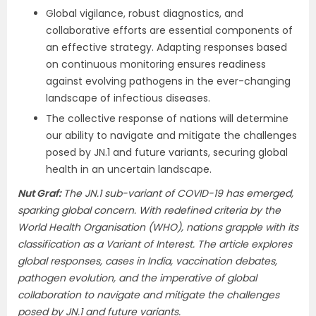
Global vigilance, robust diagnostics, and
collaborative efforts are essential components of
an effective strategy. Adapting responses based
on continuous monitoring ensures readiness
against evolving pathogens in the ever-changing
landscape of infectious diseases.
The collective response of nations will determine
our ability to navigate and mitigate the challenges
posed by JN.1 and future variants, securing global
health in an uncertain landscape.
Nut Graf:
The JN.1 sub-variant of COVID-19 has emerged,
sparking global concern. With redefined criteria by the
World Health Organisation (WHO), nations grapple with its
classification as a Variant of Interest. The article explores
global responses, cases in India, vaccination debates,
pathogen evolution, and the imperative of global
collaboration to navigate and mitigate the challenges
posed by JN.1 and future variants.