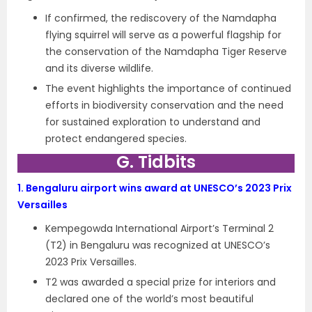
If confirmed, the rediscovery of the Namdapha
flying squirrel will serve as a powerful flagship for
the conservation of the Namdapha Tiger Reserve
and its diverse wildlife.
The event highlights the importance of continued
efforts in biodiversity conservation and the need
for sustained exploration to understand and
protect endangered species.
G. Tidbits
1.
Bengaluru airport wins award at UNESCO’s 2023 Prix
Versailles
Kempegowda International Airport’s Terminal 2
(T2) in Bengaluru was recognized at UNESCO’s
2023 Prix Versailles.
T2 was awarded a special prize for interiors and
declared one of the world’s most beautiful