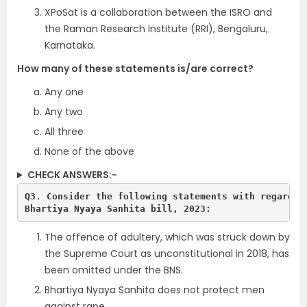
XPoSat is a collaboration between the ISRO and
the Raman Research Institute (RRI), Bengaluru,
Karnataka.
How many of these statements is/are correct?
Any one
Any two
All three
None of the above
CHECK ANSWERS:-
Q3. Consider the following statements with regards t
The offence of adultery, which was struck down by
the Supreme Court as unconstitutional in 2018, has
been omitted under the BNS.
Bhartiya Nyaya Sanhita does not protect men
against rape.