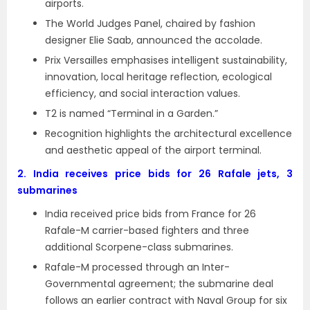
airports.
The World Judges Panel, chaired by fashion
designer Elie Saab, announced the accolade.
Prix Versailles emphasises intelligent sustainability,
innovation, local heritage reflection, ecological
efficiency, and social interaction values.
T2 is named “Terminal in a Garden.”
Recognition highlights the architectural excellence
and aesthetic appeal of the airport terminal.
2.
India receives price bids for 26 Rafale jets, 3
submarines
India received price bids from France for 26
Rafale-M carrier-based fighters and three
additional Scorpene-class submarines.
Rafale-M processed through an Inter-
Governmental agreement; the submarine deal
follows an earlier contract with Naval Group for six