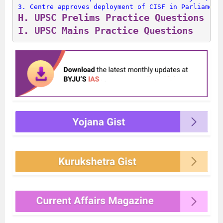
3. 
Centre approves deployment of CISF in Parliament
H. 
UPSC Prelims Practice Questions
I. 
UPSC Mains Practice Questions