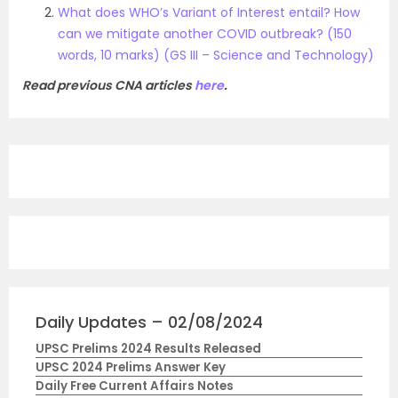
What does WHO’s Variant of Interest entail? How
can we mitigate another COVID outbreak? (150
words, 10 marks) (GS III – Science and Technology)
Read previous CNA articles
here
.
Daily Updates – 02/08/2024
UPSC Prelims 2024 Results Released
UPSC 2024 Prelims Answer Key
Daily Free Current Affairs Notes