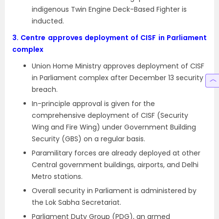
indigenous Twin Engine Deck-Based Fighter is
inducted.
3.
Centre approves deployment of CISF in Parliament
complex
Union Home Ministry approves deployment of CISF
in Parliament complex after December 13 security
breach.
In-principle approval is given for the
comprehensive deployment of CISF (Security
Wing and Fire Wing) under Government Building
Security (GBS) on a regular basis.
Paramilitary forces are already deployed at other
Central government buildings, airports, and Delhi
Metro stations.
Overall security in Parliament is administered by
the Lok Sabha Secretariat.
Parliament Duty Group (PDG), an armed