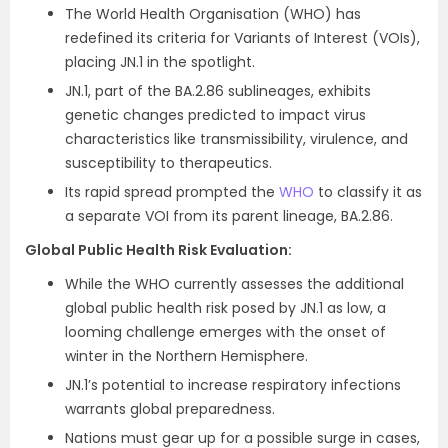
The World Health Organisation (WHO) has
redefined its criteria for Variants of Interest (VOIs),
placing JN.1 in the spotlight.
JN.1, part of the BA.2.86 sublineages, exhibits
genetic changes predicted to impact virus
characteristics like transmissibility, virulence, and
susceptibility to therapeutics.
Its rapid spread prompted the
WHO
to classify it as
a separate VOI from its parent lineage, BA.2.86.
Global Public Health Risk Evaluation:
While the WHO currently assesses the additional
global public health risk posed by JN.1 as low, a
looming challenge emerges with the onset of
winter in the Northern Hemisphere.
JN.1’s potential to increase respiratory infections
warrants global preparedness.
Nations must gear up for a possible surge in cases,