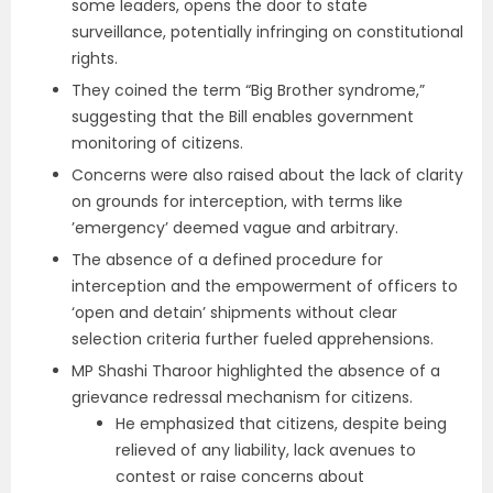
some leaders, opens the door to state
surveillance, potentially infringing on constitutional
rights.
They coined the term “Big Brother syndrome,”
suggesting that the Bill enables government
monitoring of citizens.
Concerns were also raised about the lack of clarity
on grounds for interception, with terms like
’emergency’ deemed vague and arbitrary.
The absence of a defined procedure for
interception and the empowerment of officers to
‘open and detain’ shipments without clear
selection criteria further fueled apprehensions.
MP Shashi Tharoor highlighted the absence of a
grievance redressal mechanism for citizens.
He emphasized that citizens, despite being
relieved of any liability, lack avenues to
contest or raise concerns about