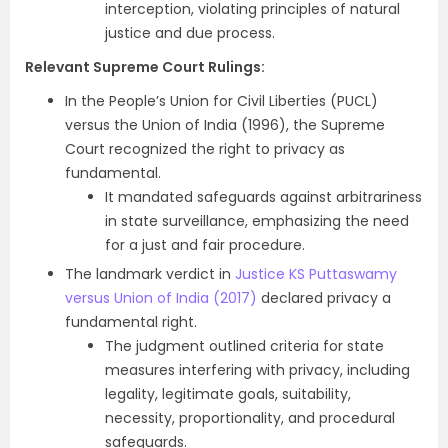
interception, violating principles of natural
justice and due process.
Relevant Supreme Court Rulings:
In the People’s Union for Civil Liberties (PUCL)
versus the Union of India (1996), the Supreme
Court recognized the right to privacy as
fundamental.
It mandated safeguards against arbitrariness
in state surveillance, emphasizing the need
for a just and fair procedure.
The landmark verdict in
Justice KS Puttaswamy
versus Union of India (2017)
declared privacy a
fundamental right.
The judgment outlined criteria for state
measures interfering with privacy, including
legality, legitimate goals, suitability,
necessity, proportionality, and procedural
safeguards.