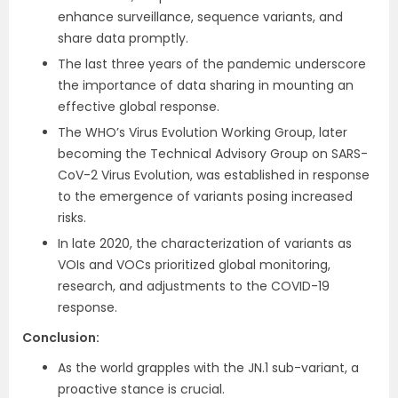
enhance surveillance, sequence variants, and
share data promptly.
The last three years of the pandemic underscore
the importance of data sharing in mounting an
effective global response.
The WHO’s Virus Evolution Working Group, later
becoming the Technical Advisory Group on SARS-
CoV-2 Virus Evolution, was established in response
to the emergence of variants posing increased
risks.
In late 2020, the characterization of variants as
VOIs and VOCs prioritized global monitoring,
research, and adjustments to the COVID-19
response.
Conclusion:
As the world grapples with the JN.1 sub-variant, a
proactive stance is crucial.