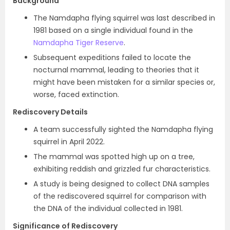
Background
The Namdapha flying squirrel was last described in
1981 based on a single individual found in the
Namdapha Tiger Reserve
.
Subsequent expeditions failed to locate the
nocturnal mammal, leading to theories that it
might have been mistaken for a similar species or,
worse, faced extinction.
Rediscovery Details
A team successfully sighted the Namdapha flying
squirrel in April 2022.
The mammal was spotted high up on a tree,
exhibiting reddish and grizzled fur characteristics.
A study is being designed to collect DNA samples
of the rediscovered squirrel for comparison with
the DNA of the individual collected in 1981.
Significance of Rediscovery