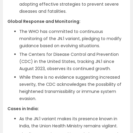
adopting effective strategies to prevent severe
diseases and fatalities.
Global Response and Monitoring:
The WHO has committed to continuous
monitoring of the JN.1 variant, pledging to modify
guidance based on evolving situations.
The Centers for Disease Control and Prevention
(CDC) in the United States, tracking JN.1 since
August 2023, observes its continued growth.
While there is no evidence suggesting increased
severity, the CDC acknowledges the possibility of
heightened transmissibility or immune system
evasion.
Cases in India:
As the JN.1 variant makes its presence known in
India, the Union Health Ministry remains vigilant.