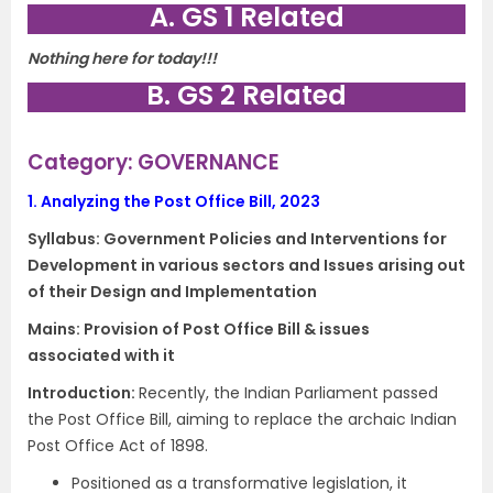
A. GS 1 Related
Nothing here for today!!!
B. GS 2 Related
Category: GOVERNANCE
1.
Analyzing the Post Office Bill, 2023
Syllabus:
Government Policies and Interventions for
Development in various sectors and Issues arising out
of their Design and Implementation
Mains: Provision of Post Office Bill & issues
associated with it
Introduction:
Recently, the Indian Parliament passed
the Post Office Bill, aiming to replace the archaic Indian
Post Office Act of 1898.
Positioned as a transformative legislation, it