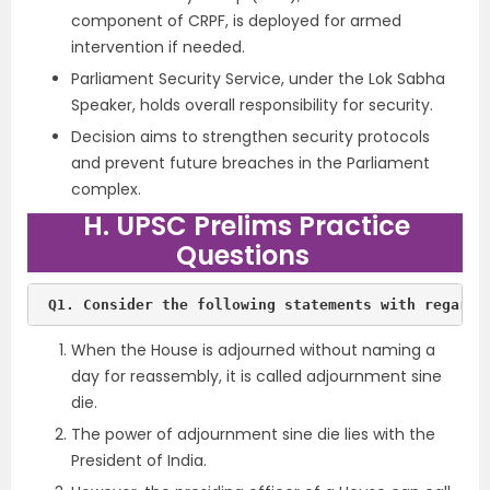
component of CRPF, is deployed for armed
intervention if needed.
Parliament Security Service, under the Lok Sabha
Speaker, holds overall responsibility for security.
Decision aims to strengthen security protocols
and prevent future breaches in the Parliament
complex.
H. UPSC Prelims Practice
Questions
When the House is adjourned without naming a
day for reassembly, it is called adjournment sine
die.
The power of adjournment sine die lies with the
President of India.