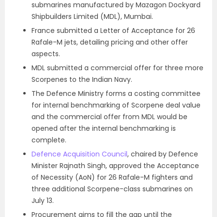
submarines manufactured by Mazagon Dockyard
Shipbuilders Limited (MDL), Mumbai.
France submitted a Letter of Acceptance for 26
Rafale-M jets, detailing pricing and other offer
aspects.
MDL submitted a commercial offer for three more
Scorpenes to the Indian Navy.
The Defence Ministry forms a costing committee
for internal benchmarking of Scorpene deal value
and the commercial offer from MDL would be
opened after the internal benchmarking is
complete.
Defence Acquisition Council
, chaired by Defence
Minister Rajnath Singh, approved the Acceptance
of Necessity (AoN) for 26 Rafale-M fighters and
three additional Scorpene-class submarines on
July 13.
Procurement aims to fill the gap until the