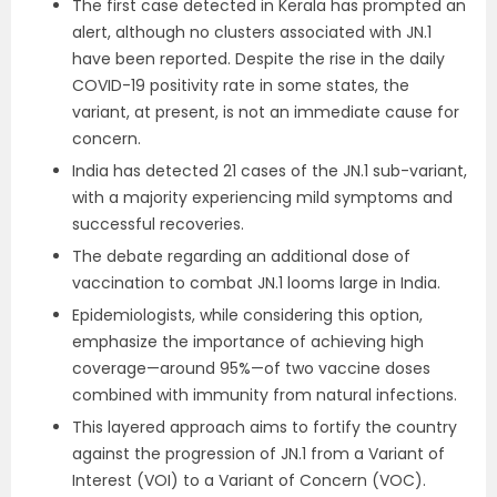
The first case detected in Kerala has prompted an
alert, although no clusters associated with JN.1
have been reported. Despite the rise in the daily
COVID-19 positivity rate in some states, the
variant, at present, is not an immediate cause for
concern.
India has detected 21 cases of the JN.1 sub-variant,
with a majority experiencing mild symptoms and
successful recoveries.
The debate regarding an additional dose of
vaccination to combat JN.1 looms large in India.
Epidemiologists, while considering this option,
emphasize the importance of achieving high
coverage—around 95%—of two vaccine doses
combined with immunity from natural infections.
This layered approach aims to fortify the country
against the progression of JN.1 from a Variant of
Interest (VOI) to a Variant of Concern (VOC).