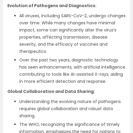
Evolution of Pathogens and Diagnostics:
All viruses, including SARS-CoV-2, undergo changes
over time. While many changes have minimal
impact, some can significantly alter the virus’s
properties, affecting transmission, disease
severity, and the efficacy of vaccines and
therapeutics.
Over the past two years, diagnostic technology
has seen enhancements, with artificial intelligence
contributing to tools like AI-assisted X-rays, aiding
in more efficient detection and response.
Global Collaboration and Data Sharing:
Understanding the evolving nature of pathogens
requires global collaboration and robust data
sharing.
The WHO, recognizing the significance of timely
information, emphasizes the need for nations to