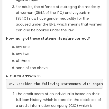
For adults, the offence of outraging the modesty
of women (354A of the IPC) and voyeurism
(354C) now have gender neutrality for the
accused under the BNS, which means that women
can also be booked under the law.
How many of these statements is/are correct?
Any one
Any two
All three
None of the above
CHECK ANSWERS:-
Q4. Consider the following statements with regards 
The credit score of an individual is based on their
full loan history, which is stored in the database of
a credit information company (CIC) which is