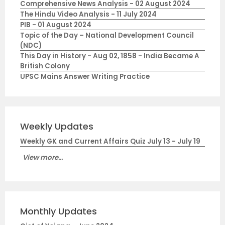
Comprehensive News Analysis - 02 August 2024
The Hindu Video Analysis - 11 July 2024
PIB - 01 August 2024
Topic of the Day – National Development Council
(NDC)
This Day in History - Aug 02, 1858 - India Became A
British Colony
UPSC Mains Answer Writing Practice
Weekly Updates
Weekly GK and Current Affairs Quiz July 13 - July 19
View more...
Monthly Updates