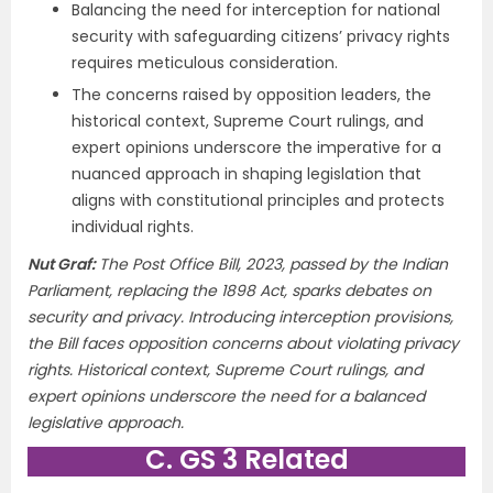
Balancing the need for interception for national
security with safeguarding citizens’ privacy rights
requires meticulous consideration.
The concerns raised by opposition leaders, the
historical context, Supreme Court rulings, and
expert opinions underscore the imperative for a
nuanced approach in shaping legislation that
aligns with constitutional principles and protects
individual rights.
Nut Graf:
The Post Office Bill, 2023, passed by the Indian
Parliament, replacing the 1898 Act, sparks debates on
security and privacy. Introducing interception provisions,
the Bill faces opposition concerns about violating privacy
rights. Historical context, Supreme Court rulings, and
expert opinions underscore the need for a balanced
legislative approach.
C. GS 3 Related