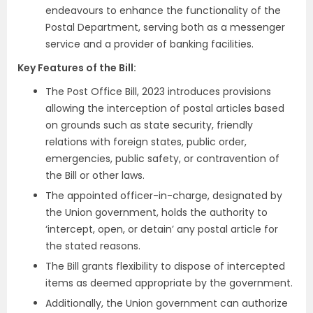
endeavours to enhance the functionality of the
Postal Department, serving both as a messenger
service and a provider of banking facilities.
Key Features of the Bill:
The Post Office Bill, 2023 introduces provisions
allowing the interception of postal articles based
on grounds such as state security, friendly
relations with foreign states, public order,
emergencies, public safety, or contravention of
the Bill or other laws.
The appointed officer-in-charge, designated by
the Union government, holds the authority to
‘intercept, open, or detain’ any postal article for
the stated reasons.
The Bill grants flexibility to dispose of intercepted
items as deemed appropriate by the government.
Additionally, the Union government can authorize