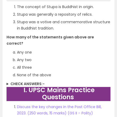
The concept of Stupa is Buddhist in origin.
Stupa was generally a repository of relics.
Stupa was a votive and commemorative structure
in Buddhist tradition.
How many of the statements given above are
correct?
Any one
Any two
All three
None of the above
CHECK ANSWERS:-
I. UPSC Mains Practice
Questions
Discuss the key changes in the Post Office Bill,
2023. (250 words, 15 marks) (GS II – Polity)