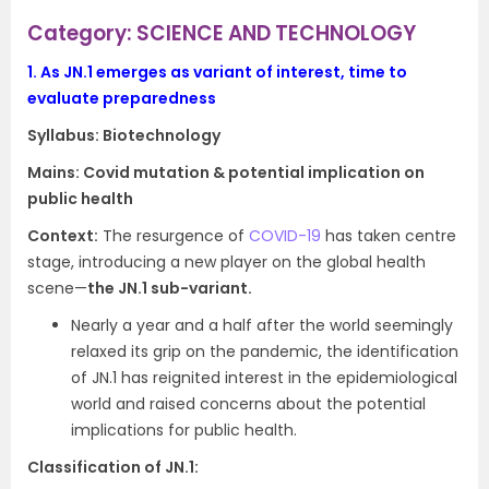
Category: SCIENCE AND TECHNOLOGY
1.
As JN.1 emerges as variant of interest, time to
evaluate preparedness
Syllabus:
Biotechnology
Mains: Covid mutation & potential implication on
public health
Context:
The resurgence of
COVID-19
has taken centre
stage, introducing a new player on the global health
scene—
the JN.1 sub-variant.
Nearly a year and a half after the world seemingly
relaxed its grip on the pandemic, the identification
of JN.1 has reignited interest in the epidemiological
world and raised concerns about the potential
implications for public health.
Classification of JN.1: