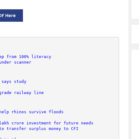
DF Here
ep from 100% literacy
under scanner
 says study
grade railway line
help rhinos survive floods
lakh crore investment for future needs
to transfer surplus money to CFI