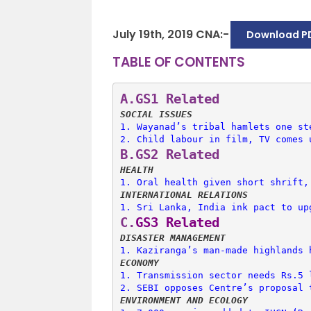
July 19th, 2019 CNA:-
Download P
TABLE OF CONTENTS
A.
GS1 Related
SOCIAL ISSUES
1. 
Wayanad’s tribal hamlets one st
2. 
Child labour in film, TV comes 
B.
GS2 Related
HEALTH
1. 
Oral health given short shrift,
INTERNATIONAL RELATIONS
1. 
Sri Lanka, India ink pact to up
C.
GS3 Related
DISASTER MANAGEMENT
1. 
Kaziranga’s man-made highlands 
ECONOMY
1. 
Transmission sector needs Rs.5 
2. 
SEBI opposes Centre’s proposal 
ENVIRONMENT AND ECOLOGY