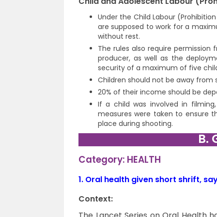
Child and Adolescent Labour (Prohi
Under the Child Labour (Prohibitio
are supposed to work for a maxim
without rest.
The rules also require permission 
producer, as well as the deploym
security of a maximum of five chil
Children should not be away from 
20% of their income should be depos
If a child was involved in filming
measures were taken to ensure tha
place during shooting.
B. 
Category: HEALTH
1.
Oral health given short shrift, sa
Context:
The Lancet Series on Oral Health h