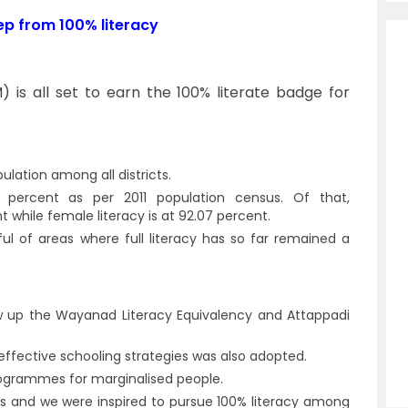
ep from 100% literacy
M) is all set to earn the 100% literate badge for
lation among all districts.
0 percent as per 2011 population census. Of that,
t while female literacy is at 92.07 percent.
l of areas where full literacy has so far remained a
rew up the Wayanad Literacy Equivalency and Attappadi
ffective schooling strategies was also adopted.
rogrammes for marginalised people.
ss and we were inspired to pursue 100% literacy among