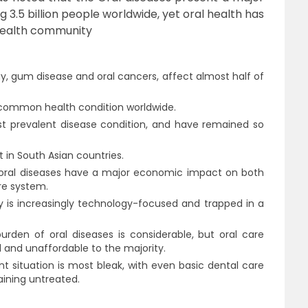
g 3.5 billion people worldwide, yet oral health has
 health community
ay, gum disease and oral cancers, affect almost half of
common health condition worldwide.
most prevalent disease condition, and have remained so
t in South Asian countries.
fe, oral diseases have a major economic impact on both
re system.
ry is increasingly technology-focused and trapped in a
rden of oral diseases is considerable, but oral care
and unaffordable to the majority.
t situation is most bleak, with even basic dental care
ining untreated.