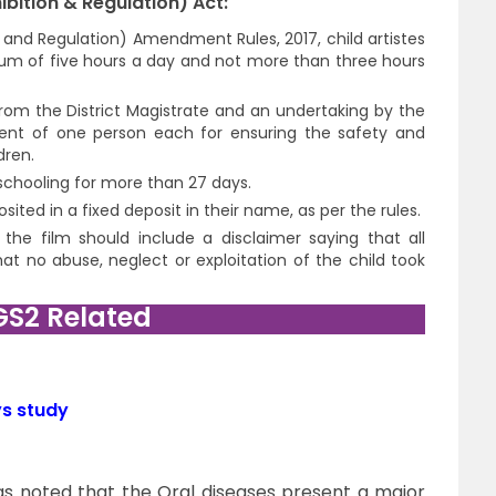
bition & Regulation) Act:
n and Regulation) Amendment Rules, 2017, child artistes
um of five hours a day and not more than three hours
from the District Magistrate and an undertaking by the
ent of one person each for ensuring the safety and
dren.
schooling for more than 27 days.
ited in a fixed deposit in their name, as per the rules.
, the film should include a disclaimer saying that all
t no abuse, neglect or exploitation of the child took
GS2 Related
ys study
as noted that the Oral diseases present a major