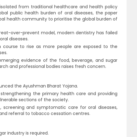
isolated from traditional healthcare and health policy
obal public health burden of oral diseases, the paper
obal health community to prioritise the global burden of
 treat-over-prevent model, modern dentistry has failed
oral diseases.
n course to rise as more people are exposed to the
ses.
emerging evidence of the food, beverage, and sugar
arch and professional bodies raises fresh concern.
ounced the Ayushman Bharat Yojana.
trengthening the primary health care and providing
lnerable sections of the society.
s, screening and symptomatic care for oral diseases,
and referral to tobacco cessation centres.
ar industry is required.