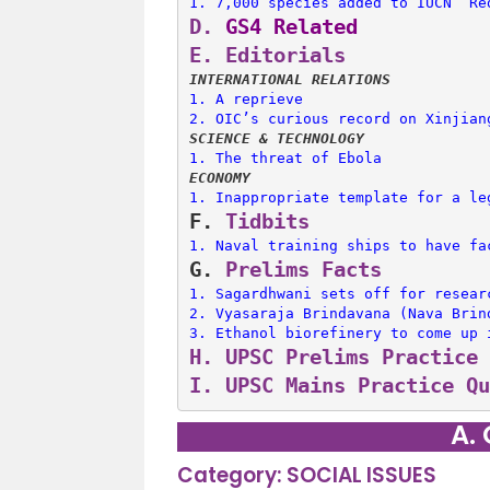
1. 
7,000 species added to IUCN ‘Re
D.
 GS4 Related
E. 
Editorials
INTERNATIONAL RELATIONS
1. 
A reprieve
2. 
OIC’s curious record on Xinjian
SCIENCE & TECHNOLOGY
1. 
The threat of Ebola
ECONOMY
1. 
Inappropriate template for a le
F. 
Tidbits
1. 
Naval training ships to have fa
G. 
Prelims Facts
1. 
Sagardhwani sets off for resear
2. 
Vyasaraja Brindavana (Nava Brin
3. 
Ethanol biorefinery to come up 
H. 
UPSC Prelims Practice 
I. 
UPSC Mains Practice Qu
A.
Category: SOCIAL ISSUES