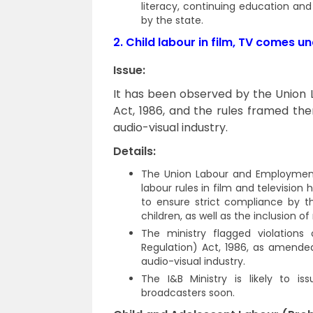
literacy, continuing education an
by the state.
2.
Child labour in film, TV comes u
Issue:
It has been observed by the Union
Act, 1986, and the rules framed the
audio-visual industry.
Details:
The Union Labour and Employment M
labour rules in film and television
to ensure strict compliance by t
children, as well as the inclusion
The ministry flagged violations
Regulation) Act, 1986, as amended
audio-visual industry.
The I&B Ministry is likely to i
broadcasters soon.