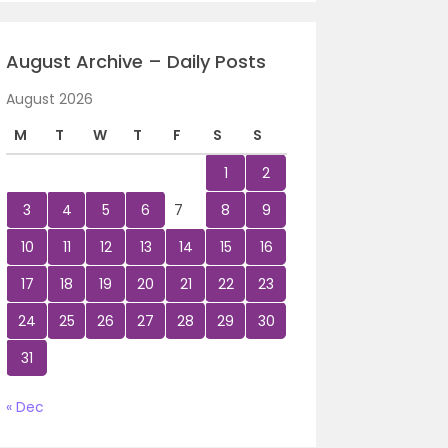
August Archive – Daily Posts
August 2026
M
T
W
T
F
S
S
1
2
3
4
5
6
7
8
9
10
11
12
13
14
15
16
17
18
19
20
21
22
23
24
25
26
27
28
29
30
31
« Dec