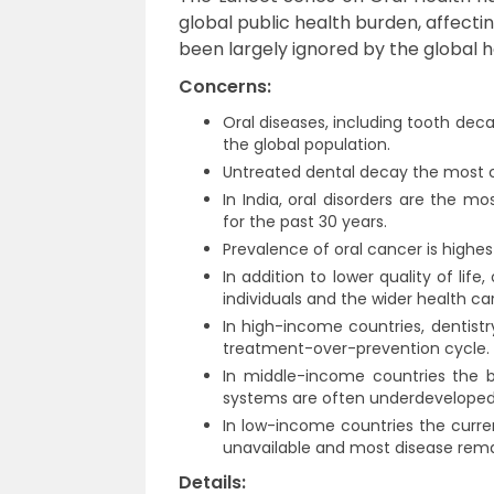
global public health burden, affectin
been largely ignored by the global
Concerns:
Oral diseases, including tooth dec
the global population.
Untreated dental decay the most 
In India, oral disorders are the 
for the past 30 years.
Prevalence of oral cancer is highes
In addition to lower quality of li
individuals and the wider health ca
In high-income countries, dentist
treatment-over-prevention cycle.
In middle-income countries the bu
systems are often underdeveloped 
In low-income countries the curren
unavailable and most disease rema
Details: