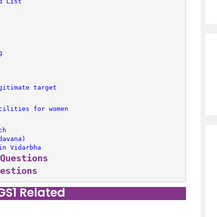
d List’
g
gitimate target
cilities for women
ch
davana)
in Vidarbha
Questions
estions
 GS1 Related