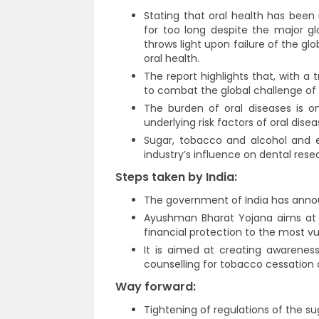
Stating that oral health has been 
for too long despite the major gl
throws light upon failure of the gl
oral health.
The report highlights that, with a
to combat the global challenge of 
The burden of oral diseases is o
underlying risk factors of oral disea
Sugar, tobacco and alcohol and 
industry’s influence on dental rese
Steps taken by India:
The government of India has ann
Ayushman Bharat Yojana aims at s
financial protection to the most vu
It is aimed at creating awarenes
counselling for tobacco cessation 
Way forward:
Tightening of regulations of the sug