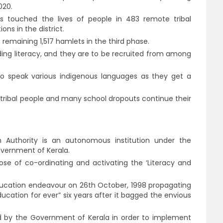
020.
s touched the lives of people in 483 remote tribal
ns in the district.
remaining 1,517 hamlets in the third phase.
ading literacy, and they are to be recruited from among
ho speak various indigenous languages as they get a
ibal people and many school dropouts continue their
n Authority is an autonomous institution under the
vernment of Kerala.
pose of co-ordinating and activating the ‘Literacy and
ducation endeavour on 26th October, 1998 propagating
ducation for ever” six years after it bagged the envious
ed by the Government of Kerala in order to implement