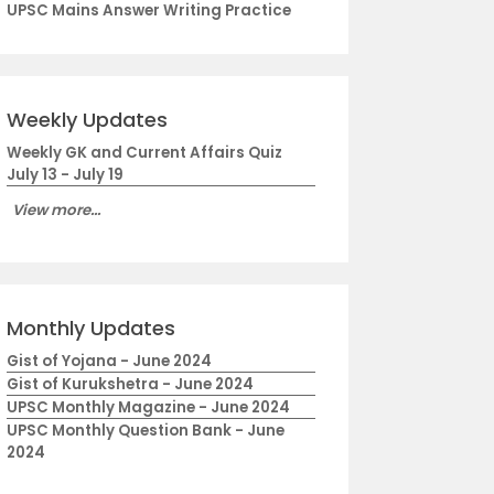
UPSC Mains Answer Writing Practice
Weekly Updates
Weekly GK and Current Affairs Quiz
July 13 - July 19
View more...
Monthly Updates
Gist of Yojana - June 2024
Gist of Kurukshetra - June 2024
UPSC Monthly Magazine - June 2024
UPSC Monthly Question Bank - June
2024