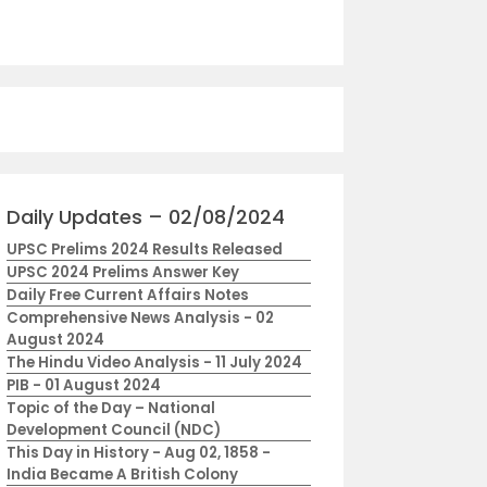
Daily Updates – 02/08/2024
UPSC Prelims 2024 Results Released
UPSC 2024 Prelims Answer Key
Daily Free Current Affairs Notes
Comprehensive News Analysis - 02
August 2024
The Hindu Video Analysis - 11 July 2024
PIB - 01 August 2024
Topic of the Day – National
Development Council (NDC)
This Day in History - Aug 02, 1858 -
India Became A British Colony