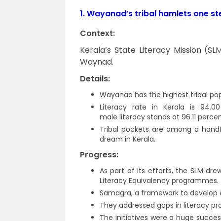
1.
Wayanad’s tribal hamlets one st
Context:
Kerala’s State Literacy Mission (SL
Waynad.
Details:
Wayanad has the highest tribal popu
Literacy rate in Kerala is 94.0
male literacy stands at 96.11 percen
Tribal pockets are among a handfu
dream in Kerala.
Progress:
As part of its efforts, the SLM d
Literacy Equivalency programmes.
Samagra, a framework to develop e
They addressed gaps in literacy p
The initiatives were a huge succe