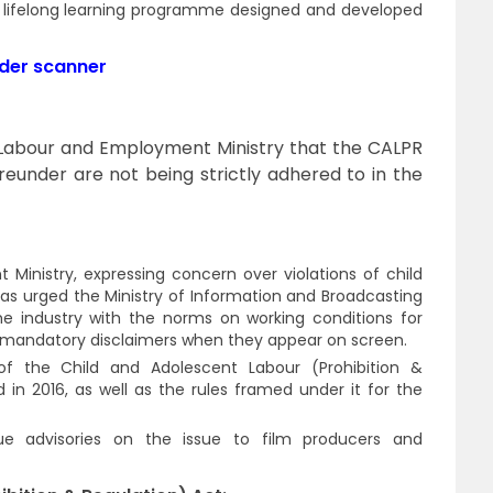
d lifelong learning programme designed and developed
nder scanner
 Labour and Employment Ministry that the CALPR
reunder are not being strictly adhered to in the
inistry, expressing concern over violations of child
 has urged the Ministry of Information and Broadcasting
he industry with the norms on working conditions for
 of mandatory disclaimers when they appear on screen.
 of the Child and Adolescent Labour (Prohibition &
 in 2016, as well as the rules framed under it for the
ssue advisories on the issue to film producers and