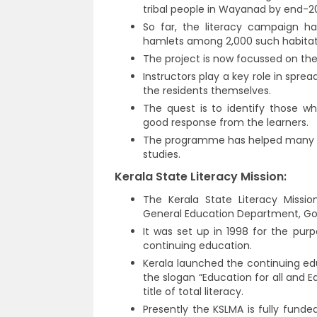
tribal people in Wayanad by end-2
So far, the literacy campaign ha
hamlets among 2,000 such habitatio
The project is now focussed on the 
Instructors play a key role in spre
the residents themselves.
The quest is to identify those w
good response from the learners.
The programme has helped many tr
studies.
Kerala State Literacy Mission:
The Kerala State Literacy Missio
General Education Department, Go
It was set up in 1998 for the pur
continuing education.
Kerala launched the continuing e
the slogan “Education for all and E
title of total literacy.
Presently the KSLMA is fully fund