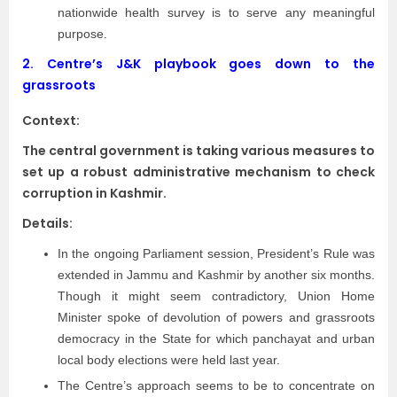
nationwide health survey is to serve any meaningful
purpose.
2.
Centre’s J&K playbook goes down to the
grassroots
Context:
The central government is taking various measures to
set up a robust administrative mechanism to check
corruption in Kashmir.
Details:
In the ongoing Parliament session, President’s Rule was
extended in Jammu and Kashmir by another six months.
Though it might seem contradictory, Union Home
Minister spoke of devolution of powers and grassroots
democracy in the State for which panchayat and urban
local body elections were held last year.
The Centre’s approach seems to be to concentrate on