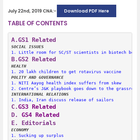
July 22nd, 2019 CNA:-
Download PDF Here
TABLE OF CONTENTS
A.
GS1 Related
SOCIAL ISSUES
1. 
Little room for SC/ST scientists in biotech bodi
B.
GS2 Related
HEALTH
1. 
20 lakh children to get rotavirus vaccine
POLITY AND GOVERNANCE
1. 
NITI Aayog health index suffers from skew
2. 
Centre’s J&K playbook goes down to the grassroot
INTERNATIONAL RELATIONS
1. 
India, Iran discuss release of sailors
C.
GS3 Related
D.
 GS4 Related
E. 
Editorials
ECONOMY
1. 
Sucking up surplus