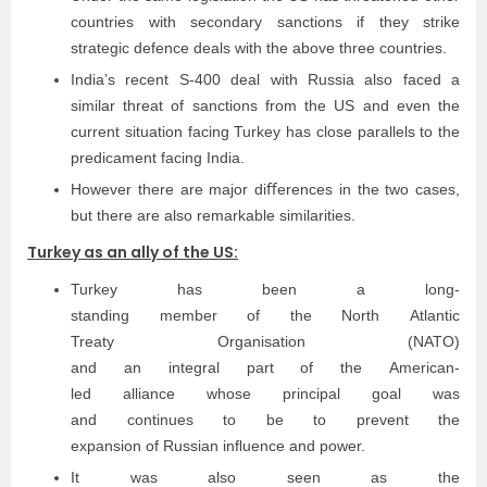
countries with secondary sanctions if they strike
strategic defence deals with the above three countries.
India’s recent S-400 deal with Russia also faced a
similar threat of sanctions from the US and even the
current situation facing Turkey has close parallels to the
predicament facing India.
However there are major diﬀerences in the two cases,
but there are also remarkable similarities.
Turkey as an ally of the US:
Turkey has been a long­
standing member of the North Atlantic
Treaty Organisation (NATO)
and an integral part of the American­
led alliance whose principal goal was
and continues to be to prevent the
expansion of Russian inﬂuence and power.
It was also seen as the