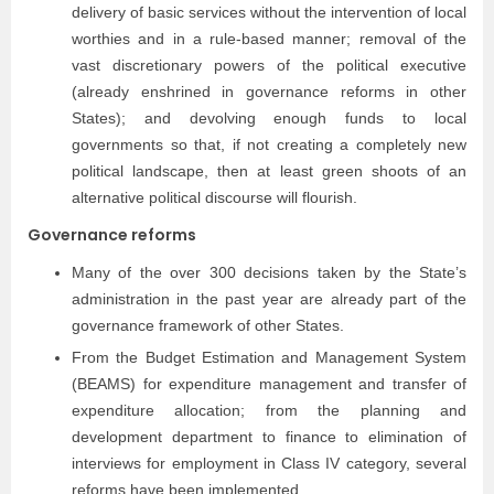
delivery of basic services without the intervention of local
worthies and in a rule-based manner; removal of the
vast discretionary powers of the political executive
(already enshrined in governance reforms in other
States); and devolving enough funds to local
governments so that, if not creating a completely new
political landscape, then at least green shoots of an
alternative political discourse will flourish.
Governance reforms
Many of the over 300 decisions taken by the State’s
administration in the past year are already part of the
governance framework of other States.
From the Budget Estimation and Management System
(BEAMS) for expenditure management and transfer of
expenditure allocation; from the planning and
development department to finance to elimination of
interviews for employment in Class IV category, several
reforms have been implemented.