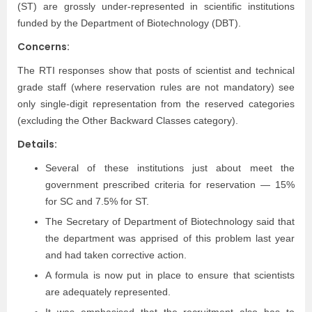
(ST) are grossly under-represented in scientific institutions
funded by the Department of Biotechnology (DBT).
Concerns:
The RTI responses show that posts of scientist and technical
grade staff (where reservation rules are not mandatory) see
only single-digit representation from the reserved categories
(excluding the Other Backward Classes category).
Details:
Several of these institutions just about meet the
government prescribed criteria for reservation — 15%
for SC and 7.5% for ST.
The Secretary of Department of Biotechnology said that
the department was apprised of this problem last year
and had taken corrective action.
A formula is now put in place to ensure that scientists
are adequately represented.