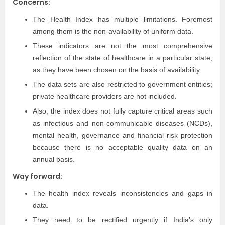
Concerns:
The Health Index has multiple limitations. Foremost
among them is the non-availability of uniform data.
These indicators are not the most comprehensive
reflection of the state of healthcare in a particular state,
as they have been chosen on the basis of availability.
The data sets are also restricted to government entities;
private healthcare providers are not included.
Also, the index does not fully capture critical areas such
as infectious and non-communicable diseases (NCDs),
mental health, governance and financial risk protection
because there is no acceptable quality data on an
annual basis.
Way forward:
The health index reveals inconsistencies and gaps in
data.
They need to be rectified urgently if India’s only