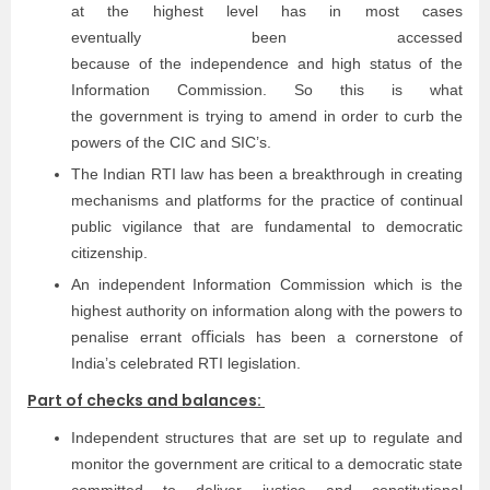
at the highest level has in most cases
eventually been accessed
because of the independence and high status of the
Information Commission. So this is what
the government is trying to amend in order to curb the
powers of the CIC and SIC’s.
The Indian RTI law has been a breakthrough in creating
mechanisms and platforms for the practice of continual
public vigilance that are fundamental to democratic
citizenship.
An independent Information Commission which is the
highest authority on information along with the powers to
penalise errant oﬃcials has been a cornerstone of
India’s celebrated RTI legislation.
Part of checks and balances:
Independent structures that are set up to regulate and
monitor the government are critical to a democratic state
committed to deliver justice and constitutional