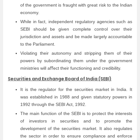
of the government is fraught with great risk to the Indian
economy.
While in fact, independent regulatory agencies such as
SEBI should be given complete control over their
jurisdiction and assets and be made largely accountable
to the Parliament.
Violating their autonomy and stripping them of their
powers by subordinating them under the government
ministries will aﬀect their functioning and credibility.
Securities and Exchange Board of India (SEBI)
It is the regulator for the securities market in India. It
was established in 1988 and given statutory powers in
1992 through the SEBI Act, 1992.
The main function of the SEBI is to protect the interests
of investors in securities and to promote the
development of the securities market. It also regulates
the sector in order to ensure compliance and enforce