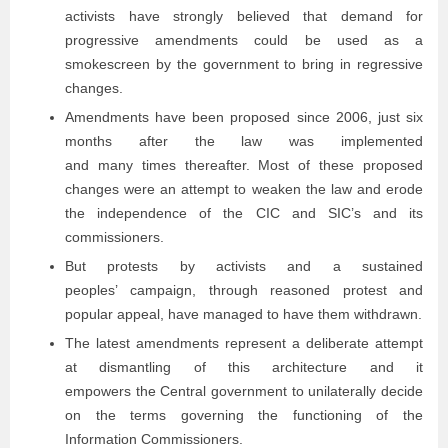
activists have strongly believed that demand for
progressive amendments could be used as a
smokescreen by the government to bring in regressive
changes.
Amendments have been proposed since 2006, just six
months after the law was implemented
and many times thereafter. Most of these proposed
changes were an attempt to weaken the law and erode
the independence of the CIC and SIC’s and its
commissioners.
But protests by activists and a sustained
peoples’ campaign, through reasoned protest and
popular appeal, have managed to have them withdrawn.
The latest amendments represent a deliberate attempt
at dismantling of this architecture and it
empowers the Central government to unilaterally decide
on the terms governing the functioning of the
Information Commissioners.