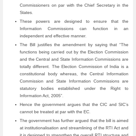
Commissioners on par with the Chief Secretary in the
States.
These powers are designed to ensure that the
Information Commissions can function in an
independent and effective manner.
The Bill justifies the amendment by saying that “The
functions being carried out by the Election Commission
and the Central and State Information Commissions are
totally different. The Election Commission of India is a
constitutional body whereas, the Central Information
Commission and State Information Commissions are
statutory bodies established under the Right to
Information Act, 2005”.
Hence the government argues that the CIC and SIC’s
cannot be treated at par with the EC.
The government has further argued that the bill is aimed
at institutionalisation and streamlining of the RTI Act and
it is designed to strengthen the overall RTI structure and