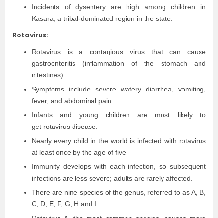
Incidents of dysentery are high among children in
Kasara, a tribal-dominated region in the state.
Rotavirus:
Rotavirus is a contagious virus that can cause
gastroenteritis (inflammation of the stomach and
intestines).
Symptoms include severe watery diarrhea, vomiting,
fever, and abdominal pain.
Infants and young children are most likely to
get rotavirus disease.
Nearly every child in the world is infected with rotavirus
at least once by the age of five.
Immunity develops with each infection, so subsequent
infections are less severe; adults are rarely affected.
There are nine species of the genus, referred to as A, B,
C, D, E, F, G, H and I.