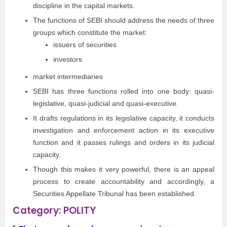
discipline in the capital markets.
The functions of SEBI should address the needs of three
groups which constitute the market:
issuers of securities
investors
market intermediaries
SEBI has three functions rolled into one body: quasi-
legislative, quasi-judicial and quasi-executive.
It drafts regulations in its legislative capacity, it conducts
investigation and enforcement action in its executive
function and it passes rulings and orders in its judicial
capacity.
Though this makes it very powerful, there is an appeal
process to create accountability and accordingly, a
Securities Appellate Tribunal has been established.
Category: POLITY