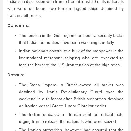
India is in discussion with Iran to free at least 30 of its nationals
who were on board two foreign-flagged ships detained by
Iranian authorities.
Concerns:
The tension in the Gulf region has been a security factor
that Indian authorities have been watching carefully.
Indian nationals constitute a bulk of the manpower in the
international merchant shipping who are expected to
face the brunt of the U.S.-Iran tension at the high seas.
Details:
The Stena Impero- a British-owned oil tanker was
detained by Iran’s Revolutionary Guard over the
weekend in a tit-for-tat after British authorities detained
an Iranian vessel Grace 1 near Gibraltar earlier.
The Indian embassy in Tehran sent an official note
urging Iran to release the nationals who were seized.
The Iranian authorities, however, had assured that the