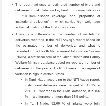
The report had used an estimated number of births and
deliveries to calculate two key health outcome indicators
— “full immunisation coverage” and “proportion of
institutional deliveries” — which carried high weightage
in the calculation of the final index score.
There is a difference in the number of institutional
deliveries recorded in the NITI Aayog’s report based on
the estimated number of deliveries, and what is
recorded in the Health Management Information System
(HMIS), a statistical arm of the Union Health and Family
Welfare Ministry database based on reported number of
deliveries for the year 2015-16. However, the degree of
variation is high in certain States.
In Tamil Nadu, according to the NITI Aayog report,
institutional deliveries were pegged at 81.82% in
2015-16, whereas in the HMIS database, it is 100
% — a difference of more than 18% points.
In Tamil Nadu, 82.66 % of infants were fully