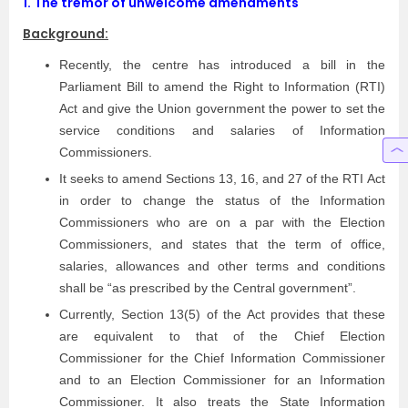
1.
The tremor of unwelcome amendments
Background:
Recently, the centre has introduced a bill in the
Parliament Bill to amend the Right to Information (RTI)
Act and give the Union government the power to set the
service conditions and salaries of Information
Commissioners.
It seeks to amend Sections 13, 16, and 27 of the RTI Act
in order to change the status of the Information
Commissioners who are on a par with the Election
Commissioners, and states that the term of office,
salaries, allowances and other terms and conditions
shall be “as prescribed by the Central government”.
Currently, Section 13(5) of the Act provides that these
are equivalent to that of the Chief Election
Commissioner for the Chief Information Commissioner
and to an Election Commissioner for an Information
Commissioner. It also treats the State Information