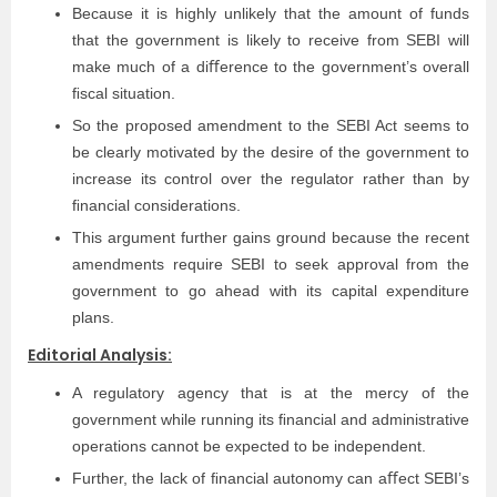
Because it is highly unlikely that the amount of funds
that the government is likely to receive from SEBI will
make much of a diﬀerence to the government’s overall
ﬁscal situation.
So the proposed amendment to the SEBI Act seems to
be clearly motivated by the desire of the government to
increase its control over the regulator rather than by
ﬁnancial considerations.
This argument further gains ground because the recent
amendments require SEBI to seek approval from the
government to go ahead with its capital expenditure
plans.
Editorial Analysis:
A regulatory agency that is at the mercy of the
government while running its ﬁnancial and administrative
operations cannot be expected to be independent.
Further, the lack of ﬁnancial autonomy can aﬀect SEBI’s