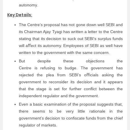
autonomy.
Key Details:
The Centre’s proposal has not gone down well SEBI and
its Chairman Ajay Tyagi has written a letter to the Centre
stating that its decision to suck out SEBI’s surplus funds
will aﬀect its autonomy. Employees of SEBI as well have
written to the government with the same concern.
But despite these objections the
Centre is refusing to budge. The government has
rejected the plea from SEBI’s oﬃcials asking the
government to reconsider its decision and it appears
that the stage is set for further conﬂict between the
independent regulator and the government.
Even a basic examination of the proposal suggests that,
there seems to be very little rationale in the
government’s decision to conﬁscate funds from the chief
regulator of markets.