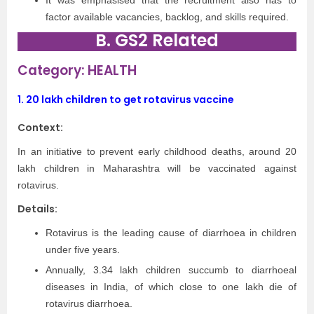
It was emphasised that the recruitment also has to
factor available vacancies, backlog, and skills required.
B. GS2 Related
Category: HEALTH
1.
20 lakh children to get rotavirus vaccine
Context:
In an initiative to prevent early childhood deaths, around 20
lakh children in Maharashtra will be vaccinated against
rotavirus.
Details:
Rotavirus is the leading cause of diarrhoea in children
under five years.
Annually, 3.34 lakh children succumb to diarrhoeal
diseases in India, of which close to one lakh die of
rotavirus diarrhoea.