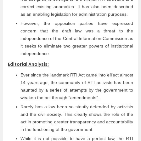
correct existing anomalies. It has also been described
as an enabling legislation for administration purposes.
However, the opposition parties have expressed
concern that the draft law was a threat to the
independence of the Central Information Commission as
it seeks to eliminate two greater powers of institutional
independence.
Editorial Analysis:
Ever since the landmark RTI Act came into eﬀect almost
14 years ago, the community of RTI activists has been
haunted by a series of attempts by the government to
weaken the act through “amendments”.
Rarely has a law been so stoutly defended by activists
and the civil society. This clearly shows the role of the
act in promoting greater transparency and accountability
in the functioning of the government.
While it is not possible to have a perfect law, the RTI