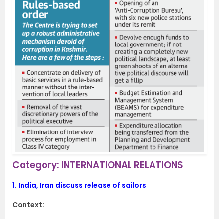
Category: INTERNATIONAL RELATIONS
1.
India, Iran discuss release of sailors
Context: