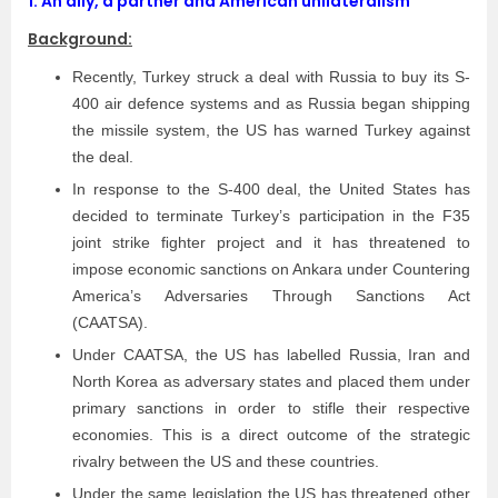
1.
An ally, a partner and American unilateralism
Background:
Recently, Turkey struck a deal with Russia to buy its S­
400 air defence systems and as Russia began shipping
the missile system, the US has warned Turkey against
the deal.
In response to the S-400 deal, the United States has
decided to terminate Turkey’s participation in the F­35
joint strike ﬁghter project and it has threatened to
impose economic sanctions on Ankara under Countering
America’s Adversaries Through Sanctions Act
(CAATSA).
Under CAATSA, the US has labelled Russia, Iran and
North Korea as adversary states and placed them under
primary sanctions in order to stifle their respective
economies. This is a direct outcome of the strategic
rivalry between the US and these countries.
Under the same legislation the US has threatened other