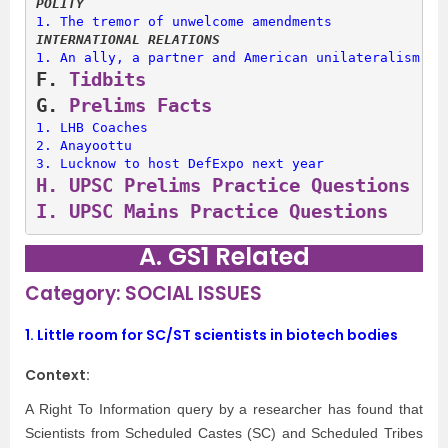
POLITY
1. 
The tremor of unwelcome amendments
INTERNATIONAL RELATIONS
1. 
An ally, a partner and American unilateralism
F. 
Tidbits
G. 
Prelims Facts
1. 
LHB Coaches
2. 
Anayoottu
3. 
Lucknow to host DefExpo next year
H. 
UPSC Prelims Practice Questions
I. 
UPSC Mains Practice Questions
A. GS1 Related
Category: SOCIAL ISSUES
1.
Little room for SC/ST scientists in biotech bodies
Context:
A Right To Information query by a researcher has found that
Scientists from Scheduled Castes (SC) and Scheduled Tribes