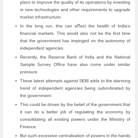
plans to improve the quality of its operations by investing
in new technologies and other requirements to upgrade
market infrastructure.
In the long run, this can aﬀect the health of India’s
ﬁnancial markets. This would also not be the ﬁrst time
that the government has impinged on the autonomy of
independent agencies.
Recently, the Reserve Bank of India and the National
Sample Survey Ofﬁce have also come under similar
pressure.
These latest attempts against SEBI adds to the alarming
trend of independent agencies being subordinated by
the government.
This could be driven by the belief of the government that
it can do a better job of regulating the economy by
consolidating all existing powers under the Ministry of
Finance.
But such excessive centralisation of powers in the hands