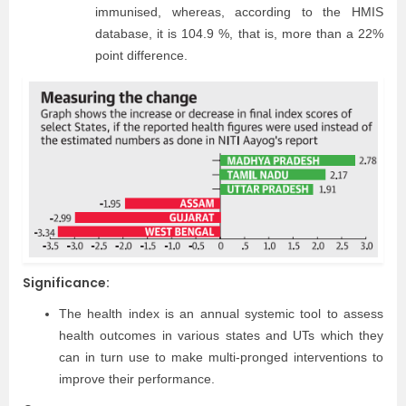
immunised, whereas, according to the HMIS
database, it is 104.9 %, that is, more than a 22%
point difference.
Significance:
The health index is an annual systemic tool to assess
health outcomes in various states and UTs which they
can in turn use to make multi-pronged interventions to
improve their performance.