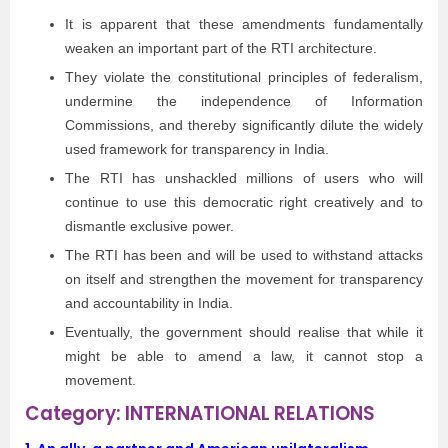
It is apparent that these amendments fundamentally
weaken an important part of the RTI architecture.
They violate the constitutional principles of federalism,
undermine the independence of Information
Commissions, and thereby signiﬁcantly dilute the widely
used framework for transparency in India.
The RTI has unshackled millions of users who will
continue to use this democratic right creatively and to
dismantle exclusive power.
The RTI has been and will be used to withstand attacks
on itself and strengthen the movement for transparency
and accountability in India.
Eventually, the government should realise that while it
might be able to amend a law, it cannot stop a
movement.
Category: INTERNATIONAL RELATIONS