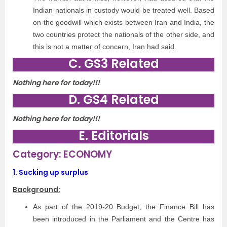
Indian nationals in custody would be treated well. Based
on the goodwill which exists between Iran and India, the
two countries protect the nationals of the other side, and
this is not a matter of concern, Iran had said.
C. GS3 Related
Nothing here for today!!!
D. GS4 Related
Nothing here for today!!!
E. Editorials
Category: ECONOMY
1.
Sucking up surplus
Background:
As part of the 2019-20 Budget, the Finance Bill has
been introduced in the Parliament and the Centre has