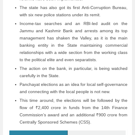
The state has also got its first Anti-Corruption Bureau,
with six new police stations under its remit.
Income-tax searches and an RBI-led audit on the
Jammu and Kashmir Bank and arrests among its top
management has shaken the Valley, as it is the main
banking entity in the State maintaining commercial
relationships with a wide section from the working class
to the political elite and even separatists.
The action on the bank, in particular, is being watched
carefully in the State.
Panchayat elections as an idea for local self-governance
and connecting with the local people is not new.
This time around, the elections will be followed by the
flow of ₹2,400 crore in funds from the 14th Finance
Commission’s award and an additional ₹900 crore from
Centrally Sponsored Schemes (CSS).