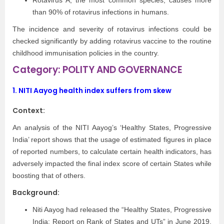
Rotavirus A, the most common species, causes more
than 90% of rotavirus infections in humans.
The incidence and severity of rotavirus infections could be
checked significantly by adding rotavirus vaccine to the routine
childhood immunisation policies in the country.
Category: POLITY AND GOVERNANCE
1.
NITI Aayog health index suffers from skew
Context:
An analysis of the NITI Aayog’s ‘Healthy States, Progressive
India’ report shows that the usage of estimated figures in place
of reported numbers, to calculate certain health indicators, has
adversely impacted the final index score of certain States while
boosting that of others.
Background:
Niti Aayog had released the “Healthy States, Progressive
India: Report on Rank of States and UTs” in June 2019.