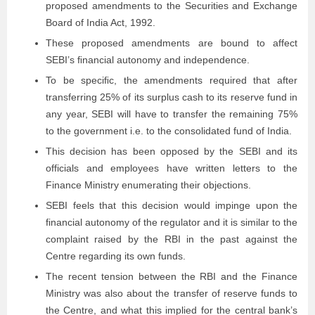
proposed amendments to the Securities and Exchange
Board of India Act, 1992.
These proposed amendments are bound to affect
SEBI’s ﬁnancial autonomy and independence.
To be speciﬁc, the amendments required that after
transferring 25% of its surplus cash to its reserve fund in
any year, SEBI will have to transfer the remaining 75%
to the government i.e. to the consolidated fund of India.
This decision has been opposed by the SEBI and its
officials and employees have written letters to the
Finance Ministry enumerating their objections.
SEBI feels that this decision would impinge upon the
financial autonomy of the regulator and it is similar to the
complaint raised by the RBI in the past against the
Centre regarding its own funds.
The recent tension between the RBI and the Finance
Ministry was also about the transfer of reserve funds to
the Centre, and what this implied for the central bank’s