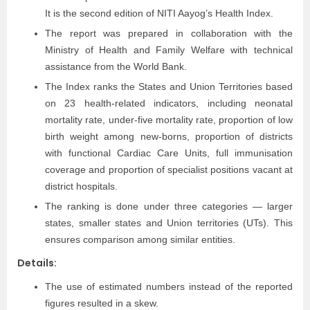
It is the second edition of NITI Aayog’s Health Index.
The report was prepared in collaboration with the
Ministry of Health and Family Welfare with technical
assistance from the World Bank.
The Index ranks the States and Union Territories based
on 23 health-related indicators, including neonatal
mortality rate, under-five mortality rate, proportion of low
birth weight among new-borns, proportion of districts
with functional Cardiac Care Units, full immunisation
coverage and proportion of specialist positions vacant at
district hospitals.
The ranking is done under three categories — larger
states, smaller states and Union territories (UTs). This
ensures comparison among similar entities.
Details:
The use of estimated numbers instead of the reported
figures resulted in a skew.