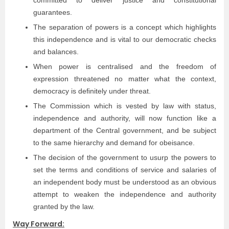
guarantees.
The separation of powers is a concept which highlights
this independence and is vital to our democratic checks
and balances.
When power is centralised and the freedom of
expression threatened no matter what the context,
democracy is deﬁnitely under threat.
The Commission which is vested by law with status,
independence and authority, will now function like a
department of the Central government, and be subject
to the same hierarchy and demand for obeisance.
The decision of the government to usurp the powers to
set the terms and conditions of service and salaries of
an independent body must be understood as an obvious
attempt to weaken the independence and authority
granted by the law.
Way Forward: