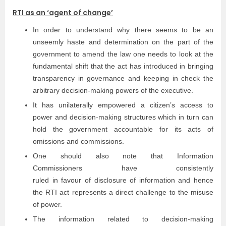
RTI as an ‘agent of change’
In order to understand why there seems to be an
unseemly haste and determination on the part of the
government to amend the law one needs to look at the
fundamental shift that the act has introduced in bringing
transparency in governance and keeping in check the
arbitrary decision-making powers of the executive.
It has unilaterally empowered a citizen’s access to
power and decision-making structures which in turn can
hold the government accountable for its acts of
omissions and commissions.
One should also note that Information
Commissioners have consistently
ruled in favour of disclosure of information and hence
the RTI act represents a direct challenge to the misuse
of power.
The information related to decision-making