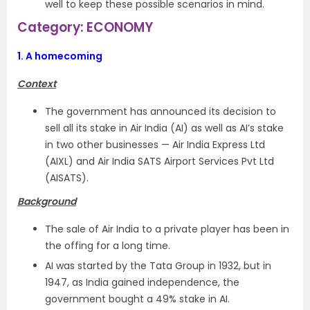
well to keep these possible scenarios in mind.
Category: ECONOMY
1.
A homecoming
Context
The government has announced its decision to
sell all its stake in Air India (AI) as well as AI’s stake
in two other businesses — Air India Express Ltd
(AIXL) and Air India SATS Airport Services Pvt Ltd
(AISATS).
Background
The sale of Air India to a private player has been in
the offing for a long time.
AI was started by the Tata Group in 1932, but in
1947, as India gained independence, the
government bought a 49% stake in AI.