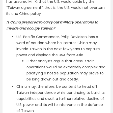
has assured Mr. Xi that the U.S. would abide by the
“Taiwan agreement”, that is, the U.S. would not overturn
its one China policy.
Is China prepared to carry out military operations to
invade and occupy Taiwan?
U.S. Pacific Commander, Philip Davidson, has a
word of caution where he iterates China may
invade Taiwan in the next few years to capture
power and displace the USA from Asia.
Other analysts argue that cross-strait
operations would be extremely complex and
pacifying a hostile population may prove to
be long drawn out and costly.
China may, therefore, be content to head off
Taiwan independence while continuing to build its
capabilities and await a further relative decline of
U.S. power and its will to intervene in the defence
of Taiwan.