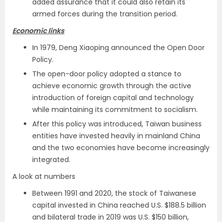
added assurance that it could also retain its
armed forces during the transition period.
Economic links
In 1979, Deng Xiaoping announced the Open Door
Policy.
The open-door policy adopted a stance to
achieve economic growth through the active
introduction of foreign capital and technology
while maintaining its commitment to socialism.
After this policy was introduced, Taiwan business
entities have invested heavily in mainland China
and the two economies have become increasingly
integrated.
A look at numbers
Between 1991 and 2020, the stock of Taiwanese
capital invested in China reached U.S. $188.5 billion
and bilateral trade in 2019 was U.S. $150 billion,