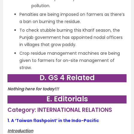
pollution.
Penalties are being imposed on farmers as there’s
a ban on burning the residue.
To check stubble burning this Kharif season, the
Punjab government has appointed nodal officers
in villages that grow paddy.
Crop residue management machines are being
given to farmers for on-site management of
straw.
D. GS 4 Related
Nothing here for today!!!
E. Editorials
Category: INTERNATIONAL RELATIONS
1.
A ‘Taiwan flashpoint’ in the Indo-Pacific
Introduction