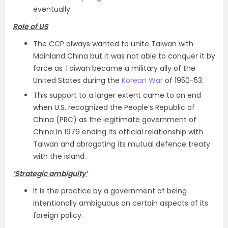
eventually.
Role of US
The CCP always wanted to unite Taiwan with
Mainland China but it was not able to conquer it by
force as Taiwan became a military ally of the
United States during the
Korean War
of 1950-53.
This support to a larger extent came to an end
when U.S. recognized the People’s Republic of
China (PRC) as the legitimate government of
China in 1979 ending its official relationship with
Taiwan and abrogating its mutual defence treaty
with the island.
‘Strategic ambiguity’
It is the practice by a government of being
intentionally ambiguous on certain aspects of its
foreign policy.