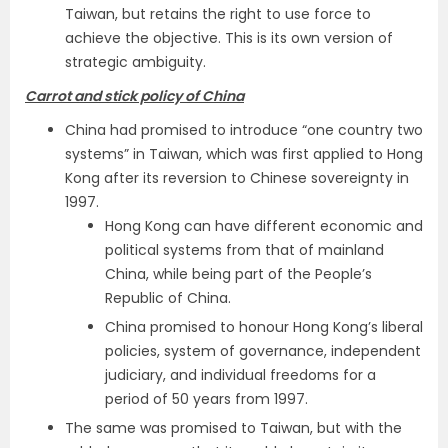
Taiwan, but retains the right to use force to
achieve the objective. This is its own version of
strategic ambiguity.
Carrot and stick policy of China
China had promised to introduce “one country two
systems” in Taiwan, which was first applied to Hong
Kong after its reversion to Chinese sovereignty in
1997.
Hong Kong can have different economic and
political systems from that of mainland
China, while being part of the People’s
Republic of China.
China promised to honour Hong Kong’s liberal
policies, system of governance, independent
judiciary, and individual freedoms for a
period of 50 years from 1997.
The same was promised to Taiwan, but with the