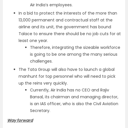
Air India’s employees.
In a bid to protect the interests of the more than
13,000 permanent and contractual staff at the
airline and its unit, the government has bound
Talace to ensure there should be no job cuts for at
least one year.
Therefore, integrating the sizeable workforce
is going to be one among the many serious
challenges.
The Tata Group will also have to launch a global
manhunt for top personnel who will need to pick
up the reins very quickly.
Currently, Air India has no CEO and Rajiv
Bansal, its chairman and managing director,
is an IAS officer, who is also the Civil Aviation
Secretary.
Way forward