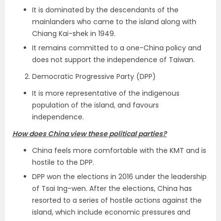
It is dominated by the descendants of the
mainlanders who came to the island along with
Chiang Kai-shek in 1949.
It remains committed to a one-China policy and
does not support the independence of Taiwan.
Democratic Progressive Party (DPP)
It is more representative of the indigenous
population of the island, and favours
independence.
How does China view these political parties?
China feels more comfortable with the KMT and is
hostile to the DPP.
DPP won the elections in 2016 under the leadership
of Tsai Ing-wen. After the elections, China has
resorted to a series of hostile actions against the
island, which include economic pressures and