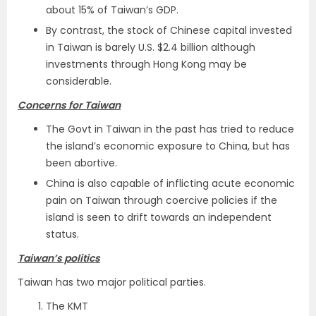
about 15% of Taiwan’s GDP.
By contrast, the stock of Chinese capital invested
in Taiwan is barely U.S. $2.4 billion although
investments through Hong Kong may be
considerable.
Concerns for Taiwan
The Govt in Taiwan in the past has tried to reduce
the island’s economic exposure to China, but has
been abortive.
China is also capable of inflicting acute economic
pain on Taiwan through coercive policies if the
island is seen to drift towards an independent
status.
Taiwan’s politics
Taiwan has two major political parties.
The KMT