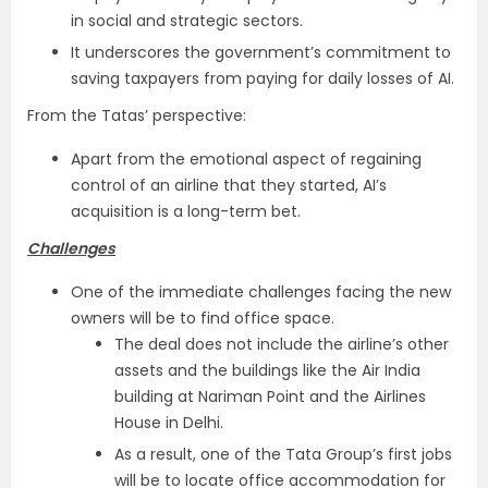
in social and strategic sectors.
It underscores the government’s commitment to
saving taxpayers from paying for daily losses of AI.
From the Tatas’ perspective:
Apart from the emotional aspect of regaining
control of an airline that they started, AI’s
acquisition is a long-term bet.
Challenges
One of the immediate challenges facing the new
owners will be to find office space.
The deal does not include the airline’s other
assets and the buildings like the Air India
building at Nariman Point and the Airlines
House in Delhi.
As a result, one of the Tata Group’s first jobs
will be to locate office accommodation for