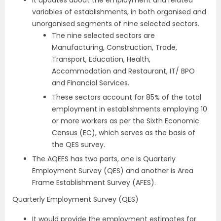
It updates about the employment and related
variables of establishments, in both organised and
unorganised segments of nine selected sectors.
The nine selected sectors are
Manufacturing, Construction, Trade,
Transport, Education, Health,
Accommodation and Restaurant, IT/ BPO
and Financial Services.
These sectors account for 85% of the total
employment in establishments employing 10
or more workers as per the Sixth Economic
Census (EC), which serves as the basis of
the QES survey.
The AQEES has two parts, one is Quarterly
Employment Survey (QES) and another is Area
Frame Establishment Survey (AFES).
Quarterly Employment Survey (QES)
It would provide the employment estimates for