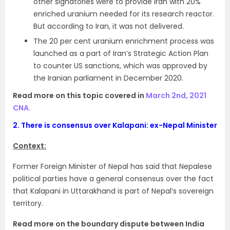
other signatories were to provide Iran with 20%
enriched uranium needed for its research reactor.
But according to Iran, it was not delivered.
The 20 per cent uranium enrichment process was
launched as a part of Iran’s Strategic Action Plan
to counter US sanctions, which was approved by
the Iranian parliament in December 2020.
Read more on this topic covered in
March 2nd, 2021
CNA.
2.
There is consensus over Kalapani: ex-Nepal Minister
Context:
Former Foreign Minister of Nepal has said that Nepalese
political parties have a general consensus over the fact
that Kalapani in Uttarakhand is part of Nepal’s sovereign
territory.
Read more on the boundary dispute between India