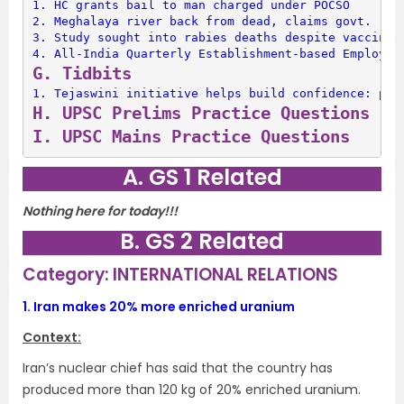
1. 
HC grants bail to man charged under POCSO
2. 
Meghalaya river back from dead, claims govt.
3. 
Study sought into rabies deaths despite vaccinat
4. 
All-India Quarterly Establishment-based Employme
G. 
Tidbits
1. 
Tejaswini initiative helps build confidence: pol
H. 
UPSC Prelims Practice Questions
I. 
UPSC Mains Practice Questions
A. GS 1 Related
Nothing here for today!!!
B. GS 2 Related
Category: INTERNATIONAL RELATIONS
1.
Iran makes 20% more enriched uranium
Context:
Iran’s nuclear chief has said that the country has
produced more than 120 kg of 20% enriched uranium.