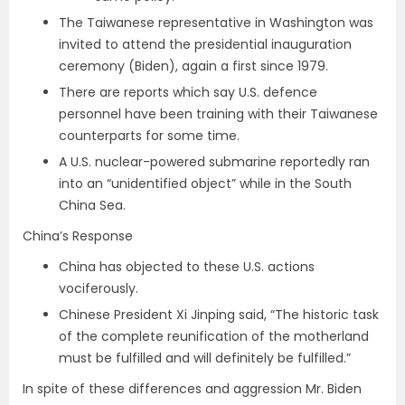
The Taiwanese representative in Washington was
invited to attend the presidential inauguration
ceremony (Biden), again a first since 1979.
There are reports which say U.S. defence
personnel have been training with their Taiwanese
counterparts for some time.
A U.S. nuclear-powered submarine reportedly ran
into an “unidentified object” while in the South
China Sea.
China’s Response
China has objected to these U.S. actions
vociferously.
Chinese President Xi Jinping said, “The historic task
of the complete reunification of the motherland
must be fulfilled and will definitely be fulfilled.”
In spite of these differences and aggression Mr. Biden