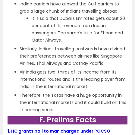
Indian carriers have allowed the Gulf carriers to
grab a large chunk of Indians travelling abroad.
It is said that Dubai’s Emirates gets about 20
per cent of its revenue from Indian
passengers. The same’s true for Etihad and
Qatar Airways.
Similarly, Indians travelling eastwards have divided
their preferences between airlines like Singapore
Airlines, Thai Airways and Cathay Pacific.
Air India gets two-thirds of its income from its
international routes and is the leading player from
India in the international market.
Therefore, the Tatas have a huge opportunity in
the international markets and it could build on this
in coming years.
F. Prelims Facts
1.
HC grants bail to man charged under POCSO