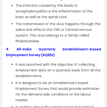
The infection caused by this leads to
encephalomyelitis i.e the inflammation of the
brain as well as the spinal cord.
The transmission of the virus happens through the
saliva and affects the CNS or Central nervous
system. This virus belongs to a family called
Rhabdoviridae.
4.
All-India Quarterly Establishment-based
Employment Survey (AQEES)
It was launched with the objective of collecting
employment data on a quarterly basis from all the
establishments.
It is designed to be an Establishment based
Employment Survey that would provide estimates
for the demand side conditions of the labour
market.