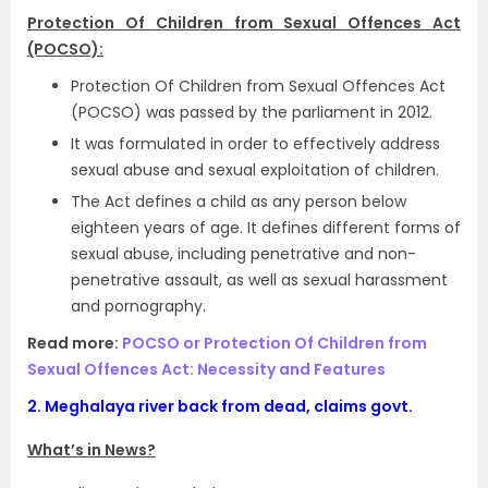
Protection Of Children from Sexual Offences Act
(POCSO):
Protection Of Children from Sexual Offences Act
(POCSO) was passed by the parliament in 2012.
It was formulated in order to effectively address
sexual abuse and sexual exploitation of children.
The Act defines a child as any person below
eighteen years of age. It defines different forms of
sexual abuse, including penetrative and non-
penetrative assault, as well as sexual harassment
and pornography.
Read more:
POCSO or Protection Of Children from
Sexual Offences Act: Necessity and Features
2.
Meghalaya river back from dead, claims govt.
What’s in News?