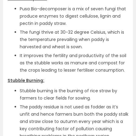
Pusa Bio-decomposer is a mix of seven fungi that
produce enzymes to digest cellulose, lignin and
pectin in paddy straw.
The fungi thrive at 30-32 degree Celsius, which is
the temperature prevailing when paddy is
harvested and wheat is sown.
It improves the fertility and productivity of the soil
as the stubble works as manure and compost for
the crops leading to lesser fertiliser consumption.
Stubble Burning:
Stubble burning is the burning of rice straw by
farmers to clear fields for sowing.
The paddy residue is not used as fodder as it’s
unfit and hence farmers burn both the paddy stalk
and straw close to autumn every year which is a
key contributing factor of pollution causing