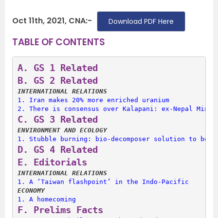
Oct 11th, 2021, CNA:-
Download PDF Here
TABLE OF CONTENTS
A. 
GS 1 Related
B. 
GS 2 Related
INTERNATIONAL RELATIONS
1. 
Iran makes 20% more enriched uranium
2. 
There is consensus over Kalapani: ex-Nepal Minis
C. 
GS 3 Related
ENVIRONMENT AND ECOLOGY
1. 
Stubble burning: bio-decomposer solution to be s
D. 
GS 4 Related
E. 
Editorials
INTERNATIONAL RELATIONS
1. 
A ‘Taiwan flashpoint’ in the Indo-Pacific
ECONOMY
1. 
A homecoming
F. 
Prelims Facts