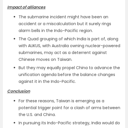
Impact of alliances
The submarine incident might have been an
accident or a miscalculation but it surely rings
alarm bells in the Indo-Pacific region.
The Quad grouping of which India is part of, along
with AUKUS, with Australia owning nuclear-powered
submarines, may act as a deterrent against
Chinese moves on Taiwan.
But they may equally propel China to advance the
unification agenda before the balance changes
against it in the Indo-Pacific.
Conclusion
For these reasons, Taiwan is emerging as a
potential trigger point for a clash of arms between
the U.S. and China.
In pursuing its Indo-Pacific strategy, India would do