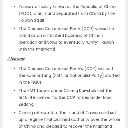
Taiwan, officially known as the Republic of China
(ROC), is an island separated from China by the
Taiwan Strait.
The Chinese Communist Party (CCP) views the
island as an unfinished business of China’s
liberation and vows to eventually “unify” Taiwan
with the mainland.
Civil war
The Chinese Communist Party’s (CCP) war with
the Kuomintang (KMT, or Nationalist Party) started
in the 1920s.
The KMT forces under Chiang Kai-shek lost the
1945-49 civil war to the CCP forces under Mao
Zedong.
Chiang retreated to the island of Taiwan and set
up a regime that claimed authority over the whole
of China and pledged to recover the mainland