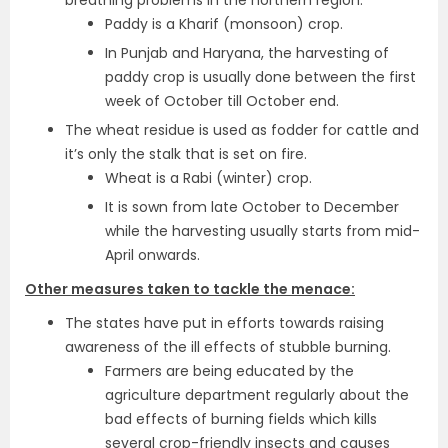
breathing problems in the northern region.
Paddy is a Kharif (monsoon) crop.
In Punjab and Haryana, the harvesting of
paddy crop is usually done between the first
week of October till October end.
The wheat residue is used as fodder for cattle and
it’s only the stalk that is set on fire.
Wheat is a Rabi (winter) crop.
It is sown from late October to December
while the harvesting usually starts from mid-
April onwards.
Other measures taken to tackle the menace:
The states have put in efforts towards raising
awareness of the ill effects of stubble burning.
Farmers are being educated by the
agriculture department regularly about the
bad effects of burning fields which kills
several crop-friendly insects and causes