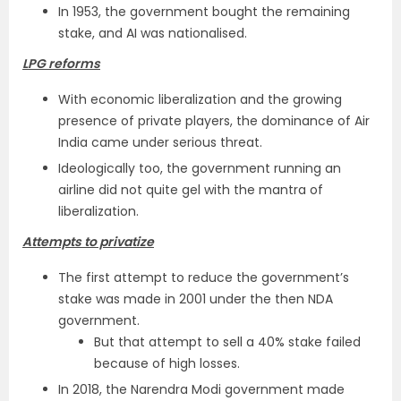
In 1953, the government bought the remaining
stake, and AI was nationalised.
LPG reforms
With economic liberalization and the growing
presence of private players, the dominance of Air
India came under serious threat.
Ideologically too, the government running an
airline did not quite gel with the mantra of
liberalization.
Attempts to privatize
The first attempt to reduce the government’s
stake was made in 2001 under the then NDA
government.
But that attempt to sell a 40% stake failed
because of high losses.
In 2018, the Narendra Modi government made