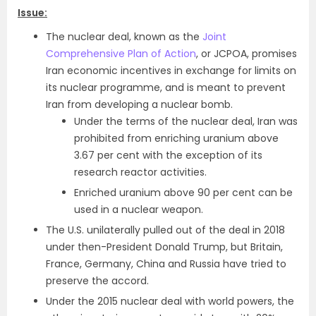
Issue:
The nuclear deal, known as the
Joint
Comprehensive Plan of Action
, or JCPOA, promises
Iran economic incentives in exchange for limits on
its nuclear programme, and is meant to prevent
Iran from developing a nuclear bomb.
Under the terms of the nuclear deal, Iran was
prohibited from enriching uranium above
3.67 per cent with the exception of its
research reactor activities.
Enriched uranium above 90 per cent can be
used in a nuclear weapon.
The U.S. unilaterally pulled out of the deal in 2018
under then-President Donald Trump, but Britain,
France, Germany, China and Russia have tried to
preserve the accord.
Under the 2015 nuclear deal with world powers, the