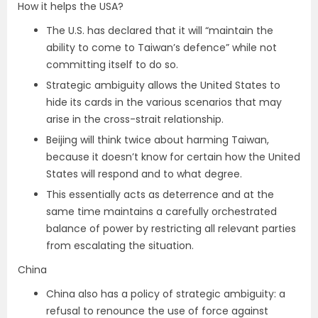
How it helps the USA?
The U.S. has declared that it will “maintain the
ability to come to Taiwan’s defence” while not
committing itself to do so.
Strategic ambiguity allows the United States to
hide its cards in the various scenarios that may
arise in the cross-strait relationship.
Beijing will think twice about harming Taiwan,
because it doesn’t know for certain how the United
States will respond and to what degree.
This essentially acts as deterrence and at the
same time maintains a carefully orchestrated
balance of power by restricting all relevant parties
from escalating the situation.
China
China also has a policy of strategic ambiguity: a
refusal to renounce the use of force against