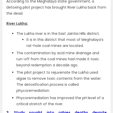
According to the Meghalaya state government, a
detoxing pilot project has brought River Lukha back from
the dead.
River Lukha:
The Lukha river is in the East Jaintia Hills district.
It is in this district that most of Meghalaya’s
rat-hole coal mines are located.
The contamination by acid mine drainage and
run-off from the coal mines had made it toxic
beyond redemption a decade ago.
The pilot project to rejuvenate the Lukha used
algae to remove toxic contents from the water.
The detoxification process is called
phycoremediation.
Phycoremediation has improved the pH level of a
critical stretch of the river.
3.
Study sought into rabies deaths despite