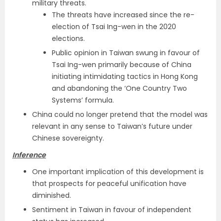
military threats.
The threats have increased since the re-
election of Tsai Ing-wen in the 2020
elections.
Public opinion in Taiwan swung in favour of
Tsai Ing-wen primarily because of China
initiating intimidating tactics in Hong Kong
and abandoning the ‘One Country Two
Systems’ formula.
China could no longer pretend that the model was
relevant in any sense to Taiwan’s future under
Chinese sovereignty.
Inference
One important implication of this development is
that prospects for peaceful unification have
diminished.
Sentiment in Taiwan in favour of independent