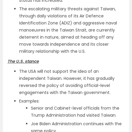
status has increased.
The escalating military threats against Taiwan,
through daily violations of its Air Defence
Identification Zone (ADIZ) and aggressive naval
manoeuvres in the Taiwan Strait, are currently
deterrent in nature, aimed at heading off any
move towards independence and its closer
military relationship with the U.S.
The U.S. stance
The USA will not support the idea of an
independent Taiwan. However, it has gradually
reversed the policy of avoiding official-level
engagements with the Taiwan government.
Examples:
Senior and Cabinet-level officials from the
Trump Administration had visited Taiwan.
Joe Biden Administration continues with the
same policy.