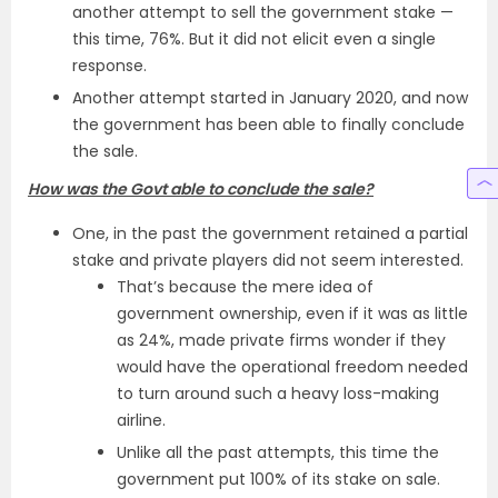
another attempt to sell the government stake —
this time, 76%. But it did not elicit even a single
response.
Another attempt started in January 2020, and now
the government has been able to finally conclude
the sale.
How was the Govt able to conclude the sale?
One, in the past the government retained a partial
stake and private players did not seem interested.
That’s because the mere idea of
government ownership, even if it was as little
as 24%, made private firms wonder if they
would have the operational freedom needed
to turn around such a heavy loss-making
airline.
Unlike all the past attempts, this time the
government put 100% of its stake on sale.