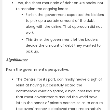
Two, the sheer mountain of debt on AI’s books, not
to mention the ongoing losses.
Earlier, the government expected the bidders
to pick up a certain amount of the debt
along with the airline. That approach did not
work.
This time, the government let the bidders
decide the amount of debt they wanted to
pick up.
Significance
From the government’s perspective:
The Centre, for its part, can finally heave a sigh of
relief at having successfully exited the
commercial aviation space, a high-cost industry
that most governments around the world have
left in the hands of private carriers so as to ensure
taxpayers’ money is deployed more meaningfully