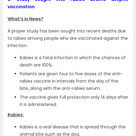
vaccination
What’s in News?
A proper study has been sought into recent deaths due
to rabies among people who are vaccinated against the
infection.
Rabies is a fatal infection in which the chances of
death are 100%.
Patients are given four to five doses of the anti-
rabies vaccine in intervals from the day of the
bite, along with the anti-rabies serum.
The vaccine gives full protection only 14 days after
it is administered.
Rabies:
Rabies is a viral disease that is spread through the
animal bite such as the dog.