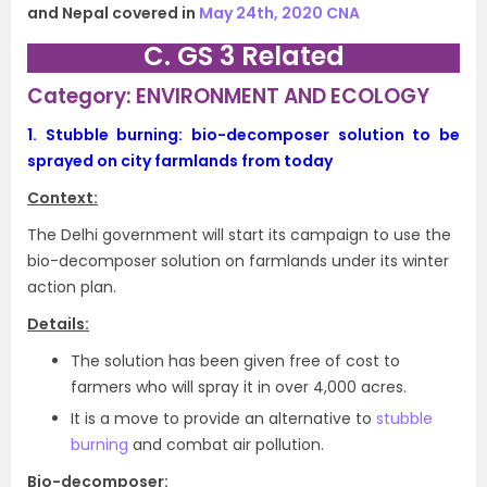
and Nepal covered in
May 24th, 2020 CNA
C. GS 3 Related
Category: ENVIRONMENT AND ECOLOGY
1.
Stubble burning: bio-decomposer solution to be
sprayed on city farmlands from today
Context:
The Delhi government will start its campaign to use the
bio-decomposer solution on farmlands under its winter
action plan.
Details:
The solution has been given free of cost to
farmers who will spray it in over 4,000 acres.
It is a move to provide an alternative to
stubble
burning
and combat air pollution.
Bio-decomposer: