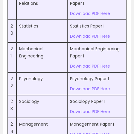
Relations
Paper I
Download PDF Here
2
Statistics
Statistics Paper I
0
Download PDF Here
2
Mechanical
Mechanical Engineering
1
Engineering
Paper I
Download PDF Here
2
Psychology
Psychology Paper I
2
Download PDF Here
2
Sociology
Sociology Paper I
3
Download PDF Here
2
Management
Management Paper I
4