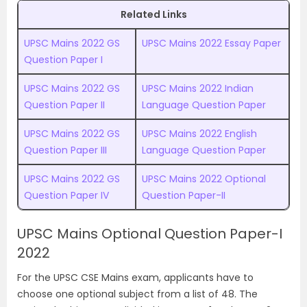
Related Links
UPSC Mains 2022 GS
UPSC Mains 2022 Essay Paper
Question Paper I
UPSC Mains 2022 GS
UPSC Mains 2022 Indian
Question Paper II
Language Question Paper
UPSC Mains 2022 GS
UPSC Mains 2022 English
Question Paper III
Language Question Paper
UPSC Mains 2022 GS
UPSC Mains 2022 Optional
Question Paper IV
Question Paper-II
UPSC Mains Optional Question Paper-I
2022
For the UPSC CSE Mains exam, applicants have to
choose one optional subject from a list of 48. The