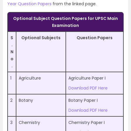
Year Question Papers
from the linked page.
Optional Subject Question Papers for UPSC Main
Examination
S
Optional Subjects
Question Papers
.
N
o
.
1
Agriculture
Agriculture Paper I
Download PDF Here
2
Botany
Botany Paper I
Download PDF Here
3
Chemistry
Chemistry Paper I