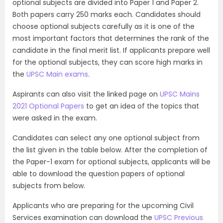
optional subjects are divided into Paper 1 and Paper 2.
Both papers carry 250 marks each. Candidates should
choose optional subjects carefully as it is one of the
most important factors that determines the rank of the
candidate in the final merit list. If applicants prepare well
for the optional subjects, they can score high marks in
the
UPSC Main exams
.
Aspirants can also visit the linked page on
UPSC Mains
2021 Optional Papers
to get an idea of the topics that
were asked in the exam.
Candidates can select any one optional subject from
the list given in the table below. After the completion of
the Paper-1 exam for optional subjects, applicants will be
able to download the question papers of optional
subjects from below.
Applicants who are preparing for the upcoming Civil
Services examination can download the
UPSC Previous