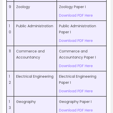
9
Zoology
Zoology Paper I
Download PDF Here
1
Public Administration
Public Administration
0
Paper I
Download PDF Here
11
Commerce and
Commerce and
Accountancy
Accountancy Paper I
Download PDF Here
1
Electrical Engineering
Electrical Engineering
2
Paper I
Download PDF Here
1
Geography
Geography Paper I
3
Download PDF Here