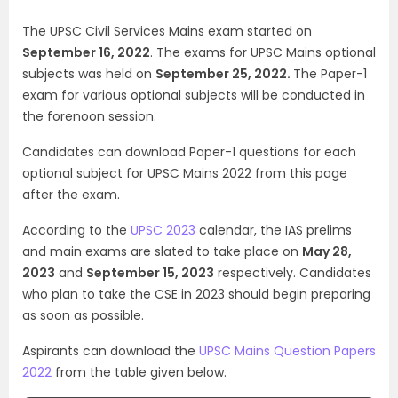
The UPSC Civil Services Mains exam started on
September 16, 2022
. The exams for UPSC Mains optional
subjects was held on
September 25, 2022.
The Paper-1
exam for various optional subjects will be conducted in
the forenoon session.
Candidates can download Paper-1 questions for each
optional subject for UPSC Mains 2022 from this page
after the exam.
According to the
UPSC 2023
calendar, the IAS prelims
and main exams are slated to take place on
May 28,
2023
and
September 15, 2023
respectively. Candidates
who plan to take the CSE in 2023 should begin preparing
as soon as possible.
Aspirants can download the
UPSC Mains Question Papers
2022
from the table given below.