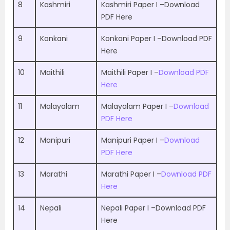
8
Kashmiri
Kashmiri Paper I –
Download
PDF Here
9
Konkani
Konkani Paper I –
Download PDF
Here
10
Maithili
Maithili Paper I –
Download PDF
Here
11
Malayalam
Malayalam Paper I –
Download
PDF Here
12
Manipuri
Manipuri Paper I –
Download
PDF Here
13
Marathi
Marathi Paper I –
Download PDF
Here
14
Nepali
Nepali Paper I –
Download PDF
Here