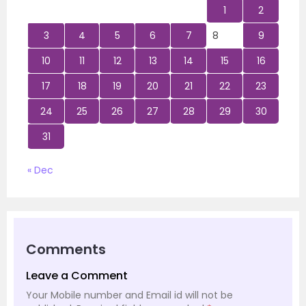
1
2
3
4
5
6
7
8
9
10
11
12
13
14
15
16
17
18
19
20
21
22
23
24
25
26
27
28
29
30
31
« Dec
Comments
Leave a Comment
Your Mobile number and Email id will not be