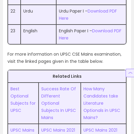
22
Urdu
Urdu Paper I –
Download PDF
Here
23
English
English Paper I –
Download PDF
Here
For more information on UPSC CSE Mains examination,
visit the linked pages given in the table below.
Related Links
Best
Success Rate Of
How Many
Optional
Different
Candidates take
Subjects for
Optional
Literature
UPSC
Subjects In UPSC
Optionals in UPSC
Mains
Mains?
UPSC Mains
UPSC Mains 2021
UPSC Mains 2021