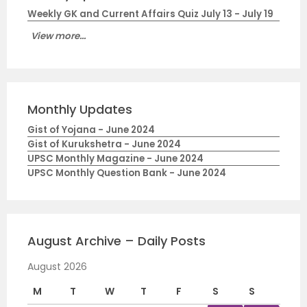
Weekly GK and Current Affairs Quiz July 13 - July 19
View more...
Monthly Updates
Gist of Yojana - June 2024
Gist of Kurukshetra - June 2024
UPSC Monthly Magazine - June 2024
UPSC Monthly Question Bank - June 2024
August Archive – Daily Posts
August 2026
M
T
W
T
F
S
S