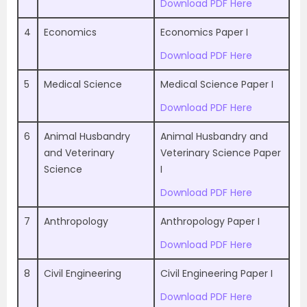
Download PDF Here
4
Economics
Economics Paper I
Download PDF Here
5
Medical Science
Medical Science Paper I
Download PDF Here
6
Animal Husbandry
Animal Husbandry and
and Veterinary
Veterinary Science Paper
Science
I
Download PDF Here
7
Anthropology
Anthropology Paper I
Download PDF Here
8
Civil Engineering
Civil Engineering Paper I
Download PDF Here