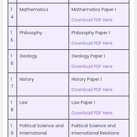
1
Mathematics
Mathematics Paper I
4
Download PDF Here
1
Philosophy
Philosophy Paper I
5
Download PDF Here
1
Geology
Geology Paper I
6
Download PDF Here
1
History
History Paper I
7
Download PDF Here
1
Law
Law Paper I
8
Download PDF Here
1
Political Science and
Political Science and
9
International
International Relations