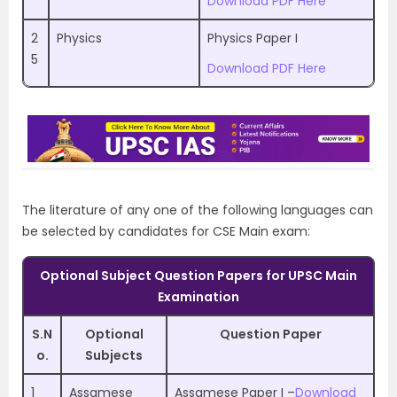
Download PDF Here
2
Physics
Physics Paper I
5
Download PDF Here
The literature of any one of the following languages can
be selected by candidates for CSE Main exam:
Optional Subject Question Papers for UPSC Main
Examination
S.N
Optional
Question Paper
o.
Subjects
1
Assamese
Assamese Paper I –
Download