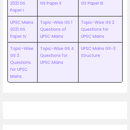
2021 GS
GS Paper II
GS Paper III
Paper I
UPSC Mains
Topic-Wise GS 1
Topic-Wise GS 2
2021 GS
Questions of
Questions for
Paper IV
UPSC Mains
UPSC Mains
Topic-Wise
Topic-Wise GS 4
UPSC Mains GS-3
GS 3
Questions for
Structure
Questions
UPSC Mains
for UPSC
Mains