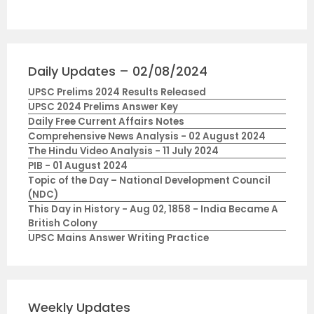
Daily Updates – 02/08/2024
UPSC Prelims 2024 Results Released
UPSC 2024 Prelims Answer Key
Daily Free Current Affairs Notes
Comprehensive News Analysis - 02 August 2024
The Hindu Video Analysis - 11 July 2024
PIB - 01 August 2024
Topic of the Day – National Development Council
(NDC)
This Day in History - Aug 02, 1858 - India Became A
British Colony
UPSC Mains Answer Writing Practice
Weekly Updates