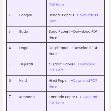
PDF Here
2
Bengali
Bengali Paper I –
Download PDF
Here
3
Bodo
Bodo Paper I –
Download PDF
Here
4
Dogri
Dogri Paper I –
Download PDF
Here
5
Gujarati
Gujarati Paper I –
Download
PDF Here
6
Hindi
Hindi Paper I –
Download PDF
Here
7
Kannada
Kannada Paper I –
Download
PDF Here