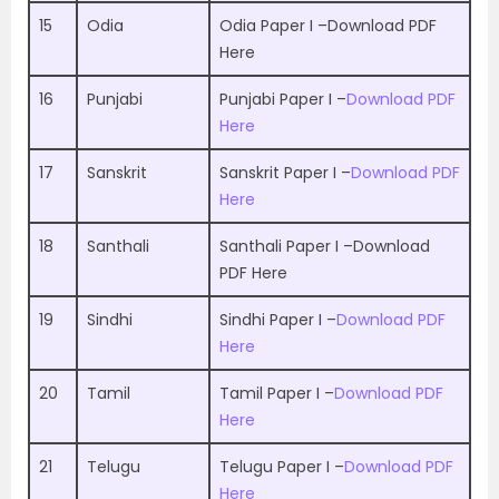
15
Odia
Odia Paper I –
Download PDF
Here
16
Punjabi
Punjabi Paper I –
Download PDF
Here
17
Sanskrit
Sanskrit Paper I –
Download PDF
Here
18
Santhali
Santhali Paper I –
Download
PDF Here
19
Sindhi
Sindhi Paper I –
Download PDF
Here
20
Tamil
Tamil Paper I –
Download PDF
Here
21
Telugu
Telugu Paper I –
Download PDF
Here