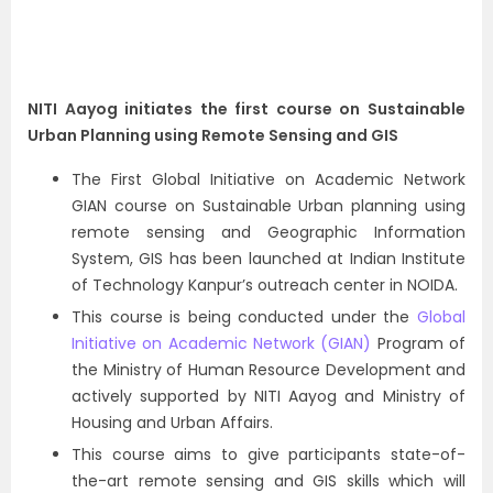
NITI Aayog initiates the first course on Sustainable
Urban Planning using Remote Sensing and GIS
The First Global Initiative on Academic Network
GIAN course on Sustainable Urban planning using
remote sensing and Geographic Information
System, GIS has been launched at Indian Institute
of Technology Kanpur’s outreach center in NOIDA.
This course is being conducted under the
Global
Initiative on Academic Network (GIAN)
Program of
the Ministry of Human Resource Development and
actively supported by NITI Aayog and Ministry of
Housing and Urban Affairs.
This course aims to give participants state-of-
the-art remote sensing and GIS skills which will