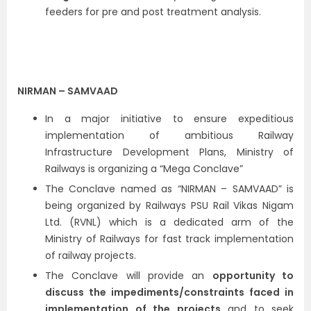
feeders for pre and post treatment analysis.
NIRMAN – SAMVAAD
In a major initiative to ensure expeditious
implementation of ambitious Railway
Infrastructure Development Plans, Ministry of
Railways is organizing a “Mega Conclave”
The Conclave named as “NIRMAN – SAMVAAD” is
being organized by Railways PSU Rail Vikas Nigam
Ltd. (RVNL) which is a dedicated arm of the
Ministry of Railways for fast track implementation
of railway projects.
The Conclave will provide an
opportunity to
discuss the impediments/constraints faced in
implementation of the projects
and to seek