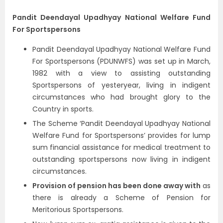
Pandit Deendayal Upadhyay National Welfare Fund
For Sportspersons
Pandit Deendayal Upadhyay National Welfare Fund
For Sportspersons (PDUNWFS) was set up in March,
1982 with a view to assisting outstanding
Sportspersons of yesteryear, living in indigent
circumstances who had brought glory to the
Country in sports.
The Scheme ‘Pandit Deendayal Upadhyay National
Welfare Fund for Sportspersons’ provides for lump
sum financial assistance for medical treatment to
outstanding sportspersons now living in indigent
circumstances.
Provision of pension has been done away with
as
there is already a Scheme of Pension for
Meritorious Sportspersons.