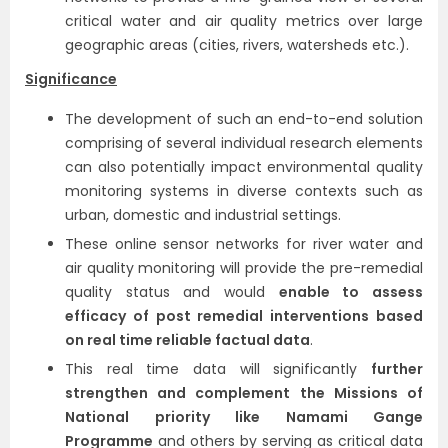
critical water and air quality metrics over large
geographic areas (cities, rivers, watersheds etc.).
Significance
The development of such an end-to-end solution
comprising of several individual research elements
can also potentially impact environmental quality
monitoring systems in diverse contexts such as
urban, domestic and industrial settings.
These online sensor networks for river water and
air quality monitoring will provide the pre-remedial
quality status and would
enable to assess
efficacy of post remedial interventions based
on real time reliable factual data
.
This real time data will significantly
further
strengthen and complement the Missions of
National priority like Namami Gange
Programme
and others by serving as critical data