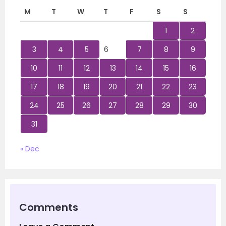
M
T
W
T
F
S
S
1
2
3
4
5
6
7
8
9
10
11
12
13
14
15
16
17
18
19
20
21
22
23
24
25
26
27
28
29
30
31
« Dec
Comments