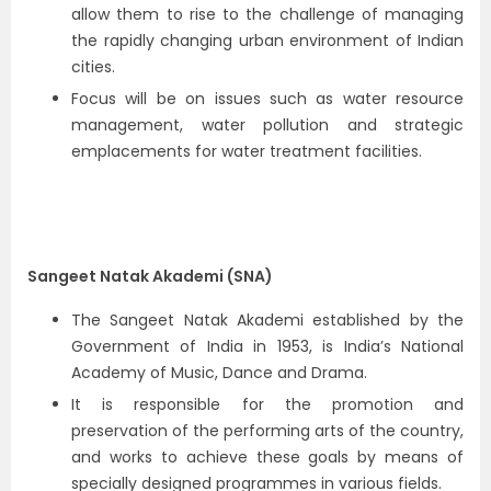
allow them to rise to the challenge of managing
the rapidly changing urban environment of Indian
cities.
Focus will be on issues such as water resource
management, water pollution and strategic
emplacements for water treatment facilities.
Sangeet Natak Akademi (SNA)
The Sangeet Natak Akademi established by the
Government of India in 1953, is India’s National
Academy of Music, Dance and Drama.
It is responsible for the promotion and
preservation of the performing arts of the country,
and works to achieve these goals by means of
specially designed programmes in various fields.