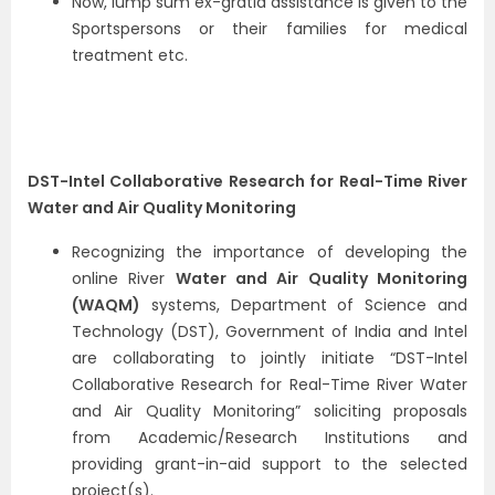
Now, lump sum ex-gratia assistance is given to the
Sportspersons or their families for medical
treatment etc.
DST-Intel Collaborative Research for Real-Time River
Water and Air Quality Monitoring
Recognizing the importance of developing the
online River
Water and Air Quality Monitoring
(WAQM)
systems, Department of Science and
Technology (DST), Government of India and Intel
are collaborating to jointly initiate “DST-Intel
Collaborative Research for Real-Time River Water
and Air Quality Monitoring” soliciting proposals
from Academic/Research Institutions and
providing grant-in-aid support to the selected
project(s).