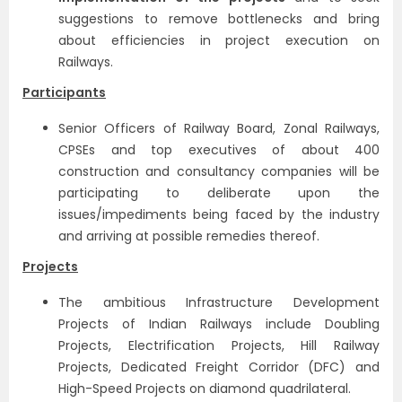
suggestions to remove bottlenecks and bring
about efficiencies in project execution on
Railways.
Participants
Senior Officers of Railway Board, Zonal Railways,
CPSEs and top executives of about 400
construction and consultancy companies will be
participating to deliberate upon the
issues/impediments being faced by the industry
and arriving at possible remedies thereof.
Projects
The ambitious Infrastructure Development
Projects of Indian Railways include Doubling
Projects, Electrification Projects, Hill Railway
Projects, Dedicated Freight Corridor (DFC) and
High-Speed Projects on diamond quadrilateral.