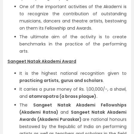
One of the important activities of the Akademi is
to recognize the contribution of outstanding
musicians, dancers and theatre artists, bestowing
on them its Fellowship and Awards.
The ultimate aim of the activity is to create
benchmarks in the practice of the performing
arts.
Sangeet Natak Akademi Award
It is the highest national recognition given to
practicing artists, gurus and scholars
.
It carries a purse money of Rs. 1,00,000/-, a shawl,
and
atamrapatra (a brass plaque).
The
Sangeet Natak Akademi Fellowships
(Akademi Ratna)
and
Sangeet Natak Akademi
Awards (Akademi Puraskar)
are national honours
bestowed by the Republic of India on performing
artists as well as teachers and scholars in the field