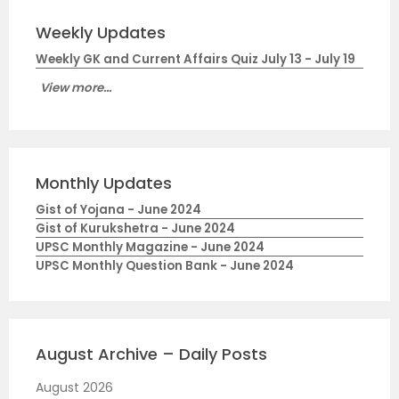
Weekly Updates
Weekly GK and Current Affairs Quiz July 13 - July 19
View more...
Monthly Updates
Gist of Yojana - June 2024
Gist of Kurukshetra - June 2024
UPSC Monthly Magazine - June 2024
UPSC Monthly Question Bank - June 2024
August Archive – Daily Posts
August 2026