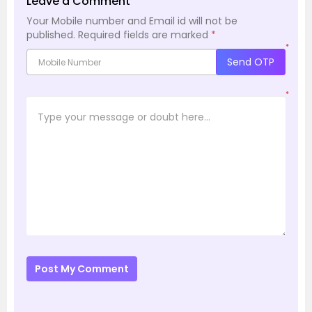
Leave a Comment
Your Mobile number and Email id will not be
published.
Required fields are marked
*
*
Send OTP
*
Post My Comment