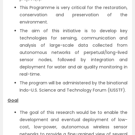
This Programme is very critical for the restoration,
conservation and preservation of the
environment.
The aim of this initiative is to develop key
technologies for sensing, communication and
analysis of large-scale data collected from
autonomous networks of perpetual/long-lived
sensor nodes, followed by integration and
deployment for water and air quality monitoring in
real-time.
The program will be administered by the binational
Indo-U.S. Science and Technology Forum (IUSSTF).
Goal
The goal of this research would be to enable the
development and eventual deployment of low-
cost, low-power, autonomous wireless sensor
networks to provide a fine-grained view of several