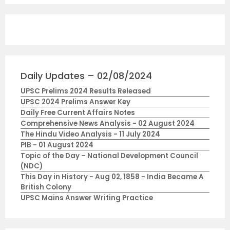
Daily Updates – 02/08/2024
UPSC Prelims 2024 Results Released
UPSC 2024 Prelims Answer Key
Daily Free Current Affairs Notes
Comprehensive News Analysis - 02 August 2024
The Hindu Video Analysis - 11 July 2024
PIB - 01 August 2024
Topic of the Day – National Development Council
(NDC)
This Day in History - Aug 02, 1858 - India Became A
British Colony
UPSC Mains Answer Writing Practice