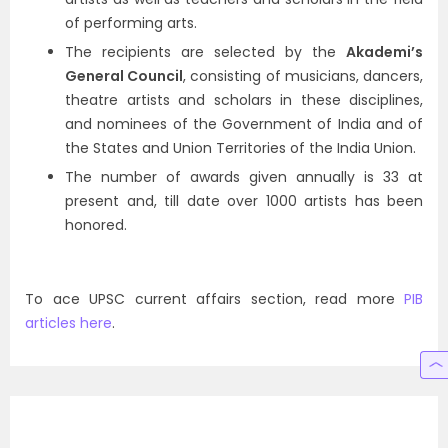
of performing arts.
The recipients are selected by the
Akademi’s
General Council
, consisting of musicians, dancers,
theatre artists and scholars in these disciplines,
and nominees of the Government of India and of
the States and Union Territories of the India Union.
The number of awards given annually is 33 at
present and, till date over 1000 artists has been
honored.
To ace UPSC current affairs section, read more
PIB
articles here
.