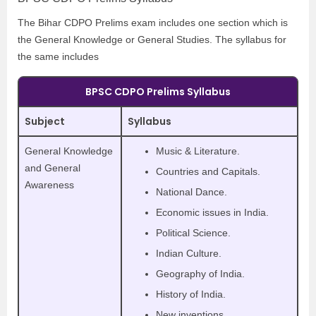
The Bihar CDPO Prelims exam includes one section which is
the General Knowledge or General Studies. The syllabus for
the same includes
BPSC CDPO Prelims Syllabus
Subject
Syllabus
General Knowledge
Music & Literature.
and General
Countries and Capitals.
Awareness
National Dance.
Economic issues in India.
Political Science.
Indian Culture.
Geography of India.
History of India.
New inventions.