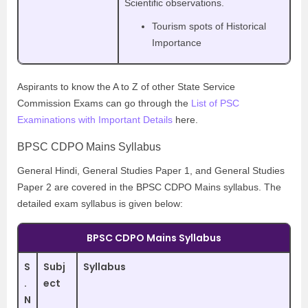
Scientific observations.
Tourism spots of Historical
Importance
Aspirants to know the A to Z of other State Service
Commission Exams can go through the
List of PSC
Examinations with Important Details
here.
BPSC CDPO Mains Syllabus
General Hindi, General Studies Paper 1, and General Studies
Paper 2 are covered in the BPSC CDPO Mains syllabus. The
detailed exam syllabus is given below:
BPSC CDPO Mains Syllabus
S
Subj
Syllabus
.
ect
N