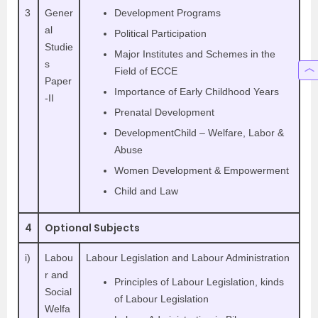
3
Gener
Development Programs
al
Political Participation
Studie
Major Institutes and Schemes in the
s
Field of ECCE
Paper
Importance of Early Childhood Years
-II
Prenatal Development
DevelopmentChild – Welfare, Labor &
Abuse
Women Development & Empowerment
Child and Law
4
Optional Subjects
i)
Labou
Labour Legislation and Labour Administration
r and
Principles of Labour Legislation, kinds
Social
of Labour Legislation
Welfa