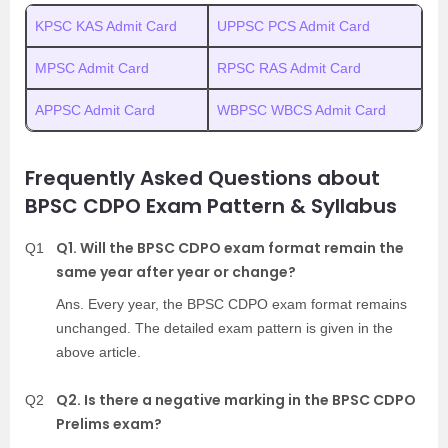
KPSC KAS Admit Card
UPPSC PCS Admit Card
MPSC Admit Card
RPSC RAS Admit Card
APPSC Admit Card
WBPSC WBCS Admit Card
Frequently Asked Questions about
BPSC CDPO Exam Pattern & Syllabus
Q1. Will the BPSC CDPO exam format remain the
Q1
same year after year or change?
Ans. Every year, the BPSC CDPO exam format remains
unchanged. The detailed exam pattern is given in the
above article.
Q2. Is there a negative marking in the BPSC CDPO
Q2
Prelims exam?