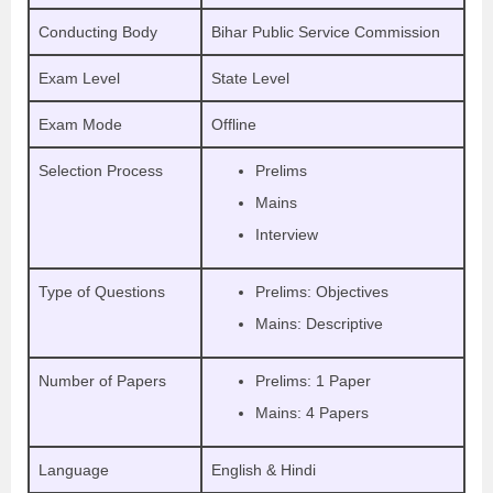
Conducting Body
Bihar Public Service Commission
Exam Level
State Level
Exam Mode
Offline
Selection Process
Prelims
Mains
Interview
Type of Questions
Prelims: Objectives
Mains: Descriptive
Number of Papers
Prelims: 1 Paper
Mains: 4 Papers
Language
English & Hindi