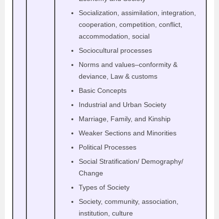
Socialization, assimilation, integration,
cooperation, competition, conflict,
accommodation, social
Sociocultural processes
Norms and values–conformity &
deviance, Law & customs
Basic Concepts
Industrial and Urban Society
Marriage, Family, and Kinship
Weaker Sections and Minorities
Political Processes
Social Stratification/ Demography/
Change
Types of Society
Society, community, association,
institution, culture