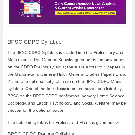
BPSC CDPO Syllabus
The BPSC CDPO Syllabus is divided into the Preliminary and
Main exams. The General Knowledge paper is the only paper
on the CDPO Prelims syllabus; there are a total of 4 papers in
the Mains exam. General Hindi, General Studies Papers 1 and
2, and one optional subject make up the BPSC CDPO Mains
syllabus. One of the four disciplines that have been listed by
BPSC on the BPSC CDPO notification, namely Home Science,
Sociology, and Labor, Psychology, and Social Welfare, may be
chosen for the optional paper.
The detailed syllabus for Prelims and Mains is given below:
BPSC CDPO Prelims Syllabus