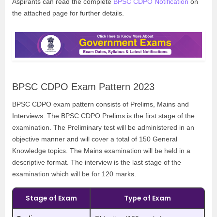
Aspirants can read the complete
BPSC CDPO Notification
on
the attached page for further details.
BPSC CDPO Exam Pattern 2023
BPSC CDPO exam pattern consists of Prelims, Mains and
Interviews. The BPSC CDPO Prelims is the first stage of the
examination. The Preliminary test will be administered in an
objective manner and will cover a total of 150 General
Knowledge topics. The Mains examination will be held in a
descriptive format. The interview is the last stage of the
examination which will be for 120 marks.
Stage of Exam
Type of Exam