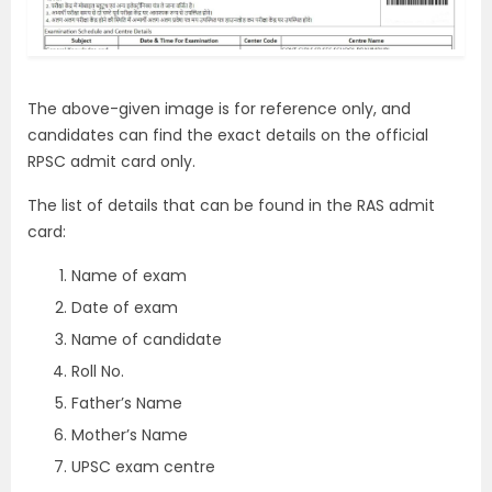
The above-given image is for reference only, and
candidates can find the exact details on the official
RPSC admit card only.
The list of details that can be found in the RAS admit
card:
Name of exam
Date of exam
Name of candidate
Roll No.
Father’s Name
Mother’s Name
UPSC exam centre