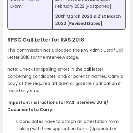
Exam
February 2022 [Postponed]
20th March 2022 & 21st March
2022 [Revised Dates]
RPSC Call Letter for RAS 2018
The commission has uploaded the RAS Admit Card/Call
Letter 2018 for the Interview stage.
Note: Check for spelling errors in the call letter
concerning candidates’ and/or parents’ names. Carry a
copy of the required affidavit or gazette notification if
found any error.
Important instructions for RAS Interview 2018/
Documents to Carry:
Candidates have to attach an attestation form
along with their application form. (Uploaded on