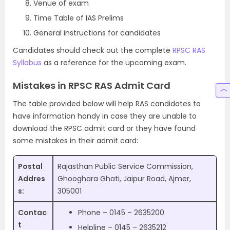
Venue of exam
Time Table of IAS Prelims
General instructions for candidates
Candidates should check out the complete
RPSC RAS
Syllabus
as a reference for the upcoming exam.
Mistakes in RPSC RAS Admit Card
The table provided below will help RAS candidates to
have information handy in case they are unable to
download the RPSC admit card or they have found
some mistakes in their admit card:
Postal
Rajasthan Public Service Commission,
Addres
Ghooghara Ghati, Jaipur Road, Ajmer,
s:
305001
Contac
Phone – 0145 – 2635200
t
Helpline – 0145 – 2635212