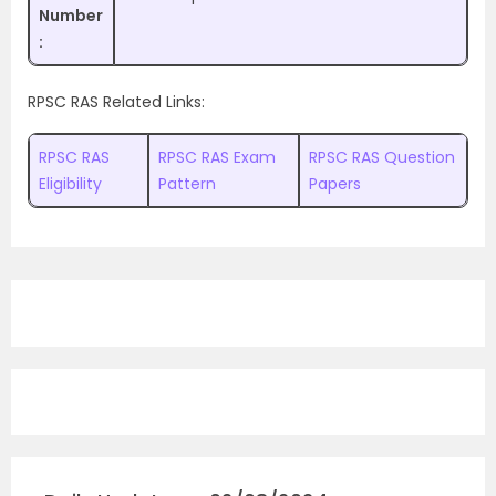
Number
:
RPSC RAS Related Links:
RPSC RAS
RPSC RAS Exam
RPSC RAS Question
Eligibility
Pattern
Papers