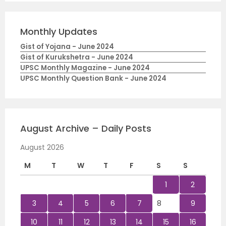
Monthly Updates
Gist of Yojana - June 2024
Gist of Kurukshetra - June 2024
UPSC Monthly Magazine - June 2024
UPSC Monthly Question Bank - June 2024
August Archive – Daily Posts
August 2026
M
T
W
T
F
S
S
1
2
3
4
5
6
7
8
9
10
11
12
13
14
15
16