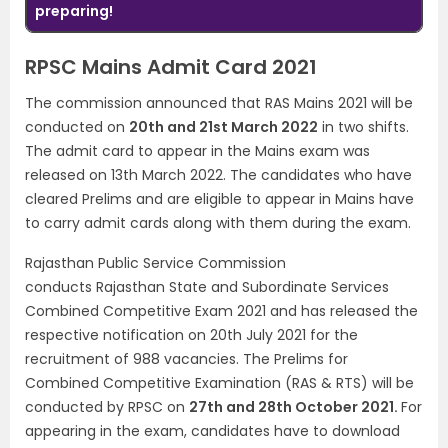
preparing!
RPSC Mains Admit Card 2021
The commission announced that RAS Mains 2021 will be
conducted on
20th and 21st March 2022
in two shifts.
The admit card to appear in the Mains exam was
released on 13th March 2022. The candidates who have
cleared Prelims and are eligible to appear in Mains have
to carry admit cards along with them during the exam.
Rajasthan Public Service Commission
conducts Rajasthan State and Subordinate Services
Combined Competitive Exam 2021 and has released the
respective notification on 20th July 2021 for the
recruitment of 988 vacancies. The Prelims for
Combined Competitive Examination (RAS & RTS) will be
conducted by RPSC on
27th and 28th October 2021.
For
appearing in the exam, candidates have to download