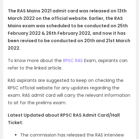
The RAS Mains 2021 admit card was released on 13th
March 2022 on the official website. Earlier, the RAS
Mains exam was scheduled to be conducted on 25th
February 2022 & 26th February 2022, and now it has
been revised to be conducted on 20th and 21st March
2022.
To know more about the
RPSC RAS
Exam, aspirants can
refer to the linked article.
RAS aspirants are suggested to keep on checking the
RPSC official website for any updates regarding the
exam. RAS admit card will carry the relevant information
to sit for the prelims exam.
Latest Updated about RPSC RAS Admit Card/Hall
Ticket:
The commission has released the RAS interview