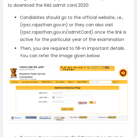
to download the RAS admit card 2020:
Candidates should go to the official website, i.e.,
(rpsc.rajasthan.gov.in) or they can also visit
(rpsc.rajasthan.gov.in/admitCard) once the link is
active for the particular year of the examination
Then, you are required to fill-in important details.
You can refer the image given below: