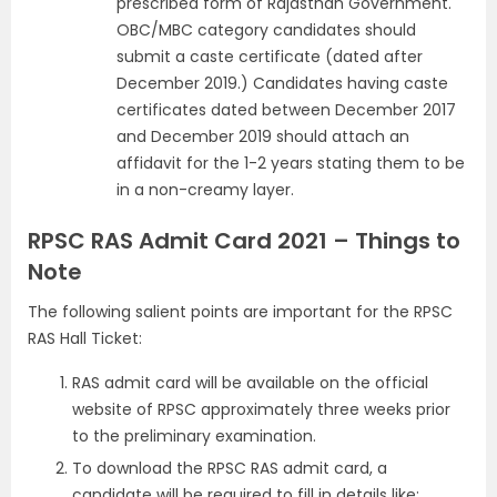
prescribed form of Rajasthan Government.
OBC/MBC category candidates should
submit a caste certificate (dated after
December 2019.) Candidates having caste
certificates dated between December 2017
and December 2019 should attach an
affidavit for the 1-2 years stating them to be
in a non-creamy layer.
RPSC RAS Admit Card 2021 – Things to
Note
The following salient points are important for the RPSC
RAS Hall Ticket:
RAS admit card will be available on the official
website of RPSC approximately three weeks prior
to the preliminary examination.
To download the RPSC RAS admit card, a
candidate will be required to fill in details like: