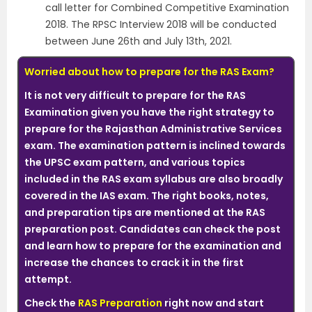
call letter for Combined Competitive Examination
2018. The RPSC Interview 2018 will be conducted
between June 26th and July 13th, 2021.
Worried about how to prepare for the RAS Exam?
It is not very difficult to prepare for the RAS
Examination given you have the right strategy to
prepare for the Rajasthan Administrative Services
exam. The examination pattern is inclined towards
the UPSC exam pattern, and various topics
included in the RAS exam syllabus are also broadly
covered in the IAS exam. The right books, notes,
and preparation tips are mentioned at the RAS
preparation post. Candidates can check the post
and learn how to prepare for the examination and
increase the chances to crack it in the first
attempt.
Check the
RAS Preparation
right now and start