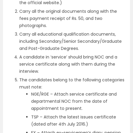
the official website.)
Carry all the original documents along with the
fees payment receipt of Rs. 50, and two
photographs.
Carry all educational qualification documents,
including Secondary/Senior Secondary/Graduate
and Post-Graduate Degrees.
A candidate in ‘service’ should bring NOC and a
service certificate along with them during the
interview.
The candidates belong to the following categories
must note:
NGE/RGE – Attach service certificate and
departmental NOC from the date of
appointment to present.
TSP – Attach the latest issues certificate
(dated after 4th July 2016.)
EX – Attach ex-servicemen’s diary, pension