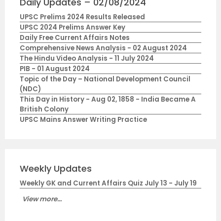
Daily Updates – 02/08/2024
UPSC Prelims 2024 Results Released
UPSC 2024 Prelims Answer Key
Daily Free Current Affairs Notes
Comprehensive News Analysis - 02 August 2024
The Hindu Video Analysis - 11 July 2024
PIB - 01 August 2024
Topic of the Day – National Development Council
(NDC)
This Day in History - Aug 02, 1858 - India Became A
British Colony
UPSC Mains Answer Writing Practice
Weekly Updates
Weekly GK and Current Affairs Quiz July 13 - July 19
View more...