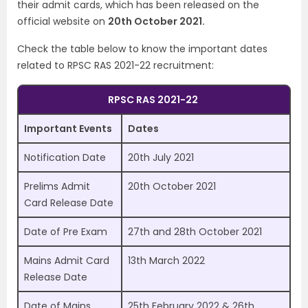
their admit cards, which has been released on the
official website on
20th October 2021.
Check the table below to know the important dates
related to RPSC RAS 2021-22 recruitment:
RPSC RAS 2021-22
Important Events
Dates
Notification Date
20th July 2021
Prelims Admit
20th October 2021
Card Release Date
Date of Pre Exam
27th and 28th October 2021
Mains Admit Card
13th March 2022
Release Date
Date of Mains
25th February 2022 & 26th