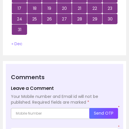
17
18
19
20
21
22
23
24
25
26
27
28
29
30
31
« Dec
Comments
Leave a Comment
Your Mobile number and Email id will not be
published.
Required fields are marked
*
*
Send OTP
*