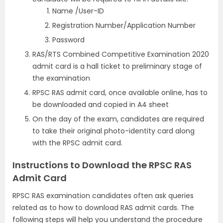
Name /User-ID
Registration Number/Application Number
Password
RAS/RTS Combined Competitive Examination 2020
admit card is a hall ticket to preliminary stage of
the examination
RPSC RAS admit card, once available online, has to
be downloaded and copied in A4 sheet
On the day of the exam, candidates are required
to take their original photo-identity card along
with the RPSC admit card.
Instructions to Download the RPSC RAS
Admit Card
RPSC RAS examination candidates often ask queries
related as to how to download RAS admit cards. The
following steps will help you understand the procedure