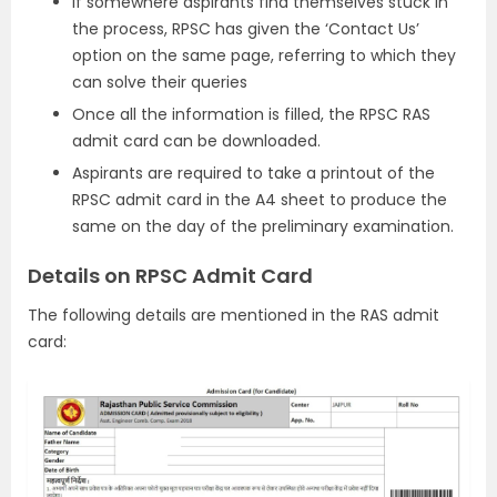
If somewhere aspirants find themselves stuck in
the process, RPSC has given the ‘Contact Us’
option on the same page, referring to which they
can solve their queries
Once all the information is filled, the RPSC RAS
admit card can be downloaded.
Aspirants are required to take a printout of the
RPSC admit card in the A4 sheet to produce the
same on the day of the preliminary examination.
Details on RPSC Admit Card
The following details are mentioned in the RAS admit
card: