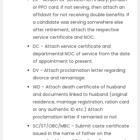
or PPO card. If not serving, then attach an
affidavit for not receiving double benefits. If
a candidate was serving somewhere else
after retirement, attach the respective
service certificate and NOC.
DC – Attach service certificate and
departmental NOC of service from the date
of appointment to present.
DV – Attach proclamation letter regarding
divorce and remarriage.
WD – Attach death certificate of husband
and documents linked to husband (original
residence, marriage registration, ration card
or any authentic ID etc.) Attach
proclamation letter if remarried or not.
SC/ST/OBC/MBC – Submit caste certificate
issued in the name of father on the