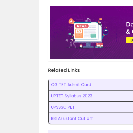
Related Links
CG TET Admit Card
UPTET Syllabus 2023
UPSSSC PET
RBI Assistant Cut off