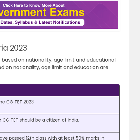
eria 2023
 is based on nationality, age limit and educational
sed on nationality, age limit and education are
 the CG TET 2023
 CG TET should be a citizen of India.
ve passed 12th class with at least 50% marks in