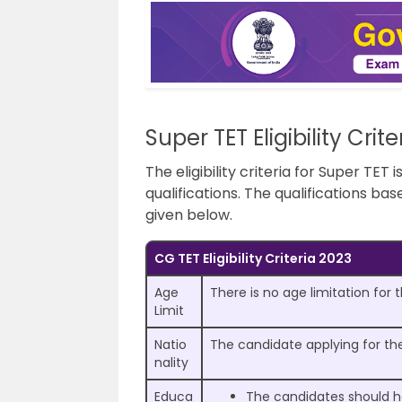
Super TET Eligibility Crit
The eligibility criteria for Super TET
qualifications. The qualifications ba
given below.
CG TET Eligibility Criteria 2023
Age
There is no age limitation for
Limit
Natio
The candidate applying for the
nality
Educa
The candidates should ha