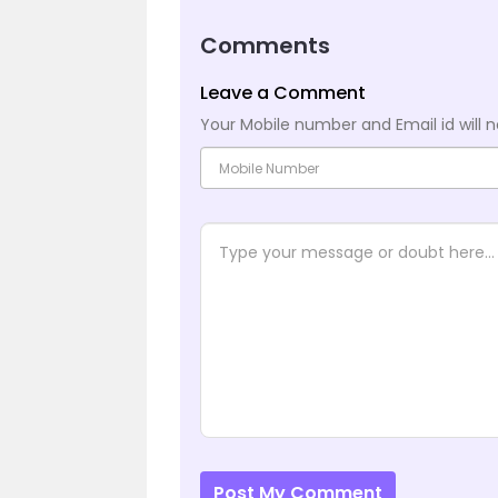
Comments
Leave a Comment
Your Mobile number and Email id will n
Post My Comment