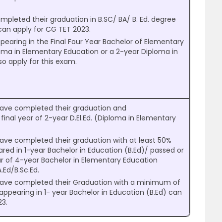
.
leted their graduation in B.SC/ BA/ B. Ed. degree
can apply for CG TET 2023.
earing in the Final Four Year Bachelor of Elementary
oma in Elementary Education or a 2-year Diploma in
so apply for this exam.
ave completed their graduation and
final year of 2-year D.El.Ed. (Diploma in Elementary
ave completed their graduation with at least 50%
ed in 1-year Bachelor in Education (B.Ed)/ passed or
ar of 4-year Bachelor in Elementary Education
A.Ed/B.Sc.Ed.
have completed their Graduation with a minimum of
pearing in 1- year Bachelor in Education (B.Ed) can
23.