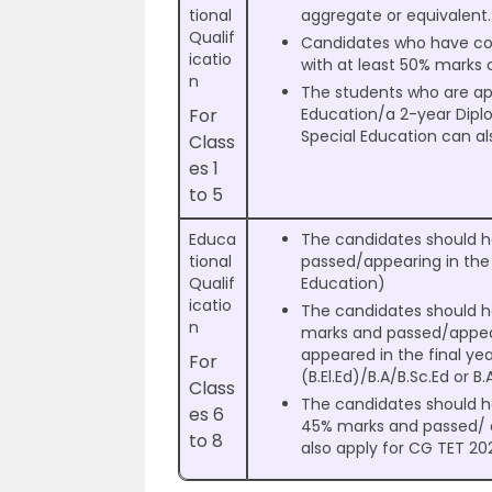
tional
aggregate or equivalent
Qualif
Candidates who have comp
icatio
with at least 50% marks 
n
The students who are app
For
Education/a 2-year Dipl
Special Education can al
Class
es 1
to 5
Educa
The candidates should h
tional
passed/appearing in the 
Qualif
Education)
icatio
The candidates should h
n
marks and passed/appear
appeared in the final ye
For
(B.El.Ed)/B.A/B.Sc.Ed or B.
Class
The candidates should 
es 6
45% marks and passed/ ap
to 8
also apply for CG TET 20