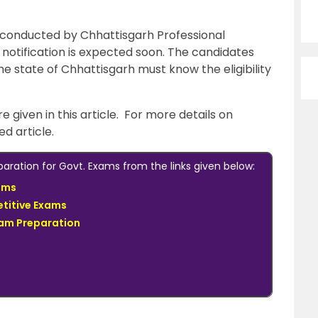
 conducted by Chhattisgarh Professional
notification is expected soon. The candidates
e state of Chhattisgarh must know the eligibility
re given in this article. For more details on
ked article.
ration for Govt. Exams from the links given below:
ams
titive Exams
xam Preparation
s