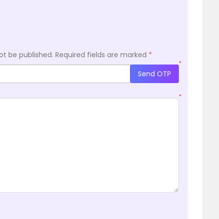
ot be published.
Required fields are marked
*
*
Send OTP
*