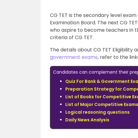
CG TET is the secondary level exam
Examination Board. The next CG TET 
who aspire to become teachers in th
criteria of CG TET.
The details about CG TET Eligibility a
government exams
, refer to the lin
Candidates can complement their prepa
Quiz For Bank & Government Ex
Preparation Strategy for Compe
List of Books for Competitive E
List of Major Competitive Exam
Logical reasoning questions
Daily News Analysis