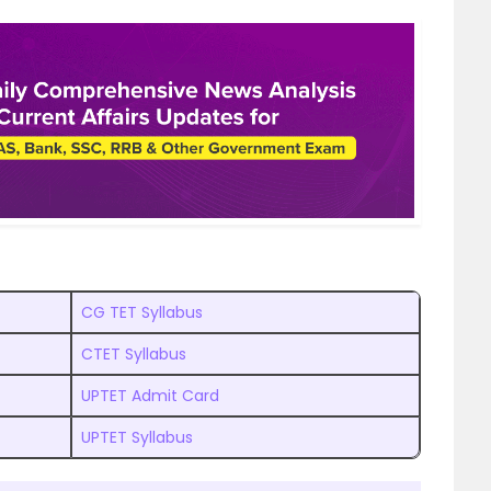
CG TET Syllabus
CTET Syllabus
UPTET Admit Card
UPTET Syllabus