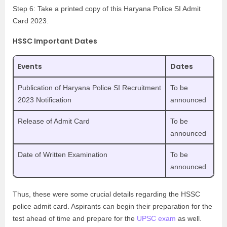
Step 6: Take a printed copy of this Haryana Police SI Admit
Card 2023.
HSSC Important Dates
Events
Dates
Publication of Haryana Police SI Recruitment
To be
2023 Notification
announced
Release of Admit Card
To be
announced
Date of Written Examination
To be
announced
Thus, these were some crucial details regarding the HSSC
police admit card. Aspirants can begin their preparation for the
test ahead of time and prepare for the
UPSC exam
as well.