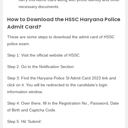
necessary documents.
How to Download the HSSC Haryana Police
Admit Card?
These are some steps to download the admit card of HSSC
police exam.
Step 1: Visit the official website of HSSC.
Step 2: Go to the Notification Section.
Step 3: Find the Haryana Police SI Admit Card 2023 link and
click on it. You will be redirected to the candidate’s login
information window.
Step 4: Over there, fill in the Registration No., Password, Date
of Birth and Captcha Code.
Step 5: Hit ‘Submit’.