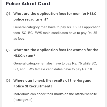
Police Admit Card
What are the application fees for men for HSSC
Q1
police recruitment?
General category men have to pay Rs. 150 as application
fees. SC, BC, EWS male candidates have to pay Rs. 35
as fees.
What are the application fees for women for the
Q2
HSSC exam?
General category females have to pay Rs. 75 while SC,
BC, and EWS female candidates have to pay Rs. 18.
Where can I check the results of the Haryana
Q3
Police SI Recruitment?
Individuals can check their marks on the official website
(hssc.gov.in).