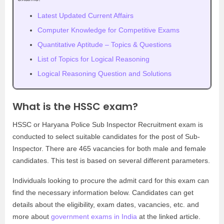
Latest Updated Current Affairs
Computer Knowledge for Competitive Exams
Quantitative Aptitude – Topics & Questions
List of Topics for Logical Reasoning
Logical Reasoning Question and Solutions
What is the HSSC exam?
HSSC or Haryana Police Sub Inspector Recruitment exam is
conducted to select suitable candidates for the post of Sub-
Inspector. There are 465 vacancies for both male and female
candidates. This test is based on several different parameters.
Individuals looking to procure the admit card for this exam can
find the necessary information below. Candidates can get
details about the eligibility, exam dates, vacancies, etc. and
more about
government exams in India
at the linked article.