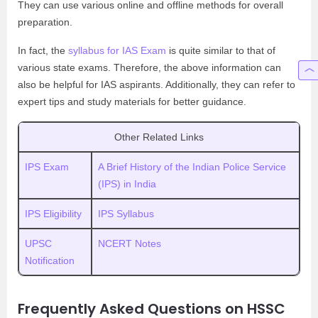
They can use various online and offline methods for overall
preparation.
In fact, the
syllabus for IAS Exam
is quite similar to that of
various state exams. Therefore, the above information can
also be helpful for IAS aspirants. Additionally, they can refer to
expert tips and study materials for better guidance.
Other Related Links
IPS Exam
A Brief History of the Indian Police Service
(IPS) in India
IPS Eligibility
IPS Syllabus
UPSC
NCERT Notes
Notification
Frequently Asked Questions on HSSC