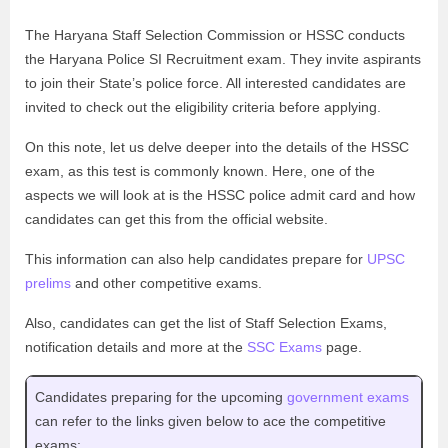
The Haryana Staff Selection Commission or HSSC conducts
the Haryana Police SI Recruitment exam. They invite aspirants
to join their State’s police force. All interested candidates are
invited to check out the eligibility criteria before applying.
On this note, let us delve deeper into the details of the HSSC
exam, as this test is commonly known. Here, one of the
aspects we will look at is the HSSC police admit card and how
candidates can get this from the official website.
This information can also help candidates prepare for
UPSC
prelims
and other competitive exams.
Also, candidates can get the list of Staff Selection Exams,
notification details and more at the
SSC Exams
page.
Candidates preparing for the upcoming
government exams
can refer to the links given below to ace the competitive
exams: