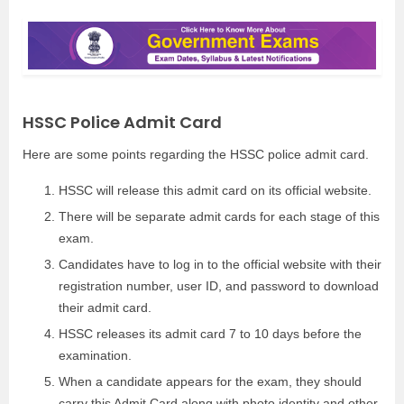
HSSC Police Admit Card
Here are some points regarding the HSSC police admit card.
HSSC will release this admit card on its official website.
There will be separate admit cards for each stage of this
exam.
Candidates have to log in to the official website with their
registration number, user ID, and password to download
their admit card.
HSSC releases its admit card 7 to 10 days before the
examination.
When a candidate appears for the exam, they should
carry this Admit Card along with photo identity and other