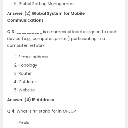
Global Setting Management
Answer: (2) Global System for Mobile
Communications
Q 3.
__________ is a numerical label assigned to each
device (e.g., computer, printer) participating in a
computer network.
E-mail address
Topology
Router
IP Address
Website
Answer: (4) IP Address
Q 4.
What is “P” stand for in MPEG?
Pixels