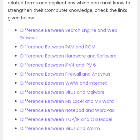
related terms and applications which one must know to
strengthen their Computer Knowledge, check the links
given below:
Difference Between Search Engine and Web
Browser
Difference Between RAM and ROM
Difference Between Hardware and Software
Difference Between IPV4 and IPV 6
Difference Between Firewall and Antivirus
Difference Between WWW and Internet
Difference Between Virus and Malware
Difference Between MS Excel and MS Word
Difference Between Notepad and WordPad
Difference Between TCP/IP and OSI Model
Difference Between Virus and Worm