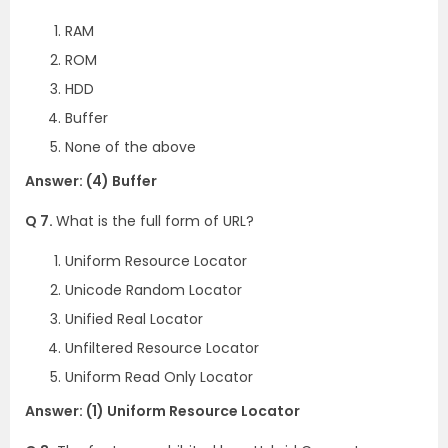
RAM
ROM
HDD
Buffer
None of the above
Answer: (4) Buffer
Q 7.
What is the full form of URL?
Uniform Resource Locator
Unicode Random Locator
Unified Real Locator
Unfiltered Resource Locator
Uniform Read Only Locator
Answer: (1) Uniform Resource Locator