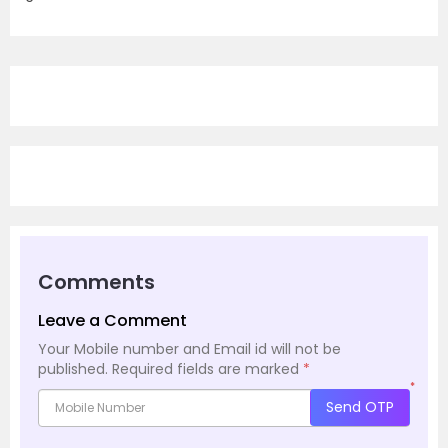
Comments
Leave a Comment
Your Mobile number and Email id will not be
published.
Required fields are marked
*
*
Send OTP