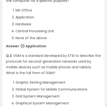
the computer for a specific purpose?
MS Office
Application
Hardware
Central Processing Unit
None of the above
Answer: (1) Application
Q 2.
GSM is a standard developed by ETSI to describe the
protocols for second-generation networks used by
mobile devices such as mobile phones and tablets.
What is the full form of GSM?
Graphic Setting Management
Global System for Mobile Communications
Grid System Management
Graphical System Management