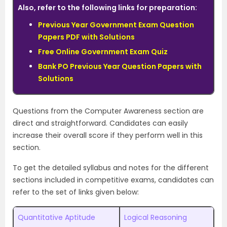
Also, refer to the following links for preparation:
Previous Year Government Exam Question
Papers PDF with Solutions
Free Online Government Exam Quiz
Bank PO Previous Year Question Papers with
Solutions
Questions from the Computer Awareness section are
direct and straightforward. Candidates can easily
increase their overall score if they perform well in this
section.
To get the detailed syllabus and notes for the different
sections included in competitive exams, candidates can
refer to the set of links given below:
Quantitative Aptitude
Logical Reasoning