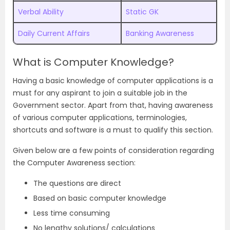
Verbal Ability
Static GK
Daily Current Affairs
Banking Awareness
What is Computer Knowledge?
Having a basic knowledge of computer applications is a
must for any aspirant to join a suitable job in the
Government sector. Apart from that, having awareness
of various computer applications, terminologies,
shortcuts and software is a must to qualify this section.
Given below are a few points of consideration regarding
the Computer Awareness section:
The questions are direct
Based on basic computer knowledge
Less time consuming
No lengthy solutions/ calculations