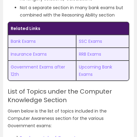
Not a separate section in many bank exams but
combined with the Reasoning Ability section
Related Links
Bank Exams
SSC Exams
Insurance Exams
RRB Exams
Government Exams after
Upcoming Bank
12th
Exams
List of Topics under the Computer
Knowledge Section
Given below is the list of topics included in the
Computer Awareness section for the various
Government exams: