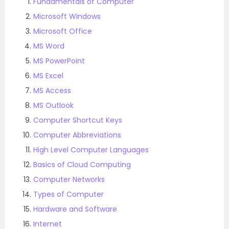
Fundamentals of Computer
Microsoft Windows
Microsoft Office
MS Word
MS PowerPoint
MS Excel
MS Access
MS Outlook
Computer Shortcut Keys
Computer Abbreviations
High Level Computer Languages
Basics of Cloud Computing
Computer Networks
Types of Computer
Hardware and Software
Internet