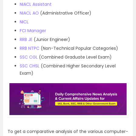
NIACL Assistant
NIACL AO
(Administrative Officer)
NICL
FCI Manager
RRB JE
(Junior Engineer)
RRB NTPC
(Non-Technical Popular Categories)
SSC CGL
(Combined Graduate Level Exam)
SSC CHSL
(Combined Higher Secondary Level
Exam)
To get a comparative analysis of the various computer-