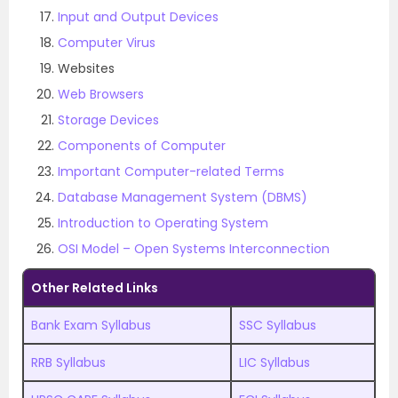
Input and Output Devices
Computer Virus
Websites
Web Browsers
Storage Devices
Components of Computer
Important Computer-related Terms
Database Management System (DBMS)
Introduction to Operating System
OSI Model – Open Systems Interconnection
Other Related Links
Bank Exam Syllabus
SSC Syllabus
RRB Syllabus
LIC Syllabus