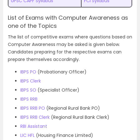
UPSC CAPF Syllabus
FCI Syllabus
List of Exams with Computer Awareness as
one of the Topics
The list of competitive exams where questions based on
Computer Awareness may be asked is given below.
Candidates preparing for the respective exams can
prepare themselves accordingly.
IBPS PO
(Probationary Officer)
IBPS Clerk
IBPS SO
(Specialist Officer)
IBPS RRB
IBPS RRB PO
(Regional Rural Bank PO)
IBPS RRB Clerk
(Regional Rural Bank Clerk)
RBI Assistant
LIC HFL
(Housing Finance Limited)