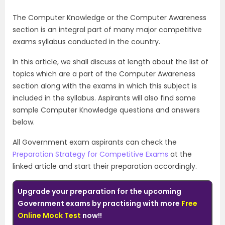
The Computer Knowledge or the Computer Awareness
section is an integral part of many major competitive
exams syllabus conducted in the country.
In this article, we shall discuss at length about the list of
topics which are a part of the Computer Awareness
section along with the exams in which this subject is
included in the syllabus. Aspirants will also find some
sample Computer Knowledge questions and answers
below.
All Government exam aspirants can check the
Preparation Strategy for Competitive Exams
at the
linked article and start their preparation accordingly.
Upgrade your preparation for the upcoming
Government exams by practising with more
Free
Online Mock Test
now!!