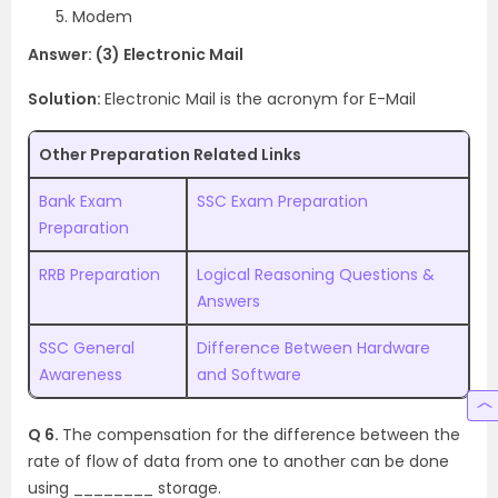
Modem
Answer: (3) Electronic Mail
Solution:
Electronic Mail is the acronym for E-Mail
Other Preparation Related Links
Bank Exam
SSC Exam Preparation
Preparation
RRB Preparation
Logical Reasoning Questions &
Answers
SSC General
Difference Between Hardware
Awareness
and Software
Q 6.
The compensation for the difference between the
rate of flow of data from one to another can be done
using ________ storage.