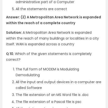
administrative part of a Computer
All the statements are correct
Answer: (2) A Metropolitan Area Network is expanded
within the reach of a complete country
Solution:
A Metropolitan Area Network is expanded
within the reach of many buildings or localities in a city
itself. WAN is expanded across a country
Q 10.
Which of the given statements is completely
correct?
The full form of MODEM is Modulating
Demodulating
All the input and output devices in a computer are
called Software
The file extension of an MS Word file is .doc
The file extension of a Pascal file is psc