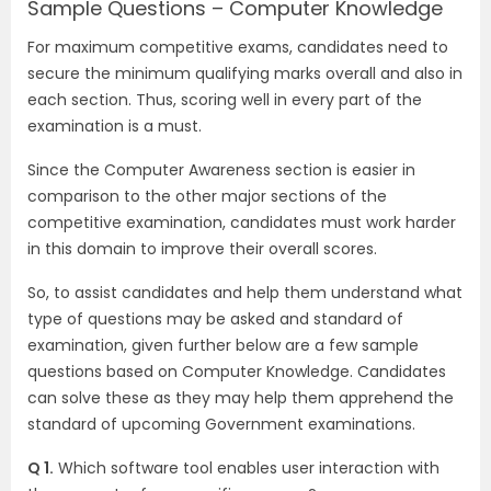
Sample Questions – Computer Knowledge
For maximum competitive exams, candidates need to
secure the minimum qualifying marks overall and also in
each section. Thus, scoring well in every part of the
examination is a must.
Since the Computer Awareness section is easier in
comparison to the other major sections of the
competitive examination, candidates must work harder
in this domain to improve their overall scores.
So, to assist candidates and help them understand what
type of questions may be asked and standard of
examination, given further below are a few sample
questions based on Computer Knowledge. Candidates
can solve these as they may help them apprehend the
standard of upcoming Government examinations.
Q 1.
Which software tool enables user interaction with