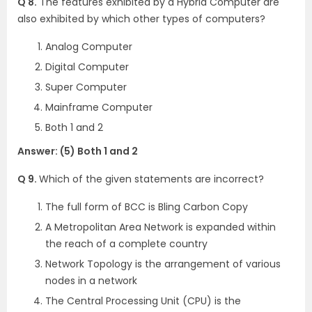
Q 8.
The features exhibited by a Hybrid Computer are
also exhibited by which other types of computers?
Analog Computer
Digital Computer
Super Computer
Mainframe Computer
Both 1 and 2
Answer: (5) Both 1 and 2
Q 9.
Which of the given statements are incorrect?
The full form of BCC is Bling Carbon Copy
A Metropolitan Area Network is expanded within
the reach of a complete country
Network Topology is the arrangement of various
nodes in a network
The Central Processing Unit (CPU) is the