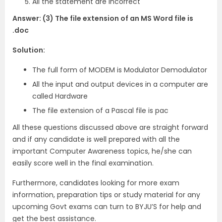
All the statement are incorrect
Answer: (3) The file extension of an MS Word file is
.doc
Solution:
The full form of MODEM is Modulator Demodulator
All the input and output devices in a computer are
called Hardware
The file extension of a Pascal file is pac
All these questions discussed above are straight forward
and if any candidate is well prepared with all the
important Computer Awareness topics, he/she can
easily score well in the final examination.
Furthermore, candidates looking for more exam
information, preparation tips or study material for any
upcoming Govt exams can turn to BYJU’S for help and
get the best assistance.