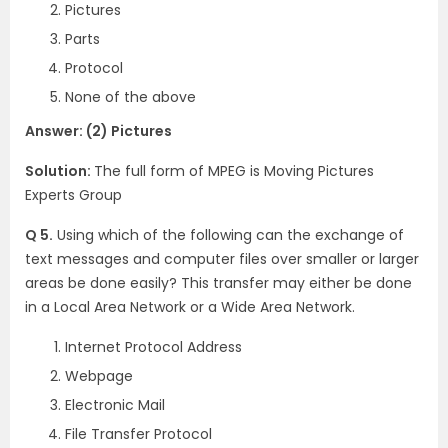
Pictures
Parts
Protocol
None of the above
Answer: (2) Pictures
Solution:
The full form of MPEG is Moving Pictures
Experts Group
Q 5.
Using which of the following can the exchange of
text messages and computer files over smaller or larger
areas be done easily? This transfer may either be done
in a Local Area Network or a Wide Area Network.
Internet Protocol Address
Webpage
Electronic Mail
File Transfer Protocol